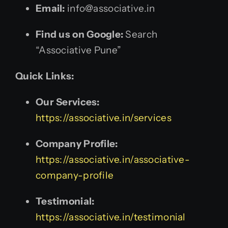
Email:
info@associative.in
Find us on Google:
Search
“Associative Pune”
Quick Links:
Our Services:
https://associative.in/services
Company Profile:
https://associative.in/associative-
company-profile
Testimonial:
https://associative.in/testimonial