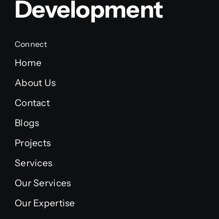
Development
Connect
Home
About Us
Contact
Blogs
Projects
Services
Our Services
Our Expertise