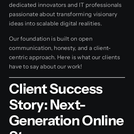
dedicated innovators and IT professionals
passionate about transforming visionary
ideas into scalable digital realities.
Our foundation is built on open
communication, honesty, and a client-
centric approach. Here is what our clients
have to say about our work!
Client Success
Story: Next-
Generation Online