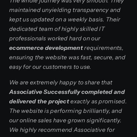
The whole journey was very smooth. They
maintained unyielding transparency and
kept us updated on a weekly basis. Their
dedicated team of highly skilled IT
professionals worked hard on our
ecommerce development
requirements,
ensuring the website was fast, secure, and
easy for our customers to use.
We are extremely happy to share that
Associative Successfully completed and
delivered the project
exactly as promised.
The website is performing brilliantly, and
our online sales have grown significantly.
We highly recommend Associative for