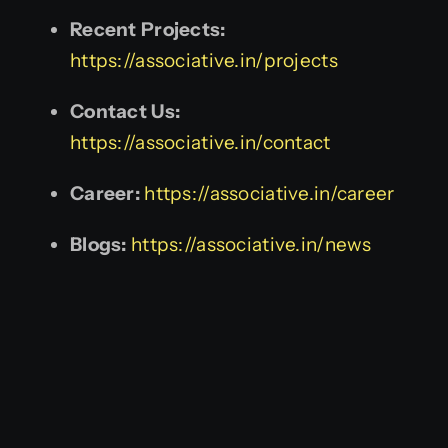
Recent Projects:
https://associative.in/projects
Contact Us:
https://associative.in/contact
Career:
https://associative.in/career
Blogs:
https://associative.in/news