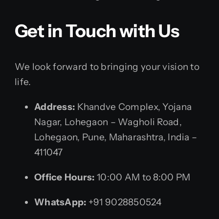
Get in Touch with Us
We look forward to bringing your vision to
life.
Address:
Khandve Complex, Yojana
Nagar, Lohegaon – Wagholi Road,
Lohegaon, Pune, Maharashtra, India –
411047
Office Hours:
10:00 AM to 8:00 PM
WhatsApp:
+91 9028850524