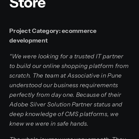
Store
Project Category:
ecommerce
development
“We were looking for a trusted IT partner
to build our online shopping platform from
scratch. The team at Associative in Pune
understood our business requirements
perfectly from day one. Because of their
Adobe Silver Solution Partner status and
deep knowledge of CMS platforms, we
knew we were in safe hands.