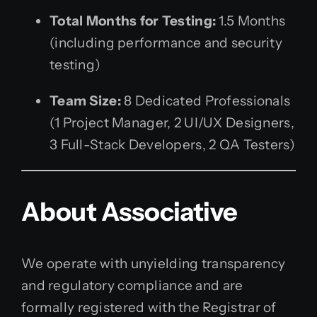
Total Months for Testing:
1.5 Months
(including performance and security
testing)
Team Size:
8 Dedicated Professionals
(1 Project Manager, 2 UI/UX Designers,
3 Full-Stack Developers, 2 QA Testers)
About Associative
We operate with unyielding transparency
and regulatory compliance and are
formally registered with the Registrar of