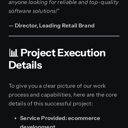
anyone looking for reliable and top-quality
software solutions!”
— Director, Leading Retail Brand
📊 Project Execution
Details
To give you a clear picture of our work
process and capabilities, here are the core
details of this successful project:
Service Provided:
ecommerce
development