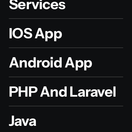
Services
IOS App
Android App
PHP And Laravel
Java