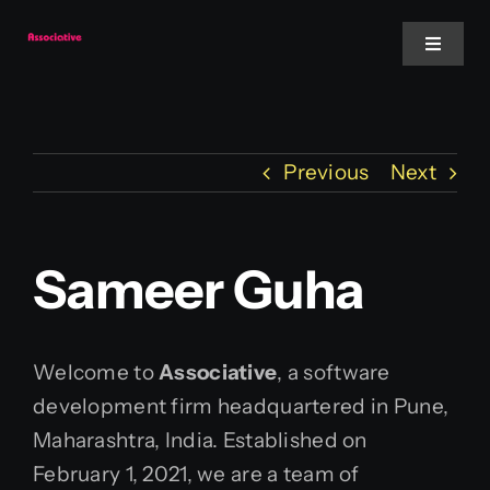
Skip
to
Toggle
Navigat
content
Mobile App
Previous
Next
Website
Services
Sameer Guha
Blockchain
Welcome to
Associative
, a software
development firm headquartered in Pune,
Maharashtra, India. Established on
February 1, 2021, we are a team of