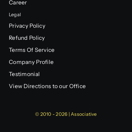
Career
Legal
Privacy Policy
Refund Policy
Terms Of Service
Company Profile
Testimonial
View Directions to our Office
© 2010 - 2026 | Associative