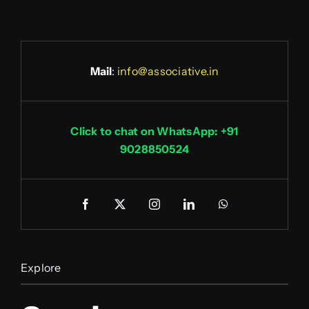
Mail
:
info@associative.in
Click to chat on WhatsApp: +91
9028850524
Explore