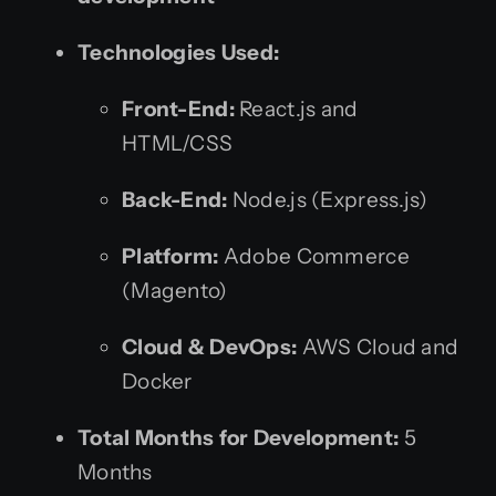
Technologies Used:
Front-End:
React.js and
HTML/CSS
Back-End:
Node.js (Express.js)
Platform:
Adobe Commerce
(Magento)
Cloud & DevOps:
AWS Cloud and
Docker
Total Months for Development:
5
Months