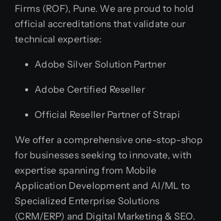
Firms (ROF), Pune. We are proud to hold
official accreditations that validate our
technical expertise:
Adobe Silver Solution Partner
Adobe Certified Reseller
Official Reseller Partner of Strapi
We offer a comprehensive one-stop-shop
for businesses seeking to innovate, with
expertise spanning from Mobile
Application Development and AI/ML to
Specialized Enterprise Solutions
(CRM/ERP) and Digital Marketing & SEO.