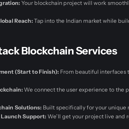
gration:
Your blockchain project will work smoothl
lobal Reach:
Tap into the Indian market while bui
tack Blockchain Services
ent (Start to Finish):
From beautiful interfaces 
ockchain:
We connect the user experience to the p
hain Solutions:
Built specifically for your unique
 Launch Support:
We’ll get your project live and 