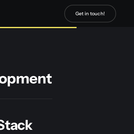
Get in touch!
elopment
-Stack