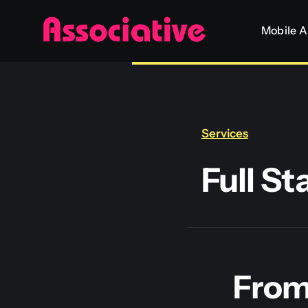
Skip
Mobile 
to
content
Services
Full S
From 