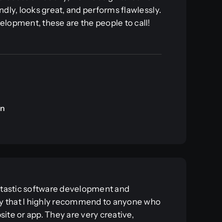
ndly, looks great, and performs flawlessly.
elopment, these are the people to call!
an
antastic software development and
 that I highly recommend to anyone who
site or app. They are very creative,