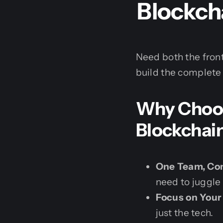
Blockcha
Need both the fro
build the complete 
Why Choose
Blockchai
One Team, Com
need to juggle
Focus on Your
just the tech.