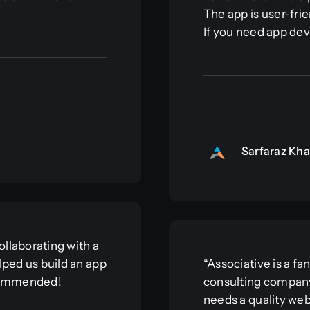
The app is user-frie
If you need app dev
Sarfaraz Kh
llaborating with a
lped us build an app
“Associative is a f
ecommended!
consulting company
needs a quality web