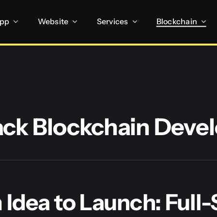
App
Website
Services
Blockchain
tack Blockchain Dev
Idea to Launch: Full