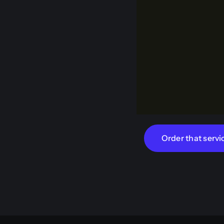
Order that servi