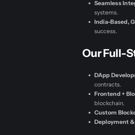
Seamless Inte
systems.
India-Based, G
success.
Our Full-S
DApp Developm
contracts.
Frontend + Bl
blockchain.
Custom Blockc
Deployment &