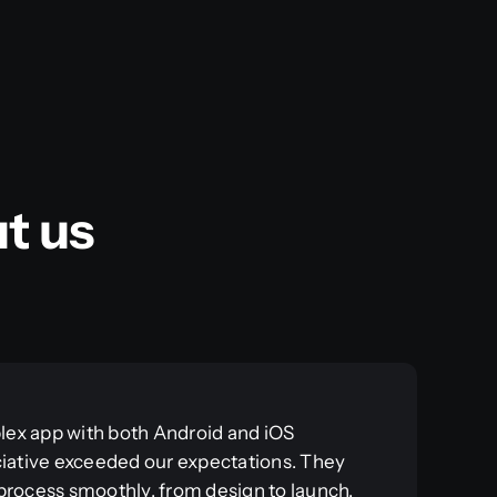
t us
ex app with both Android and iOS
ciative exceeded our expectations. They
process smoothly, from design to launch.