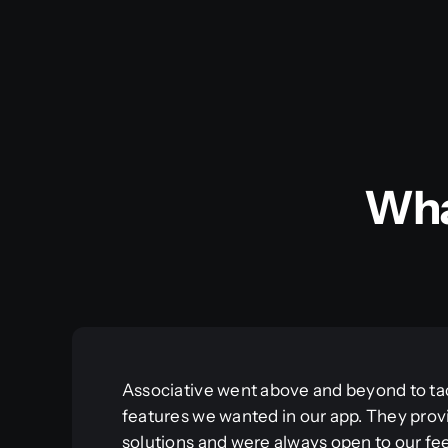
Wha
Associative went above and beyond to ta
features we wanted in our app. They prov
solutions and were always open to our f