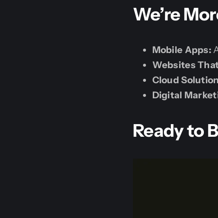
We’re More
Mobile Apps:
A
Websites Tha
Cloud Solution
Digital Market
Ready to B