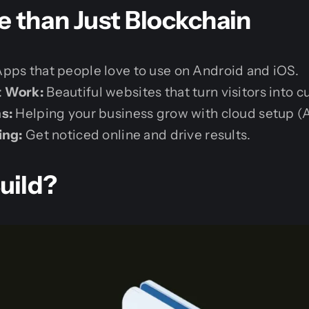
 than Just Blockchain
pps that people love to use on Android and iOS.
t Work:
Beautiful websites that turn visitors into 
s:
Helping your business grow with cloud setup (
ing:
Get noticed online and drive results.
uild?