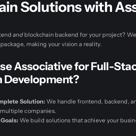
in Solutions with As
ntend
and
blockchain backend for your project? We
package, making your vision a reality.
 Associative for Full-Sta
n Development?
plete Solution:
We handle frontend, backend, an
 multiple companies.
 Goals:
We build solutions that achieve your busin