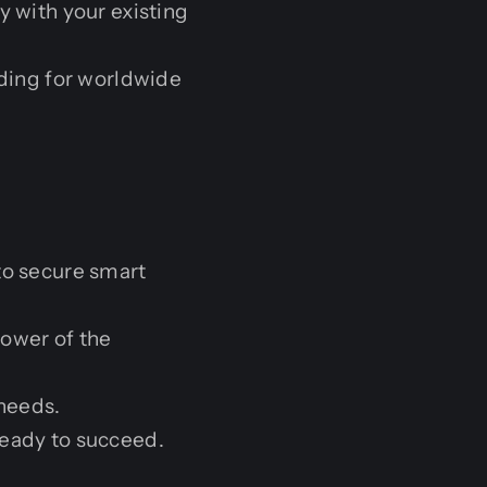
y with your existing
lding for worldwide
to secure smart
ower of the
 needs.
ready to succeed.