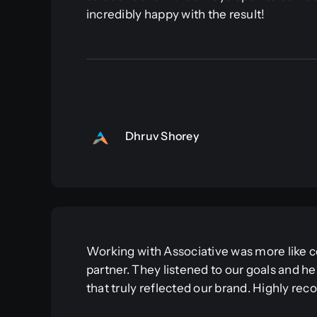
incredibly happy with the result!
Dhruv Shorey
Working with Associative was more like co
partner. They listened to our goals and he
that truly reflected our brand. Highly r