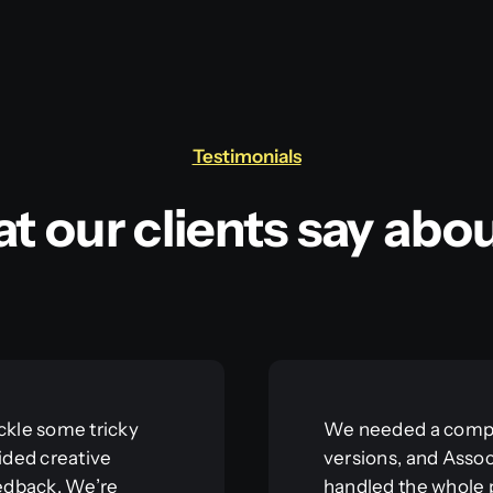
Testimonials
t our clients say abou
ckle some tricky
We needed a compl
ided creative
versions, and Asso
eedback. We’re
handled the whole 