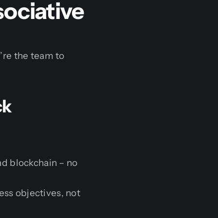
sociative
’re the team to
ck
d blockchain – no
ess objectives, not