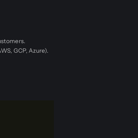
customers.
AWS, GCP, Azure).