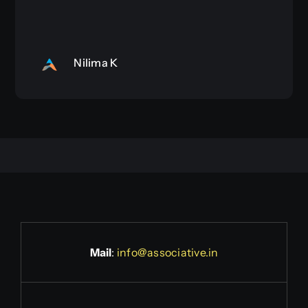
Nilima K
Mail
:
info@associative.in