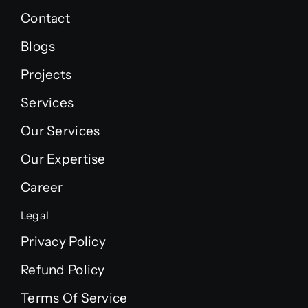
Contact
Blogs
Projects
Services
Our Services
Our Expertise
Career
Legal
Privacy Policy
Refund Policy
Terms Of Service