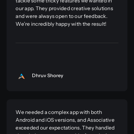
tackle some tricky features we wanted in
our app. They provided creative solutions
and were always open to our feedback.
We’re incredibly happy with the result!
Dhruv Shorey
We needed a complex app with both
Android and iOS versions, and Associative
exceeded our expectations. They handled