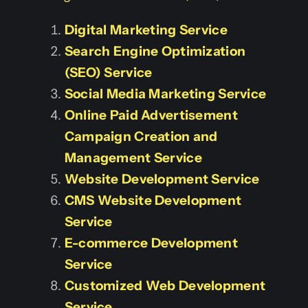
Digital Marketing Service
Search Engine Optimization
(SEO) Service
Social Media Marketing Service
Online Paid Advertisement
Campaign Creation and
Management Service
Website Development Service
CMS Website Development
Service
E-commerce Development
Service
Customized Web Development
Service