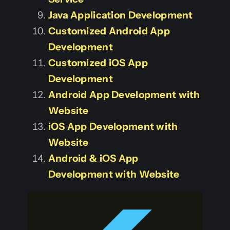
Java Application Development
Customized Android App
Development
Customized iOS App
Development
Android App Development with
Website
iOS App Development with
Website
Android & iOS App
Development with Website