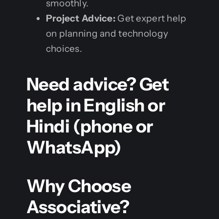
smoothly.
Project Advice:
Get expert help
on planning and technology
choices.
Need advice? Get
help in English or
Hindi (phone or
WhatsApp)
Why Choose
Associative?