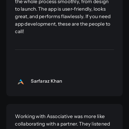
the whole process smoothly, from design
to launch. The app is user-friendly, looks
great, and performs flawlessly. If you need
app development, these are the people to
call!
Sarfaraz Khan
Working with Associative was more like
collaborating with a partner. They listened