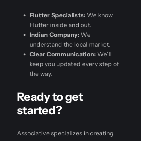
Flutter Specialists:
We know
Flutter inside and out.
Indian Company:
We
understand the local market.
Clear Communication:
We’ll
keep you updated every step of
the way.
Ready to get
started?
Associative specializes in creating