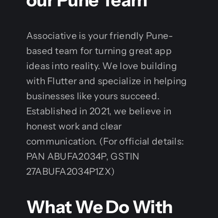
our Pune Team
Associative is your friendly Pune-
based team for turning great app
ideas into reality. We love building
with Flutter and specialize in helping
businesses like yours succeed.
Established in 2021, we believe in
honest work and clear
communication. (For official details:
PAN ABUFA2034P, GSTIN
27ABUFA2034P1ZX)
What We Do With