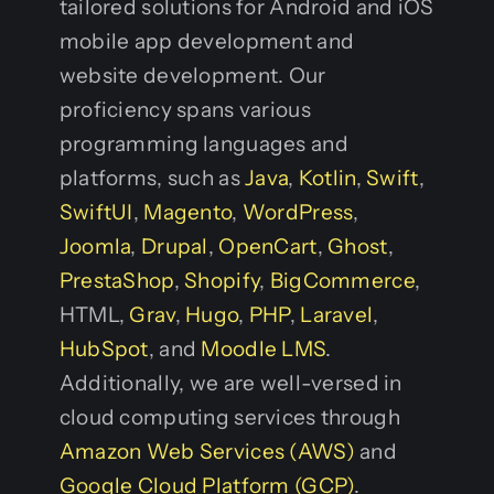
tailored solutions for Android and iOS
mobile app development and
website development. Our
proficiency spans various
programming languages and
platforms, such as
Java
,
Kotlin
,
Swift
,
SwiftUI
,
Magento
,
WordPress
,
Joomla
,
Drupal
,
OpenCart
,
Ghost
,
PrestaShop
,
Shopify
,
BigCommerce
,
HTML,
Grav
,
Hugo
,
PHP
,
Laravel
,
HubSpot
, and
Moodle LMS
.
Additionally, we are well-versed in
cloud computing services through
Amazon Web Services (AWS)
and
Google Cloud Platform (GCP)
.