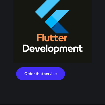
Order that service