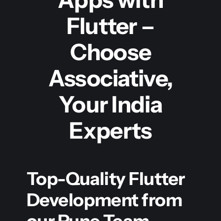
Flutter –
Choose
Associative,
Your India
Experts
Top-Quality Flutter
Development from