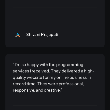
Shivani Prajapati
“I’m so happy with the programming
services I received. They delivered a high-
quality website for my online business in
record time. They were professional,
responsive, and creative.”