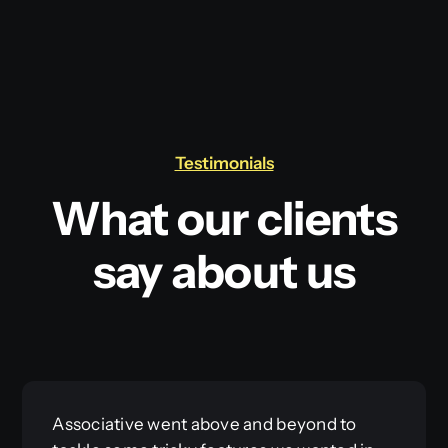
Testimonials
What our clients
say about us
Associative went above and beyond to