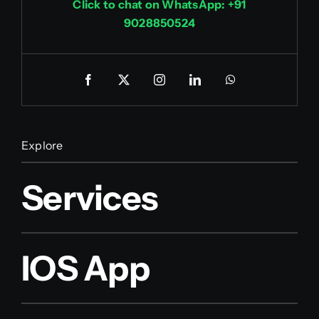
Click to chat on WhatsApp: +91
9028850524
Explore
Services
IOS App