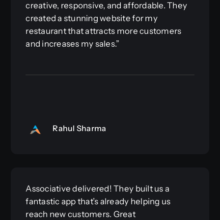
creative, responsive, and affordable. They
created a stunning website for my
restaurant that attracts more customers
and increases my sales.”
Rahul Sharma
Associative delivered! They built us a
fantastic app that’s already helping us
reach new customers. Great