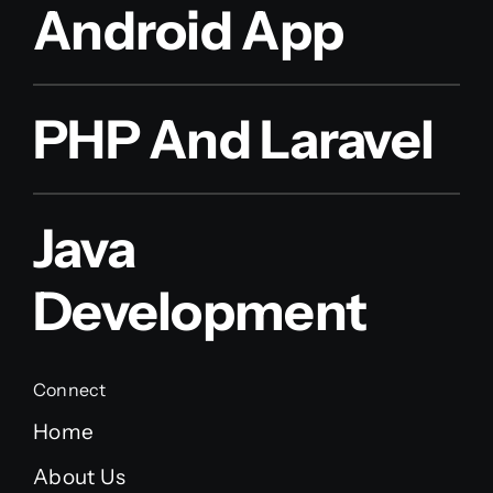
Android App
PHP And Laravel
Java
Development
Connect
Home
About Us