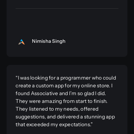
Nimisha Singh
“I was looking for a programmer who could
create a custom app for my online store. I
found Associative and I’m so glad I did.
They were amazing from start to finish.
They listened to my needs, offered
suggestions, and delivered a stunning app
that exceeded my expectations.”