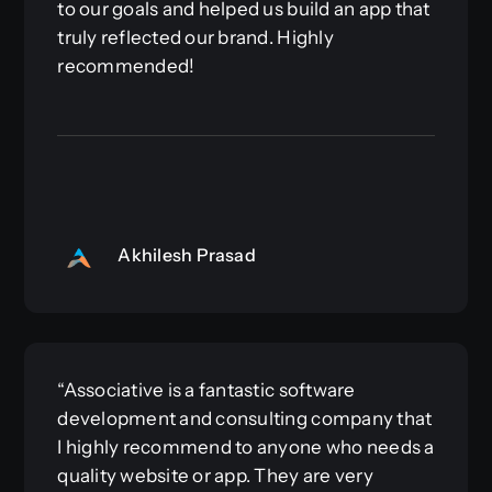
to our goals and helped us build an app that
truly reflected our brand. Highly
recommended!
Akhilesh Prasad
“Associative is a fantastic software
development and consulting company that
I highly recommend to anyone who needs a
quality website or app. They are very