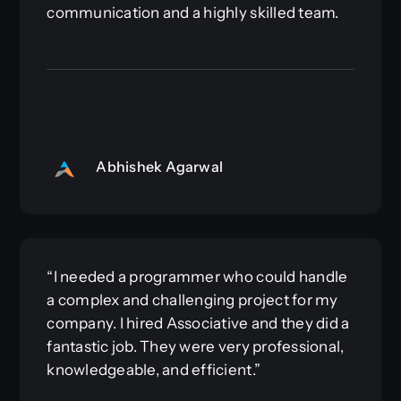
communication and a highly skilled team.
Abhishek Agarwal
“I needed a programmer who could handle
a complex and challenging project for my
company. I hired Associative and they did a
fantastic job. They were very professional,
knowledgeable, and efficient.”