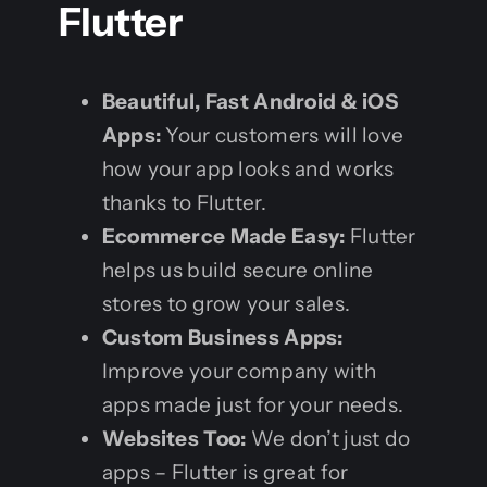
Flutter
Beautiful, Fast Android & iOS
Apps:
Your customers will love
how your app looks and works
thanks to Flutter.
Ecommerce Made Easy:
Flutter
helps us build secure online
stores to grow your sales.
Custom Business Apps:
Improve your company with
apps made just for your needs.
Websites Too:
We don’t just do
apps – Flutter is great for