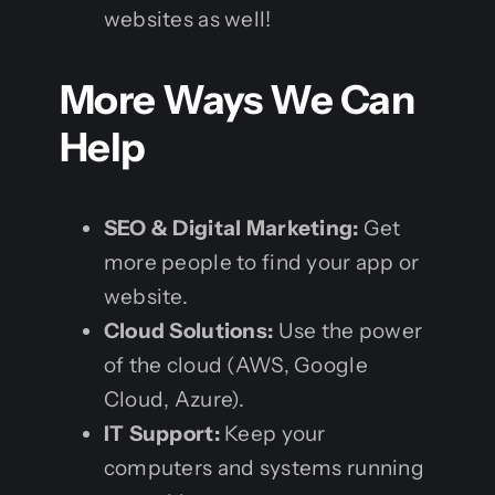
websites as well!
More Ways We Can
Help
SEO & Digital Marketing:
Get
more people to find your app or
website.
Cloud Solutions:
Use the power
of the cloud (AWS, Google
Cloud, Azure).
IT Support:
Keep your
computers and systems running