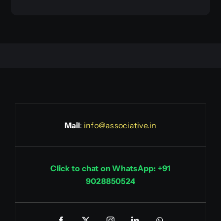
Mail
:
info@associative.in
Click to chat on WhatsApp: +91
9028850524