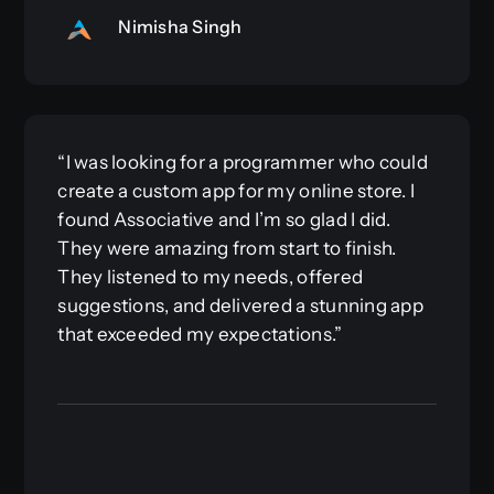
Nimisha Singh
“I was looking for a programmer who could
create a custom app for my online store. I
found Associative and I’m so glad I did.
They were amazing from start to finish.
They listened to my needs, offered
suggestions, and delivered a stunning app
that exceeded my expectations.”