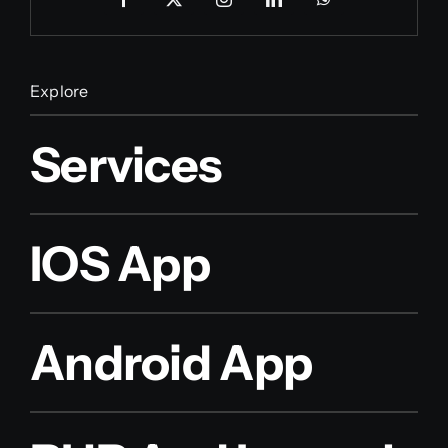
Explore
Services
IOS App
Android App