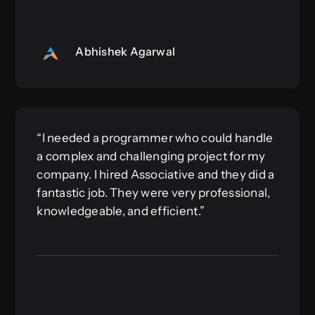
Abhishek Agarwal
“I needed a programmer who could handle
a complex and challenging project for my
company. I hired Associative and they did a
fantastic job. They were very professional,
knowledgeable, and efficient.”