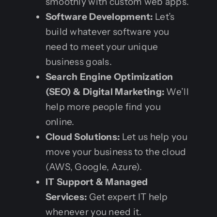
smoothly with custom web apps.
Software Development:
Let’s
build whatever software you
need to meet your unique
business goals.
Search Engine Optimization
(SEO) & Digital Marketing:
We’ll
help more people find you
online.
Cloud Solutions:
Let us help you
move your business to the cloud
(AWS, Google, Azure).
IT Support & Managed
Services:
Get expert IT help
whenever you need it.