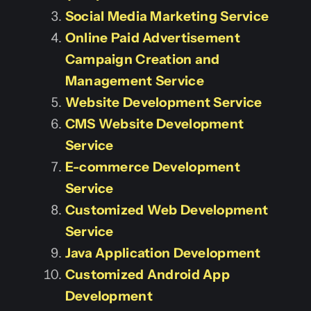
Social Media Marketing Service
Online Paid Advertisement
Campaign Creation and
Management Service
Website Development Service
CMS Website Development
Service
E-commerce Development
Service
Customized Web Development
Service
Java Application Development
Customized Android App
Development