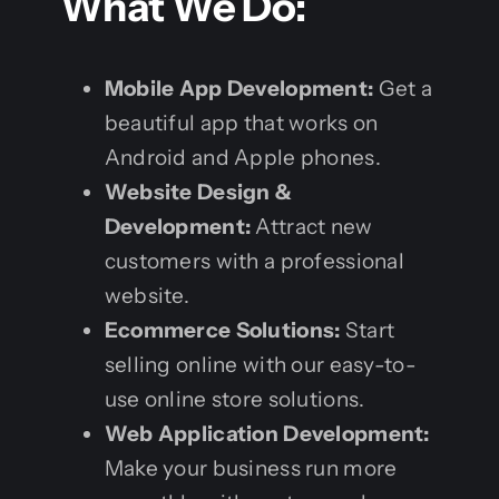
What We Do:
Mobile App Development:
Get a
beautiful app that works on
Android and Apple phones.
Website Design &
Development:
Attract new
customers with a professional
website.
Ecommerce Solutions:
Start
selling online with our easy-to-
use online store solutions.
Web Application Development:
Make your business run more