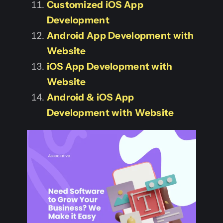
Customized iOS App
Development
Android App Development with
Website
iOS App Development with
Website
Android & iOS App
Development with Website