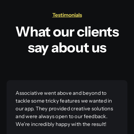
Testimonials
What our clients
say about us
Associative went above and beyond to
tackle some tricky features we wanted in
our app. They provided creative solutions
and were always open to our feedback.
We’re incredibly happy with the result!