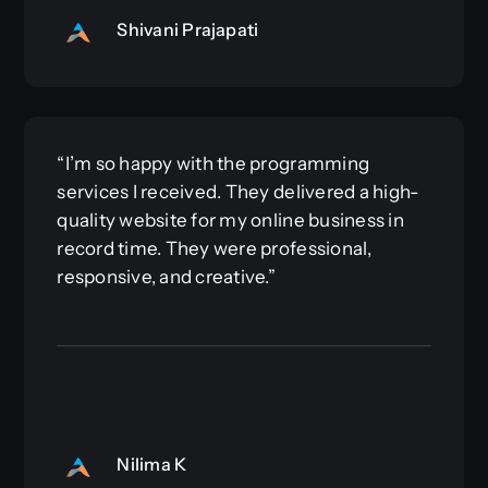
Shivani Prajapati
“I’m so happy with the programming
services I received. They delivered a high-
quality website for my online business in
record time. They were professional,
responsive, and creative.”
Nilima K