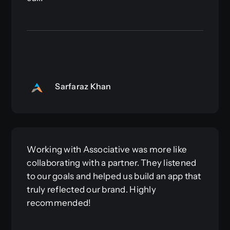
Sarfaraz Khan
Working with Associative was more like
collaborating with a partner. They listened
to our goals and helped us build an app that
truly reflected our brand. Highly
recommended!