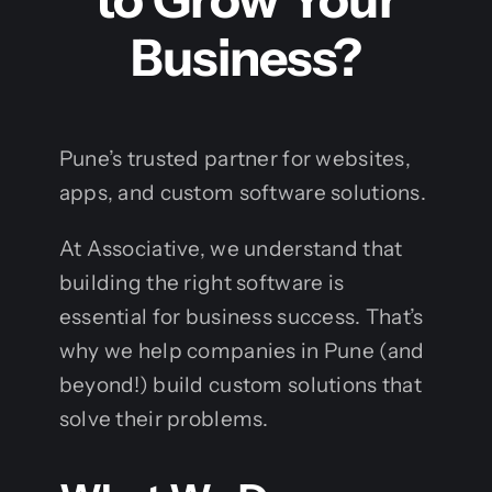
Business?
Pune’s trusted partner for websites,
apps, and custom software solutions.
At Associative, we understand that
building the right software is
essential for business success. That’s
why we help companies in Pune (and
beyond!) build custom solutions that
solve their problems.