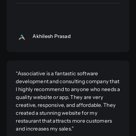
Akhilesh Prasad
“Associative is a fantastic software
development and consulting company that
I highly recommend to anyone who needs a
quality website or app. They are very
creative, responsive, and affordable. They
created a stunning website for my
restaurant that attracts more customers
and increases my sales.”