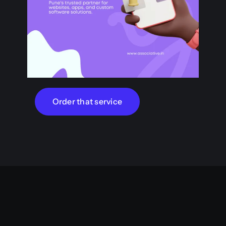
Order that service