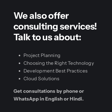
We also offer
consulting services!
Talk to us about:
Project Planning
Choosing the Right Technology
Development Best Practices
Cloud Solutions
Get consultations by phone or
WhatsApp in English or Hindi.