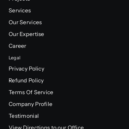
Services
Our Services
Our Expertise
Career
Legal
Privacy Policy
Refund Policy
Terms Of Service
Company Profile
Testimonial
View Directions to our Office