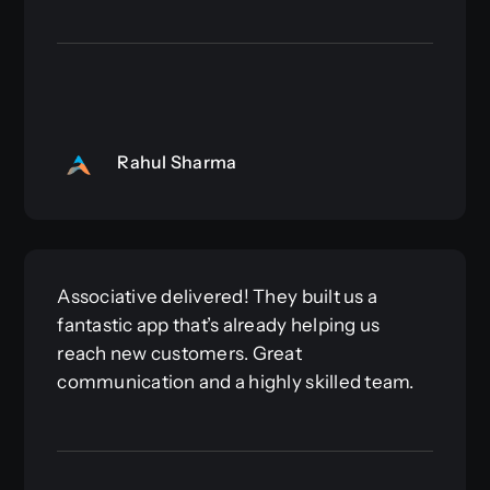
Rahul Sharma
Associative delivered! They built us a
fantastic app that’s already helping us
reach new customers. Great
communication and a highly skilled team.