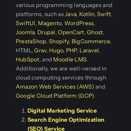
various programming languages and
platforms, such as
Java
,
Kotlin
,
Swift
,
SwiftUI
,
Magento
,
WordPress
,
Joomla
,
Drupal
,
OpenCart
,
Ghost
,
PrestaShop
,
Shopify
,
BigCommerce
,
HTML,
Grav
,
Hugo
,
PHP
,
Laravel
,
HubSpot
, and
Moodle LMS
.
Additionally, we are well-versed in
cloud computing services through
Amazon Web Services (AWS)
and
Google Cloud Platform (GCP)
.
Digital Marketing Service
Search Engine Optimization
(SEO) Service