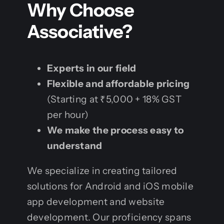
Why Choose
Associative?
Experts in our field
Flexible and affordable pricing
(Starting at ₹5,000 + 18% GST
per hour)
We make the process easy to
understand
We specialize in creating tailored
solutions for Android and iOS mobile
app development and website
development. Our proficiency spans