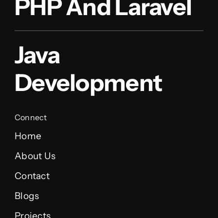
PHP And Laravel
Java
Development
Connect
Home
About Us
Contact
Blogs
Projects