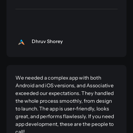
Dhruv Shorey
We needed a complex app with both
Android and iOS versions, and Associative
exceeded our expectations. They handled
the whole process smoothly, from design
to launch. The app is user-friendly, looks
great, and performs flawlessly. If you need
app development, these are the people to
call!