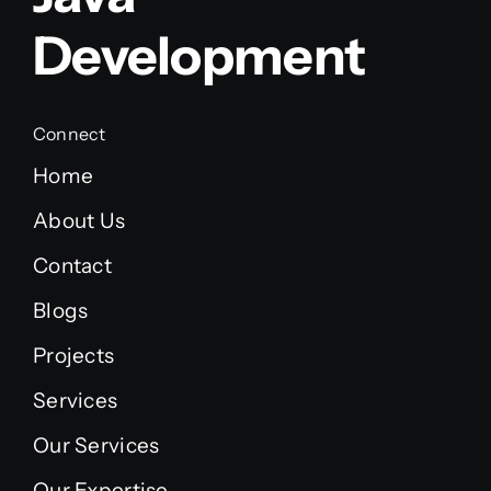
Development
Connect
Home
About Us
Contact
Blogs
Projects
Services
Our Services
Our Expertise