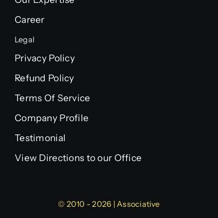
Career
Legal
Privacy Policy
Refund Policy
Terms Of Service
Company Profile
Testimonial
View Directions to our Office
© 2010 - 2026 | Associative