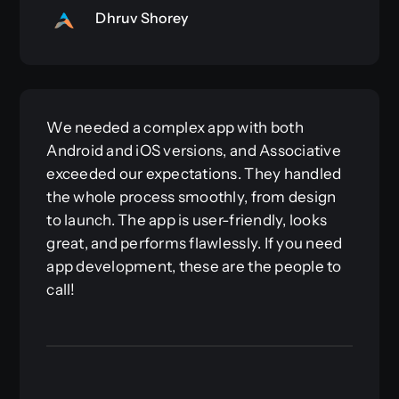
Dhruv Shorey
We needed a complex app with both
Android and iOS versions, and Associative
exceeded our expectations. They handled
the whole process smoothly, from design
to launch. The app is user-friendly, looks
great, and performs flawlessly. If you need
app development, these are the people to
call!