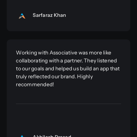
Sarfaraz Khan
Working with Associative was more like
collaborating with a partner. They listened
to our goals and helped us build an app that
truly reflected our brand. Highly
recommended!
Akhilesh Prasad