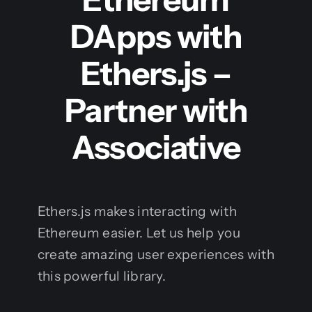
DApps with
Ethers.js –
Partner with
Associative
Ethers.js makes interacting with
Ethereum easier. Let us help you
create amazing user experiences with
this powerful library.