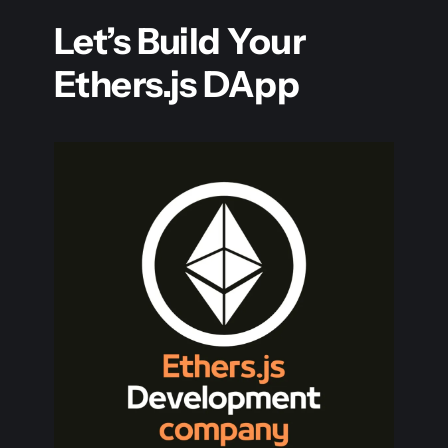
Let’s Build Your
Ethers.js DApp