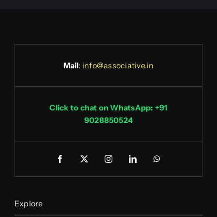
Mail
:
info@associative.in
Click to chat on WhatsApp: +91
9028850524
Explore