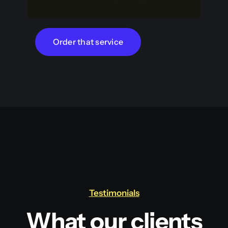
Order that service
Testimonials
What our clients