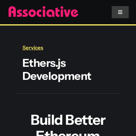
Skip
to
Toggle
Navigat
content
Mobile App
Services
Website
Ethers.js
Development
Services
Blockchain
Build Better
Ethereum