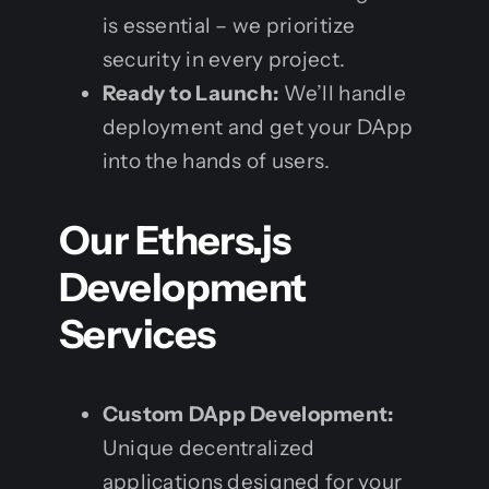
is essential – we prioritize
security in every project.
Ready to Launch:
We’ll handle
deployment and get your DApp
into the hands of users.
Our Ethers.js
Development
Services
Custom DApp Development:
Unique decentralized
applications designed for your