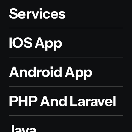
Services
IOS App
Android App
PHP And Laravel
Java