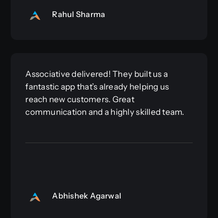
Rahul Sharma
Associative delivered! They built us a
fantastic app that’s already helping us
reach new customers. Great
communication and a highly skilled team.
Abhishek Agarwal