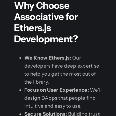
Why Choose
Associative for
Ethers.js
Development?
We Know Ethers.js:
Our
developers have deep expertise
to help you get the most out of
the library.
Focus on User Experience:
We’ll
design DApps that people find
intuitive and easy to use.
Secure Solutions:
Building trust