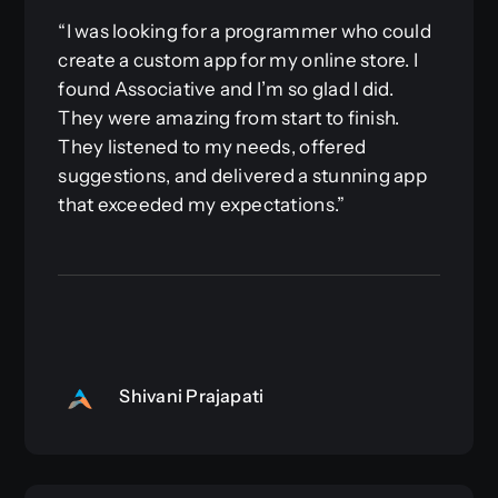
“I was looking for a programmer who could
create a custom app for my online store. I
found Associative and I’m so glad I did.
They were amazing from start to finish.
They listened to my needs, offered
suggestions, and delivered a stunning app
that exceeded my expectations.”
Shivani Prajapati