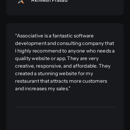
“Associative is a fantastic software
development and consulting company that
I highly recommend to anyone who needs a
quality website or app. They are very
creative, responsive, and affordable. They
created a stunning website for my
restaurant that attracts more customers
and increases my sales.”