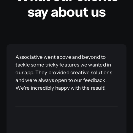
say about us
Associative went above and beyond to
tackle some tricky features we wanted in
our app. They provided creative solutions
and were always open to our feedback.
We’re incredibly happy with the result!