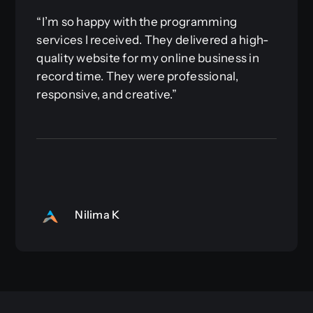
“I’m so happy with the programming
services I received. They delivered a high-
quality website for my online business in
record time. They were professional,
responsive, and creative.”
Nilima K