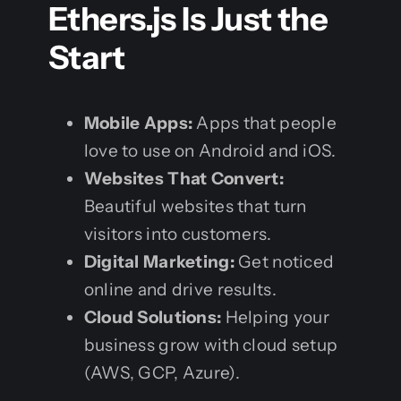
Ethers.js Is Just the
Start
Mobile Apps:
Apps that people
love to use on Android and iOS.
Websites That Convert:
Beautiful websites that turn
visitors into customers.
Digital Marketing:
Get noticed
online and drive results.
Cloud Solutions:
Helping your
business grow with cloud setup
(AWS, GCP, Azure).