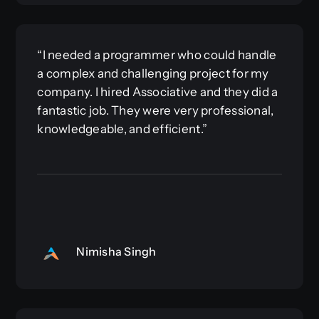
“I needed a programmer who could handle
a complex and challenging project for my
company. I hired Associative and they did a
fantastic job. They were very professional,
knowledgeable, and efficient.”
Nimisha Singh