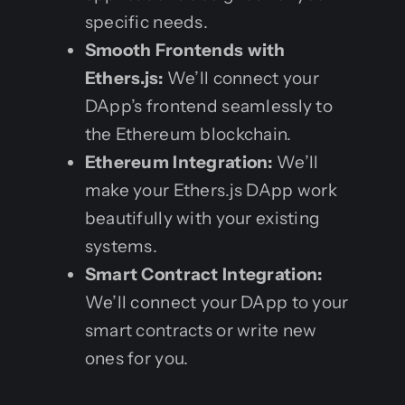
specific needs.
Smooth Frontends with
Ethers.js:
We’ll connect your
DApp’s frontend seamlessly to
the Ethereum blockchain.
Ethereum Integration:
We’ll
make your Ethers.js DApp work
beautifully with your existing
systems.
Smart Contract Integration:
We’ll connect your DApp to your
smart contracts or write new
ones for you.