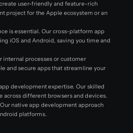
reate user-friendly and feature-rich
nt project for the Apple ecosystem or an
nce is essential. Our cross-platform app
ing iOS and Android, saving you time and
ir internal processes or customer
ble and secure apps that streamline your
app development expertise. Our skilled
e across different browsers and devices.
es? Our native app development approach
Android platforms.