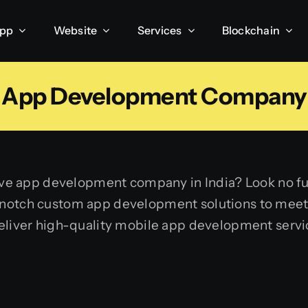
App
Website
Services
Blockchain
App Development Company
ative app development company in India? Look no 
-notch custom app development solutions to meet
deliver high-quality mobile app development servi