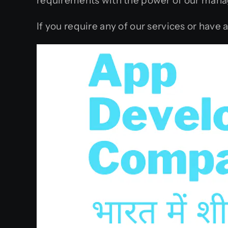
requirements with the power of our mana
If you require any of our services or have 