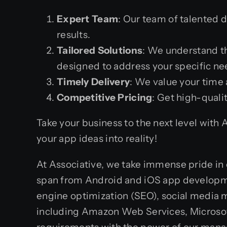
Expert Team
: Our team of talented 
results.
Tailored Solutions
: We understand t
designed to address your specific ne
Timely Delivery
: We value your time 
Competitive Pricing
: Get high-quali
Take your business to the next level with
your app ideas into reality!
At Associative, we take immense pride in 
span from Android and iOS app developme
engine optimization (SEO), social media m
including Amazon Web Services, Microsoft