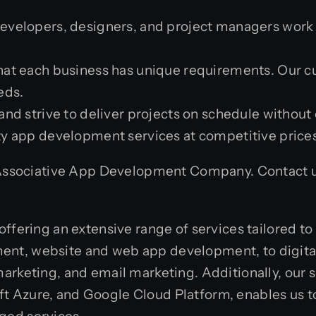
developers, designers, and project managers work c
hat each business has unique requirements. Our 
eds.
and strive to deliver projects on schedule withou
ty app development services at competitive prices
 Associative App Development Company. Contact us 
offering an extensive range of services tailored t
nt, website and web app development, to digital 
arketing, and email marketing. Additionally, our 
 Azure, and Google Cloud Platform, enables us to