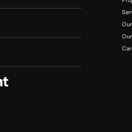
Pro
Ser
Our
Our
Car
nt