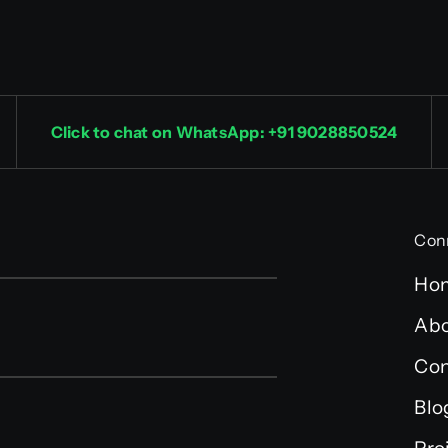
Click to chat on WhatsApp: +91 9028850524
Con
Ho
Abo
Con
Blo