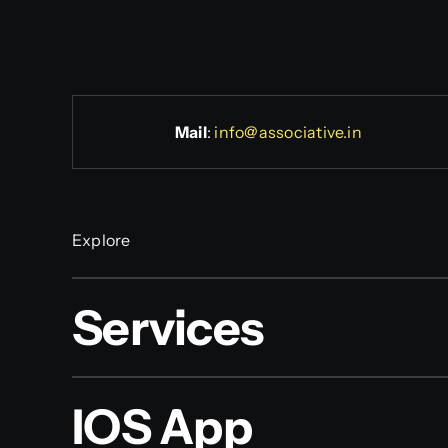
Mail
:
info@associative.in
Explore
Services
IOS App