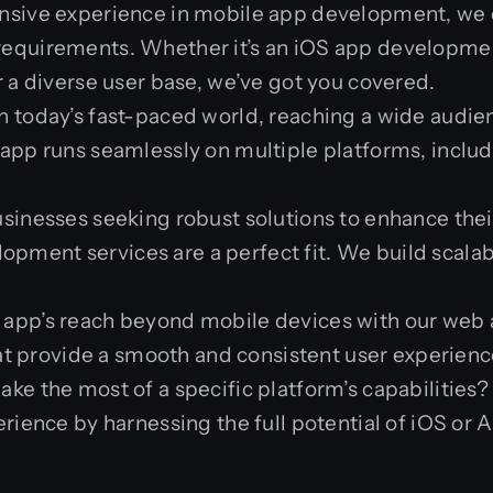
ensive experience in mobile app development, we c
ur requirements. Whether it’s an iOS app developme
a diverse user base, we’ve got you covered.
 In today’s fast-paced world, reaching a wide audie
pp runs seamlessly on multiple platforms, includ
businesses seeking robust solutions to enhance the
lopment services are a perfect fit. We build scala
r app’s reach beyond mobile devices with our web 
at provide a smooth and consistent user experienc
ake the most of a specific platform’s capabiliti
ience by harnessing the full potential of iOS or 