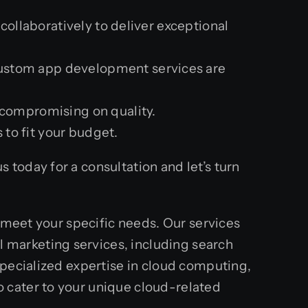
ollaboratively to deliver exceptional
custom app development services are
t compromising on quality.
 to fit your budget.
today for a consultation and let’s turn
o meet your specific needs. Our services
marketing services, including search
specialized expertise in cloud computing,
 cater to your unique cloud-related