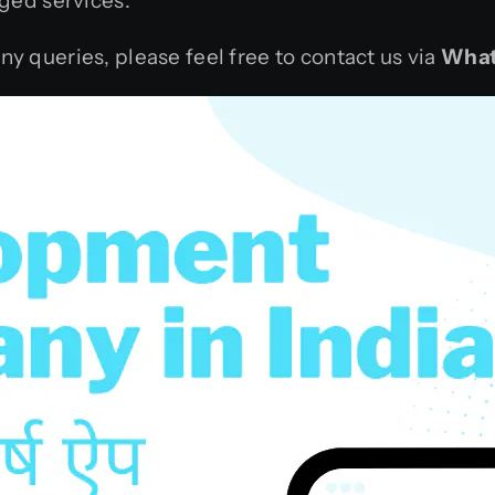
ged services.
any queries, please feel free to contact us via
What