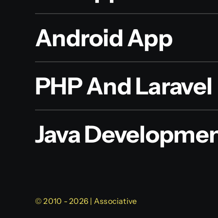
Android App
PHP And Laravel
Java Developme
© 2010 - 2026 | Associative