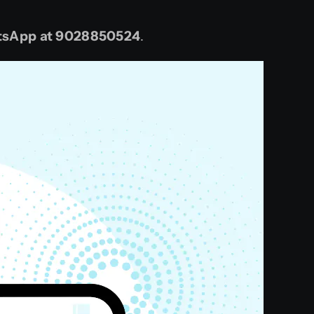
sApp at
9028850524
.