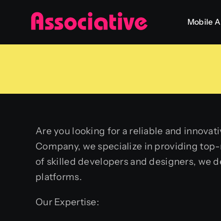
Skip
Mobile 
to
content
Are you looking for a reliable and innov
Company, we specialize in providing top
of skilled developers and designers, we 
platforms.
Our Expertise: