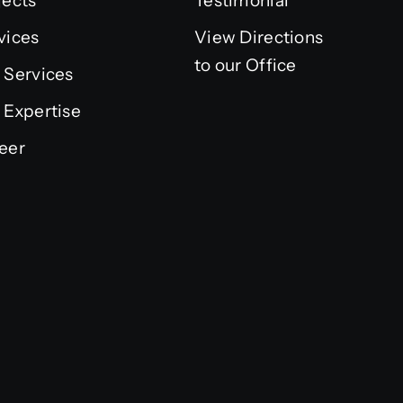
jects
Testimonial
vices
View Directions
to our Office
 Services
 Expertise
eer