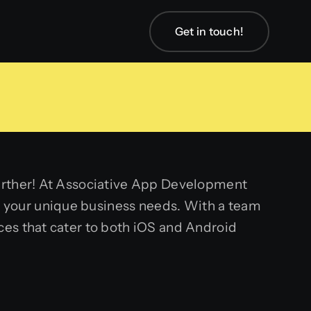
Get in touch!
further! At Associative App Development
 your unique business needs. With a team
ces that cater to both iOS and Android