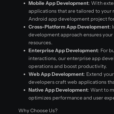
Mobile App Development
: With ext
applications that are tailored to yo
Android app development project for 
Cross-Platform App Development
:
development approach ensures your a
resources.
Enterprise App Development
: For 
interactions, our enterprise app deve
operations and boost productivity.
Web App Development
: Extend you
developers craft web applications th
Native App Development
: Want to m
optimizes performance and user exper
Why Choose Us?