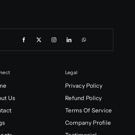
nect
Legal
me
Privacy Policy
ut Us
Refund Policy
tact
Terms Of Service
gs
Company Profile