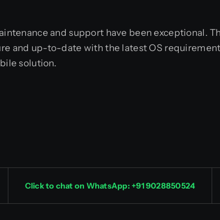
maintenance and support have been exceptional. Th
ure and up-to-date with the latest OS requirement
bile solution.
Click to chat on WhatsApp: +91 9028850524