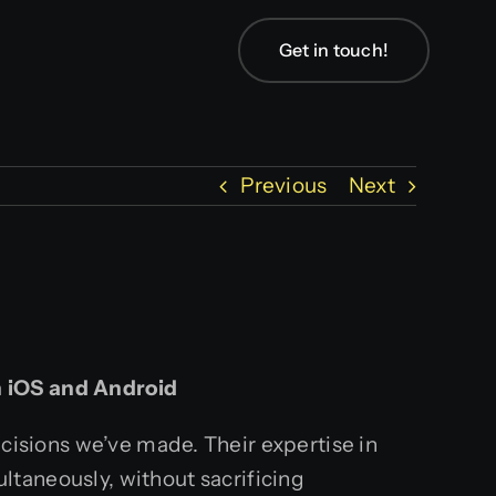
Get in touch!
Previous
Next
n iOS and Android
ecisions we’ve made. Their expertise in
ltaneously, without sacrificing