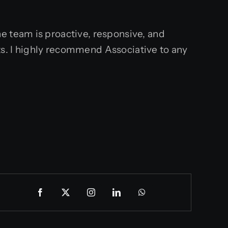
e team is proactive, responsive, and
s. I highly recommend Associative to any