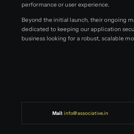
performance or user experience.
Beyond the initial launch, their ongoing 
dedicated to keeping our application sec
business looking for a robust, scalable mo
Mail
:
info@associative.in