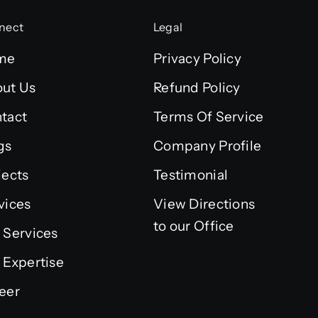
nect
Legal
me
Privacy Policy
ut Us
Refund Policy
tact
Terms Of Service
gs
Company Profile
jects
Testimonial
vices
View Directions
to our Office
 Services
 Expertise
eer