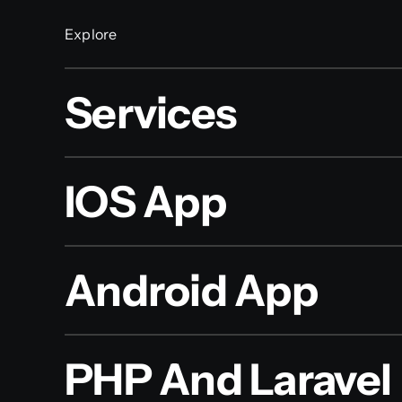
Explore
Services
IOS App
Android App
PHP And Laravel