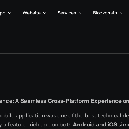
App
Website
Services
Blockchain
lence: A Seamless Cross-Platform Experience o
mobile application was one of the best technical d
y a feature-rich app on both
Android and iOS
simu