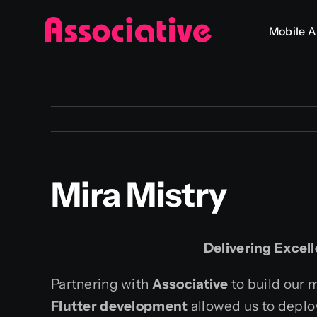
Skip
Mobile 
to
content
Mira Mistry
Delivering Excel
Partnering with
Associative
to build our 
Flutter development
allowed us to deplo