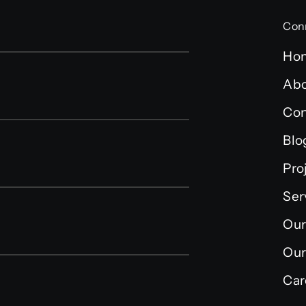
Con
Ho
Abo
Con
Blo
Pro
Ser
Our
Our
Car