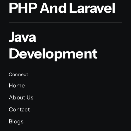
PHP And Laravel
Java
Development
Connect
Home
About Us
Contact
Blogs