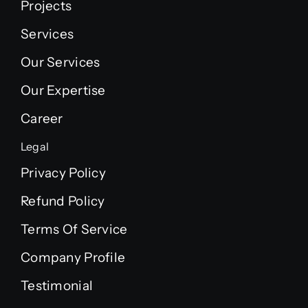
Projects
Services
Our Services
Our Expertise
Career
Legal
Privacy Policy
Refund Policy
Terms Of Service
Company Profile
Testimonial