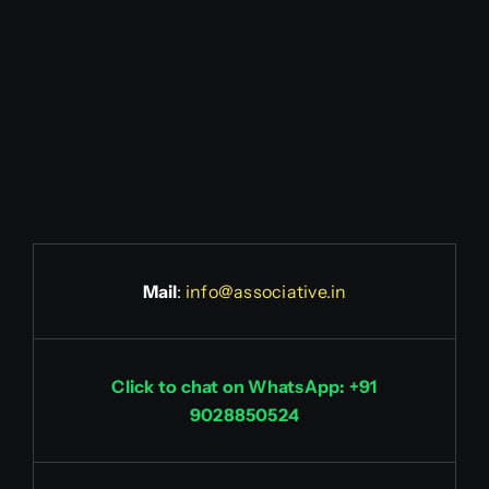
Mail
:
info@associative.in
Click to chat on WhatsApp: +91
9028850524