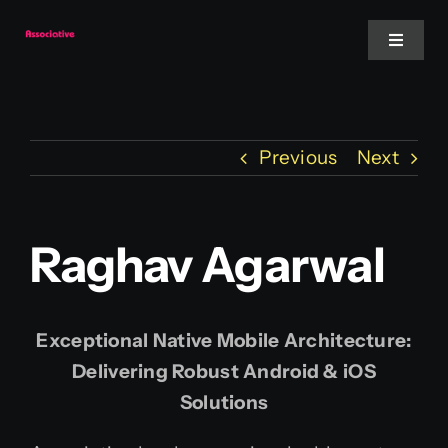
Skip
to
Toggle
Navigat
content
Mobile App
Previous
Next
Website
Services
Raghav Agarwal
Blockchain
Exceptional Native Mobile Architecture:
Delivering Robust Android & iOS
Solutions