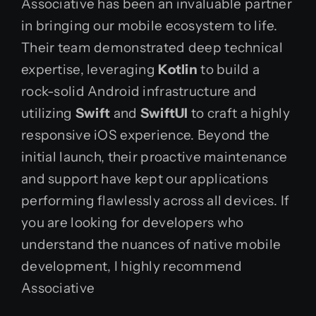
Associative has been an invaluable partner
in bringing our mobile ecosystem to life.
Their team demonstrated deep technical
expertise, leveraging
Kotlin
to build a
rock-solid Android infrastructure and
utilizing
Swift
and
SwiftUI
to craft a highly
responsive iOS experience. Beyond the
initial launch, their proactive maintenance
and support have kept our applications
performing flawlessly across all devices. If
you are looking for developers who
understand the nuances of native mobile
development, I highly recommend
Associative