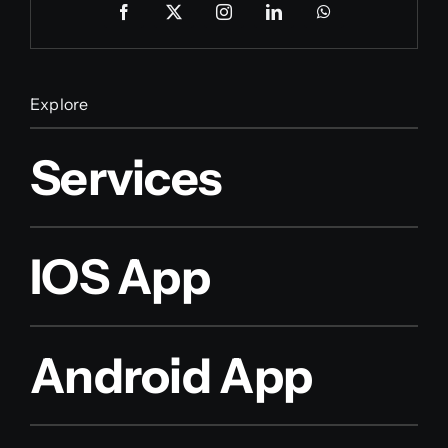
Explore
Services
IOS App
Android App