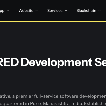
App
Website
Services
Blockchain
ED Development Se
tive, a premier full-service software developme
dquartered in Pune, Maharashtra, India. Establishe