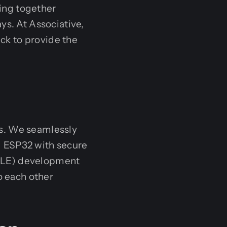
ing together
ys. At Associative,
ck to provide the
ms. We seamlessly
d ESP32 with secure
(BLE) development
o each other