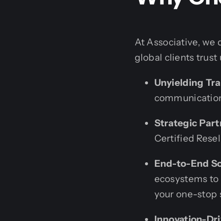
At Associative, we 
global clients trust
Unyielding Tr
communication.
Strategic Part
Certified Resell
End-to-End So
ecosystems to 
your one-stop 
Innovation-Dri