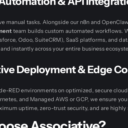
Automation & API Integrat
ive manual tasks. Alongside our n8n and OpenClaw
ment
team builds custom automated workflows. W
force, Odoo, SuiteCRM), SaaS platforms, and dat
 and instantly across your entire business ecosyst
ive Deployment & Edge C
e-RED environments on optimized, secure cloud i
ernetes, and Managed AWS or GCP, we ensure you
mum uptime, zero-trust security, and are highly 
ose Associative?