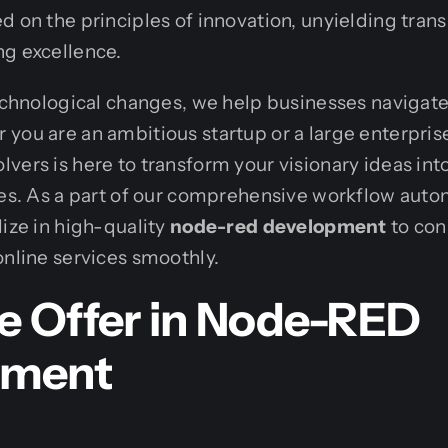
d on the principles of innovation, unyielding tran
ng excellence.
technological changes, we help businesses navigate 
you are an ambitious startup or a large enterpris
vers is here to transform your visionary ideas int
ies. As a part of our comprehensive workflow auto
lize in high-quality
node-red development
to con
online services smoothly.
 Offer in Node-RED
pment