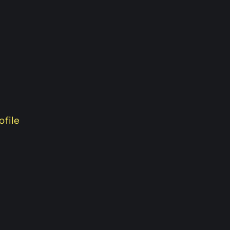
ofile