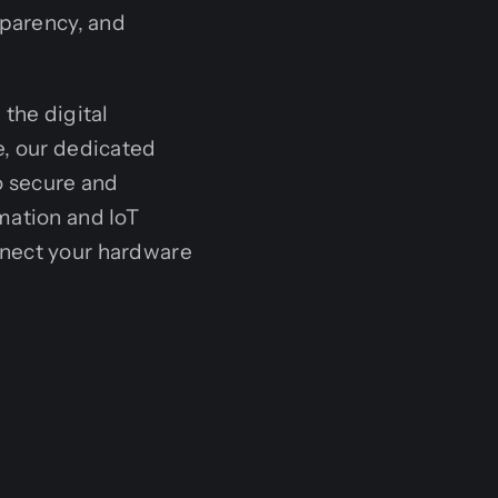
sparency, and
the digital
e, our dedicated
o secure and
mation and IoT
nect your hardware