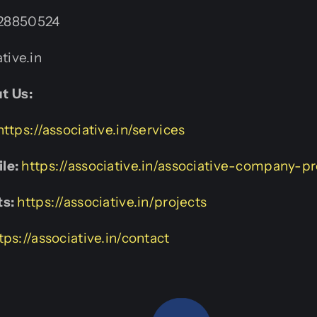
28850524
tive.in
t Us:
https://associative.in/services
le:
https://associative.in/associative-company-pr
ts:
https://associative.in/projects
tps://associative.in/contact