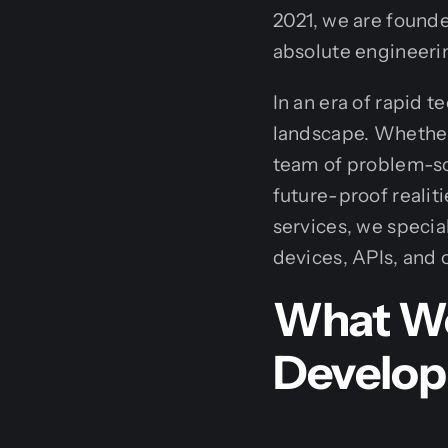
2021, we are founde
absolute engineeri
In an era of rapid 
landscape. Whether 
team of problem-sol
future-proof realit
services, we specia
devices, APIs, and 
What We
Develo