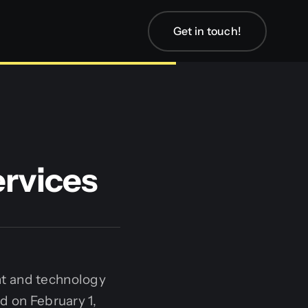
Get in touch!
rvices
nt and technology
d on February 1,