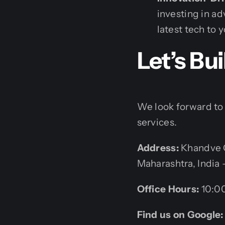
investing in a
latest tech to 
Let’s Bu
We look forward to 
services.
Address:
Khandve C
Maharashtra, India 
Office Hours:
10:00
Find us on Google: