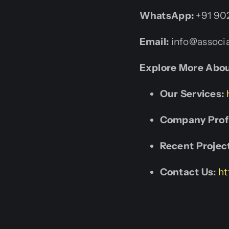
WhatsApp:
+91 90
Email:
info@associa
Explore More Abou
Our Services:
Company Profi
Recent Projec
Contact Us:
ht