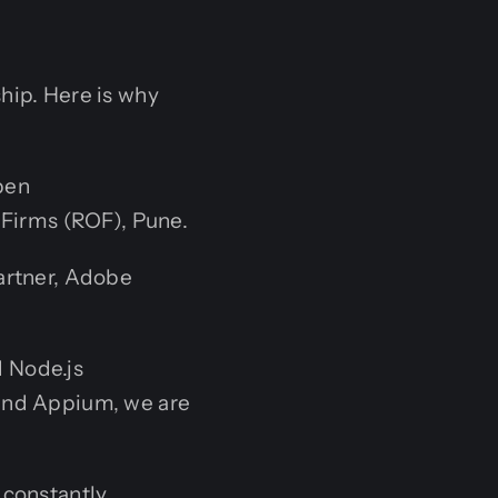
hip. Here is why
pen
 Firms (ROF), Pune.
artner, Adobe
 Node.js
and Appium, we are
 constantly