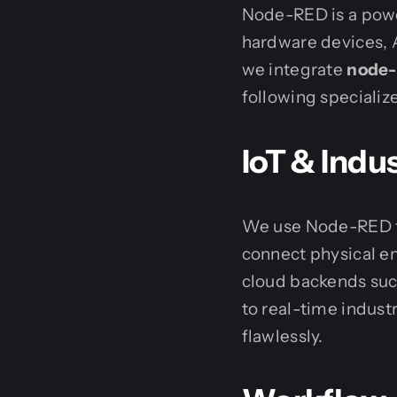
Node-RED is a powe
hardware devices, A
we integrate
node-
following specializ
IoT & Indus
We use Node-RED to
connect physical e
cloud backends su
to real-time indust
flawlessly.