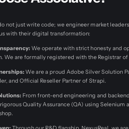
do not just write code; we engineer market leaders
 us with their digital transformation:
ansparency:
We operate with strict honesty and o
 We are formally registered with the Registrar of
nerships:
We are a proud Adobe Silver Solution P
er, and Official Reseller Partner of Strapi.
lutions:
From front-end engineering and backend
rigorous Quality Assurance (QA) using Selenium 
shop.
ven:
Through our R&D flagship, NexusReal, we are