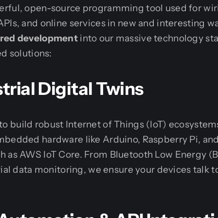
rful, open-source programming tool used for wir
PIs, and online services in new and interesting wa
red development
into our massive technology sta
ed solutions:
trial Digital Twins
 build robust Internet of Things (IoT) ecosyste
mbedded hardware like Arduino, Raspberry Pi, an
ch as AWS IoT Core. From Bluetooth Low Energy 
rial data monitoring, we ensure your devices talk t