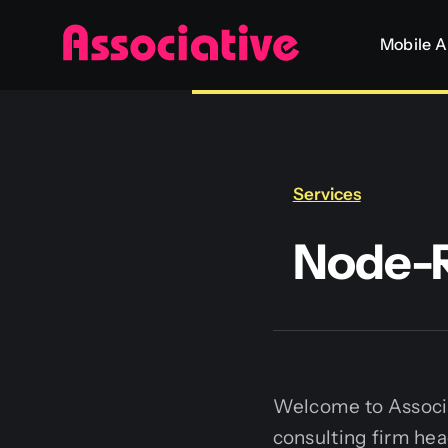
Skip
Mobile 
to
content
Services
Node-R
Welcome to Associa
consulting firm hea