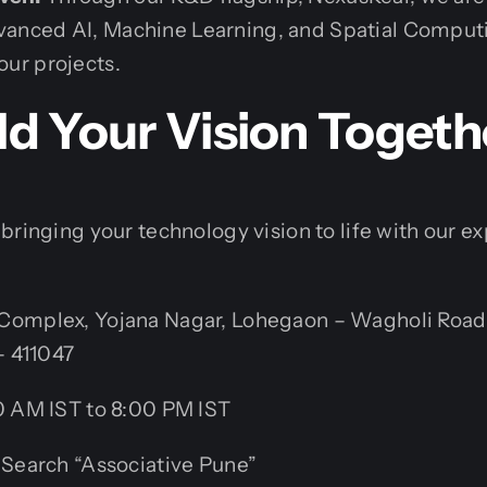
dvanced AI, Machine Learning, and Spatial Computi
your projects.
ild Your Vision Togeth
bringing your technology vision to life with our 
omplex, Yojana Nagar, Lohegaon – Wagholi Road
– 411047
 AM IST to 8:00 PM IST
Search “Associative Pune”