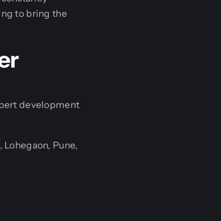
ng to bring the
er
expert development
, Lohegaon, Pune,