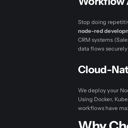
Workflow 
Stop doing repetit
node-red develop
CRM systems (Sales
data flows securely
Cloud-Nat
We deploy your Nod
Using Docker, Kub
workflows have maxi
Why Cho