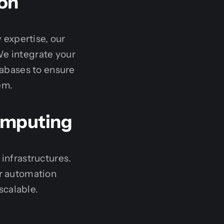
ion
 expertise, our
e integrate your
abases to ensure
em.
omputing
nfrastructures.
r automation
scalable.