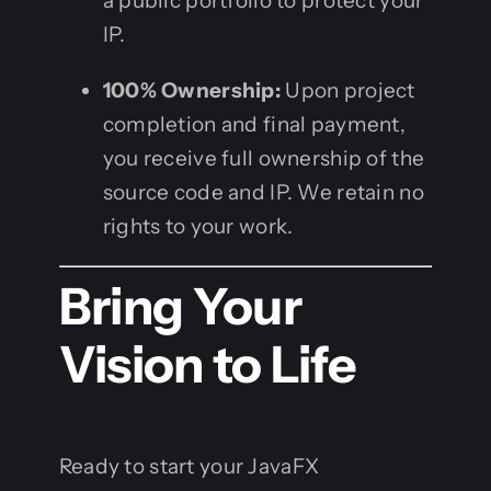
a public portfolio to protect your
IP.
100% Ownership:
Upon project
completion and final payment,
you receive full ownership of the
source code and IP. We retain no
rights to your work.
Bring Your
Vision to Life
Ready to start your JavaFX