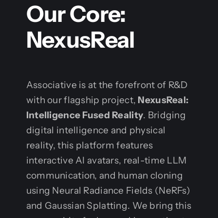
Our Core:
NexusReal
Associative is at the forefront of R&D
with our flagship project,
NexusReal:
Intelligence Fused Reality
. Bridging
digital intelligence and physical
reality, this platform features
interactive AI avatars, real-time LLM
communication, and human cloning
using Neural Radiance Fields (NeRFs)
and Gaussian Splatting. We bring this