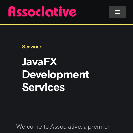
Skip
to
Toggle
Navigat
content
Mobile App
Services
Website
JavaFX
Development
Services
Services
Blockchain
Welcome to Associative, a premier