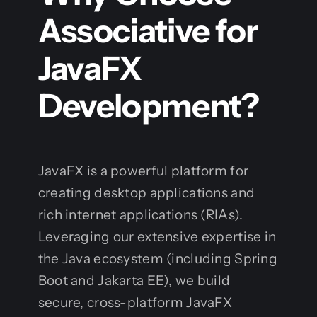
Associative for
JavaFX
Development?
JavaFX is a powerful platform for
creating desktop applications and
rich internet applications (RIAs).
Leveraging our extensive expertise in
the Java ecosystem (including Spring
Boot and Jakarta EE), we build
secure, cross-platform JavaFX