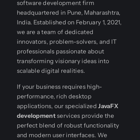
software development firm
headquartered in Pune, Maharashtra,
India. Established on February 1, 2021,
we are a team of dedicated
innovators, problem-solvers, and IT
professionals passionate about
transforming visionary ideas into
scalable digital realities.
If your business requires high-
performance, rich desktop
applications, our specialized
JavaFX
development
services provide the
perfect blend of robust functionality
and modern user interfaces. We