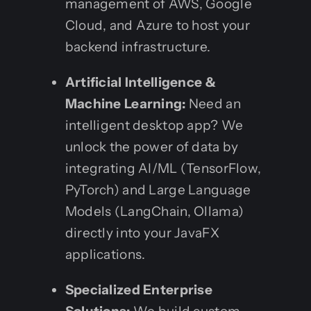
management of AWS, Google
Cloud, and Azure to host your
backend infrastructure.
Artificial Intelligence &
Machine Learning:
Need an
intelligent desktop app? We
unlock the power of data by
integrating AI/ML (TensorFlow,
PyTorch) and Large Language
Models (LangChain, Ollama)
directly into your JavaFX
applications.
Specialized Enterprise