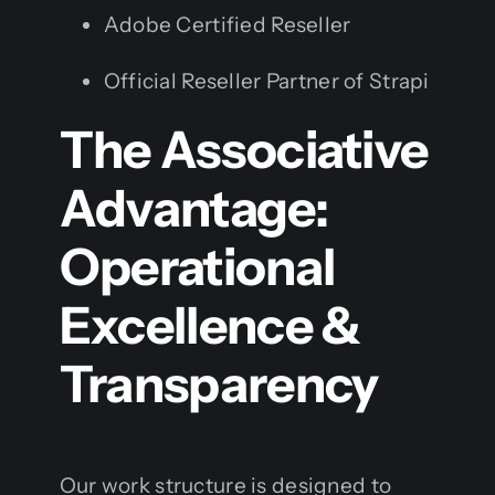
Adobe Certified Reseller
Official Reseller Partner of Strapi
The Associative
Advantage:
Operational
Excellence &
Transparency
Our work structure is designed to