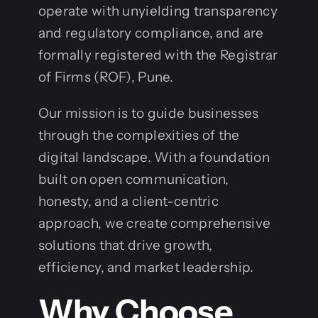
operate with unyielding transparency
and regulatory compliance, and are
formally registered with the Registrar
of Firms (ROF), Pune.
Our mission is to guide businesses
through the complexities of the
digital landscape. With a foundation
built on open communication,
honesty, and a client-centric
approach, we create comprehensive
solutions that drive growth,
efficiency, and market leadership.
Why Choose