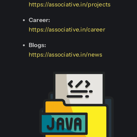
https://associative.in/projects
Career:
https://associative.in/career
Blogs:
https://associative.in/news