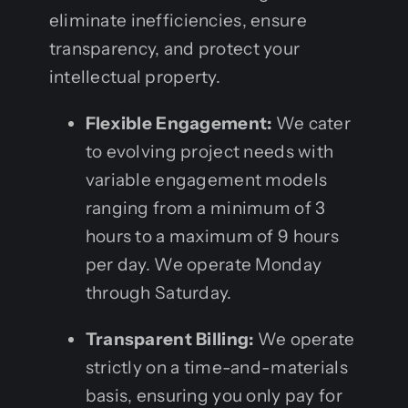
eliminate inefficiencies, ensure
transparency, and protect your
intellectual property.
Flexible Engagement:
We cater
to evolving project needs with
variable engagement models
ranging from a minimum of 3
hours to a maximum of 9 hours
per day. We operate Monday
through Saturday.
Transparent Billing:
We operate
strictly on a time-and-materials
basis, ensuring you only pay for