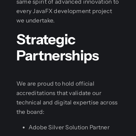
same spirit of advanced innovation to
every JavaFX development project
we undertake.
Strategic
Partnerships
We are proud to hold official
accreditations that validate our
technical and digital expertise across
the board:
Adobe Silver Solution Partner