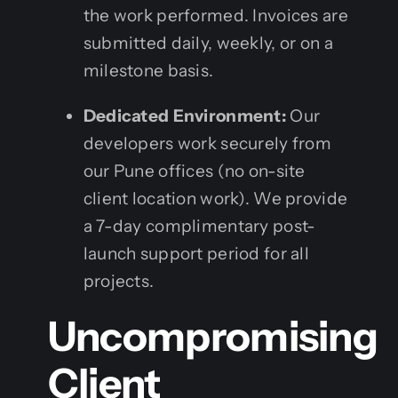
the work performed. Invoices are
submitted daily, weekly, or on a
milestone basis.
Dedicated Environment:
Our
developers work securely from
our Pune offices (no on-site
client location work). We provide
a 7-day complimentary post-
launch support period for all
projects.
Uncompromising
Client