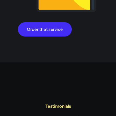
Order that service
Testimonials