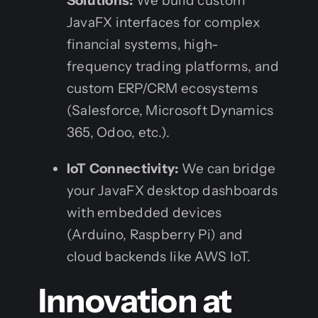
Solutions:
We build custom
JavaFX interfaces for complex
financial systems, high-
frequency trading platforms, and
custom ERP/CRM ecosystems
(Salesforce, Microsoft Dynamics
365, Odoo, etc.).
IoT Connectivity:
We can bridge
your JavaFX desktop dashboards
with embedded devices
(Arduino, Raspberry Pi) and
cloud backends like AWS IoT.
Innovation at