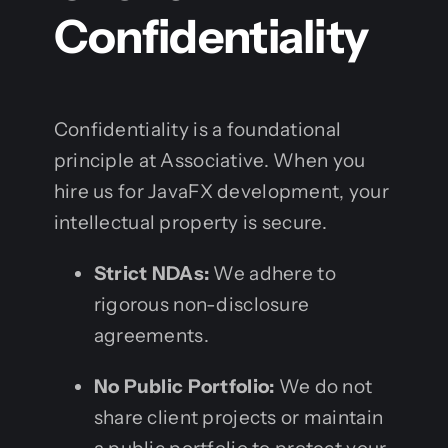
Confidentiality
Confidentiality is a foundational
principle at Associative. When you
hire us for JavaFX development, your
intellectual property is secure.
Strict NDAs:
We adhere to
rigorous non-disclosure
agreements.
No Public Portfolio:
We do not
share client projects or maintain