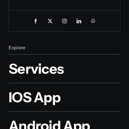
Explore
Services
IOS App
Android App