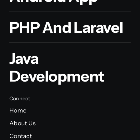
PHP And Laravel
Java
Development
Connect
Home
About Us
Contact