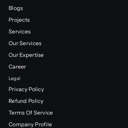
Blogs
Projects
Services
Our Services
Our Expertise
Career
Legal
Privacy Policy
Refund Policy
Terms Of Service
Company Profile