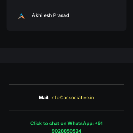
Akhilesh Prasad
Mail
:
info@associative.in
Click to chat on WhatsApp: +91
9028850524