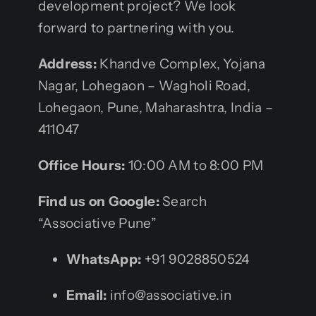
development project? We look
forward to partnering with you.
Address:
Khandve Complex, Yojana
Nagar, Lohegaon – Wagholi Road,
Lohegaon, Pune, Maharashtra, India –
411047
Office Hours:
10:00 AM to 8:00 PM
Find us on Google:
Search
“Associative Pune”
WhatsApp:
+91 9028850524
Email:
info@associative.in