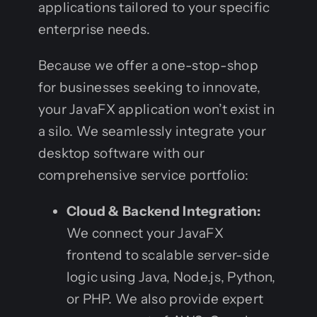
applications tailored to your specific
enterprise needs.
Because we offer a one-stop-shop
for businesses seeking to innovate,
your JavaFX application won’t exist in
a silo. We seamlessly integrate your
desktop software with our
comprehensive service portfolio:
Cloud & Backend Integration:
We connect your JavaFX
frontend to scalable server-side
logic using Java, Node.js, Python,
or PHP. We also provide expert