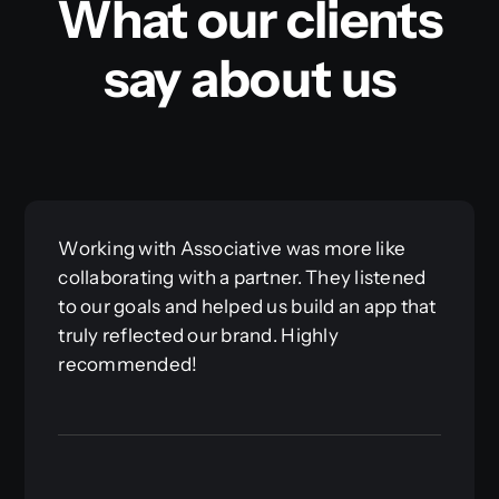
What our clients
say about us
Working with Associative was more like
collaborating with a partner. They listened
to our goals and helped us build an app that
truly reflected our brand. Highly
recommended!