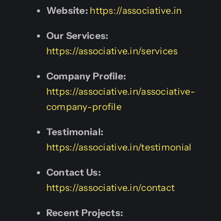
Website:
https://associative.in
Our Services:
https://associative.in/services
Company Profile:
https://associative.in/associative-
company-profile
Testimonial:
https://associative.in/testimonial
Contact Us:
https://associative.in/contact
Recent Projects: