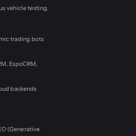
s vehicle testing.
mic trading bots
CRM, EspoCRM,
loud backends
EO (Generative