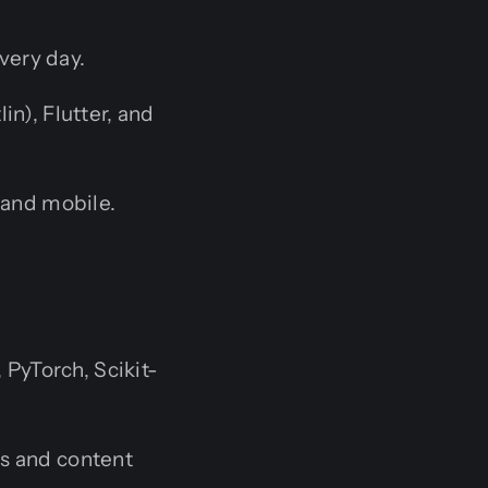
very day.
in), Flutter, and
and mobile.
PyTorch, Scikit-
s and content