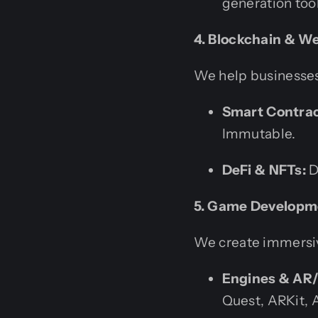
generation tool
4. Blockchain & 
We help businesses
Smart Contrac
Immutable.
DeFi & NFTs:
D
5. Game Developm
We create immersiv
Engines & AR
Quest, ARKit, 