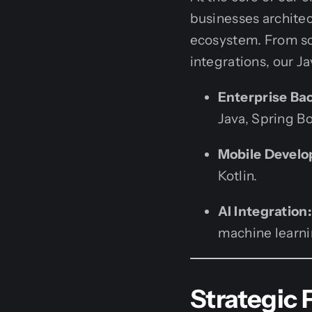
businesses architec
ecosystem. From sca
integrations, our J
Enterprise Ba
Java, Spring Bo
Mobile Devel
Kotlin.
AI Integration:
machine learnin
Strategic 