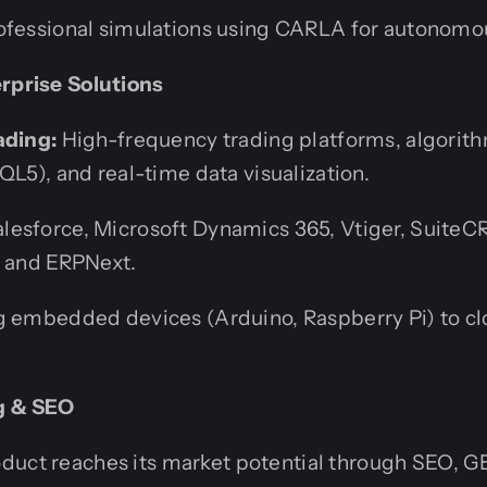
fessional simulations using CARLA for autonomou
erprise Solutions
ading:
High-frequency trading platforms, algorith
QL5), and real-time data visualization.
lesforce, Microsoft Dynamics 365, Vtiger, Suite
, and ERPNext.
 embedded devices (Arduino, Raspberry Pi) to c
ng & SEO
duct reaches its market potential through SEO, G