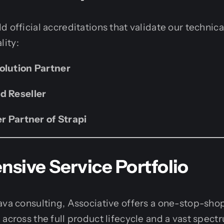
d official accreditations that validate our technic
ity:
olution Partner
d Reseller
er Partner of Strapi
sive Service Portfolio
ava consulting, Associative offers a one-stop-sho
 across the full product lifecycle and a vast spec