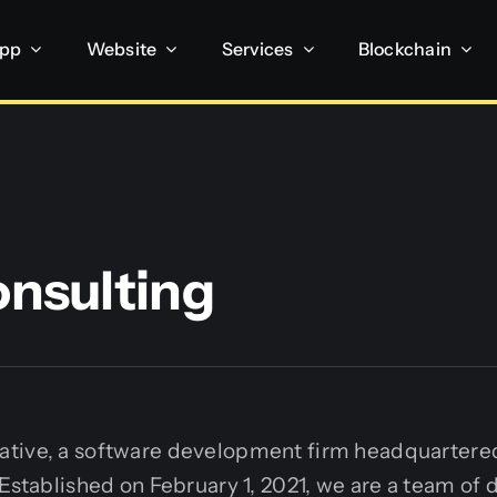
App
Website
Services
Blockchain
onsulting
tive, a software development firm headquartered
 Established on February 1, 2021, we are a team of