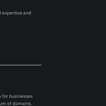
al expertise and
p for businesses
trum of domains.