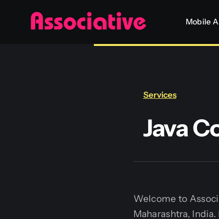
Skip
Mobile 
to
content
Services
Java C
Welcome to Associa
Maharashtra, India.