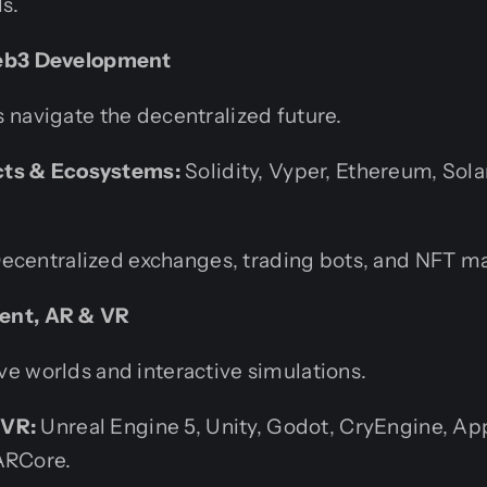
s.
Web3 Development
 navigate the decentralized future.
ts & Ecosystems:
Solidity, Vyper, Ethereum, Sola
ecentralized exchanges, trading bots, and NFT ma
ent, AR & VR
e worlds and interactive simulations.
/VR:
Unreal Engine 5, Unity, Godot, CryEngine, App
ARCore.