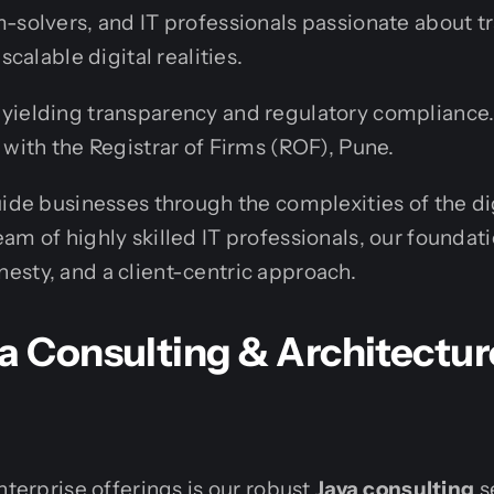
-solvers, and IT professionals passionate about 
scalable digital realities.
yielding transparency and regulatory compliance. 
 with the Registrar of Firms (ROF), Pune.
uide businesses through the complexities of the di
am of highly skilled IT professionals, our foundati
sty, and a client-centric approach.
a Consulting & Architectur
nterprise offerings is our robust
Java consulting
s