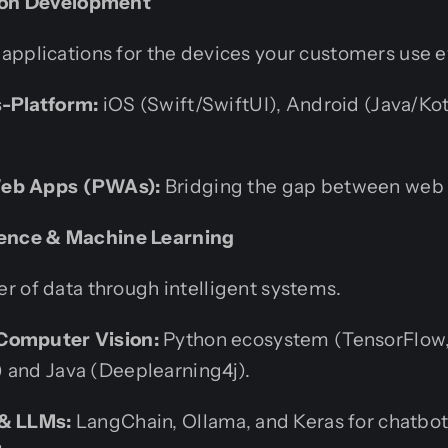
tion Development
applications for the devices your customers use e
s-Platform:
iOS (Swift/SwiftUI), Android (Java/Kotl
Web Apps (PWAs):
Bridging the gap between web 
ligence & Machine Learning
r of data through intelligent systems.
Computer Vision:
Python ecosystem (TensorFlow, 
 and Java (Deeplearning4j).
 & LLMs:
LangChain, Ollama, and Keras for chatbot