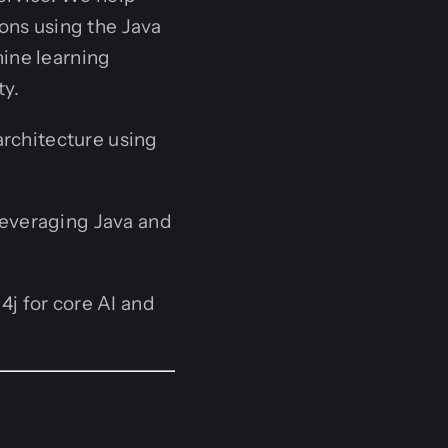
ions using the Java
hine learning
ty.
architecture using
everaging Java and
4j for core AI and