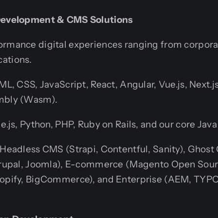
 Development & CMS Solutions
ormance digital experiences ranging from corporat
ations.
L, CSS, JavaScript, React, Angular, Vue.js, Next.js,
bly (Wasm).
.js, Python, PHP, Ruby on Rails, and our core Java
Headless CMS (Strapi, Contentful, Sanity), Ghos
rupal, Joomla), E-commerce (Magento Open Sou
pify, BigCommerce), and Enterprise (AEM, TYP