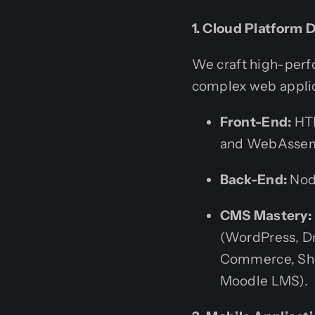
1. Cloud Platform
We craft high-perf
complex web applic
Front-End:
HTM
and WebAssem
Back-End:
Node
CMS Mastery:
(WordPress, D
Commerce, Sho
Moodle LMS).