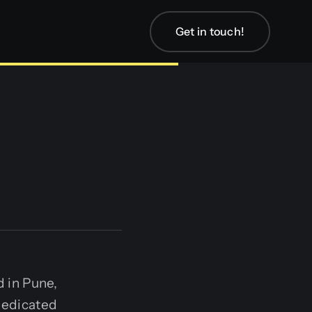
Get in touch!
 in Pune,
 dedicated