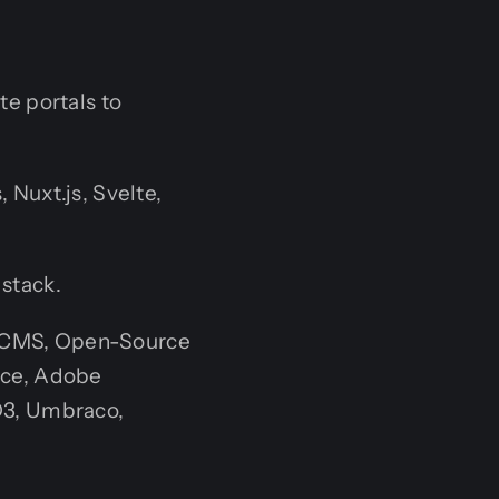
e portals to
 Nuxt.js, Svelte,
 stack.
t CMS, Open-Source
rce, Adobe
O3, Umbraco,