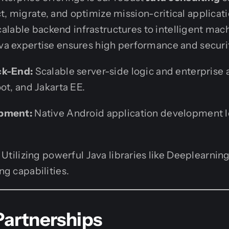
t, migrate, and optimize mission-critical applicat
lable backend infrastructures to intelligent mac
ava expertise ensures high performance and securi
ck-End:
Scalable server-side logic and enterprise 
ot, and Jakarta EE.
opment:
Native Android application development l
Utilizing powerful Java libraries like Deeplearning
g capabilities.
Partnerships