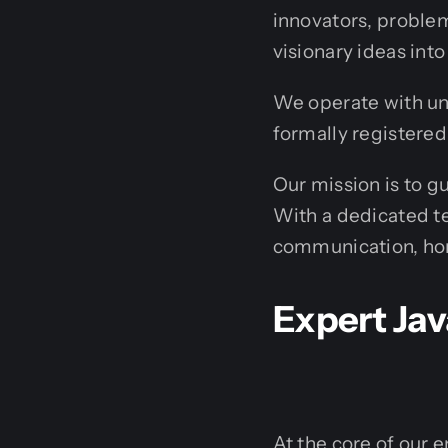
innovators, problem
visionary ideas into 
We operate with un
formally registered
Our mission is to g
With a dedicated te
communication, hone
Expert Jav
At the core of our e