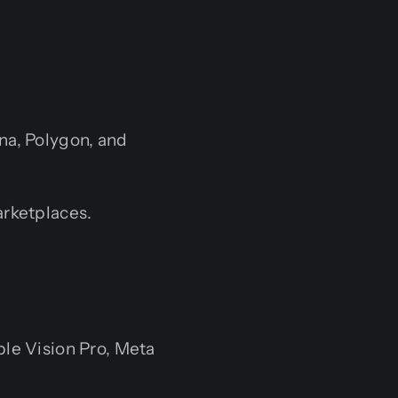
na, Polygon, and
rketplaces.
le Vision Pro, Meta