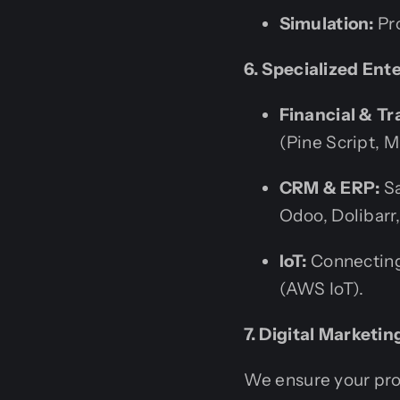
Simulation:
Pro
6. Specialized Ent
Financial & Tr
(Pine Script, M
CRM & ERP:
Sa
Odoo, Dolibarr
IoT:
Connecting
(AWS IoT).
7. Digital Marketi
We ensure your pro