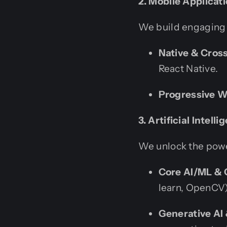
2. Mobile Applica
We build engaging 
Native & Cros
React Native.
Progressive 
3. Artificial Intel
We unlock the powe
Core AI/ML & 
learn, OpenCV)
Generative AI