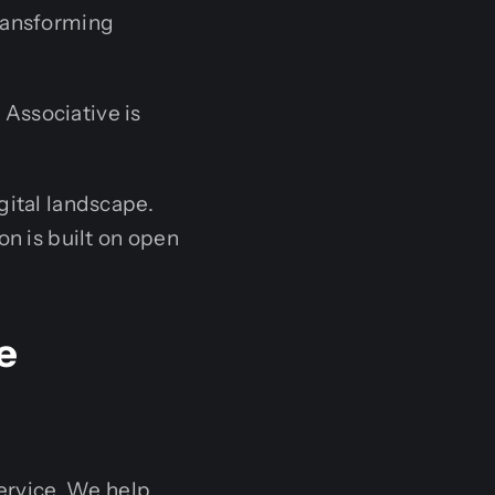
transforming
Associative is
gital landscape.
on is built on open
e
ervice. We help