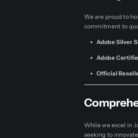
We are proud to hol
commitment to qual
Adobe Silver S
Adobe Certifie
Official Resell
Comprehen
While we excel in J
seeking to innovate