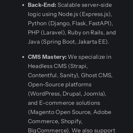
Back-End:
Scalable server-side
logic using Node.js (Express.js),
Python (Django, Flask, FastAPI),
PHP (Laravel), Ruby on Rails, and
Java (Spring Boot, Jakarta EE).
CMS Mastery:
We specialize in
Headless CMS (Strapi,
Contentful, Sanity), Ghost CMS,
Open-Source platforms
(WordPress, Drupal, Joomla),
and E-commerce solutions
(Magento Open Source, Adobe
Commerce, Shopify,
BigCommerce). We also support