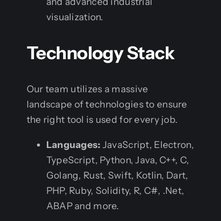
and advanced industrial
visualization.
Technology Stack
Our team utilizes a massive
landscape of technologies to ensure
the right tool is used for every job.
Languages:
JavaScript, Electron,
TypeScript, Python, Java, C++, C,
Golang, Rust, Swift, Kotlin, Dart,
PHP, Ruby, Solidity, R, C#, .Net,
ABAP and more.