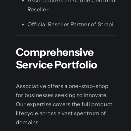
Associative is an Adobe Certified
Reseller
Official Reseller Partner of Strapi
Comprehensive
Service Portfolio
Associative offers a one-stop-shop
for businesses seeking to innovate.
Our expertise covers the full product
lifecycle across a vast spectrum of
domains.