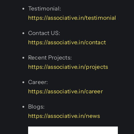
Testimonial:
https://associative.in/testimonial
Contact US:
https://associative.in/contact
Recent Projects:
https://associative.in/projects
Career:
https://associative.in/career
Blogs:
https://associative.in/news