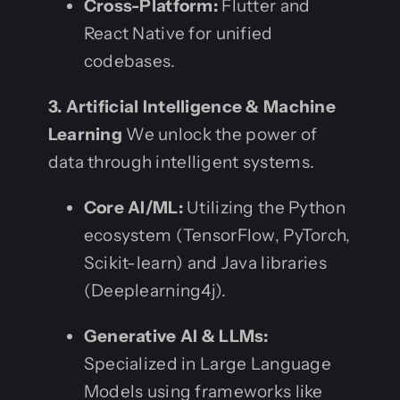
Cross-Platform:
Flutter and
React Native for unified
codebases.
3. Artificial Intelligence & Machine
Learning
We unlock the power of
data through intelligent systems.
Core AI/ML:
Utilizing the Python
ecosystem (TensorFlow, PyTorch,
Scikit-learn) and Java libraries
(Deeplearning4j).
Generative AI & LLMs:
Specialized in Large Language
Models using frameworks like