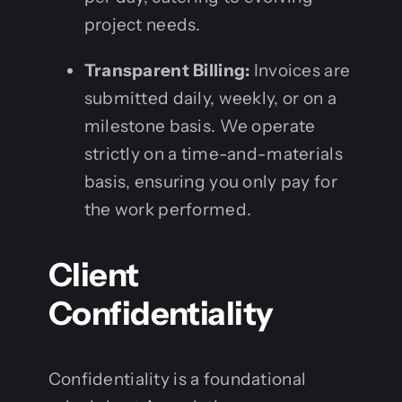
project needs.
Transparent Billing:
Invoices are
submitted daily, weekly, or on a
milestone basis. We operate
strictly on a time-and-materials
basis, ensuring you only pay for
the work performed.
Client
Confidentiality
Confidentiality is a foundational