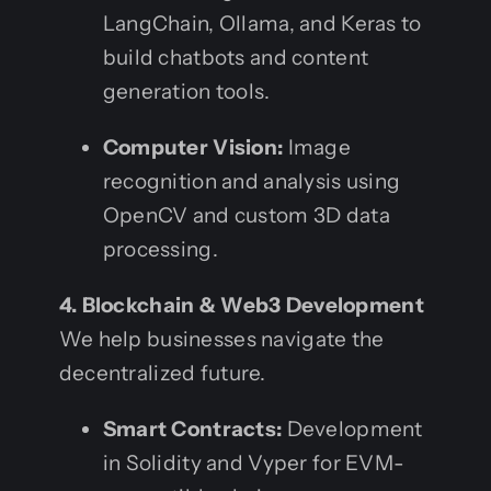
LangChain, Ollama, and Keras to
build chatbots and content
generation tools.
Computer Vision:
Image
recognition and analysis using
OpenCV and custom 3D data
processing.
4. Blockchain & Web3 Development
We help businesses navigate the
decentralized future.
Smart Contracts:
Development
in Solidity and Vyper for EVM-