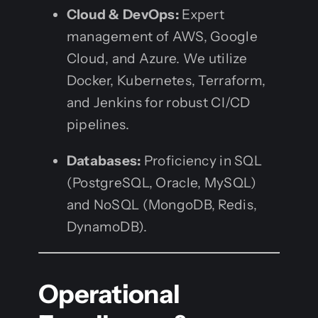
Cloud & DevOps:
Expert
management of AWS, Google
Cloud, and Azure. We utilize
Docker, Kubernetes, Terraform,
and Jenkins for robust CI/CD
pipelines.
Databases:
Proficiency in SQL
(PostgreSQL, Oracle, MySQL)
and NoSQL (MongoDB, Redis,
DynamoDB).
Operational