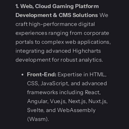
1. Web, Cloud Gaming Platform
Development & CMS Solutions
We
craft high-performance digital
experiences ranging from corporate
portals to complex web applications,
integrating advanced Highcharts
development for robust analytics.
Front-End:
Expertise in HTML,
CSS, JavaScript, and advanced
frameworks including React,
Angular, Vue.js, Next.js, Nuxt.js,
Svelte, and WebAssembly
(Wasm).