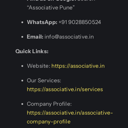
“Associative Pune”
WhatsApp:
+91 9028850524
Email:
info@associative.in
Quick Links:
Website:
https://associative.in
Our Services:
https://associative.in/services
Company Profile:
https://associative.in/associative-
company-profile