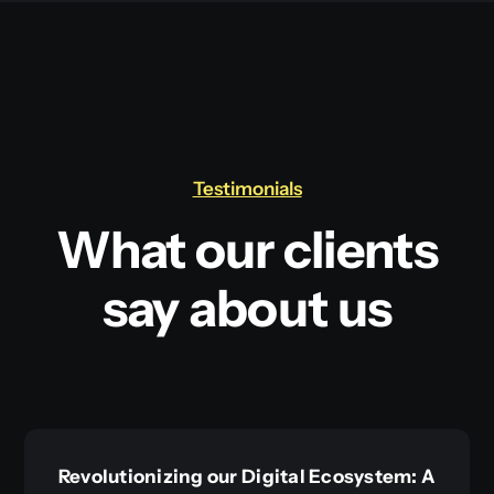
Testimonials
What our clients
say about us
Revolutionizing our Digital Ecosystem: A