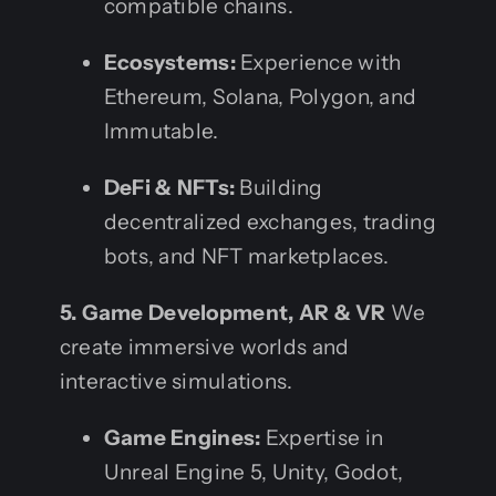
compatible chains.
Ecosystems:
Experience with
Ethereum, Solana, Polygon, and
Immutable.
DeFi & NFTs:
Building
decentralized exchanges, trading
bots, and NFT marketplaces.
5. Game Development, AR & VR
We
create immersive worlds and
interactive simulations.
Game Engines:
Expertise in
Unreal Engine 5, Unity, Godot,