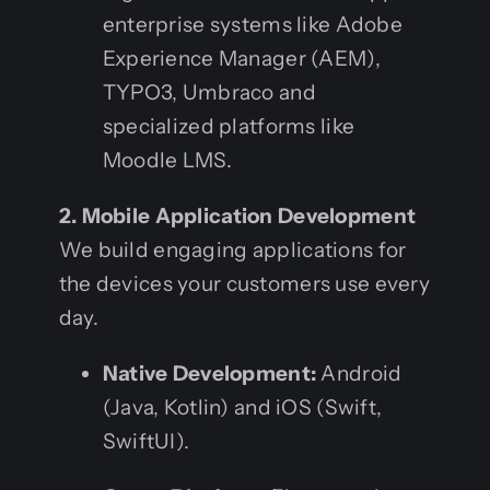
enterprise systems like Adobe
Experience Manager (AEM),
TYPO3, Umbraco and
specialized platforms like
Moodle LMS.
2. Mobile Application Development
We build engaging applications for
the devices your customers use every
day.
Native Development:
Android
(Java, Kotlin) and iOS (Swift,
SwiftUI).