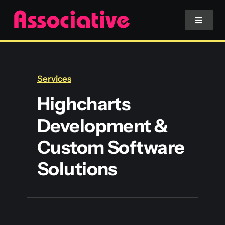
Skip
to
Toggle
Navigat
content
Mobile App
Services
Website
Highcharts
Development &
Services
Custom Software
Blockchain
Solutions