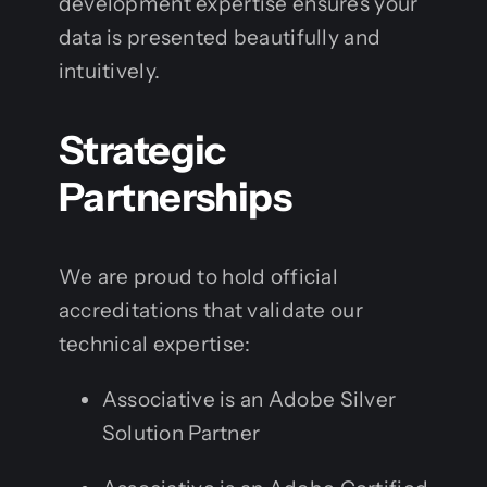
development expertise ensures your
data is presented beautifully and
intuitively.
Strategic
Partnerships
We are proud to hold official
accreditations that validate our
technical expertise:
Associative is an Adobe Silver
Solution Partner