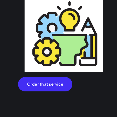
Order that service