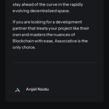
stay ahead of the curve in the rapidly
evolving decentralized space.
If you are looking for a development
partner that treats your project like their
own and masters the nuances of
Blockchain with ease, Associative is the
only choice.
Anjali Naidu