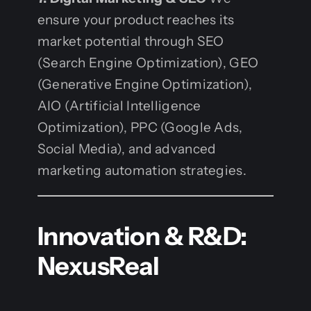
ensure your product reaches its
market potential through SEO
(Search Engine Optimization), GEO
(Generative Engine Optimization),
AIO (Artificial Intelligence
Optimization), PPC (Google Ads,
Social Media), and advanced
marketing automation strategies.
Innovation & R&D:
NexusReal