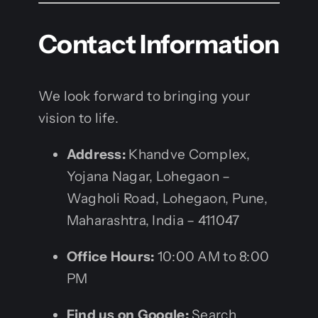
Contact Information
We look forward to bringing your
vision to life.
Address:
Khandve Complex,
Yojana Nagar, Lohegaon –
Wagholi Road, Lohegaon, Pune,
Maharashtra, India – 411047
Office Hours:
10:00 AM to 8:00
PM
Find us on Google:
Search