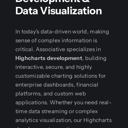
Data Visualization
In today’s data-driven world, making
sense of complex information is
critical. Associative specializes in
Highcharts development
, building
interactive, secure, and highly
customizable charting solutions for
enterprise dashboards, financial
platforms, and custom web
applications. Whether you need real-
time data streaming or complex
analytics visualization, our Highcharts