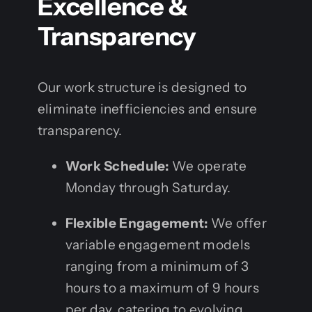
Excellence &
Transparency
Our work structure is designed to
eliminate inefficiencies and ensure
transparency.
Work Schedule:
We operate
Monday through Saturday.
Flexible Engagement:
We offer
variable engagement models
ranging from a minimum of 3
hours to a maximum of 9 hours
per day, catering to evolving