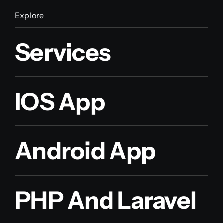
Explore
Services
IOS App
Android App
PHP And Laravel