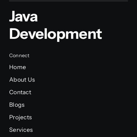
Java
Development
Connect
Home
About Us
Contact
Blogs
Projects
Services