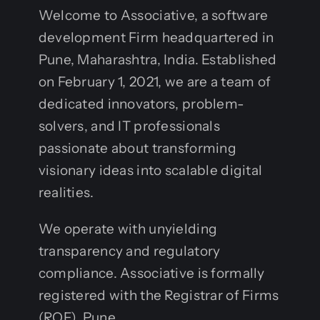
Welcome to Associative, a software
development Firm headquartered in
Pune, Maharashtra, India. Established
on February 1, 2021, we are a team of
dedicated innovators, problem-
solvers, and IT professionals
passionate about transforming
visionary ideas into scalable digital
realities.
We operate with unyielding
transparency and regulatory
compliance. Associative is formally
registered with the Registrar of Firms
(ROF), Pune.