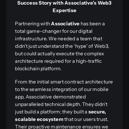
Success Story with Associative’s Web3
Expertise
Partnering with
Associative
has been a
total game-changer for our digital
infrastructure. We needed a team that
didn’t just understand the ‘hype’ of Web3,
but could actually execute the complex
architecture required for a high-traffic
blockchain platform.
From the initial smart contract architecture
to the seamless integration of our mobile
app, Associative demonstrated
unparalleled technical depth. They didn’t
just build a platform; they built a
secure,
scalable ecosystem
that our users trust.
Their proactive maintenance ensures we