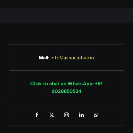
Mail
:
info@associative.in
Click to chat on WhatsApp: +91
9028850524