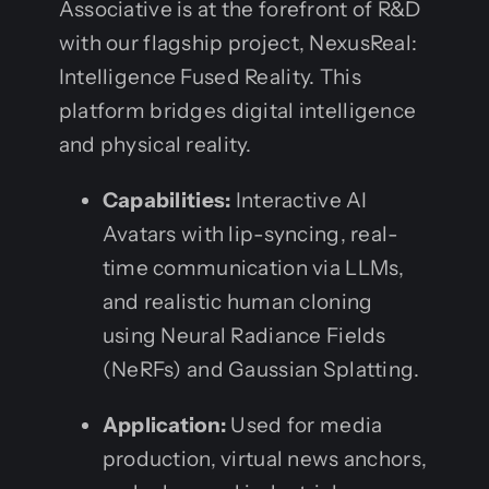
Associative is at the forefront of R&D
with our flagship project, NexusReal:
Intelligence Fused Reality. This
platform bridges digital intelligence
and physical reality.
Capabilities:
Interactive AI
Avatars with lip-syncing, real-
time communication via LLMs,
and realistic human cloning
using Neural Radiance Fields
(NeRFs) and Gaussian Splatting.
Application:
Used for media
production, virtual news anchors,