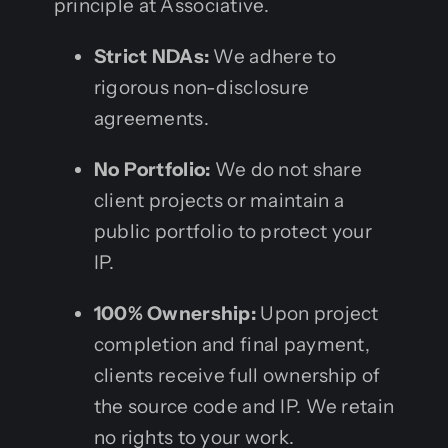
principle at Associative.
Strict NDAs:
We adhere to
rigorous non-disclosure
agreements.
No Portfolio:
We do not share
client projects or maintain a
public portfolio to protect your
IP.
100% Ownership:
Upon project
completion and final payment,
clients receive full ownership of
the source code and IP. We retain
no rights to your work.