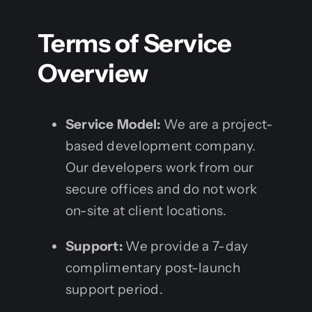
Terms of Service
Overview
Service Model:
We are a project-
based development company.
Our developers work from our
secure offices and do not work
on-site at client locations.
Support:
We provide a 7-day
complimentary post-launch
support period.