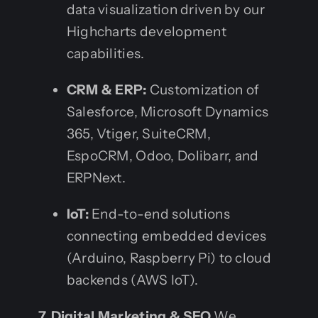
data visualization driven by our
Highcharts development
capabilities.
CRM & ERP:
Customization of
Salesforce, Microsoft Dynamics
365, Vtiger, SuiteCRM,
EspoCRM, Odoo, Dolibarr, and
ERPNext.
IoT:
End-to-end solutions
connecting embedded devices
(Arduino, Raspberry Pi) to cloud
backends (AWS IoT).
7. Digital Marketing & SEO
We