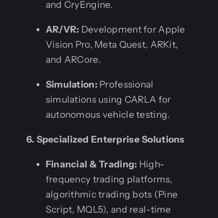
and CryEngine.
AR/VR:
Development for Apple
Vision Pro, Meta Quest, ARKit,
and ARCore.
Simulation:
Professional
simulations using CARLA for
autonomous vehicle testing.
6. Specialized Enterprise Solutions
Financial & Trading:
High-
frequency trading platforms,
algorithmic trading bots (Pine
Script, MQL5), and real-time