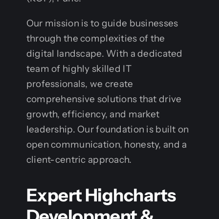
Our mission is to guide businesses
through the complexities of the
digital landscape. With a dedicated
team of highly skilled IT
professionals, we create
comprehensive solutions that drive
growth, efficiency, and market
leadership. Our foundation is built on
open communication, honesty, and a
client-centric approach.
Expert Highcharts
Development &