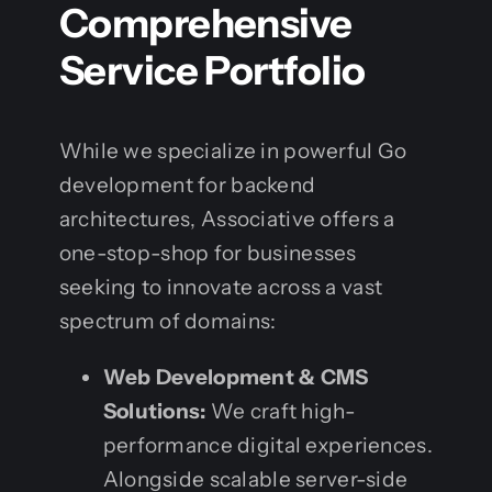
Comprehensive
Service Portfolio
While we specialize in powerful Go
development for backend
architectures, Associative offers a
one-stop-shop for businesses
seeking to innovate across a vast
spectrum of domains:
Web Development & CMS
Solutions:
We craft high-
performance digital experiences.
Alongside scalable server-side