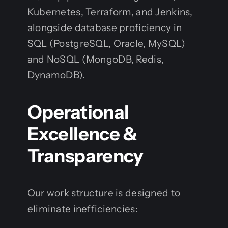
Kubernetes, Terraform, and Jenkins,
alongside database proficiency in
SQL (PostgreSQL, Oracle, MySQL)
and NoSQL (MongoDB, Redis,
DynamoDB).
Operational
Excellence &
Transparency
Our work structure is designed to
eliminate inefficiencies: