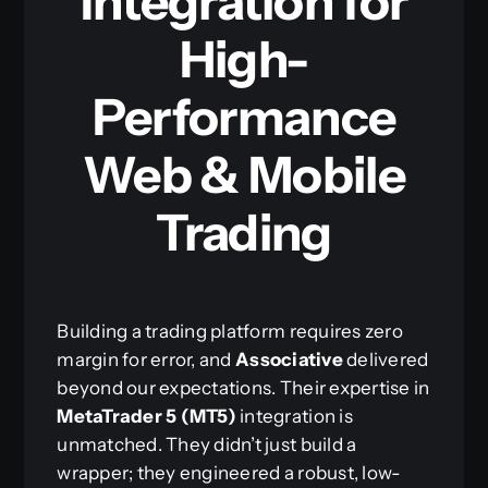
Integration for
High-
Performance
Web & Mobile
Trading
Building a trading platform requires zero
margin for error, and
Associative
delivered
beyond our expectations. Their expertise in
MetaTrader 5 (MT5)
integration is
unmatched. They didn’t just build a
wrapper; they engineered a robust, low-