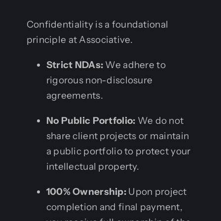
Confidentiality is a foundational
principle at Associative.
Strict NDAs:
We adhere to
rigorous non-disclosure
agreements.
No Public Portfolio:
We do not
share client projects or maintain
a public portfolio to protect your
intellectual property.
100% Ownership:
Upon project
completion and final payment,