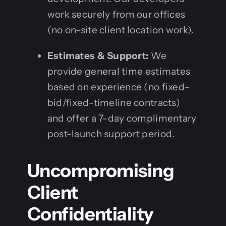
work securely from our offices
(no on-site client location work).
Estimates & Support:
We
provide general time estimates
based on experience (no fixed-
bid/fixed-timeline contracts)
and offer a 7-day complimentary
post-launch support period.
Uncompromising
Client
Confidentiality