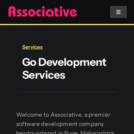
Skip
to
Toggle
Navigat
content
Mobile App
Services
Website
Go Development
Services
Services
Blockchain
Welcome to Associative, a premier
software development company
headquartered in Pune, Maharashtra,