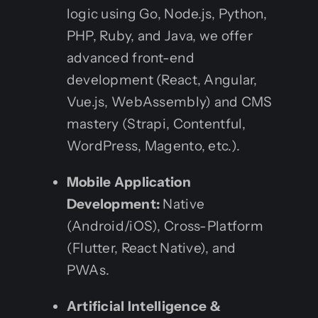
logic using Go, Node.js, Python,
PHP, Ruby, and Java, we offer
advanced front-end
development (React, Angular,
Vue.js, WebAssembly) and CMS
mastery (Strapi, Contentful,
WordPress, Magento, etc.).
Mobile Application
Development:
Native
(Android/iOS), Cross-Platform
(Flutter, React Native), and
PWAs.
Artificial Intelligence &