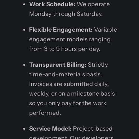
Work Schedule:
We operate
Monday through Saturday.
Flexible Engagement:
Variable
engagement models ranging
from 3 to 9 hours per day.
Transparent Billing:
Strictly
time-and-materials basis.
Invoices are submitted daily,
weekly, or on a milestone basis
so you only pay for the work
performed.
Service Model:
Project-based
development. Our developers