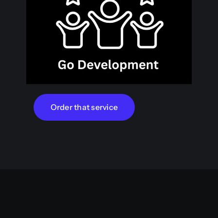
Order that service