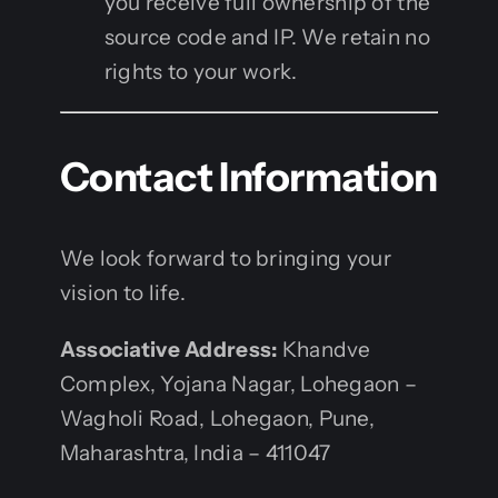
you receive full ownership of the
source code and IP. We retain no
rights to your work.
Contact Information
We look forward to bringing your
vision to life.
Associative Address:
Khandve
Complex, Yojana Nagar, Lohegaon –
Wagholi Road, Lohegaon, Pune,
Maharashtra, India – 411047