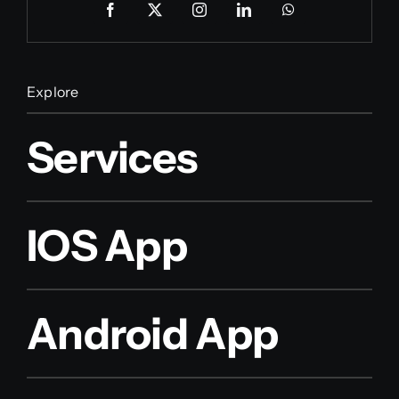
Explore
Services
IOS App
Android App