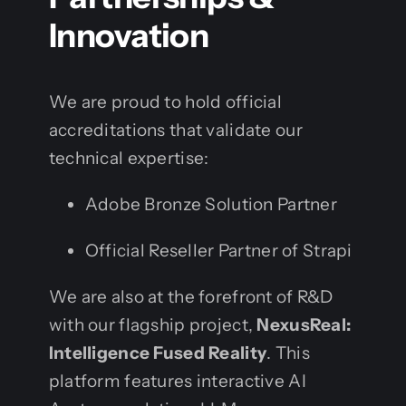
Innovation
We are proud to hold official
accreditations that validate our
technical expertise:
Adobe Bronze Solution Partner
Official Reseller Partner of Strapi
We are also at the forefront of R&D
with our flagship project,
NexusReal:
Intelligence Fused Reality
. This
platform features interactive AI