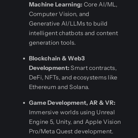
Machine Learning:
Core AI/ML,
Computer Vision, and
Generative AI/LLMs to build
intelligent chatbots and content
generation tools.
Blockchain & Web3
Development:
Smart contracts,
DeFi, NFTs, and ecosystems like
Ethereum and Solana.
Game Development, AR & VR:
Immersive worlds using Unreal
Engine 5, Unity, and Apple Vision
Pro/Meta Quest development.