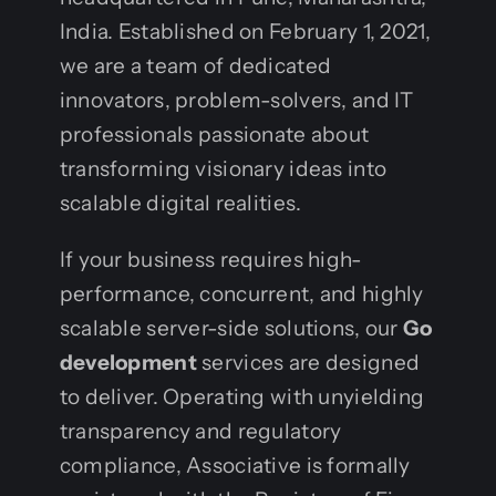
India. Established on February 1, 2021,
we are a team of dedicated
innovators, problem-solvers, and IT
professionals passionate about
transforming visionary ideas into
scalable digital realities.
If your business requires high-
performance, concurrent, and highly
scalable server-side solutions, our
Go
development
services are designed
to deliver. Operating with unyielding
transparency and regulatory
compliance, Associative is formally