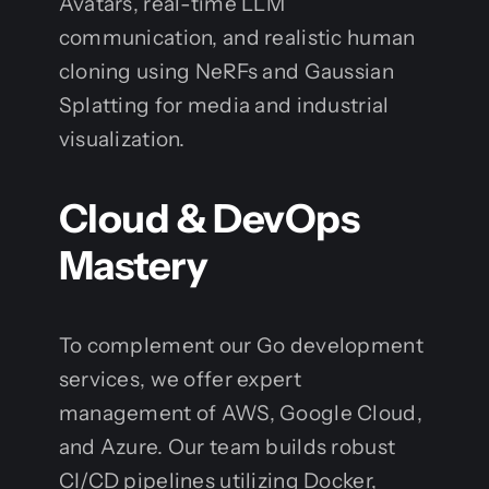
Avatars, real-time LLM
communication, and realistic human
cloning using NeRFs and Gaussian
Splatting for media and industrial
visualization.
Cloud & DevOps
Mastery
To complement our Go development
services, we offer expert
management of AWS, Google Cloud,
and Azure. Our team builds robust
CI/CD pipelines utilizing Docker,