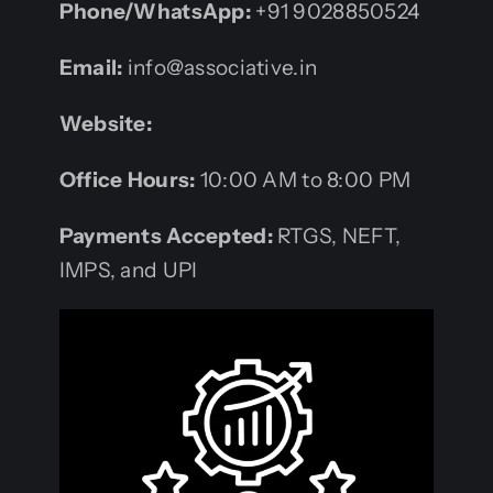
Phone/WhatsApp:
+91 9028850524
Email:
info@associative.in
Website:
Office Hours:
10:00 AM to 8:00 PM
Payments Accepted:
RTGS, NEFT,
IMPS, and UPI