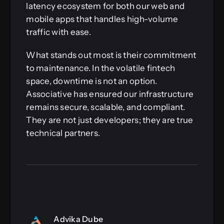
latency ecosystem for both our web and
mobile apps that handles high-volume
traffic with ease.
What stands out most is their commitment
to maintenance. In the volatile fintech
space, downtime is not an option.
Associative has ensured our infrastructure
remains secure, scalable, and compliant.
They are not just developers; they are true
technical partners.
Advika Dube