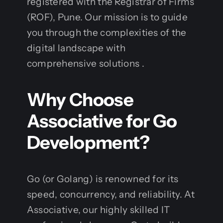
registered with the Registrar of Firms
(ROF), Pune. Our mission is to guide
you through the complexities of the
digital landscape with
comprehensive solutions .
Why Choose
Associative for Go
Development?
Go (or Golang) is renowned for its
speed, concurrency, and reliability. At
Associative, our highly skilled IT