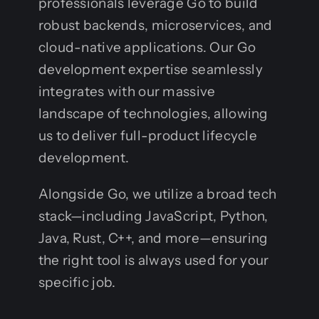
professionals leverage Go to build
robust backends, microservices, and
cloud-native applications. Our Go
development expertise seamlessly
integrates with our massive
landscape of technologies, allowing
us to deliver full-product lifecycle
development.
Alongside Go, we utilize a broad tech
stack—including JavaScript, Python,
Java, Rust, C++, and more—ensuring
the right tool is always used for your
specific job.