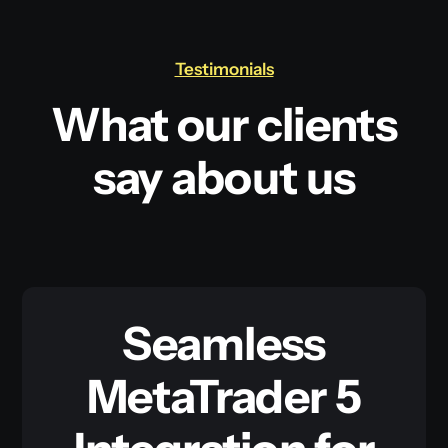
Testimonials
What our clients
say about us
Seamless
MetaTrader 5