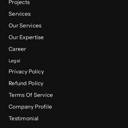
Projects
Services
Our Services
Our Expertise
Career
Legal
Privacy Policy
Refund Policy
Terms Of Service
Company Profile
Testimonial