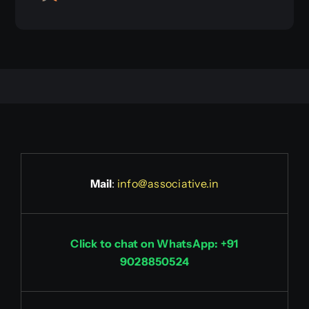
Mail
:
info@associative.in
Click to chat on WhatsApp: +91
9028850524