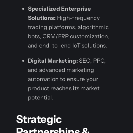
Specialized Enterprise
Solutions:
High-frequency
trading platforms, algorithmic
bots, CRM/ERP customization,
and end-to-end IoT solutions.
Digital Marketing:
SEO, PPC,
and advanced marketing
automation to ensure your
product reaches its market
potential.
Strategic
Partnerships &