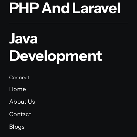
PHP And Laravel
Java
Development
Connect
Home
About Us
Contact
Blogs