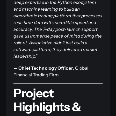
deep expertise in the Python ecosystem
and machine learning to build an
algorithmic trading platform that processes
real-time data with incredible speed and
accuracy. The 7-day post-launch support
gave us immense peace of mind during the
rollout. Associative didn’t just build a
software platform; they delivered market
leadership.”
—
Chief Technology Officer
, Global
Financial Trading Firm
Project
Highlights &