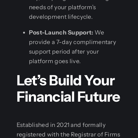
needs of your platform’s
development lifecycle.
Post-Launch Support:
We
provide a 7-day complimentary
support period after your
platform goes live.
Let’s Build Your
Financial Future
Established in 2021 and formally
registered with the Registrar of Firms