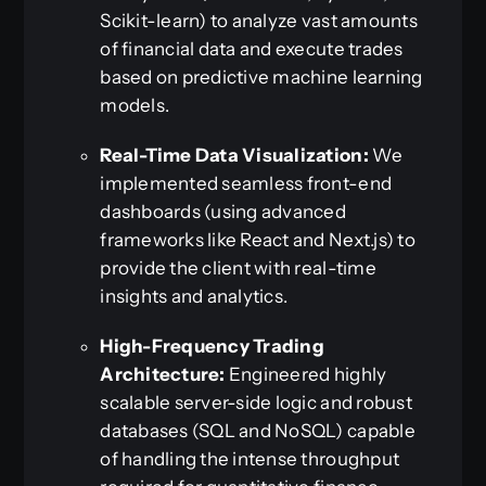
Scikit-learn) to analyze vast amounts
of financial data and execute trades
based on predictive machine learning
models.
Real-Time Data Visualization:
We
implemented seamless front-end
dashboards (using advanced
frameworks like React and Next.js) to
provide the client with real-time
insights and analytics.
High-Frequency Trading
Architecture:
Engineered highly
scalable server-side logic and robust
databases (SQL and NoSQL) capable
of handling the intense throughput