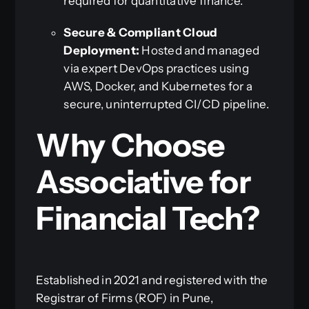
required for quantitative finance.
Secure & Compliant Cloud
Deployment:
Hosted and managed
via expert DevOps practices using
AWS, Docker, and Kubernetes for a
secure, uninterrupted CI/CD pipeline.
Why Choose
Associative for
Financial Tech?
Established in 2021 and registered with the
Registrar of Firms (ROF) in Pune,