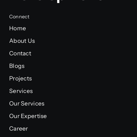
Connect
Home
About Us
Contact
Blogs
Projects
Services
Our Services
Our Expertise
Career