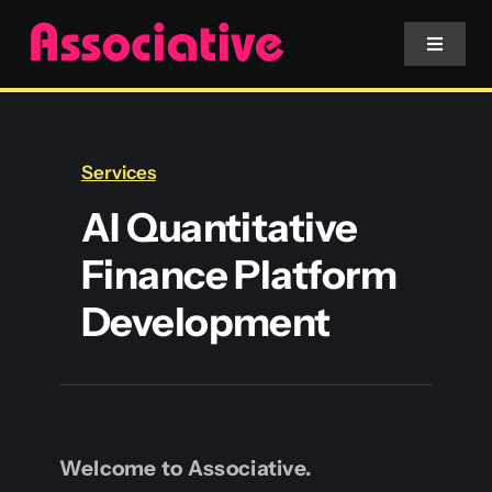
Skip
to
Toggle
Navigat
content
Mobile App
Services
Website
AI Quantitative
Finance Platform
Services
Development
Blockchain
Welcome to Associative.