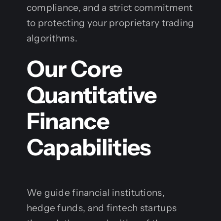
compliance, and a strict commitment
to protecting your proprietary trading
algorithms.
Our Core
Quantitative
Finance
Capabilities
We guide financial institutions,
hedge funds, and fintech startups