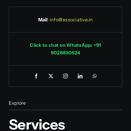
Mail
:
info@associative.in
Click to chat on WhatsApp: +91
9028850524
Explore
Services