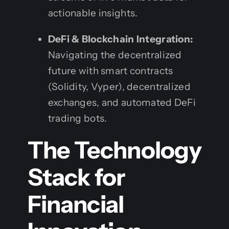
actionable insights.
DeFi & Blockchain Integration:
Navigating the decentralized
future with smart contracts
(Solidity, Vyper), decentralized
exchanges, and automated DeFi
trading bots.
The Technology
Stack for
Financial