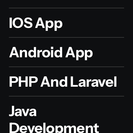
IOS App
Android App
PHP And Laravel
Java
Development