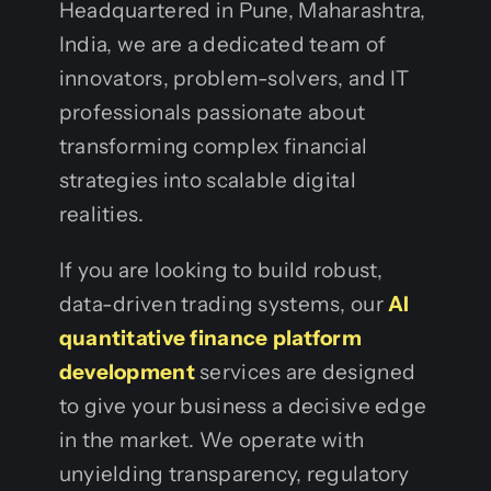
Headquartered in Pune, Maharashtra,
India, we are a dedicated team of
innovators, problem-solvers, and IT
professionals passionate about
transforming complex financial
strategies into scalable digital
realities.
If you are looking to build robust,
data-driven trading systems, our
AI
quantitative finance platform
development
services are designed
to give your business a decisive edge
in the market. We operate with
unyielding transparency, regulatory