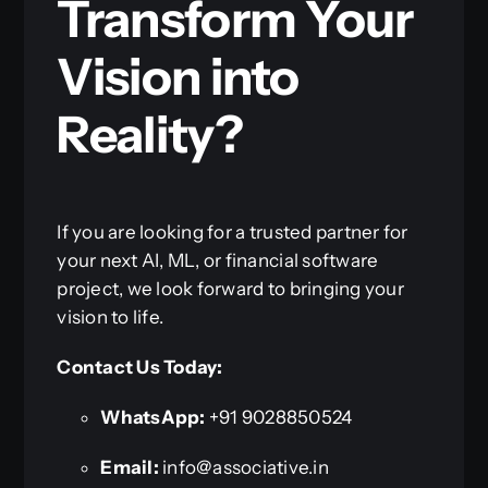
Transform Your
Vision into
Reality?
If you are looking for a trusted partner for
your next AI, ML, or financial software
project, we look forward to bringing your
vision to life.
Contact Us Today:
WhatsApp:
+91 9028850524
Email:
info@associative.in