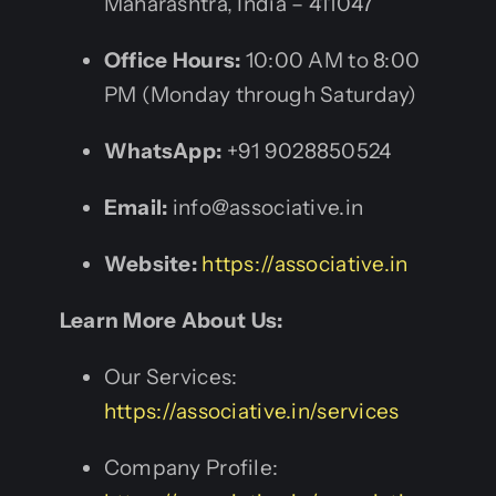
Maharashtra, India – 411047
Office Hours:
10:00 AM to 8:00
PM (Monday through Saturday)
WhatsApp:
+91 9028850524
Email:
info@associative.in
Website:
https://associative.in
Learn More About Us:
Our Services:
https://associative.in/services
Company Profile: