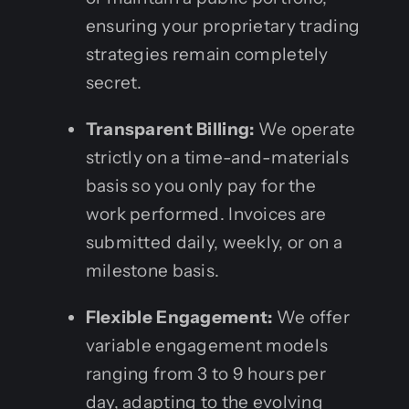
ensuring your proprietary trading
strategies remain completely
secret.
Transparent Billing:
We operate
strictly on a time-and-materials
basis so you only pay for the
work performed. Invoices are
submitted daily, weekly, or on a
milestone basis.
Flexible Engagement:
We offer
variable engagement models
ranging from 3 to 9 hours per
day, adapting to the evolving