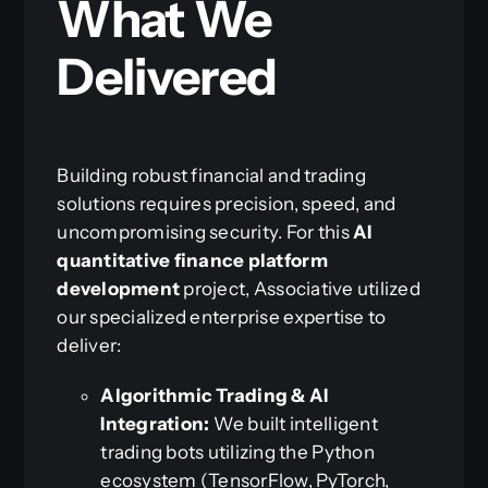
What We
Delivered
Building robust financial and trading
solutions requires precision, speed, and
uncompromising security. For this
AI
quantitative finance platform
development
project, Associative utilized
our specialized enterprise expertise to
deliver:
Algorithmic Trading & AI
Integration:
We built intelligent
trading bots utilizing the Python
ecosystem (TensorFlow, PyTorch,