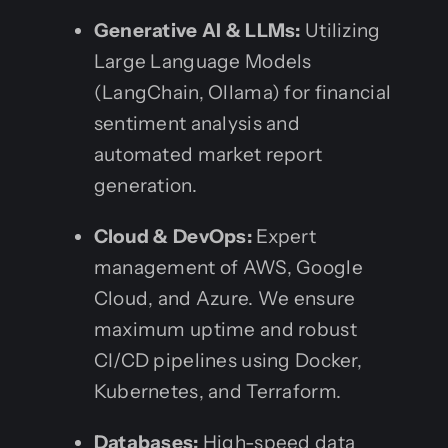
Generative AI & LLMs:
Utilizing
Large Language Models
(LangChain, Ollama) for financial
sentiment analysis and
automated market report
generation.
Cloud & DevOps:
Expert
management of AWS, Google
Cloud, and Azure. We ensure
maximum uptime and robust
CI/CD pipelines using Docker,
Kubernetes, and Terraform.
Databases:
High-speed data