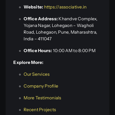
Website:
https://associative.in
Office Address:
Khandve Complex,
Yojana Nagar, Lohegaon – Wagholi
Road, Lohegaon, Pune, Maharashtra,
India – 411047
Office Hours:
10:00 AM to 8:00 PM
Explore More:
Our Services
Company Profile
More Testimonials
Recent Projects