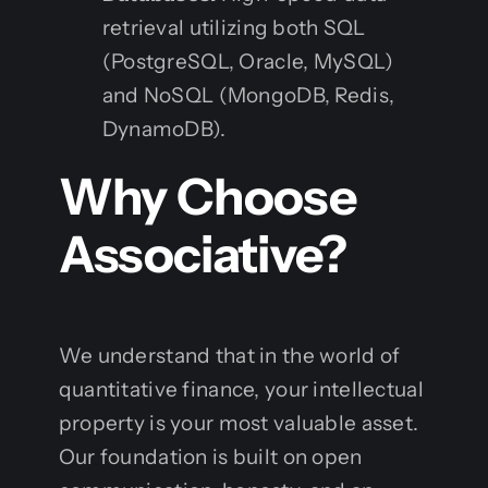
retrieval utilizing both SQL
(PostgreSQL, Oracle, MySQL)
and NoSQL (MongoDB, Redis,
DynamoDB).
Why Choose
Associative?
We understand that in the world of
quantitative finance, your intellectual
property is your most valuable asset.
Our foundation is built on open