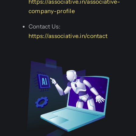
https://associative.in/associative-
company-profile
Contact Us:
https://associative.in/contact