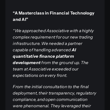
“A Masterclass in Financial Technology
and AI”
“We approached Associative with a highly
complex requirement for our new trading
infrastructure. We needed a partner
capable of handling advanced
AI
quantitative finance platform
development
from the ground up. The
team at Associative exceeded our
expectations on every front.
From the initial consultation to the final
deployment, their transparency, regulatory
compliance, and open communication
were phenomenal. They leveraged their