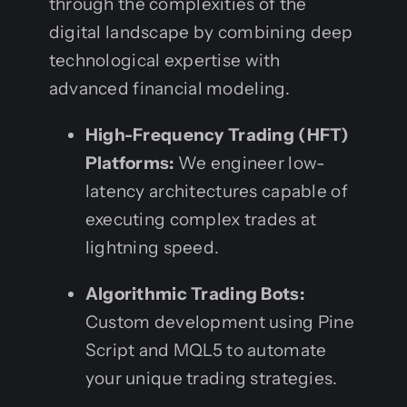
through the complexities of the
digital landscape by combining deep
technological expertise with
advanced financial modeling.
High-Frequency Trading (HFT)
Platforms:
We engineer low-
latency architectures capable of
executing complex trades at
lightning speed.
Algorithmic Trading Bots:
Custom development using Pine
Script and MQL5 to automate
your unique trading strategies.