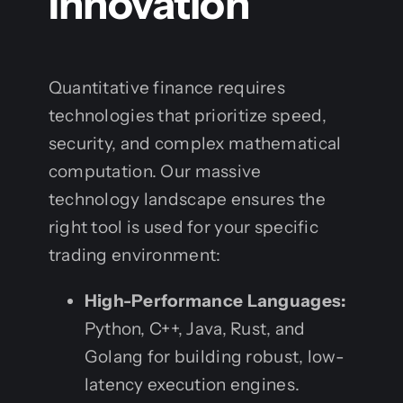
Innovation
Quantitative finance requires
technologies that prioritize speed,
security, and complex mathematical
computation. Our massive
technology landscape ensures the
right tool is used for your specific
trading environment:
High-Performance Languages:
Python, C++, Java, Rust, and
Golang for building robust, low-
latency execution engines.