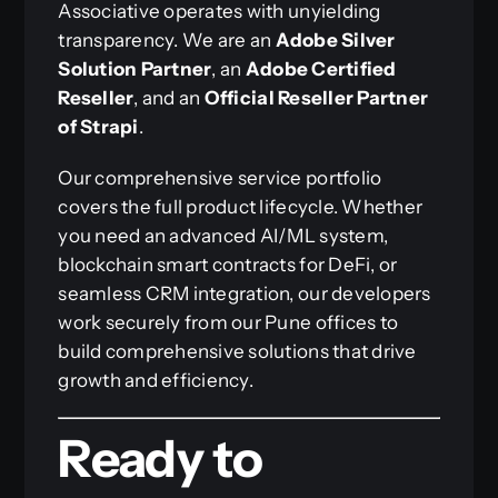
Associative operates with unyielding
transparency. We are an
Adobe Silver
Solution Partner
, an
Adobe Certified
Reseller
, and an
Official Reseller Partner
of Strapi
.
Our comprehensive service portfolio
covers the full product lifecycle. Whether
you need an advanced AI/ML system,
blockchain smart contracts for DeFi, or
seamless CRM integration, our developers
work securely from our Pune offices to
build comprehensive solutions that drive
growth and efficiency.
Ready to