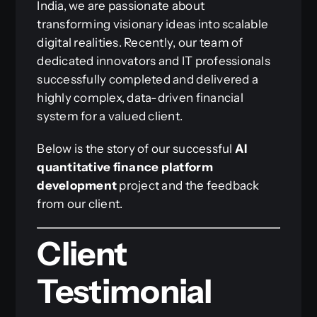
India, we are passionate about
transforming visionary ideas into scalable
digital realities. Recently, our team of
dedicated innovators and IT professionals
successfully completed and delivered a
highly complex, data-driven financial
system for a valued client.
Below is the story of our successful
AI
quantitative finance platform
development
project and the feedback
from our client.
Client
Testimonial