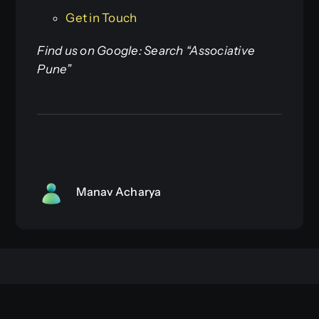
Get in Touch
Find us on Google: Search “Associative
Pune”
Manav Acharya