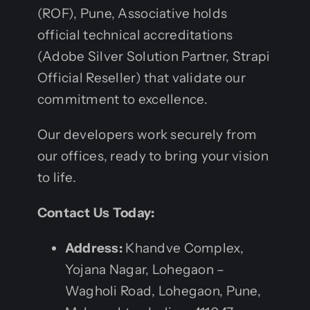
(ROF), Pune, Associative holds
official technical accreditations
(Adobe Silver Solution Partner, Strapi
Official Reseller) that validate our
commitment to excellence.
Our developers work securely from
our offices, ready to bring your vision
to life.
Contact Us Today:
Address:
Khandve Complex,
Yojana Nagar, Lohegaon –
Wagholi Road, Lohegaon, Pune,