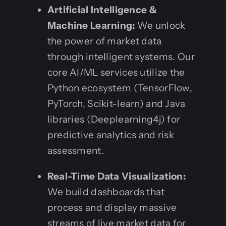
Artificial Intelligence &
Machine Learning:
We unlock
the power of market data
through intelligent systems. Our
core AI/ML services utilize the
Python ecosystem (TensorFlow,
PyTorch, Scikit-learn) and Java
libraries (Deeplearning4j) for
predictive analytics and risk
assessment.
Real-Time Data Visualization:
We build dashboards that
process and display massive
streams of live market data for