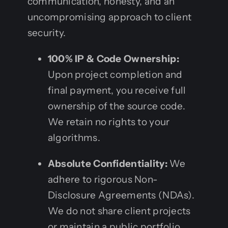
communication, honesty, and an
uncompromising approach to client
security.
100% IP & Code Ownership:
Upon project completion and
final payment, you receive full
ownership of the source code.
We retain no rights to your
algorithms.
Absolute Confidentiality:
We
adhere to rigorous Non-
Disclosure Agreements (NDAs).
We do not share client projects
or maintain a public portfolio,