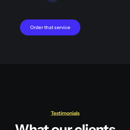
Order that service
Testimonials
What our clients