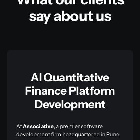
say about us
AI Quantitative
Finance Platform
Development
At
Associative
, a premier software
development firm headquartered in Pune,