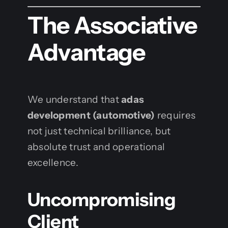
The Associative
Advantage
We understand that
adas
development (automotive)
requires
not just technical brilliance, but
absolute trust and operational
excellence.
Uncompromising
Client