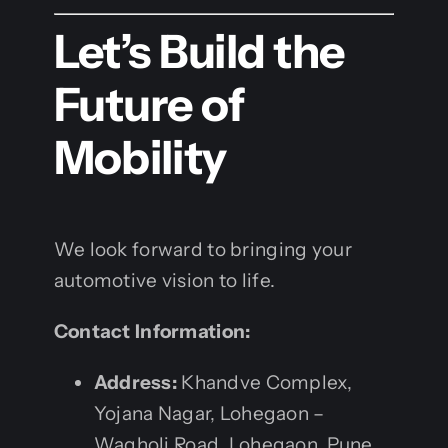
Let’s Build the
Future of
Mobility
We look forward to bringing your
automotive vision to life.
Contact Information:
Address:
Khandve Complex,
Yojana Nagar, Lohegaon –
Wagholi Road, Lohegaon, Pune,