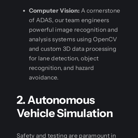
Computer Vision:
A cornerstone
of ADAS, our team engineers
powerful image recognition and
analysis systems using OpenCV
and custom 3D data processing
for lane detection, object
recognition, and hazard
avoidance.
2. Autonomous
Vehicle Simulation
Safety and testing are paramount in