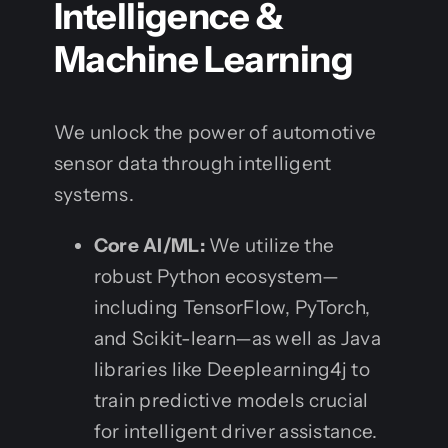
Intelligence &
Machine Learning
We unlock the power of automotive
sensor data through intelligent
systems.
Core AI/ML:
We utilize the
robust Python ecosystem—
including TensorFlow, PyTorch,
and Scikit-learn—as well as Java
libraries like Deeplearning4j to
train predictive models crucial
for intelligent driver assistance.