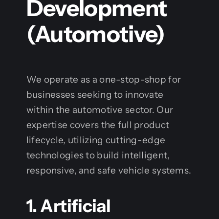
Development
(Automotive)
We operate as a one-stop-shop for
businesses seeking to innovate
within the automotive sector. Our
expertise covers the full product
lifecycle, utilizing cutting-edge
technologies to build intelligent,
responsive, and safe vehicle systems.
1. Artificial