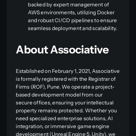
backed by expert management of
AWS environments, utilizing Docker
and robust CI/CD pipelines to ensure
seamless deployment and scalability.
About Associative
Established on February 1, 2021, Associative
is formally registered with the Registrar of
Firms (ROF), Pune. We operate a project-
based development model from our
secure offices, ensuring your intellectual
property remains protected. Whether you
need specialized enterprise solutions, AI
integration, or immersive game engine
development (Unreal Engine 5, Unity), we