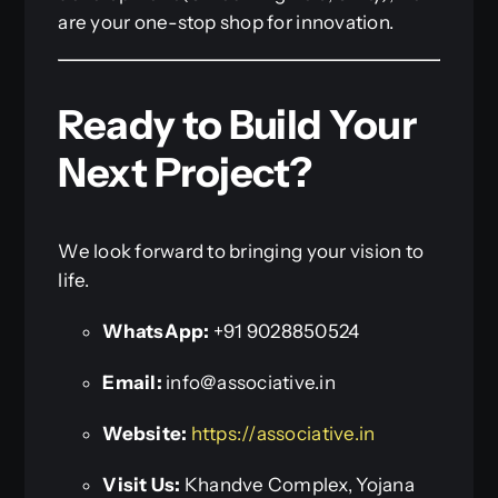
are your one-stop shop for innovation.
Ready to Build Your
Next Project?
We look forward to bringing your vision to
life.
WhatsApp:
+91 9028850524
Email:
info@associative.in
Website:
https://associative.in
Visit Us:
Khandve Complex, Yojana