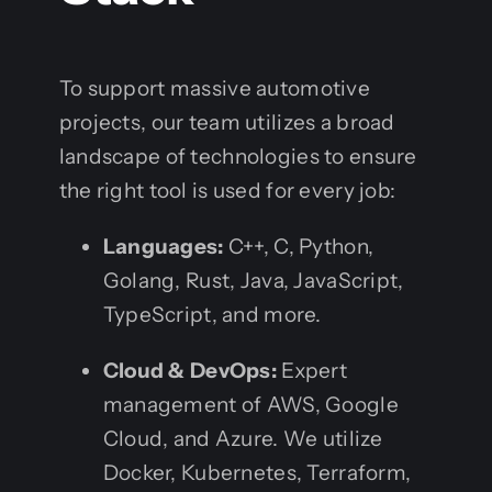
To support massive automotive
projects, our team utilizes a broad
landscape of technologies to ensure
the right tool is used for every job:
Languages:
C++, C, Python,
Golang, Rust, Java, JavaScript,
TypeScript, and more.
Cloud & DevOps:
Expert
management of AWS, Google
Cloud, and Azure. We utilize
Docker, Kubernetes, Terraform,