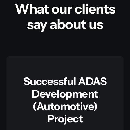
What our clients
say about us
Successful ADAS
Development
(Automotive)
Project