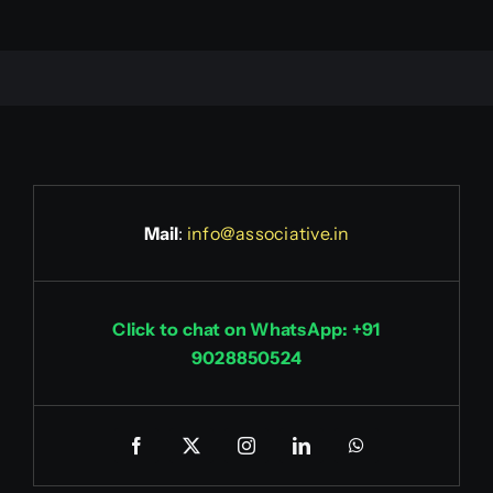
Mail
:
info@associative.in
Click to chat on WhatsApp: +91
9028850524