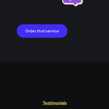
Order that service
Testimonials