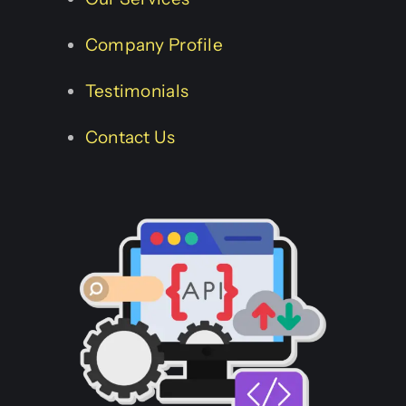
Company Profile
Testimonials
Contact Us