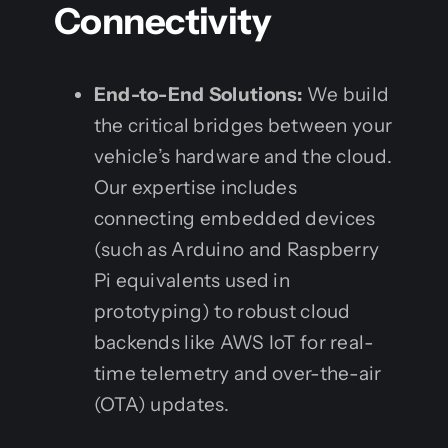
Connectivity
End-to-End Solutions:
We build
the critical bridges between your
vehicle’s hardware and the cloud.
Our expertise includes
connecting embedded devices
(such as Arduino and Raspberry
Pi equivalents used in
prototyping) to robust cloud
backends like AWS IoT for real-
time telemetry and over-the-air
(OTA) updates.