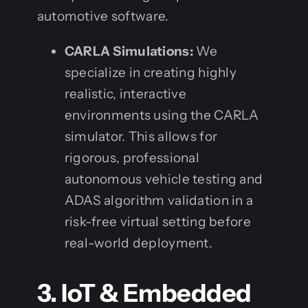
automotive software.
CARLA Simulations:
We
specialize in creating highly
realistic, interactive
environments using the CARLA
simulator. This allows for
rigorous, professional
autonomous vehicle testing and
ADAS algorithm validation in a
risk-free virtual setting before
real-world deployment.
3. IoT & Embedded