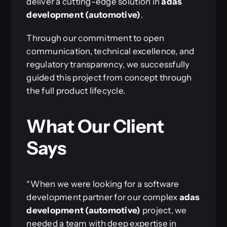
deliver a cutting-edge solution in
adas
development (automotive)
.
Through our commitment to open
communication, technical excellence, and
regulatory transparency, we successfully
guided this project from concept through
the full product lifecycle.
What Our Client
Says
“When we were looking for a software
development partner for our complex
adas
development (automotive)
project, we
needed a team with deep expertise in