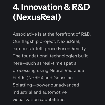
4. Innovation & R&D
(NexusReal)
Associative is at the forefront of R&D.
Our flagship project, NexusReal,
explores Intelligence Fused Reality.
The foundational technologies built
here—such as real-time spatial
processing using Neural Radiance
Fields (NeRFs) and Gaussian
Splatting—power our advanced
industrial and automotive
visualization capabilities.