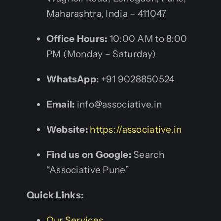
Maharashtra, India – 411047
Office Hours:
10:00 AM to 8:00
PM (Monday – Saturday)
WhatsApp:
+91 9028850524
Email:
info@associative.in
Website:
https://associative.in
Find us on Google:
Search
“Associative Pune”
Quick Links:
Our Services