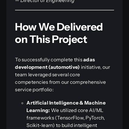
—
Director of Engineering
How We Delivered
on This Project
To successfully complete this
adas
development (automotive)
initiative, our
team leveraged several core
competencies from our comprehensive
service portfolio:
Artificial Intelligence & Machine
Learning:
We utilized core AI/ML
frameworks (TensorFlow, PyTorch,
Scikit-learn) to build intelligent