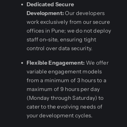
Dedicated Secure
Development:
Our developers
work exclusively from our secure
offices in Pune; we do not deploy
staff on-site, ensuring tight
control over data security.
Flexible Engagement:
We offer
variable engagement models
from a minimum of 3 hours to a
maximum of 9 hours per day
(Monday through Saturday) to
cater to the evolving needs of
your development cycles.