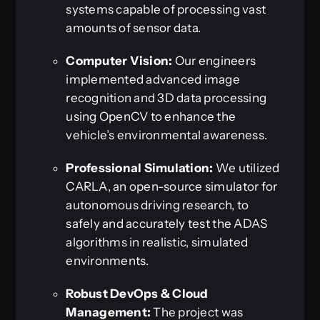
systems capable of processing vast
amounts of sensor data.
Computer Vision:
Our engineers
implemented advanced image
recognition and 3D data processing
using OpenCV to enhance the
vehicle’s environmental awareness.
Professional Simulation:
We utilized
CARLA, an open-source simulator for
autonomous driving research, to
safely and accurately test the ADAS
algorithms in realistic, simulated
environments.
Robust DevOps & Cloud
Management:
The project was