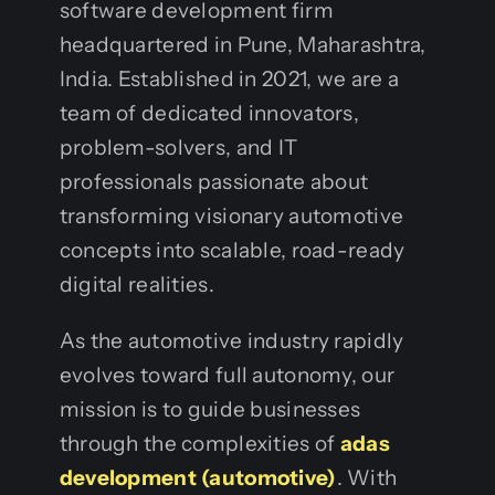
software development firm
headquartered in Pune, Maharashtra,
India. Established in 2021, we are a
team of dedicated innovators,
problem-solvers, and IT
professionals passionate about
transforming visionary automotive
concepts into scalable, road-ready
digital realities.
As the automotive industry rapidly
evolves toward full autonomy, our
mission is to guide businesses
through the complexities of
adas
development (automotive)
. With