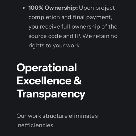
100% Ownership:
Upon project
completion and final payment,
you receive full ownership of the
source code and IP. We retain no
rights to your work.
Operational
Excellence &
Transparency
Our work structure eliminates
inefficiencies.