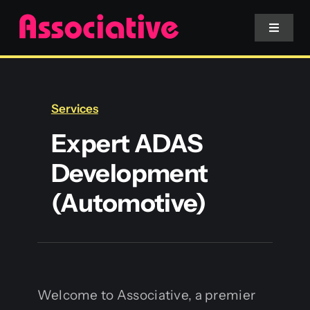
Skip
to
Toggle
Navigat
content
Mobile App
Services
Website
Expert ADAS
Development
Services
(Automotive)
Blockchain
Welcome to Associative, a premier