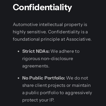
Confidentiality
Automotive intellectual property is
highly sensitive. Confidentiality is a
foundational principle at Associative.
Strict NDAs:
We adhere to
rigorous non-disclosure
agreements.
No Public Portfolio:
We do not
share client projects or maintain
a public portfolio to aggressively
protect your IP.