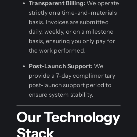
Transparent Billing:
We operate
strictly on a time-and-materials
basis. Invoices are submitted
daily, weekly, or on a milestone
basis, ensuring you only pay for
the work performed.
Post-Launch Support:
We
provide a 7-day complimentary
post-launch support period to
ensure system stability.
Our Technology
Stack