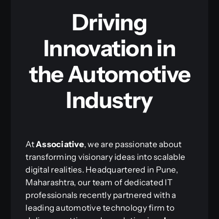
Driving
Innovation in
the Automotive
Industry
At
Associative
, we are passionate about
transforming visionary ideas into scalable
digital realities. Headquartered in Pune,
Maharashtra, our team of dedicated IT
professionals recently partnered with a
leading automotive technology firm to