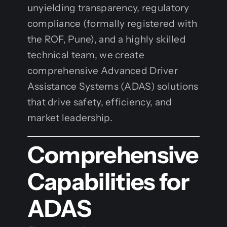
unyielding transparency, regulatory
compliance (formally registered with
the ROF, Pune), and a highly skilled
technical team, we create
comprehensive Advanced Driver
Assistance Systems (ADAS) solutions
that drive safety, efficiency, and
market leadership.
Comprehensive
Capabilities for
ADAS