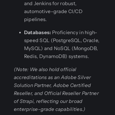
and Jenkins for robust,
automotive-grade CI/CD
pipelines.
Databases:
Proficiency in high-
speed SQL (PostgreSQL, Oracle,
MySQL) and NoSQL (MongoDB,
Redis, DynamoDB) systems.
(Note: We also hold official
accreditations as an Adobe Silver
Solution Partner, Adobe Certified
Reseller, and Official Reseller Partner
of Strapi, reflecting our broad
enterprise-grade capabilities.)