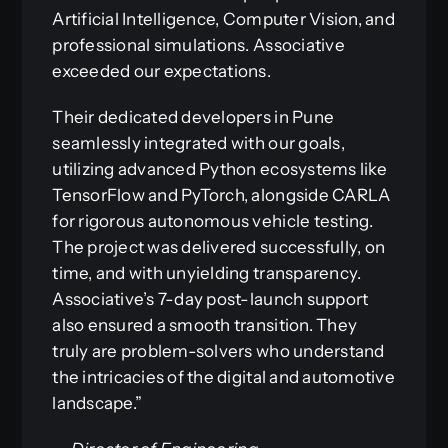
Artificial Intelligence, Computer Vision, and
professional simulations. Associative
exceeded our expectations.
Their dedicated developers in Pune
seamlessly integrated with our goals,
utilizing advanced Python ecosystems like
TensorFlow and PyTorch, alongside CARLA
for rigorous autonomous vehicle testing.
The project was delivered successfully, on
time, and with unyielding transparency.
Associative’s 7-day post-launch support
also ensured a smooth transition. They
truly are problem-solvers who understand
the intricacies of the digital and automotive
landscape.”