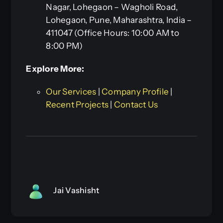
Nagar, Lohegaon – Wagholi Road,
Lohegaon, Pune, Maharashtra, India –
411047 (Office Hours: 10:00 AM to
8:00 PM)
Explore More:
Our Services
|
Company Profile
|
Recent Projects
|
Contact Us
Jai Vashisht