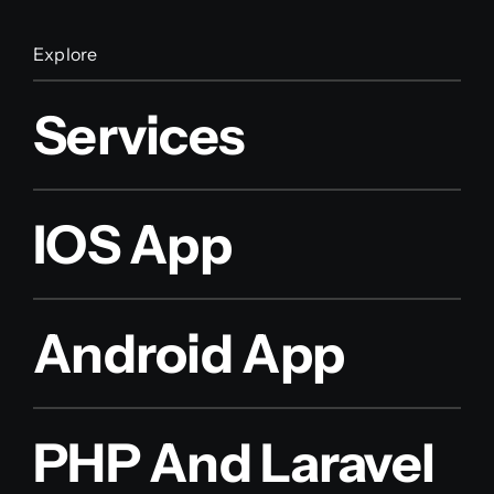
Explore
Services
IOS App
Android App
PHP And Laravel