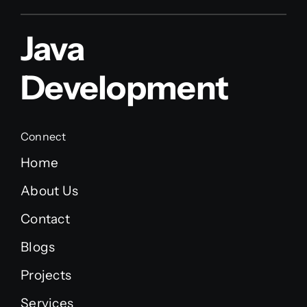
Java
Development
Connect
Home
About Us
Contact
Blogs
Projects
Services