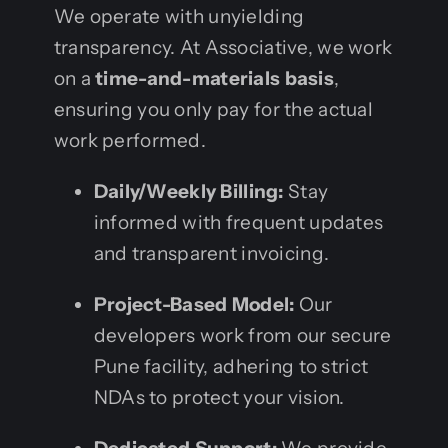
We operate with unyielding
transparency. At Associative, we work
on a
time-and-materials basis
,
ensuring you only pay for the actual
work performed.
Daily/Weekly Billing:
Stay
informed with frequent updates
and transparent invoicing.
Project-Based Model:
Our
developers work from our secure
Pune facility, adhering to strict
NDAs to protect your vision.