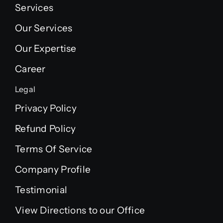
Services
Our Services
Our Expertise
Career
Legal
Privacy Policy
Refund Policy
Terms Of Service
Company Profile
Testimonial
View Directions to our Office