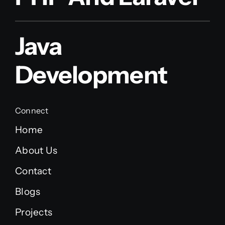
Java
Development
Connect
Home
About Us
Contact
Blogs
Projects