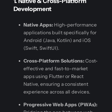
1. Native & Cross-Platform
Development
Native Apps:
High-performance
applications built specifically for
Android (Java, Kotlin) and iOS
(Swift, SwiftUI).
Cross-Platform Solutions:
Cost-
effective and fast-to-market
apps using Flutter or React
Native, ensuring a consistent
experience across all devices.
Progressive Web Apps (PWAs):