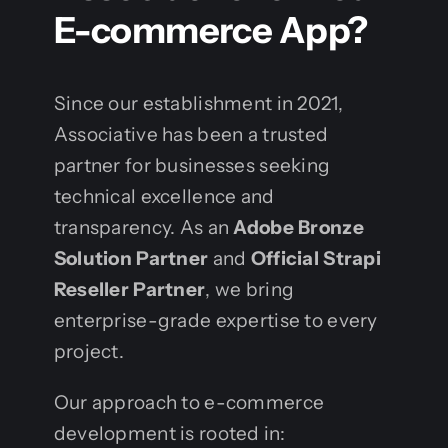
E-commerce App?
Since our establishment in 2021,
Associative has been a trusted
partner for businesses seeking
technical excellence and
transparency. As an
Adobe Bronze
Solution Partner
and
Official Strapi
Reseller Partner
, we bring
enterprise-grade expertise to every
project.
Our approach to e-commerce
development is rooted in: