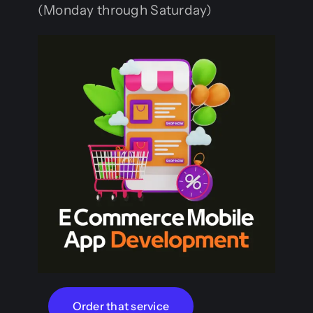
(Monday through Saturday)
Order that service