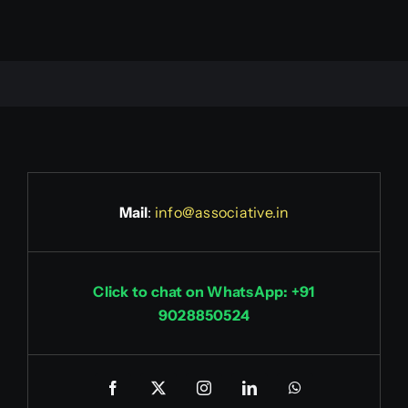
Mail
:
info@associative.in
Click to chat on WhatsApp: +91
9028850524