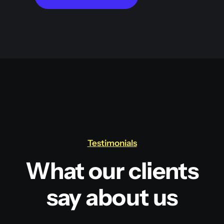
Testimonials
What our clients
say about us