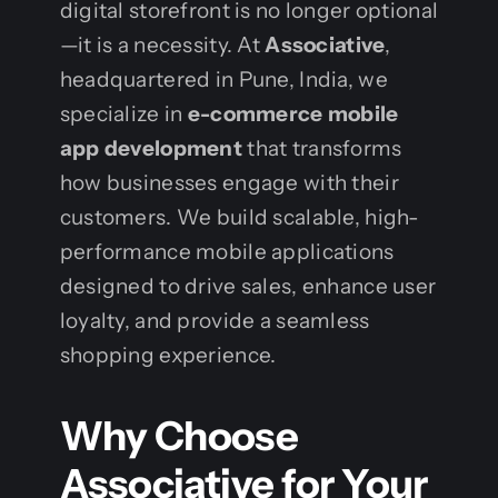
digital storefront is no longer optional
—it is a necessity. At
Associative
,
headquartered in Pune, India, we
specialize in
e-commerce mobile
app development
that transforms
how businesses engage with their
customers. We build scalable, high-
performance mobile applications
designed to drive sales, enhance user
loyalty, and provide a seamless
shopping experience.
Why Choose
Associative for Your