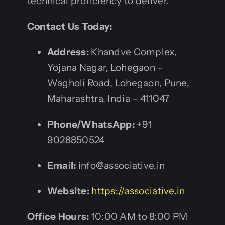
technical proficiency to deliver.
Contact Us Today:
Address:
Khandve Complex,
Yojana Nagar, Lohegaon –
Wagholi Road, Lohegaon, Pune,
Maharashtra, India – 411047
Phone/WhatsApp:
+91
9028850524
Email:
info@associative.in
Website:
https://associative.in
Office Hours:
10:00 AM to 8:00 PM