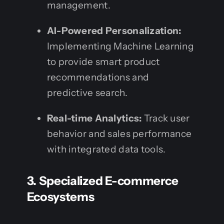
management.
AI-Powered Personalization:
Implementing Machine Learning
to provide smart product
recommendations and
predictive search.
Real-time Analytics:
Track user
behavior and sales performance
with integrated data tools.
3. Specialized E-commerce
Ecosystems