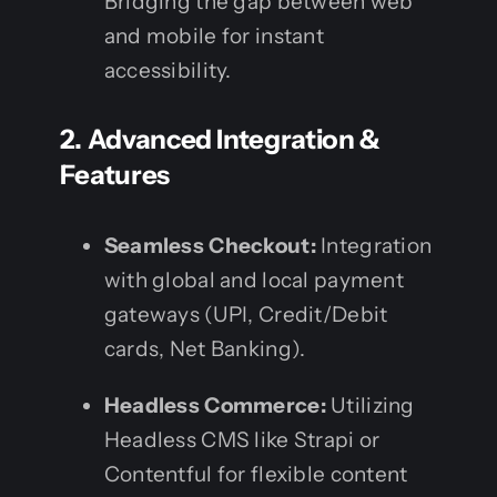
Bridging the gap between web
and mobile for instant
accessibility.
2. Advanced Integration &
Features
Seamless Checkout:
Integration
with global and local payment
gateways (UPI, Credit/Debit
cards, Net Banking).
Headless Commerce:
Utilizing
Headless CMS like Strapi or
Contentful for flexible content