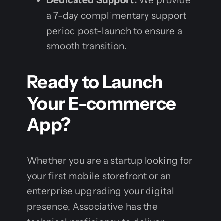
Dedicated Support:
We provide
a 7-day complimentary support
period post-launch to ensure a
smooth transition.
Ready to Launch
Your E-commerce
App?
Whether you are a startup looking for
your first mobile storefront or an
enterprise upgrading your digital
presence, Associative has the