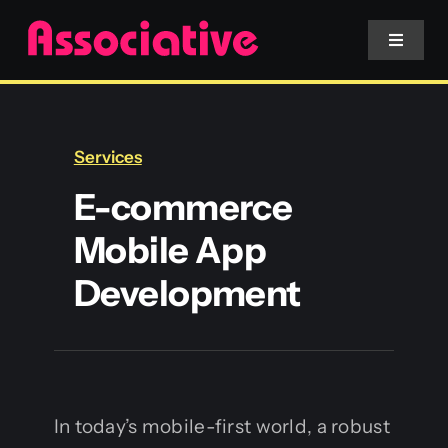
Skip
to
Toggle
Navigat
content
Mobile App
Services
Website
E-commerce
Mobile App
Services
Development
Blockchain
In today’s mobile-first world, a robust