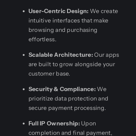
User-Centric Design:
We create
intuitive interfaces that make
browsing and purchasing
effortless.
Scalable Architecture:
Our apps
are built to grow alongside your
customer base.
Security & Compliance:
We
prioritize data protection and
secure payment processing.
Full IP Ownership:
Upon
completion and final payment,