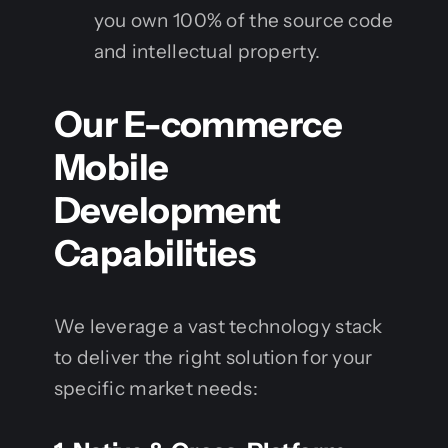
you own 100% of the source code
and intellectual property.
Our E-commerce
Mobile
Development
Capabilities
We leverage a vast technology stack
to deliver the right solution for your
specific market needs: