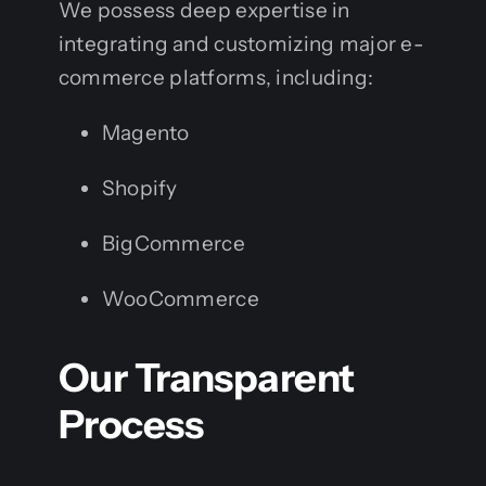
We possess deep expertise in
integrating and customizing major e-
commerce platforms, including:
Magento
Shopify
BigCommerce
WooCommerce
Our Transparent
Process