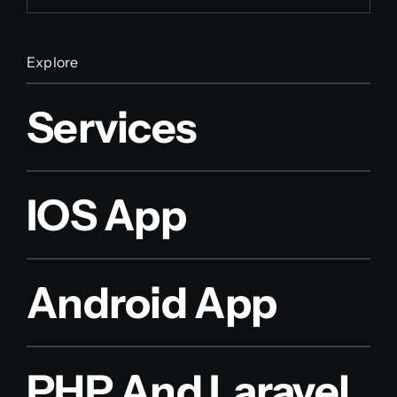
Explore
Services
IOS App
Android App
PHP And Laravel