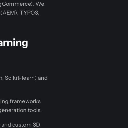
BigCommerce). We
r (AEM), TYPO3,
earning
, Scikit-learn) and
sing frameworks
generation tools.
V and custom 3D