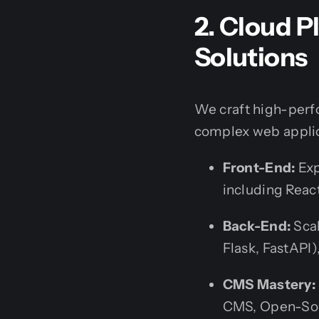
2. Cloud 
Solutions
We craft high-perf
complex web applic
Front-End:
Exp
including Reac
Back-End:
Scal
Flask, FastAPI)
CMS Mastery:
CMS, Open-Sou