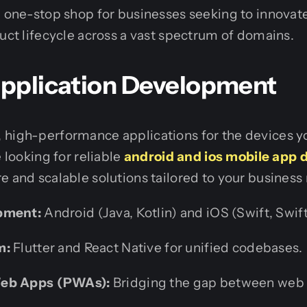
a one-stop shop for businesses seeking to innovat
duct lifecycle across a vast spectrum of domains.
 Application Development
 high-performance applications for the devices y
e looking for reliable
android and ios mobile app
e and scalable solutions tailored to your business
pment:
Android (Java, Kotlin) and iOS (Swift, Swift
m:
Flutter and React Native for unified codebases.
Web Apps (PWAs):
Bridging the gap between web 