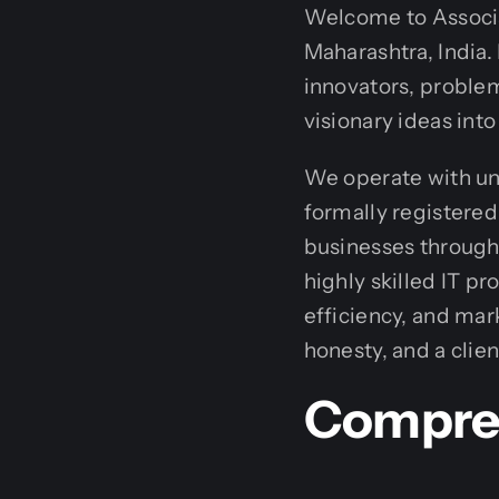
Welcome to Associa
Maharashtra, India.
innovators, problem
visionary ideas into 
We operate with un
formally registered
businesses through 
highly skilled IT p
efficiency, and mar
honesty, and a clie
Compreh