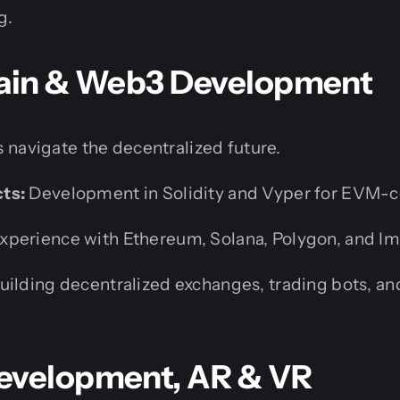
g.
hain & Web3 Development
 navigate the decentralized future.
ts:
Development in Solidity and Vyper for EVM-c
xperience with Ethereum, Solana, Polygon, and I
uilding decentralized exchanges, trading bots, a
evelopment, AR & VR