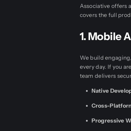
Associative offers 
covers the full pro
1. Mobile
We build engaging,
every day. If you ar
team delivers secur
Native Develo
Cross-Platfor
Progressive 