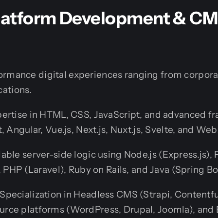
Platform Development & C
ormance digital experiences ranging from corporat
ations.
ertise in HTML, CSS, JavaScript, and advanced 
t, Angular, Vue.js, Next.js, Nuxt.js, Svelte, and 
able server-side logic using Node.js (Express.js),
, PHP (Laravel), Ruby on Rails, and Java (Spring Bo
Specialization in Headless CMS (Strapi, Contentful
rce platforms (WordPress, Drupal, Joomla), an