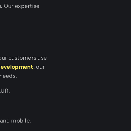
e. Our expertise
our customers use
 development
, our
 needs.
UI).
and mobile.