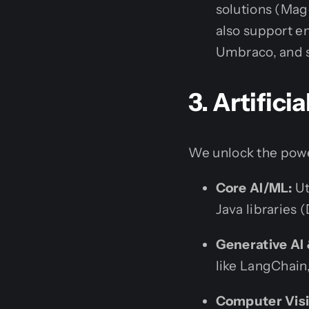
solutions (Ma
also support e
Umbraco, and s
3. Artific
We unlock the powe
Core AI/ML:
Ut
Java libraries 
Generative AI
like LangChain,
Computer Visi