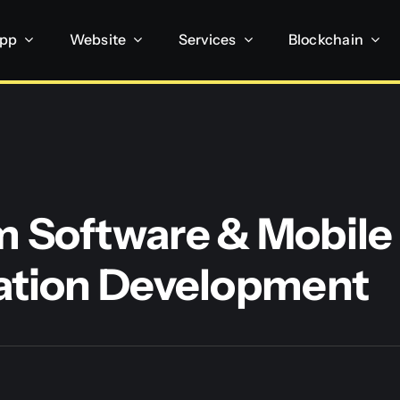
App
Website
Services
Blockchain
 Software & Mobile
ation Development