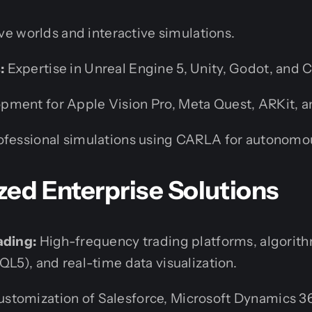
e worlds and interactive simulations.
:
Expertise in Unreal Engine 5, Unity, Godot, and 
pment for Apple Vision Pro, Meta Quest, ARKit, 
fessional simulations using CARLA for autonomou
ized Enterprise Solutions
ading:
High-frequency trading platforms, algorith
QL5), and real-time data visualization.
stomization of Salesforce, Microsoft Dynamics 36