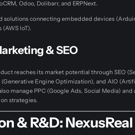
oCRM, Odoo, Dolibarr, and ERPNext.
 solutions connecting embedded devices (Arduino
 (AWS IoT).
 Marketing & SEO
duct reaches its market potential through SEO (S
(Generative Engine Optimization), and AIO (Artifi
also manage PPC (Google Ads, Social Media) and
on strategies.
ion & R&D: NexusReal