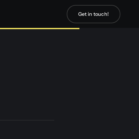
Get in touch!