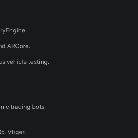
CryEngine.
and ARCore.
s vehicle testing.
mic trading bots
5, Vtiger,