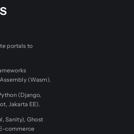
MS
e portals to
frameworks
WebAssembly (Wasm).
 Python (Django,
ot, Jakarta EE).
, Sanity), Ghost
d E-commerce