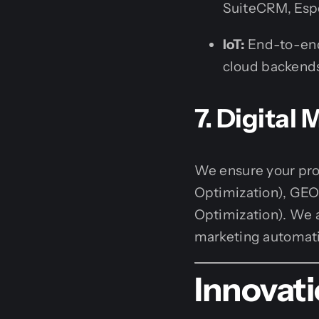
SuiteCRM, Esp
IoT:
End-to-end
cloud backends
7. Digital
We ensure your pro
Optimization), GEO 
Optimization). We 
marketing automati
Innovat