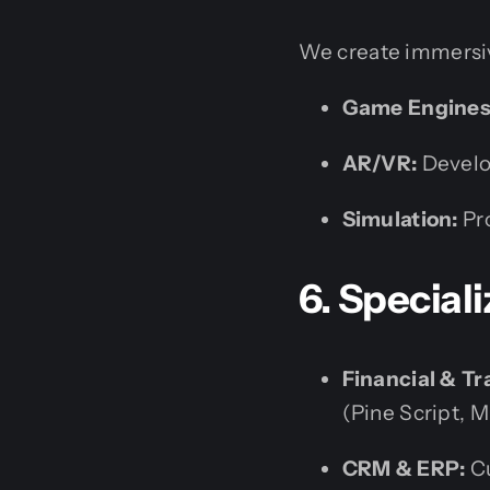
We create immersiv
Game Engines
AR/VR:
Develo
Simulation:
Pro
6. Special
Financial & Tr
(Pine Script, M
CRM & ERP:
Cu