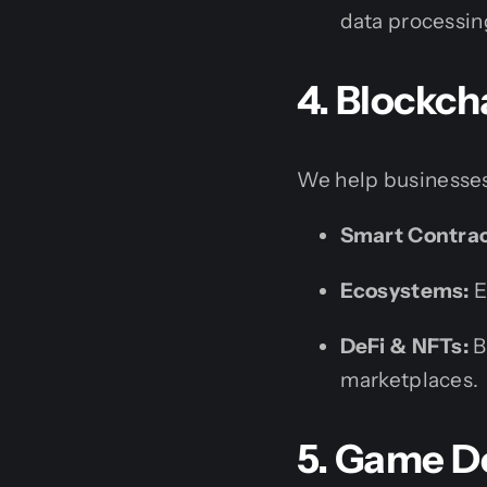
data processin
4. Blockc
We help businesses
Smart Contrac
Ecosystems:
E
DeFi & NFTs:
B
marketplaces.
5. Game D