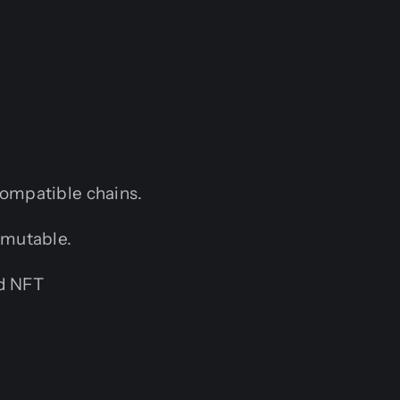
ompatible chains.
mmutable.
nd NFT