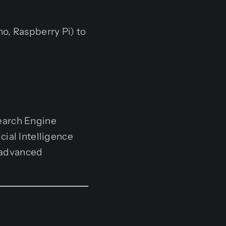
, Raspberry Pi) to
earch Engine
cial Intelligence
 advanced