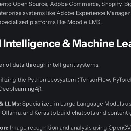
gento Open Source, Adobe Commerce, Shopify, 
nterprise systems like Adobe Experience Manage
pecialized platforms like Moodle LMS.
ial Intelligence & Machine L
r of data through intelligent systems.
ilizing the Python ecosystem (TensorFlow, PyTorch
(Deeplearning4j).
 & LLMs:
Specialized in Large Language Models u
 Ollama, and Keras to build chatbots and content 
on:
Image recognition and analysis using OpenC