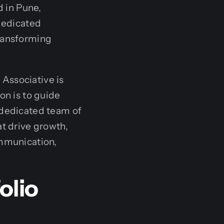
 in Pune,
 dedicated
transforming
Associative is
on is to guide
 dedicated team of
at drive growth,
ommunication,
olio