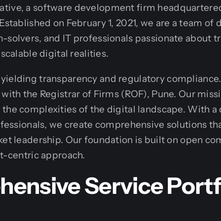
tive, a software development firm headquartered
 Established on February 1, 2021, we are a team of
-solvers, and IT professionals passionate about 
scalable digital realities.
yielding transparency and regulatory compliance. 
 with the Registrar of Firms (ROF), Pune. Our missi
the complexities of the digital landscape. With a
rofessionals, we create comprehensive solutions th
ket leadership. Our foundation is built on open c
nt-centric approach.
ensive Service Portf