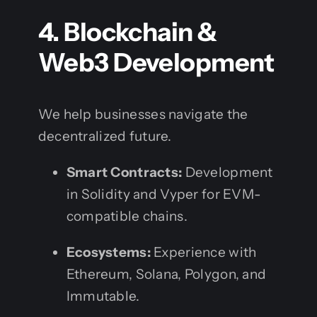
4. Blockchain &
Web3 Development
We help businesses navigate the
decentralized future.
Smart Contracts:
Development
in Solidity and Vyper for EVM-
compatible chains.
Ecosystems:
Experience with
Ethereum, Solana, Polygon, and
Immutable.