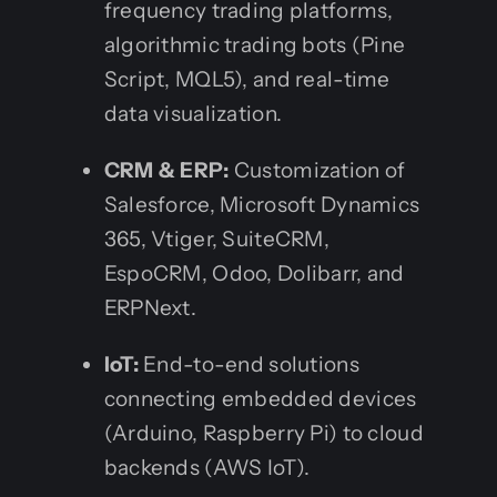
frequency trading platforms,
algorithmic trading bots (Pine
Script, MQL5), and real-time
data visualization.
CRM & ERP:
Customization of
Salesforce, Microsoft Dynamics
365, Vtiger, SuiteCRM,
EspoCRM, Odoo, Dolibarr, and
ERPNext.
IoT:
End-to-end solutions
connecting embedded devices
(Arduino, Raspberry Pi) to cloud
backends (AWS IoT).