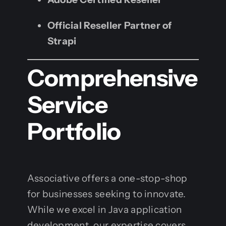
Official Reseller Partner of
Strapi
Comprehensive
Service
Portfolio
Associative offers a one-stop-shop
for businesses seeking to innovate.
While we excel in Java application
development, our expertise covers