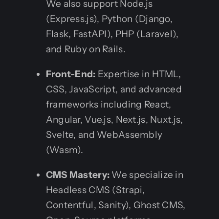
We also support Node.js
(Express.js), Python (Django,
Flask, FastAPI), PHP (Laravel),
and Ruby on Rails.
Front-End:
Expertise in HTML,
CSS, JavaScript, and advanced
frameworks including React,
Angular, Vue.js, Next.js, Nuxt.js,
Svelte, and WebAssembly
(Wasm).
CMS Mastery:
We specialize in
Headless CMS (Strapi,
Contentful, Sanity), Ghost CMS,