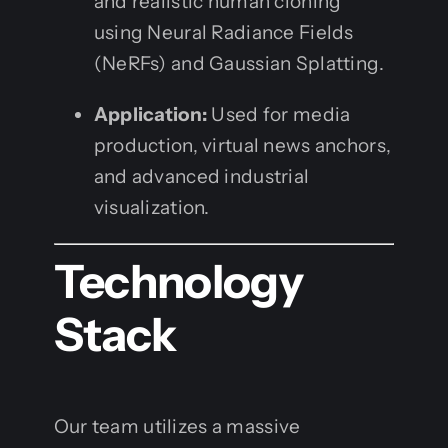
and realistic human cloning
using Neural Radiance Fields
(NeRFs) and Gaussian Splatting.
Application:
Used for media
production, virtual news anchors,
and advanced industrial
visualization.
Technology
Stack
Our team utilizes a massive