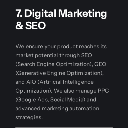
7. Digital Marketing
& SEO
We ensure your product reaches its
market potential through SEO
(Search Engine Optimization), GEO
(Generative Engine Optimization),
and AIO (Artificial Intelligence
Optimization). We also manage PPC
(Google Ads, Social Media) and
advanced marketing automation
strategies.