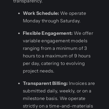
transparency.
Work Schedule:
We operate
Monday through Saturday.
Flexible Engagement:
We offer
variable engagement models
ranging from a minimum of 3
hours to a maximum of 9 hours
per day, catering to evolving
project needs.
Transparent Billing:
Invoices are
submitted daily, weekly, or on a
milestone basis. We operate
strictly on a time-and-materials