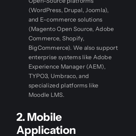
Open-Source platforms
(WordPress, Drupal, Joomla),
and E-commerce solutions
(Magento Open Source, Adobe
Commerce, Shopify,
BigCommerce). We also support
enterprise systems like Adobe
Experience Manager (AEM),
TYPO3, Umbraco, and
specialized platforms like
Moodle LMS.
2. Mobile
Application