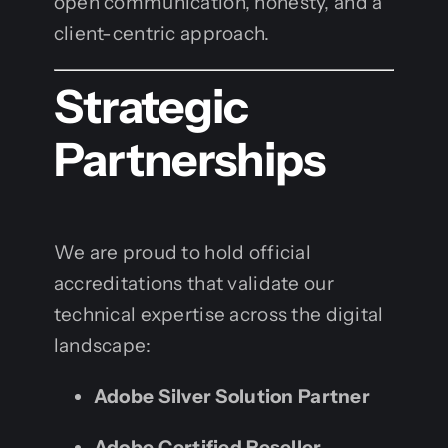
open communication, honesty, and a
client-centric approach.
Strategic
Partnerships
We are proud to hold official
accreditations that validate our
technical expertise across the digital
landscape:
Adobe Silver Solution Partner
Adobe Certified Reseller