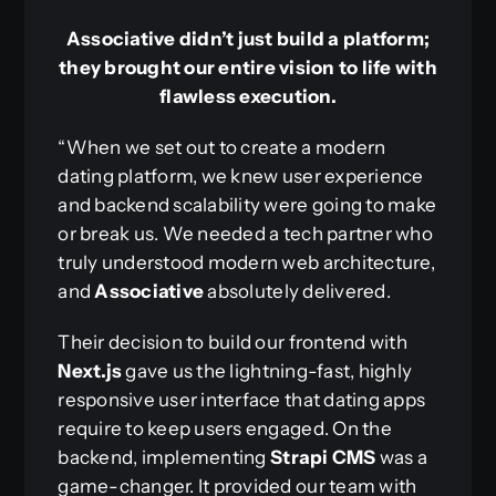
Associative didn’t just build a platform;
they brought our entire vision to life with
flawless execution.
“When we set out to create a modern
dating platform, we knew user experience
and backend scalability were going to make
or break us. We needed a tech partner who
truly understood modern web architecture,
and
Associative
absolutely delivered.
Their decision to build our frontend with
Next.js
gave us the lightning-fast, highly
responsive user interface that dating apps
require to keep users engaged. On the
backend, implementing
Strapi CMS
was a
game-changer. It provided our team with