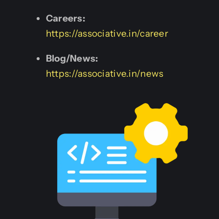
Careers:
https://associative.in/career
Blog/News:
https://associative.in/news