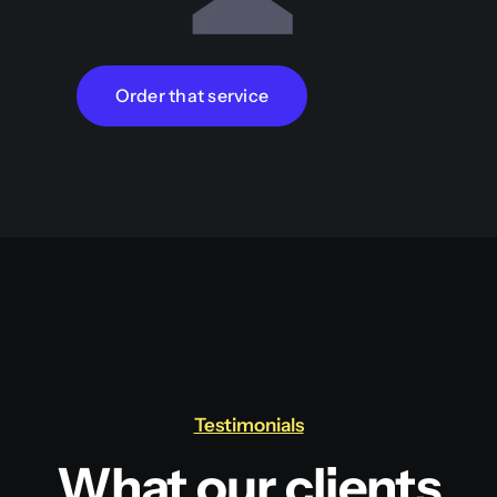
Order that service
Testimonials
What our clients