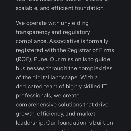
scalable, and efficient foundation.
We operate with unyielding
transparency and regulatory
compliance. Associative is formally
registered with the Registrar of Firms
(ROF), Pune. Our mission is to guide
businesses through the complexities
of the digital landscape. With a
dedicated team of highly skilled IT
professionals, we create
comprehensive solutions that drive
growth, efficiency, and market
leadership. Our foundation is built on