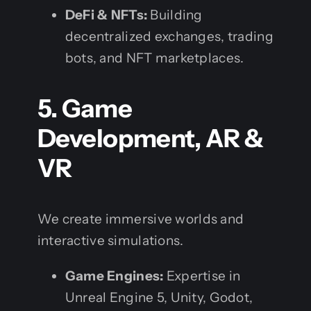
DeFi & NFTs:
Building
decentralized exchanges, trading
bots, and NFT marketplaces.
5. Game
Development, AR &
VR
We create immersive worlds and
interactive simulations.
Game Engines:
Expertise in
Unreal Engine 5, Unity, Godot,