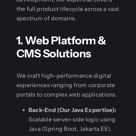
the full product lifecycle across a vast
spectrum of domains.
1. Web Platform &
CMS Solutions
We craft high-performance digital
experiences ranging from corporate
portals to complex web applications.
Back-End (Our Java Expertise):
Scalable server-side logic using
Java (Spring Boot, Jakarta EE).