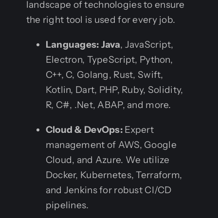
landscape of technologies to ensure
the right tool is used for every job.
Languages:
Java
, JavaScript,
Electron, TypeScript, Python,
C++, C, Golang, Rust, Swift,
Kotlin, Dart, PHP, Ruby, Solidity,
R, C#, .Net, ABAP, and more.
Cloud & DevOps:
Expert
management of AWS, Google
Cloud, and Azure. We utilize
Docker, Kubernetes, Terraform,
and Jenkins for robust CI/CD
pipelines.