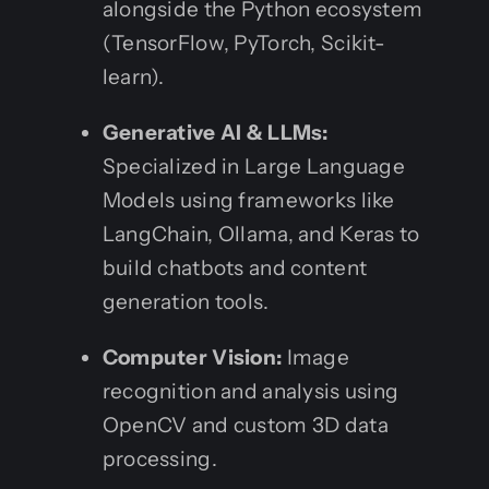
alongside the Python ecosystem
(TensorFlow, PyTorch, Scikit-
learn).
Generative AI & LLMs:
Specialized in Large Language
Models using frameworks like
LangChain, Ollama, and Keras to
build chatbots and content
generation tools.
Computer Vision:
Image
recognition and analysis using
OpenCV and custom 3D data
processing.