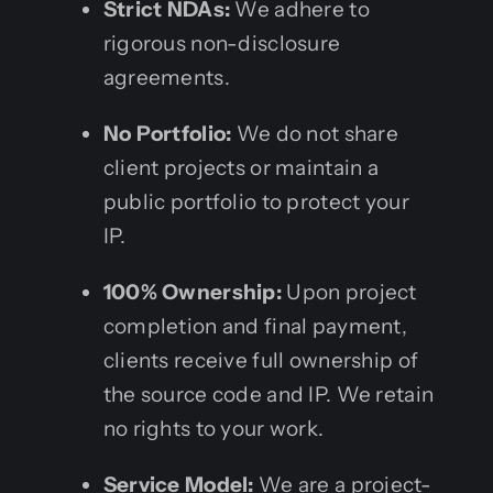
Strict NDAs:
We adhere to
rigorous non-disclosure
agreements.
No Portfolio:
We do not share
client projects or maintain a
public portfolio to protect your
IP.
100% Ownership:
Upon project
completion and final payment,
clients receive full ownership of
the source code and IP. We retain
no rights to your work.
Service Model:
We are a project-