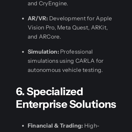
and CryEngine.
AR/VR:
Development for Apple
Vision Pro, Meta Quest, ARKit,
and ARCore.
Simulation:
Professional
simulations using CARLA for
autonomous vehicle testing.
6. Specialized
Enterprise Solutions
Financial & Trading:
High-