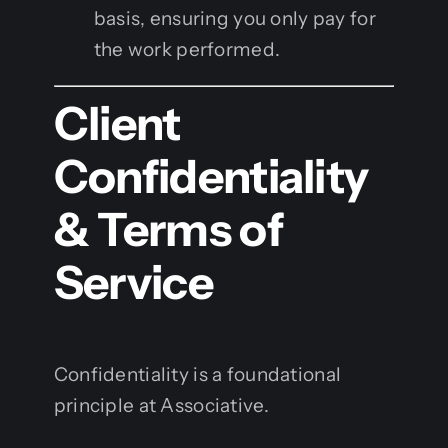
basis, ensuring you only pay for
the work performed.
Client
Confidentiality
& Terms of
Service
Confidentiality is a foundational
principle at Associative.