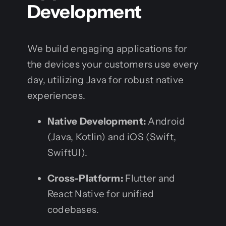
Development
We build engaging applications for
the devices your customers use every
day, utilizing Java for robust native
experiences.
Native Development:
Android
(Java, Kotlin) and iOS (Swift,
SwiftUI).
Cross-Platform:
Flutter and
React Native for unified
codebases.