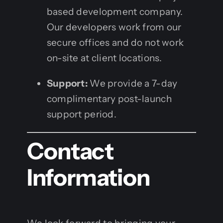
based development company.
Our developers work from our
secure offices and do not work
on-site at client locations.
Support:
We provide a 7-day
complimentary post-launch
support period.
Contact
Information