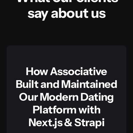
say about us
How Associative
Built and Maintained
Our Modern Dating
Platform with
Next.js & Strapi