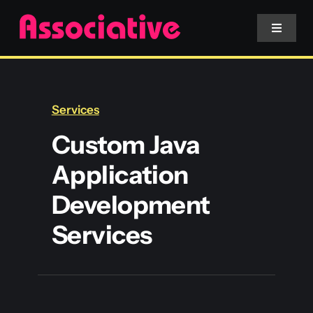
Skip
to
Toggle
Navigat
content
Mobile App
Services
Website
Custom Java
Application
Services
Development
Blockchain
Services