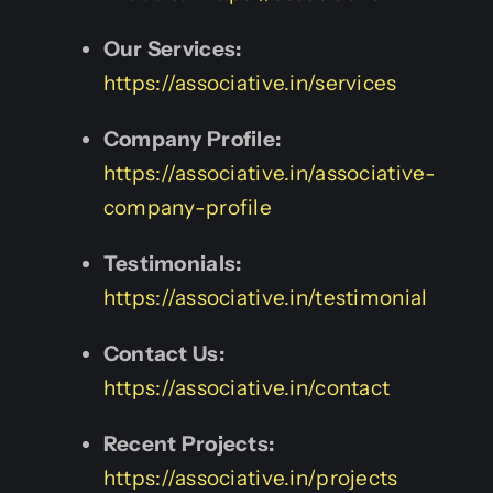
Our Services:
https://associative.in/services
Company Profile:
https://associative.in/associative-
company-profile
Testimonials:
https://associative.in/testimonial
Contact Us:
https://associative.in/contact
Recent Projects:
https://associative.in/projects