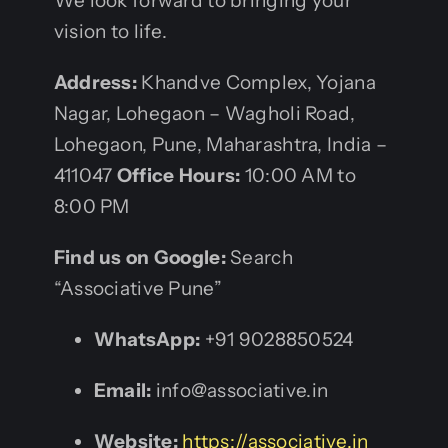
We look forward to bringing your
vision to life.
Address:
Khandve Complex, Yojana
Nagar, Lohegaon – Wagholi Road,
Lohegaon, Pune, Maharashtra, India –
411047
Office Hours:
10:00 AM to
8:00 PM
Find us on Google:
Search
“Associative Pune”
WhatsApp:
+91 9028850524
Email:
info@associative.in
Website:
https://associative.in