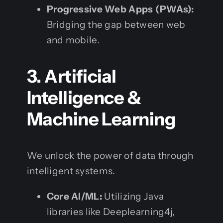
Progressive Web Apps (PWAs):
Bridging the gap between web
and mobile.
3. Artificial
Intelligence &
Machine Learning
We unlock the power of data through
intelligent systems.
Core AI/ML:
Utilizing Java
libraries like Deeplearning4j,