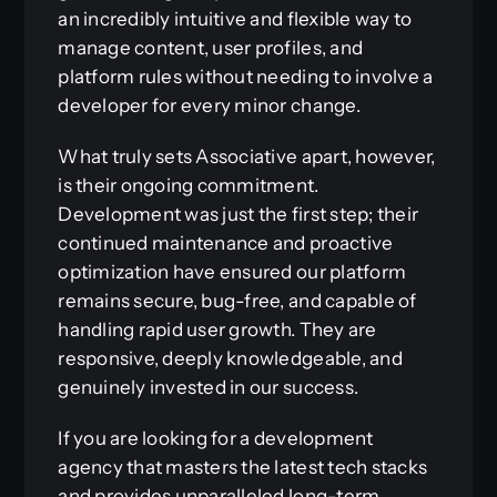
an incredibly intuitive and flexible way to
manage content, user profiles, and
platform rules without needing to involve a
developer for every minor change.
What truly sets Associative apart, however,
is their ongoing commitment.
Development was just the first step; their
continued maintenance and proactive
optimization have ensured our platform
remains secure, bug-free, and capable of
handling rapid user growth. They are
responsive, deeply knowledgeable, and
genuinely invested in our success.
If you are looking for a development
agency that masters the latest tech stacks
and provides unparalleled long-term