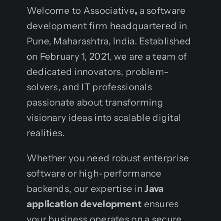
Welcome to Associative
,
a software
development firm headquartered in
Pune, Maharashtra, India. Established
on February 1, 2021, we are a team of
dedicated innovators, problem-
solvers, and IT professionals
passionate about transforming
visionary ideas into scalable digital
realities.
Whether you need robust enterprise
software or high-performance
backends, our expertise in
Java
application development
ensures
your business operates on a secure,