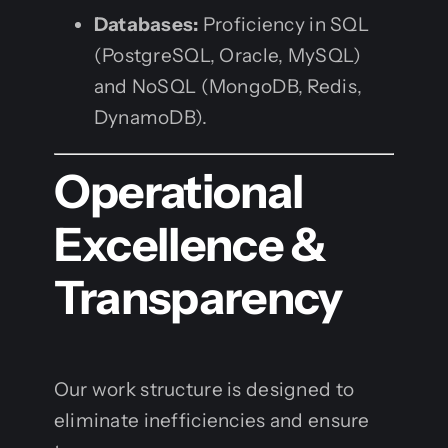
Databases:
Proficiency in SQL
(PostgreSQL, Oracle, MySQL)
and NoSQL (MongoDB, Redis,
DynamoDB).
Operational
Excellence &
Transparency
Our work structure is designed to
eliminate inefficiencies and ensure