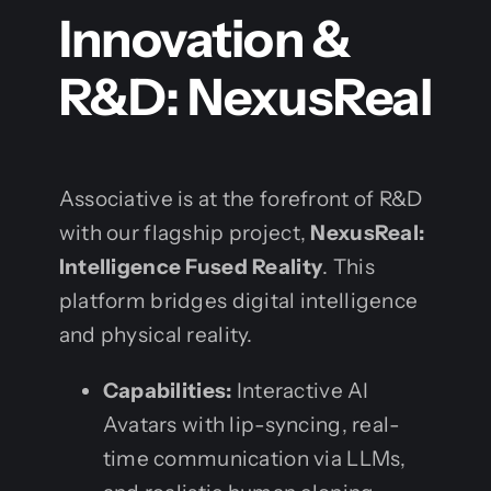
Innovation &
R&D: NexusReal
Associative is at the forefront of R&D
with our flagship project,
NexusReal:
Intelligence Fused Reality
. This
platform bridges digital intelligence
and physical reality.
Capabilities:
Interactive AI
Avatars with lip-syncing, real-
time communication via LLMs,