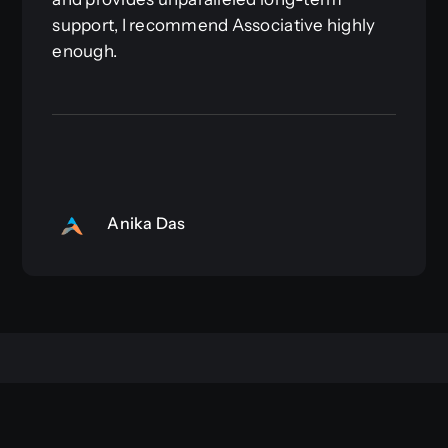
support, I recommend Associative highly
enough.
Anika Das