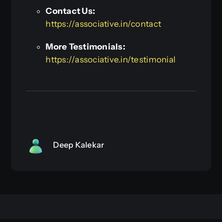
Contact Us:
https://associative.in/contact
More Testimonials:
https://associative.in/testimonial
Deep Kalekar