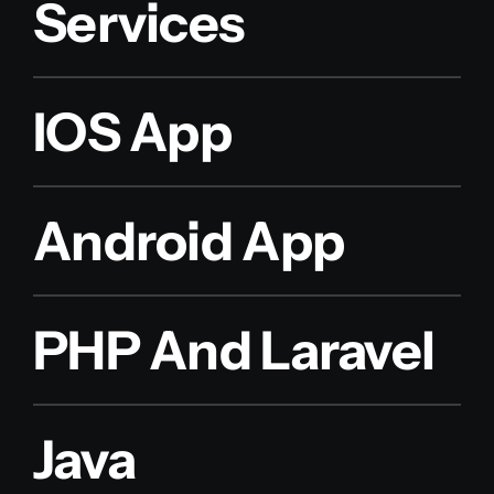
Services
IOS App
Android App
PHP And Laravel
Java