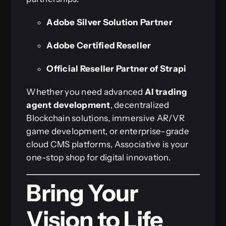
Adobe Silver Solution Partner
Adobe Certified Reseller
Official Reseller Partner of Strapi
Whether you need advanced
AI trading
agent development
, decentralized
Blockchain solutions, immersive AR/VR
game development, or enterprise-grade
cloud CMS platforms, Associative is your
one-stop shop for digital innovation.
Bring Your
Vision to Life