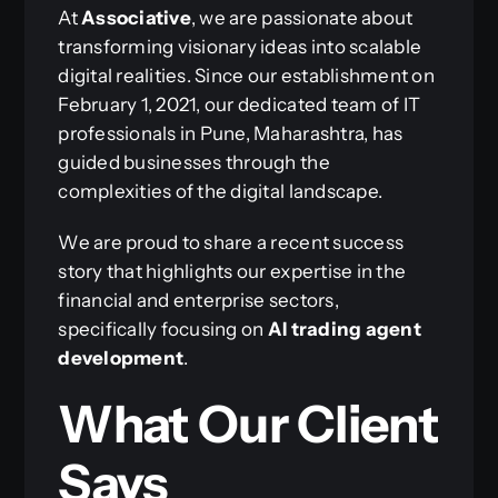
At
Associative
, we are passionate about
transforming visionary ideas into scalable
digital realities. Since our establishment on
February 1, 2021, our dedicated team of IT
professionals in Pune, Maharashtra, has
guided businesses through the
complexities of the digital landscape.
We are proud to share a recent success
story that highlights our expertise in the
financial and enterprise sectors,
specifically focusing on
AI trading agent
development
.
What Our Client
Says