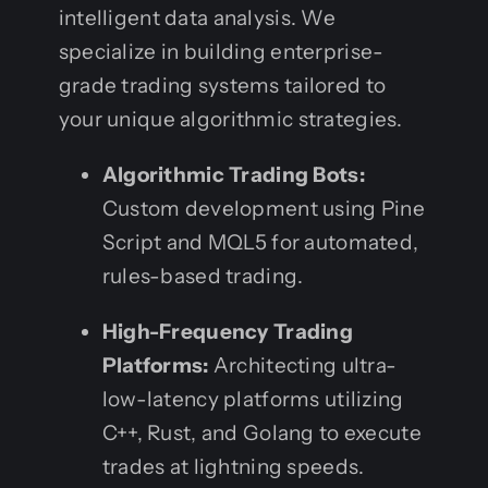
intelligent data analysis. We
specialize in building enterprise-
grade trading systems tailored to
your unique algorithmic strategies.
Algorithmic Trading Bots:
Custom development using Pine
Script and MQL5 for automated,
rules-based trading.
High-Frequency Trading
Platforms:
Architecting ultra-
low-latency platforms utilizing
C++, Rust, and Golang to execute
trades at lightning speeds.