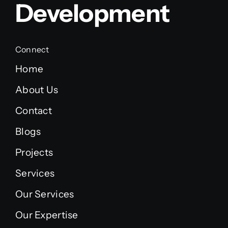
Development
Connect
Home
About Us
Contact
Blogs
Projects
Services
Our Services
Our Expertise