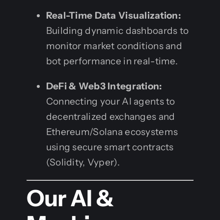
Real-Time Data Visualization:
Building dynamic dashboards to
monitor market conditions and
bot performance in real-time.
DeFi & Web3 Integration:
Connecting your AI agents to
decentralized exchanges and
Ethereum/Solana ecosystems
using secure smart contracts
(Solidity, Vyper).
Our AI &