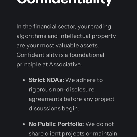
In the financial sector, your trading
algorithms and intellectual property
are your most valuable assets.
Confidentiality is a foundational
principle at Associative.
Strict NDAs:
We adhere to
rigorous non-disclosure
agreements before any project
discussions begin.
No Public Portfolio:
We do not
share client projects or maintain