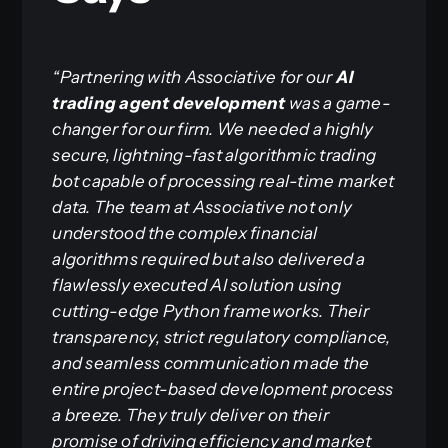
“Partnering with Associative for our
AI
trading agent development
was a game-
changer for our firm. We needed a highly
secure, lightning-fast algorithmic trading
bot capable of processing real-time market
data. The team at Associative not only
understood the complex financial
algorithms required but also delivered a
flawlessly executed AI solution using
cutting-edge Python frameworks. Their
transparency, strict regulatory compliance,
and seamless communication made the
entire project-based development process
a breeze. They truly deliver on their
promise of driving efficiency and market