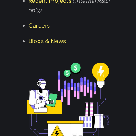
Recent Projects
(Internal R&D
only)
Careers
Blogs & News