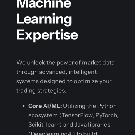
Machine
Learning
Expertise
We unlock the power of market data
through advanced, intelligent
systems designed to optimize your
trading strategies:
Core AI/ML:
Utilizing the Python
ecosystem (TensorFlow, PyTorch,
Scikit-learn) and Java libraries
(Deeplearning4j) to build