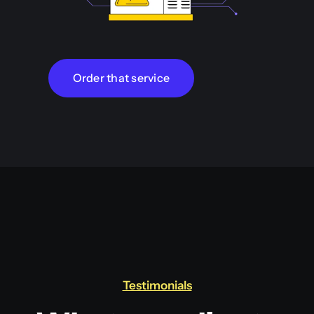
Order that service
Testimonials