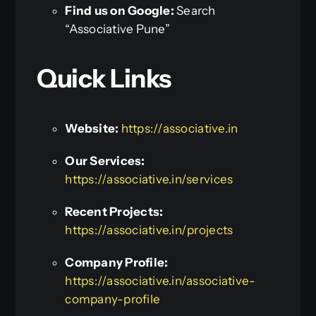
Find us on Google:
Search
“Associative Pune”
Quick Links
Website:
https://associative.in
Our Services:
https://associative.in/services
Recent Projects:
https://associative.in/projects
Company Profile:
https://associative.in/associative-
company-profile