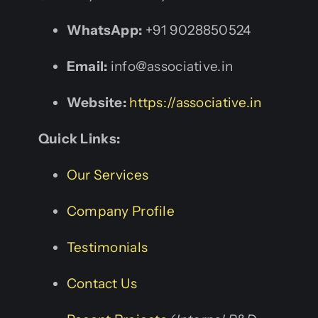
WhatsApp:
+91 9028850524
Email:
info@associative.in
Website:
https://associative.in
Quick Links:
Our Services
Company Profile
Testimonials
Contact Us