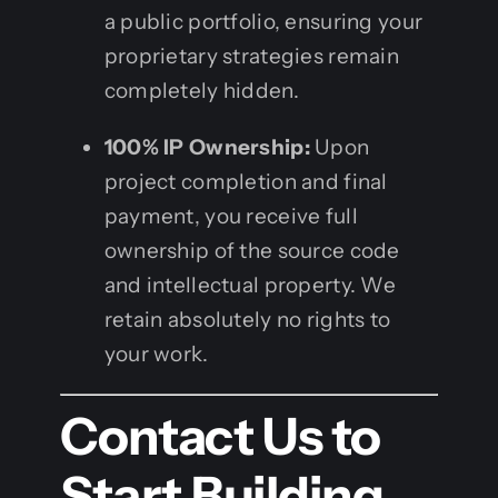
a public portfolio, ensuring your
proprietary strategies remain
completely hidden.
100% IP Ownership:
Upon
project completion and final
payment, you receive full
ownership of the source code
and intellectual property. We
retain absolutely no rights to
your work.
Contact Us to
Start Building