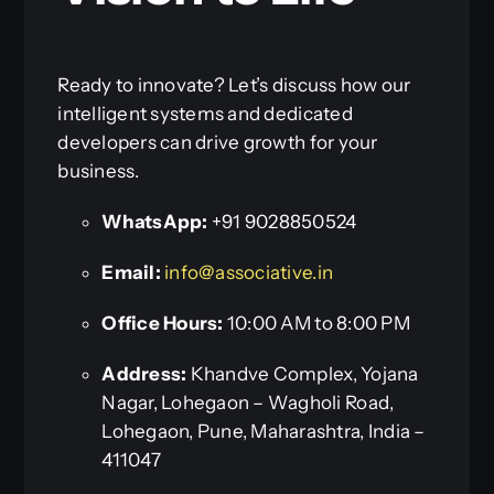
Ready to innovate? Let’s discuss how our
intelligent systems and dedicated
developers can drive growth for your
business.
WhatsApp:
+91 9028850524
Email:
info@associative.in
Office Hours:
10:00 AM to 8:00 PM
Address:
Khandve Complex, Yojana
Nagar, Lohegaon – Wagholi Road,
Lohegaon, Pune, Maharashtra, India –
411047