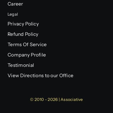
Career
Legal
Privacy Policy
Refund Policy
Terms Of Service
Company Profile
Testimonial
View Directions to our Office
© 2010 - 2026 | Associative