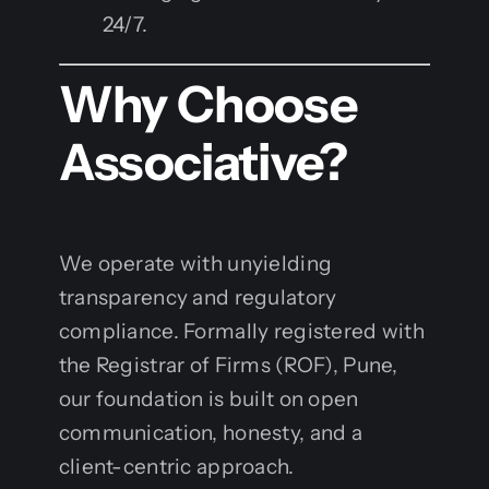
24/7.
Why Choose
Associative?
We operate with unyielding
transparency and regulatory
compliance. Formally registered with
the Registrar of Firms (ROF), Pune,
our foundation is built on open
communication, honesty, and a
client-centric approach.