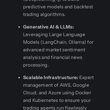
predictive models and backtest
trading algorithms.
Generative AI & LLMs:
Leveraging Large Language
Models (LangChain, Ollama) for
advanced market sentiment
analysis and financial news
processing.
Scalable Infrastructure:
Expert
management of AWS, Google
Cloud, and Azure using Docker
and Kubernetes to ensure your
trading agents run flawlessly