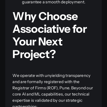
guarantee a smooth deployment.
Why Choose
Associative for
Your Next
Project?
We operate with unyielding transparency
and are formally registered with the
Registrar of Firms (ROF), Pune. Beyond our
core AI and ML capabilities, our technical
expertise is validated by our strategic
partnerships: