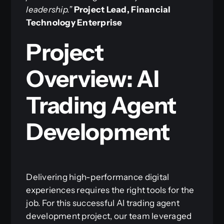
leadership.”
Project Lead, Financial
Technology Enterprise
Project
Overview: AI
Trading Agent
Development
Delivering high-performance digital
experiences requires the right tools for the
job. For this successful AI trading agent
development project, our team leveraged