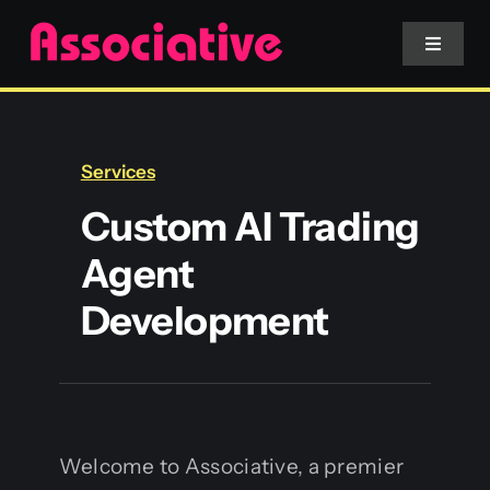
Skip
to
Toggle
Navigat
content
Mobile App
Services
Website
Custom AI Trading
Agent
Services
Development
Blockchain
Welcome to Associative, a premier