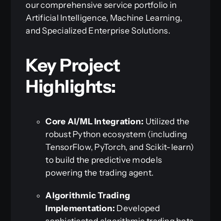
our comprehensive service portfolio in
Artificial Intelligence, Machine Learning,
and Specialized Enterprise Solutions.
Key Project
Highlights:
Core AI/ML Integration:
Utilized the
robust Python ecosystem (including
TensorFlow, PyTorch, and Scikit-learn)
to build the predictive models
powering the trading agent.
Algorithmic Trading
Implementation:
Developed
sophisticated algorithmic trading bots