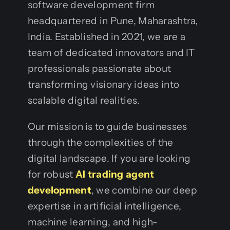
software development firm
headquartered in Pune, Maharashtra,
India. Established in 2021, we are a
team of dedicated innovators and IT
professionals passionate about
transforming visionary ideas into
scalable digital realities.
Our mission is to guide businesses
through the complexities of the
digital landscape. If you are looking
for robust
AI trading agent
development
, we combine our deep
expertise in artificial intelligence,
machine learning, and high-