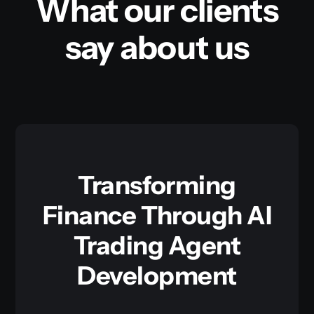
What our clients
say about us
Transforming
Finance Through AI
Trading Agent
Development