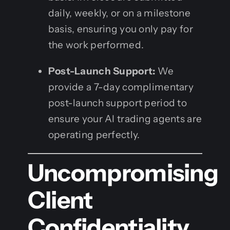
daily, weekly, or on a milestone
basis, ensuring you only pay for
the work performed.
Post-Launch Support:
We
provide a 7-day complimentary
post-launch support period to
ensure your AI trading agents are
operating perfectly.
Uncompromising
Client
Confidentiality