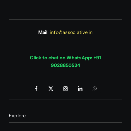
Mail
:
info@associative.in
Click to chat on WhatsApp: +91
9028850524
Explore