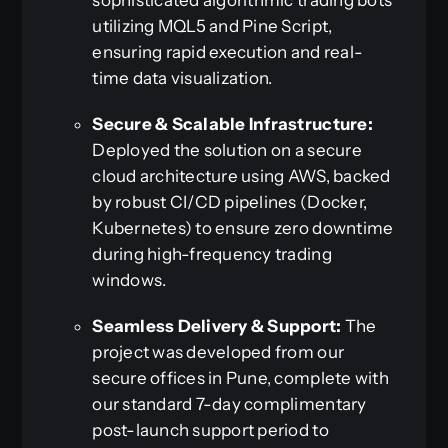
utilizing MQL5 and Pine Script,
ensuring rapid execution and real-
time data visualization.
Secure & Scalable Infrastructure:
Deployed the solution on a secure
cloud architecture using AWS, backed
by robust CI/CD pipelines (Docker,
Kubernetes) to ensure zero downtime
during high-frequency trading
windows.
Seamless Delivery & Support:
The
project was developed from our
secure offices in Pune, complete with
our standard 7-day complimentary
post-launch support period to