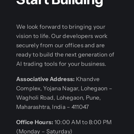
We look forward to bringing your
vision to life. Our developers work
securely from our offices and are
ready to build the next generation of
AI trading tools for your business.
Associative
Address:
Khandve
Complex, Yojana Nagar, Lohegaon –
Wagholi Road, Lohegaon, Pune,
Maharashtra, India – 411047
Office Hours:
10:00 AM to 8:00 PM
(Monday – Saturday)