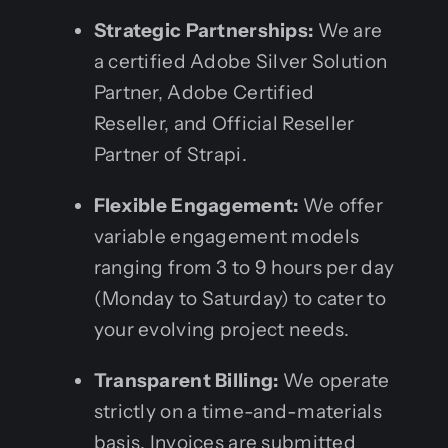
Strategic Partnerships:
We are
a certified Adobe Silver Solution
Partner, Adobe Certified
Reseller, and Official Reseller
Partner of Strapi.
Flexible Engagement:
We offer
variable engagement models
ranging from 3 to 9 hours per day
(Monday to Saturday) to cater to
your evolving project needs.
Transparent Billing:
We operate
strictly on a time-and-materials
basis. Invoices are submitted