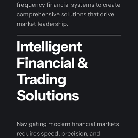
frequency financial systems to create
comprehensive solutions that drive
market leadership.
Intelligent
Financial &
Trading
Solutions
Navigating modern financial markets
requires speed, precision, and