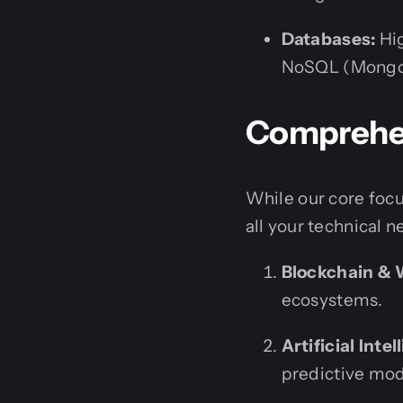
Databases:
Hig
NoSQL (MongoDB
Comprehen
While our core focu
all your technical n
Blockchain &
ecosystems.
Artificial Int
predictive mod