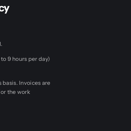
cy
.
to 9 hours per day)
 basis. Invoices are
for the work