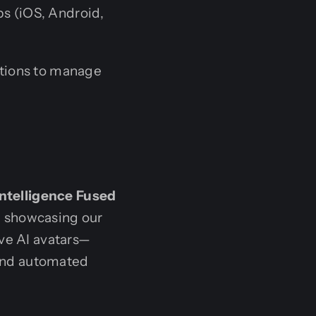
s (iOS, Android,
tions to manage
Intelligence Fused
y, showcasing our
ive AI avatars—
s and automated