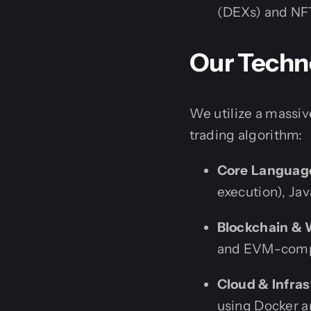
(DEXs) and NF
Our Techno
We utilize a massiv
trading algorithm:
Core Languag
execution), Jav
Blockchain & 
and EVM-compat
Cloud & Infras
using Docker a