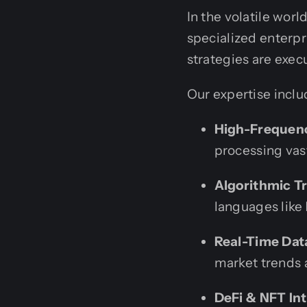
In the volatile wor
specialized enterpr
strategies are exec
Our expertise inclu
High-Frequenc
processing vas
Algorithmic Tr
languages like
Real-Time Data
market trends 
DeFi & NFT Int