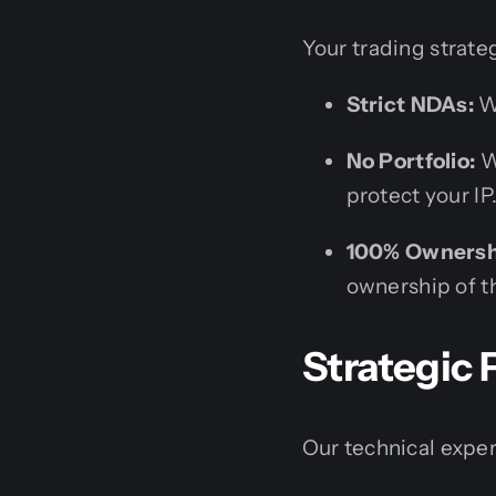
Your trading strate
Strict NDAs:
We
No Portfolio:
We
protect your IP
100% Ownersh
ownership of th
Strategic 
Our technical expert