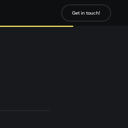
Get in touch!