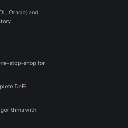
L, Oracle) and
tory.
 one-stop-shop for
plete DeFi
lgorithms with