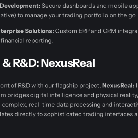
 Development:
Secure dashboards and mobile app
Native) to manage your trading portfolio on the go.
terprise Solutions:
Custom ERP and CRM integra
 financial reporting.
n & R&D: NexusReal
ront of R&D with our flagship project,
NexusReal: 
orm bridges digital intelligence and physical realit
e complex, real-time data processing and interact
slates directly to sophisticated trading interface