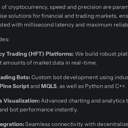
ld of cryptocurrency, speed and precision are par
ise solutions for financial and trading markets, en
uted with millisecond latency and maximum reliabi
des:
y Trading (HFT) Platforms:
We build robust plat
t amounts of market data in real-time.
ading Bots:
Custom bot development using indus
Pine Script
and
MQL5
, as well as Python and C++.
 Visualization:
Advanced charting and analytics t
and bot performance instantly.
egration:
Seamless connectivity with decentrali