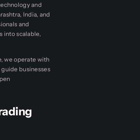
 technology and
ashtra, India, and
sionals and
 into scalable,
e, we operate with
o guide businesses
open
rading