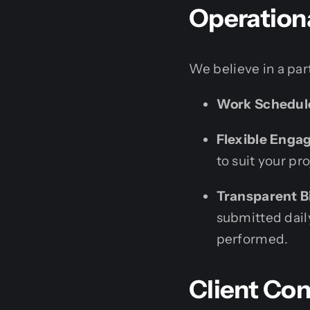
Operation
We believe in a par
Work Schedul
Flexible Enga
to suit your pr
Transparent Bi
submitted daily
performed.
Client Con