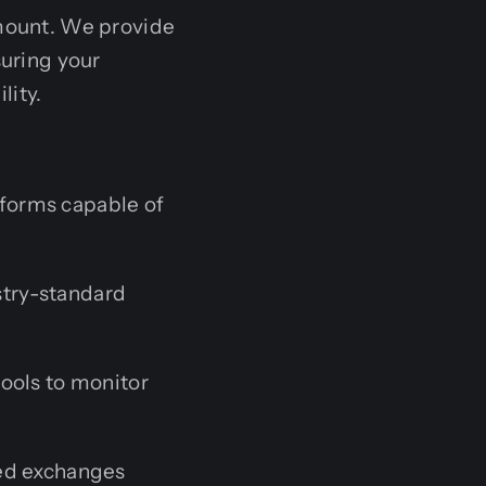
amount. We provide
suring your
lity.
forms capable of
try-standard
ools to monitor
zed exchanges