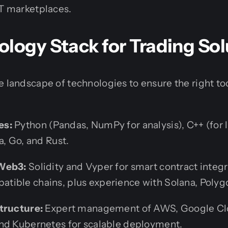
T marketplaces.
logy Stack for Trading Sol
e landscape of technologies to ensure the right too
es:
Python (Pandas, NumPy for analysis), C++ (for
a, Go, and Rust.
Web3:
Solidity and Vyper for smart contract integ
ible chains, plus experience with Solana, Polyg
tructure:
Expert management of AWS, Google Cl
nd Kubernetes for scalable deployment.