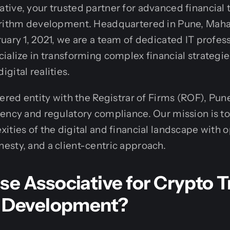
tive, your trusted partner for advanced financial
orithm development. Headquartered in Pune, Mahar
uary 1, 2021, we are a team of dedicated IT profes
ialize in transforming complex financial strategies
gital realities.
tered entity with the Registrar of Firms (ROF), Pun
ency and regulatory compliance. Our mission is t
ities of the digital and financial landscape with 
sty, and a client-centric approach.
e Associative for Crypto T
 Development?