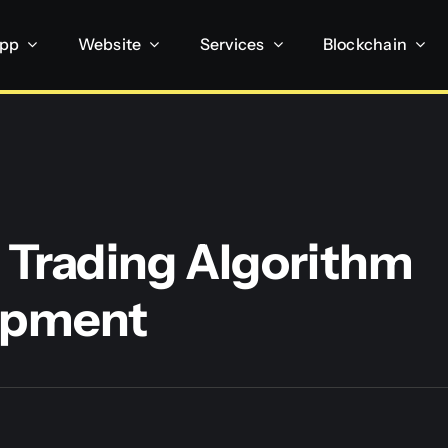
App
Website
Services
Blockchain
 Trading Algorithm
opment