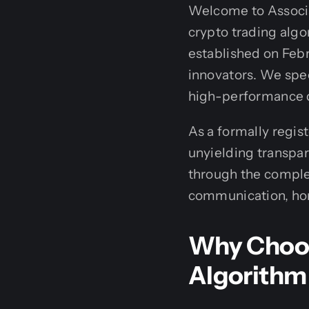
Welcome to Associa
crypto trading alg
established on Febr
innovators. We spec
high-performance di
As a formally regis
unyielding transpar
through the complex
communication, hone
Why Choos
Algorithm