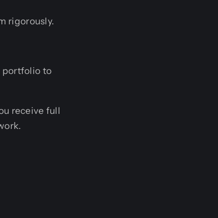
m rigorously.
 portfolio to
u receive full
work.