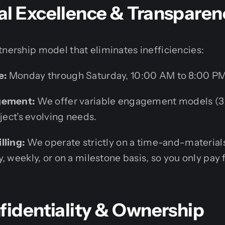
al Excellence & Transparen
tnership model that eliminates inefficiencies:
e:
Monday through Saturday, 10:00 AM to 8:00 PM
gement:
We offer variable engagement models (3 
oject’s evolving needs.
lling:
We operate strictly on a time-and-materials
, weekly, or on a milestone basis, so you only pay 
fidentiality & Ownership