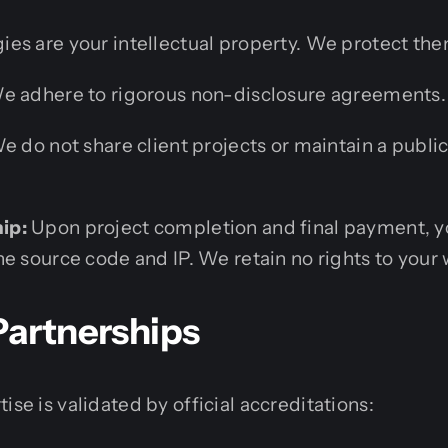
gies are your intellectual property. We protect the
 adhere to rigorous non-disclosure agreements.
 do not share client projects or maintain a public
.
ip:
Upon project completion and final payment, yo
e source code and IP. We retain no rights to your 
Partnerships
ise is validated by official accreditations: