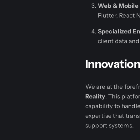
Web & Mobile
Flutter, React 
Specialized En
client data and
Innovatio
We are at the foref
Reality
. This platf
capability to handl
expertise that tran
support systems.