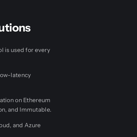
utions
l is used for every
 low-latency
ration on Ethereum
on, and Immutable.
oud, and Azure