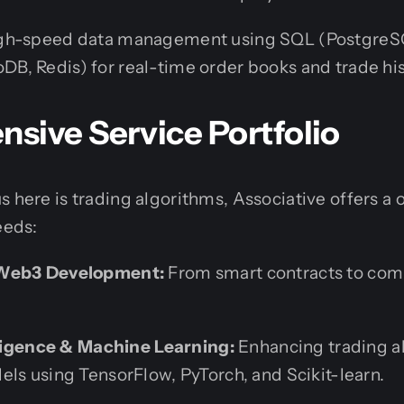
h-speed data management using SQL (PostgreSQ
, Redis) for real-time order books and trade his
sive Service Portfolio
s here is trading algorithms, Associative offers a
eeds:
 Web3 Development:
From smart contracts to com
elligence & Machine Learning:
Enhancing trading a
els using TensorFlow, PyTorch, and Scikit-learn.