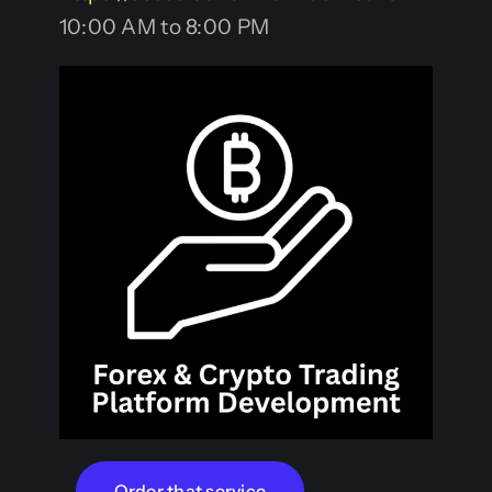
10:00 AM to 8:00 PM
Order that service