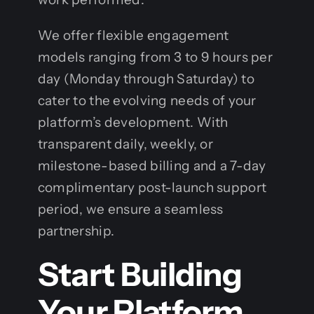
We offer flexible engagement
models ranging from 3 to 9 hours per
day (Monday through Saturday) to
cater to the evolving needs of your
platform’s development. With
transparent daily, weekly, or
milestone-based billing and a 7-day
complimentary post-launch support
period, we ensure a seamless
partnership.
Start Building
Your Platform