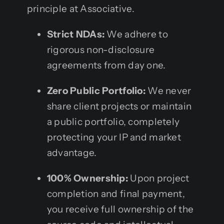
principle at Associative.
Strict NDAs:
We adhere to
rigorous non-disclosure
agreements from day one.
Zero Public Portfolio:
We never
share client projects or maintain
a public portfolio, completely
protecting your IP and market
advantage.
100% Ownership:
Upon project
completion and final payment,
you receive full ownership of the