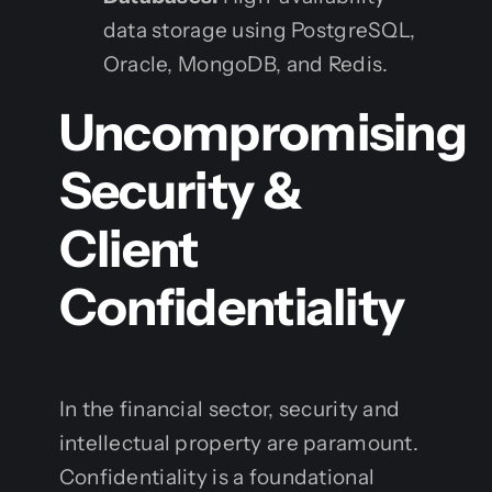
data storage using PostgreSQL,
Oracle, MongoDB, and Redis.
Uncompromising
Security &
Client
Confidentiality
In the financial sector, security and
intellectual property are paramount.
Confidentiality is a foundational