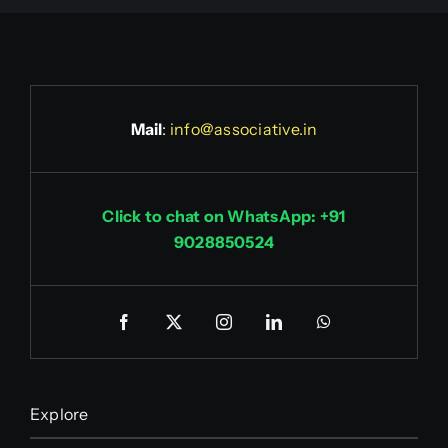
Mail
:
info@associative.in
Click to chat on WhatsApp: +91
9028850524
Explore