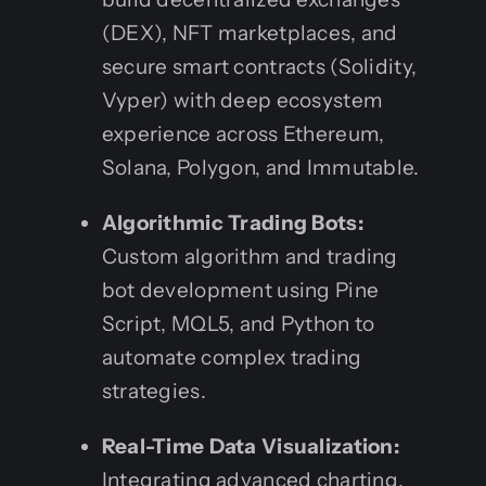
(DEX), NFT marketplaces, and
secure smart contracts (Solidity,
Vyper) with deep ecosystem
experience across Ethereum,
Solana, Polygon, and Immutable.
Algorithmic Trading Bots:
Custom algorithm and trading
bot development using Pine
Script, MQL5, and Python to
automate complex trading
strategies.
Real-Time Data Visualization:
Integrating advanced charting,