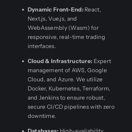
Dynamic Front-End:
React,
Next.js, Vue.js, and
WebAssembly (Wasm) for
responsive, real-time trading
interfaces.
Cloud & Infrastructure:
Expert
management of AWS, Google
Cloud, and Azure. We utilize
Docker, Kubernetes, Terraform,
and Jenkins to ensure robust,
secure CI/CD pipelines with zero
downtime.
Databases:
High-availability