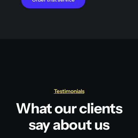
Testimonials
What our clients
say about us