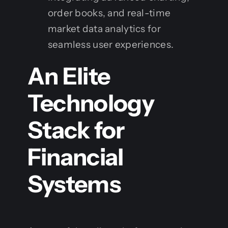
order books, and real-time
market data analytics for
seamless user experiences.
An Elite
Technology
Stack for
Financial
Systems