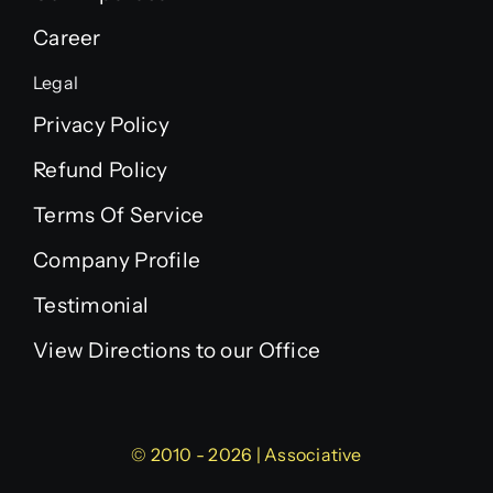
Career
Legal
Privacy Policy
Refund Policy
Terms Of Service
Company Profile
Testimonial
View Directions to our Office
© 2010 - 2026 | Associative