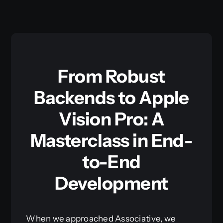
From Robust
Backends to Apple
Vision Pro: A
Masterclass in End-
to-End
Development
When we approached Associative, we