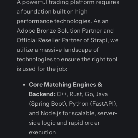
A powerful trading platform requires
a foundation built on high-
performance technologies. As an
Adobe Bronze Solution Partner and
Official Reseller Partner of Strapi, we
utilize a massive landscape of
technologies to ensure the right tool
is used for the job:
Core Matching Engines &
Backend:
C++, Rust, Go, Java
(Spring Boot), Python (FastAPI),
and Node.js for scalable, server-
side logic and rapid order
execution.