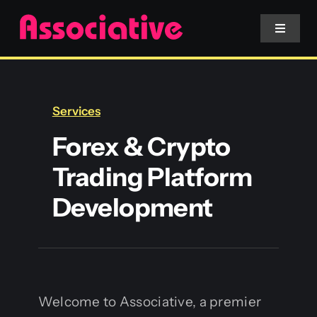
Skip
to
Toggle
Navigat
content
Mobile App
Services
Website
Forex & Crypto
Trading Platform
Services
Development
Blockchain
Welcome to Associative, a premier