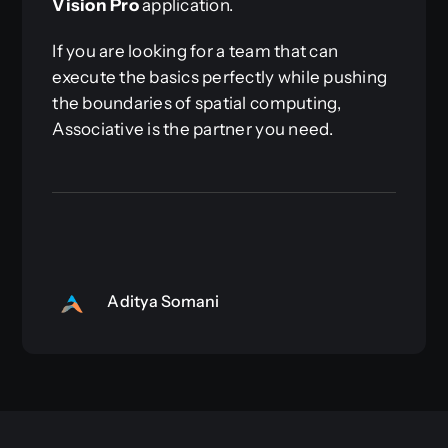
Vision Pro
application.
If you are looking for a team that can
execute the basics perfectly while pushing
the boundaries of spatial computing,
Associative is the partner you need.
Aditya Somani