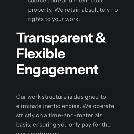
source code and intellectual
property. We retain absolutely no
rights to your work.
Transparent &
Flexible
Engagement
Our work structure is designed to
eliminate inefficiencies. We operate
strictly on a time-and-materials
basis, ensuring you only pay for the
work performed.