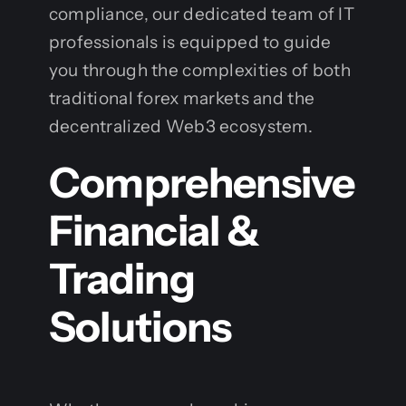
compliance, our dedicated team of IT
professionals is equipped to guide
you through the complexities of both
traditional forex markets and the
decentralized Web3 ecosystem.
Comprehensive
Financial &
Trading
Solutions