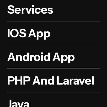
Services
IOS App
Android App
PHP And Laravel
Java