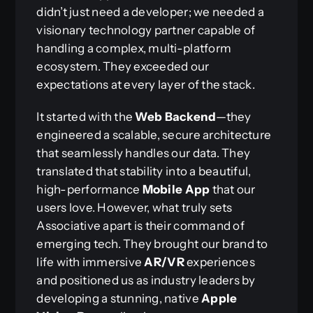
didn’t just need a developer; we needed a
visionary technology partner capable of
handling a complex, multi-platform
ecosystem. They exceeded our
expectations at every layer of the stack.
It started with the
Web Backend
—they
engineered a scalable, secure architecture
that seamlessly handles our data. They
translated that stability into a beautiful,
high-performance
Mobile App
that our
users love. However, what truly sets
Associative apart is their command of
emerging tech. They brought our brand to
life with immersive
AR/VR
experiences
and positioned us as industry leaders by
developing a stunning, native
Apple