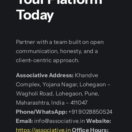
Today
Partner with a team built on open
communication, honesty, and a
client-centric approach.
Associative
Address:
Khandve
Complex, Yojana Nagar, Lohegaon –
Wagholi Road, Lohegaon, Pune,
Maharashtra, India – 411047
Phone/WhatsApp:
+91 9028850524
Email:
info@associative.in
Website:
https://associative.in
Office Hours: