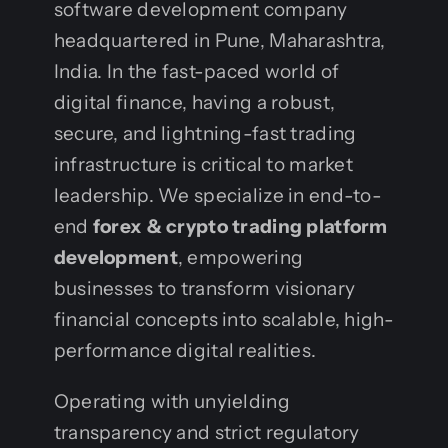
software development company
headquartered in Pune, Maharashtra,
India. In the fast-paced world of
digital finance, having a robust,
secure, and lightning-fast trading
infrastructure is critical to market
leadership. We specialize in end-to-
end
forex & crypto trading platform
development
, empowering
businesses to transform visionary
financial concepts into scalable, high-
performance digital realities.
Operating with unyielding
transparency and strict regulatory