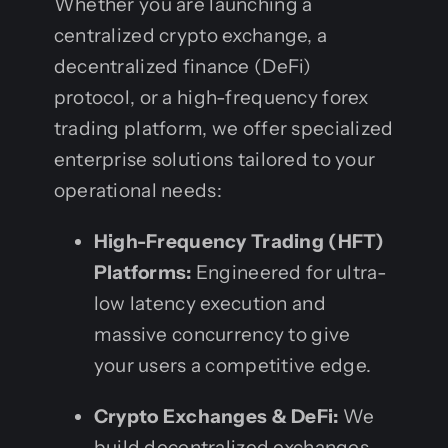
Whether you are launching a
centralized crypto exchange, a
decentralized finance (DeFi)
protocol, or a high-frequency forex
trading platform, we offer specialized
enterprise solutions tailored to your
operational needs:
High-Frequency Trading (HFT)
Platforms:
Engineered for ultra-
low latency execution and
massive concurrency to give
your users a competitive edge.
Crypto Exchanges & DeFi:
We
build decentralized exchanges