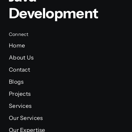
Development
Connect
Home
About Us
Contact
Blogs
Projects
Services
Our Services
Our Expertise