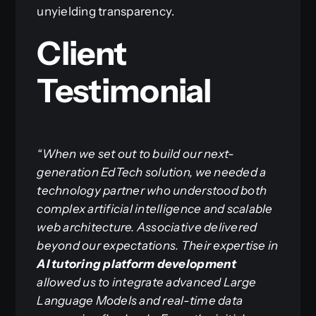
unyielding transparency.
Client
Testimonial
“When we set out to build our next-
generation EdTech solution, we needed a
technology partner who understood both
complex artificial intelligence and scalable
web architecture. Associative delivered
beyond our expectations. Their expertise in
AI tutoring platform development
allowed us to integrate advanced Large
Language Models and real-time data