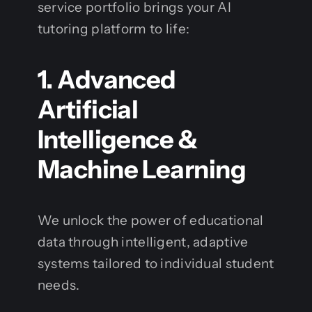
service portfolio brings your AI
tutoring platform to life:
1. Advanced
Artificial
Intelligence &
Machine Learning
We unlock the power of educational
data through intelligent, adaptive
systems tailored to individual student
needs.