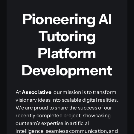
Pioneering AI
Tutoring
Platform
Development
At
Associative
, our mission is to transform
visionary ideas into scalable digital realities.
We are proud to share the success of our
recently completed project, showcasing
our team’s expertise in artificial
intelligence, seamless communication, and