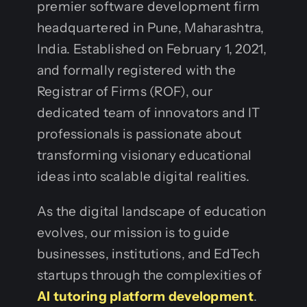
premier software development firm
headquartered in Pune, Maharashtra,
India. Established on February 1, 2021,
and formally registered with the
Registrar of Firms (ROF), our
dedicated team of innovators and IT
professionals is passionate about
transforming visionary educational
ideas into scalable digital realities.
As the digital landscape of education
evolves, our mission is to guide
businesses, institutions, and EdTech
startups through the complexities of
AI tutoring platform development
.