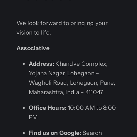
We look forward to bringing your
vision to life.
Associative
Address:
Khandve Complex,
Yojana Nagar, Lohegaon –
Wagholi Road, Lohegaon, Pune,
Maharashtra, India – 411047
Office Hours:
10:00 AM to 8:00
PM
Find us on Google:
Search