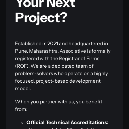
Your Next
Project?
Established in 2021 and headquartered in
Pune, Maharashtra, Associative is formally
registered with the Registrar of Firms
(ROF). We are a dedicated team of
problem-solvers who operate on a highly
focused, project-based development
model.
When you partner with us, you benefit
from:
Official Technical Accreditations: