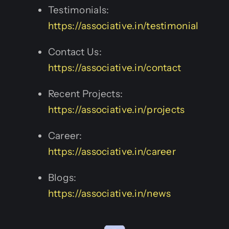
Testimonials:
https://associative.in/testimonial
Contact Us:
https://associative.in/contact
Recent Projects:
https://associative.in/projects
Career:
https://associative.in/career
Blogs:
https://associative.in/news