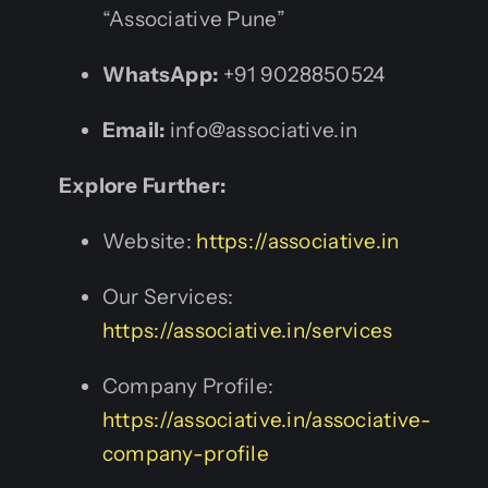
“Associative Pune”
WhatsApp:
+91 9028850524
Email:
info@associative.in
Explore Further:
Website:
https://associative.in
Our Services:
https://associative.in/services
Company Profile:
https://associative.in/associative-
company-profile