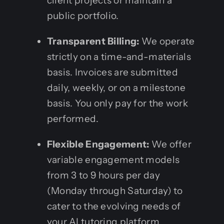
client projects or maintain a
public portfolio.
Transparent Billing:
We operate
strictly on a time-and-materials
basis. Invoices are submitted
daily, weekly, or on a milestone
basis. You only pay for the work
performed.
Flexible Engagement:
We offer
variable engagement models
from 3 to 9 hours per day
(Monday through Saturday) to
cater to the evolving needs of
your AI tutoring platform