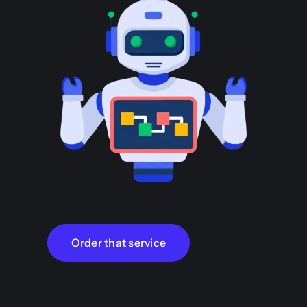
Order that service