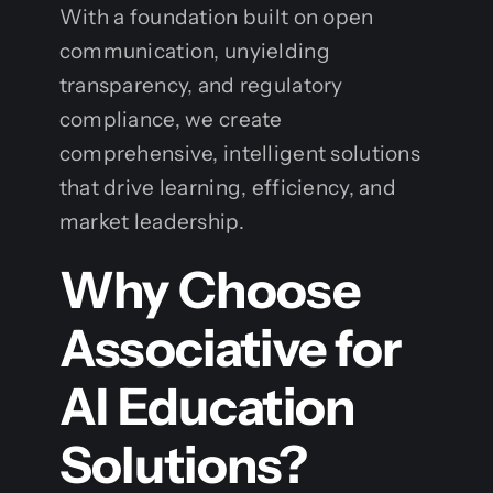
With a foundation built on open
communication, unyielding
transparency, and regulatory
compliance, we create
comprehensive, intelligent solutions
that drive learning, efficiency, and
market leadership.
Why Choose
Associative for
AI Education
Solutions?