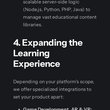
scalable server-side logic
(Node.js, Python, PHP, Java) to
manage vast educational content
libraries.
4. Expanding the
Learning
Experience
Depending on your platform’s scope,
we offer specialized integrations to
set your product apart:
Game Development, AR & VR: