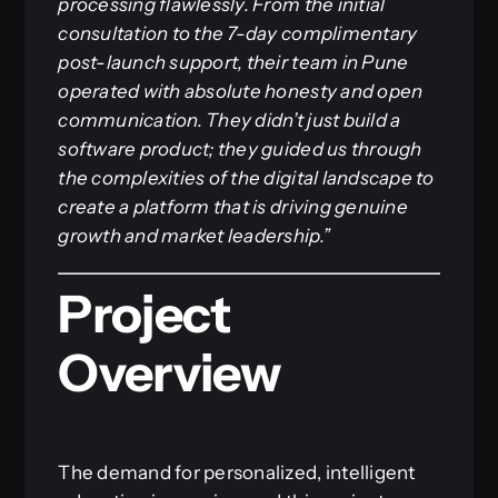
processing flawlessly. From the initial
consultation to the 7-day complimentary
post-launch support, their team in Pune
operated with absolute honesty and open
communication. They didn’t just build a
software product; they guided us through
the complexities of the digital landscape to
create a platform that is driving genuine
growth and market leadership.”
Project
Overview
The demand for personalized, intelligent