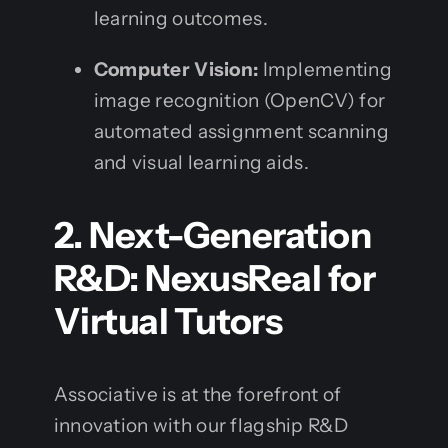
learning outcomes.
Computer Vision:
Implementing
image recognition (OpenCV) for
automated assignment scanning
and visual learning aids.
2. Next-Generation
R&D: NexusReal for
Virtual Tutors
Associative is at the forefront of
innovation with our flagship R&D