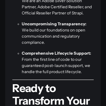
We are an Adobe Silver Solution
Partner, Adobe Certified Reseller, and
Official Reseller Partner of Strapi.
Uncompromising Transparency:
We build our foundations on open
communication and regulatory
compliance.
Comprehensive Lifecycle Support:
From the first line of code to our
guaranteed post-launch support, we
handle the full product lifecycle.
Ready to
Transform Your