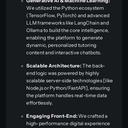
Generative AI & Machine Learning:
We utilized the Python ecosystem
(TensorFlow, PyTorch) and advanced
LLM frameworks like LangChain and
Ollama to build the core intelligence,
enabling the platform to generate
dynamic, personalized tutoring
content and interactive chatbots.
Scalable Architecture:
The back-
end logic was powered by highly
scalable server-side technologies [like
Node.js or Python/FastAPI], ensuring
the platform handles real-time data
effortlessly.
Engaging Front-End:
We crafted a
high-performance digital experience