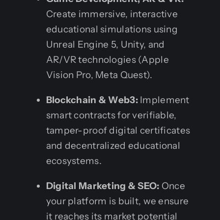
Create immersive, interactive
educational simulations using
Unreal Engine 5, Unity, and
AR/VR technologies (Apple
Vision Pro, Meta Quest).
Blockchain & Web3:
Implement
smart contracts for verifiable,
tamper-proof digital certificates
and decentralized educational
ecosystems.
Digital Marketing & SEO:
Once
your platform is built, we ensure
it reaches its market potential