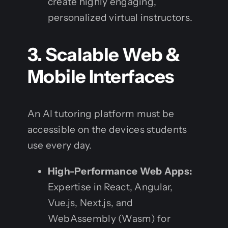
create highly engaging,
personalized virtual instructors.
3. Scalable Web &
Mobile Interfaces
An AI tutoring platform must be
accessible on the devices students
use every day.
High-Performance Web Apps:
Expertise in React, Angular,
Vue.js, Next.js, and
WebAssembly (Wasm) for