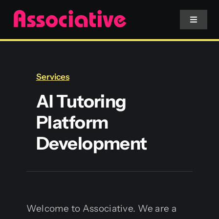
Skip
to
Toggle
Navigat
content
Mobile App
Services
Website
AI Tutoring
Platform
Services
Development
Blockchain
Welcome to Associative. We are a