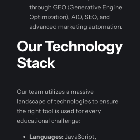
through GEO (Generative Engine
Optimization), AIO, SEO, and
advanced marketing automation.
Our Technology
Stack
Our team utilizes a massive
landscape of technologies to ensure
the right tool is used for every
educational challenge:
Languages:
JavaScript,