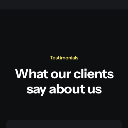
Testimonials
What our clients
say about us