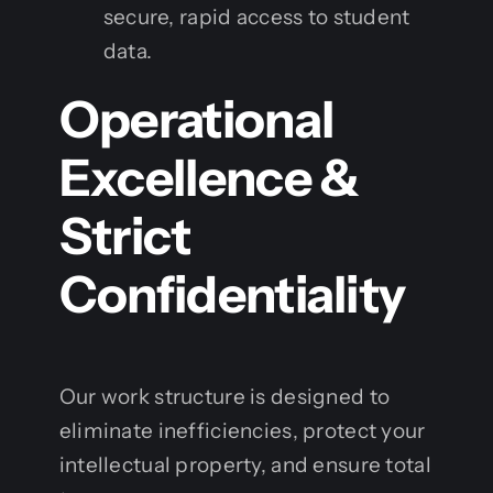
secure, rapid access to student
data.
Operational
Excellence &
Strict
Confidentiality
Our work structure is designed to
eliminate inefficiencies, protect your
intellectual property, and ensure total