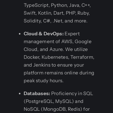
TypeScript, Python, Java, C++,
Swift, Kotlin, Dart, PHP, Ruby,
Solidity, C#, .Net, and more.
Cloud & DevOps:
Expert
management of AWS, Google
Cloud, and Azure. We utilize
Docker, Kubernetes, Terraform,
and Jenkins to ensure your
platform remains online during
peak study hours.
Databases:
Proficiency in SQL
(PostgreSQL, MySQL) and
NoSQL (MongoDB, Redis) for