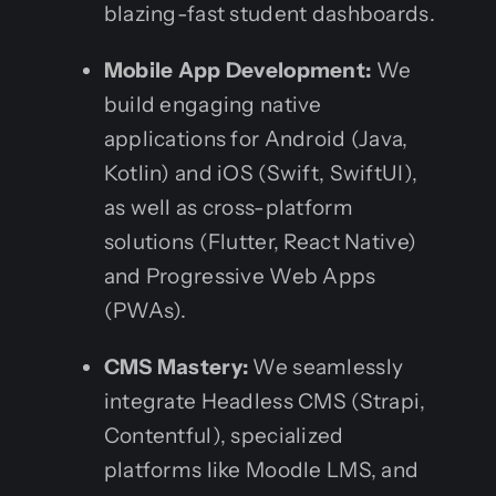
blazing-fast student dashboards.
Mobile App Development:
We
build engaging native
applications for Android (Java,
Kotlin) and iOS (Swift, SwiftUI),
as well as cross-platform
solutions (Flutter, React Native)
and Progressive Web Apps
(PWAs).
CMS Mastery:
We seamlessly
integrate Headless CMS (Strapi,
Contentful), specialized
platforms like Moodle LMS, and