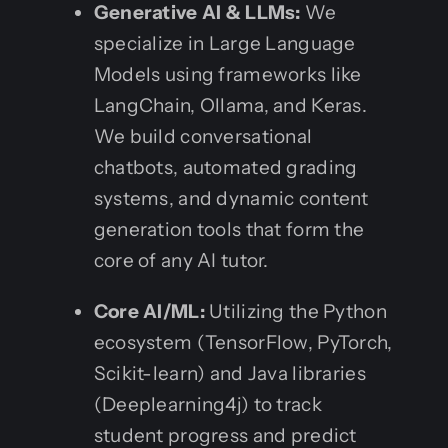
Generative AI & LLMs:
We
specialize in Large Language
Models using frameworks like
LangChain, Ollama, and Keras.
We build conversational
chatbots, automated grading
systems, and dynamic content
generation tools that form the
core of any AI tutor.
Core AI/ML:
Utilizing the Python
ecosystem (TensorFlow, PyTorch,
Scikit-learn) and Java libraries
(Deeplearning4j) to track
student progress and predict