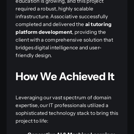
education is growing, and this project
required a robust, highly scalable
infrastructure. Associative successfully
completed and delivered the
ai tutoring
platform development
, providing the
client with a comprehensive solution that
bridges digital intelligence and user-
friendly design.
How We Achieved It
Leveraging our vast spectrum of domain
expertise, our IT professionals utilized a
sophisticated technology stack to bring this
project to life: