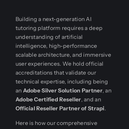
Building a next-generation AI
tutoring platform requires a deep
understanding of artificial
intelligence, high-performance
scalable architecture, and immersive
user experiences. We hold official
accreditations that validate our
technical expertise, including being
an
Adobe Silver Solution Partner
, an
Adobe Certified Reseller
, and an
Official Reseller Partner of Strapi
.
Here is how our comprehensive