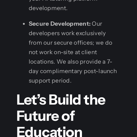
development.
Secure Development:
Our
developers work exclusively
from our secure offices; we do
not work on-site at client
locations. We also provide a 7-
day complimentary post-launch
support period.
Let’s Build the
Future of
Education