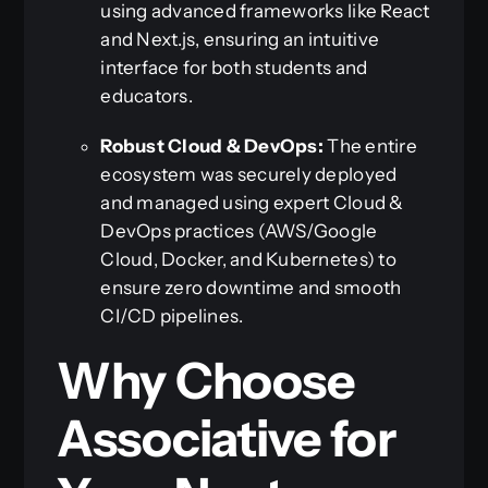
using advanced frameworks like React
and Next.js, ensuring an intuitive
interface for both students and
educators.
Robust Cloud & DevOps:
The entire
ecosystem was securely deployed
and managed using expert Cloud &
DevOps practices (AWS/Google
Cloud, Docker, and Kubernetes) to
ensure zero downtime and smooth
CI/CD pipelines.
Why Choose
Associative for