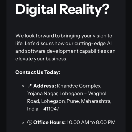
Digital Reality?
We look forward to bringing your vision to
life. Let’s discuss how our cutting-edge AI
and software development capabilities can
elevate your business.
Contact Us Today:
📍
Address:
Khandve Complex,
Yojana Nagar, Lohegaon – Wagholi
Road, Lohegaon, Pune, Maharashtra,
India – 411047
🕒
Office Hours:
10:00 AM to 8:00 PM