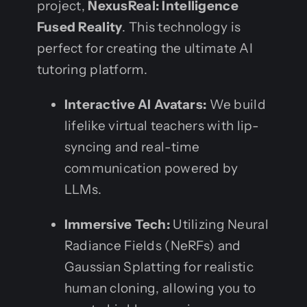
project,
NexusReal: Intelligence
Fused Reality
. This technology is
perfect for creating the ultimate AI
tutoring platform.
Interactive AI Avatars:
We build
lifelike virtual teachers with lip-
syncing and real-time
communication powered by
LLMs.
Immersive Tech:
Utilizing Neural
Radiance Fields (NeRFs) and
Gaussian Splatting for realistic
human cloning, allowing you to