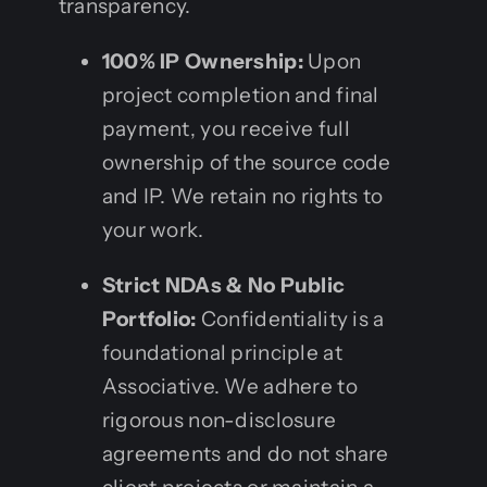
transparency.
100% IP Ownership:
Upon
project completion and final
payment, you receive full
ownership of the source code
and IP. We retain no rights to
your work.
Strict NDAs & No Public
Portfolio:
Confidentiality is a
foundational principle at
Associative. We adhere to
rigorous non-disclosure
agreements and do not share