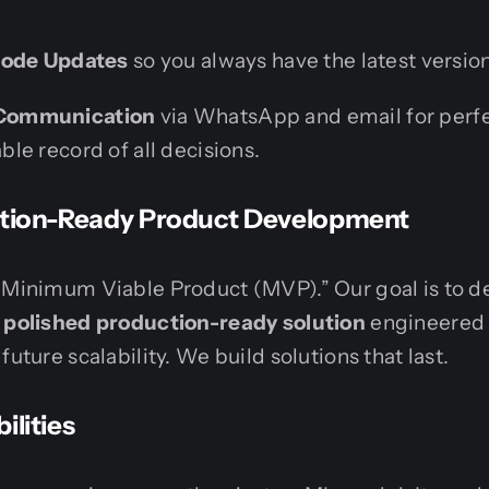
Code Updates
so you always have the latest version
Communication
via WhatsApp and email for perf
le record of all decisions.
uction-Ready Product Development
“Minimum Viable Product (MVP).” Our goal is to de
d polished production-ready solution
engineered 
future scalability. We build solutions that last.
ilities