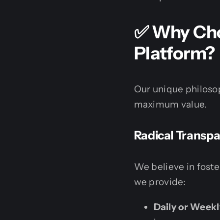
✅ Why Choo
Platform?
Our unique philosop
maximum value.
Radical Transp
We believe in fost
we provide:
Daily or Week