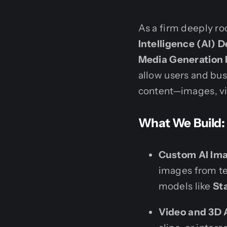
As a firm deeply r
Intelligence (AI)
Media Generation 
allow users and bu
content—images, vi
What We Build:
Custom AI Ima
images from te
models like
St
Video and 3D 