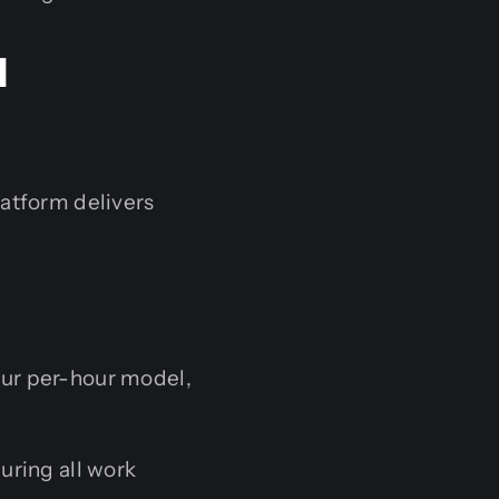
I
latform delivers
our per-hour model,
uring all work