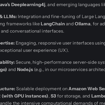
Java’s Deeplearning4j
, and emerging languages l
 & LLMs:
Integration and fine-tuning of Large La
ing frameworks like
LangChain
and
Ollama
, for 
 and conversational interfaces.
ertise:
Engaging, responsive user interfaces usi
exceptional user experience (UX).
bility:
Secure, high-performance server-side sy
ngo)
and
Node.js
(e.g., in our microservices archite
ucture:
Scalable deployment on
Amazon Web Ser
 (with GPU instances)
,
S3
for storage, and
Lamb
handle the intensive computational demands of me