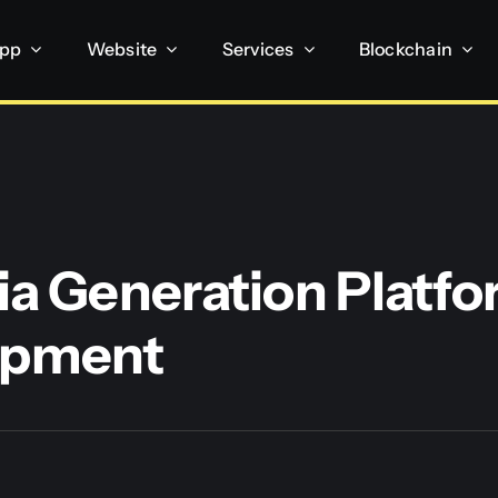
App
Website
Services
Blockchain
ia Generation Platf
opment