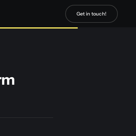
Get in touch!
orm