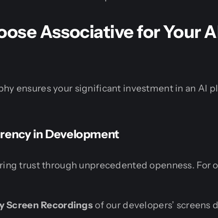
se Associative for Your A
hy ensures your significant investment in an AI p
arency in Development
ering trust through unprecedented openness. For 
ly Screen Recordings
of our developers’ screens d