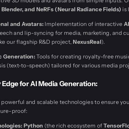
active 3D models and avatars from simple inputs. O
 Blender, and NeRFs (Neural Radiance Fields)
is
nal and Avatars:
Implementation of interactive
A
peech and lip-syncing for media, marketing, and c
ike our flagship R&D project,
NexusReal
).
c Generation:
Tools for creating royalty-free music
s (text-to-speech) tailored for various media pro
Edge for AI Media Generation:
 powerful and scalable technologies to ensure you
ture-proof:
ologies:
Python
(the rich ecosystem of
TensorFlo