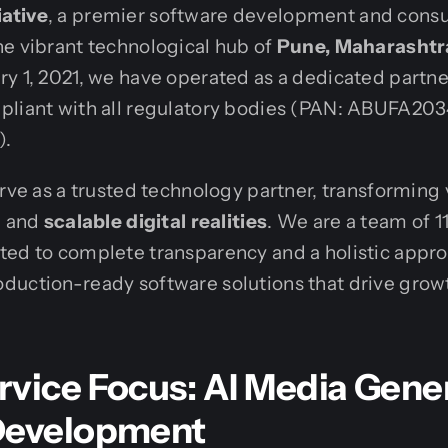
ative
, a premier software development and cons
e vibrant technological hub of
Pune, Maharashtra
y 1, 2021, we have operated as a dedicated partne
pliant with all regulatory bodies (PAN: ABUFA203
).
erve as a trusted technology partner, transforming 
, and
scalable digital realities
. We are a team of 11
ted to complete transparency and a holistic appro
duction-ready software solutions that drive grow
rvice Focus: AI Media Gene
Development