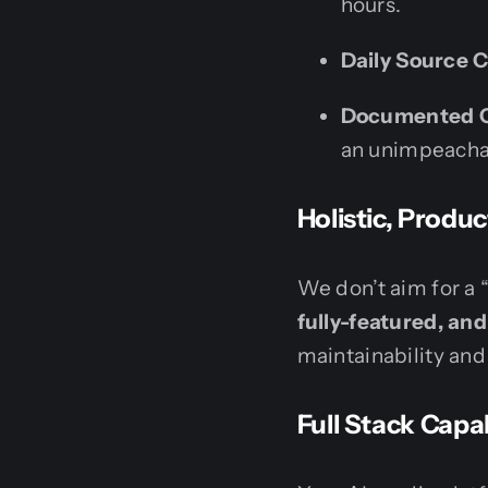
hours.
Daily Source 
Documented 
an unimpeachab
Holistic, Prod
We don’t aim for a 
fully-featured, an
maintainability and 
Full Stack Capab