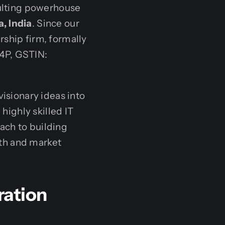
ulting powerhouse
, India
. Since our
rship firm, formally
4P, GSTIN:
visionary ideas into
 highly skilled IT
ach to building
th and market
ration