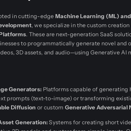
ooted in cutting-edge
Machine Learning (ML) and A
 Development
, we specialize in the custom creation
Platforms
. These are next-generation SaaS soluti
sinesses to programmatically generate novel and o
deos, 3D assets, and audio—using Generative AI 
ge Generators:
Platforms capable of generating 
xt prompts (text-to-image) or transforming exist
able Diffusion
or custom
Generative Adversarial
Asset Generation:
Systems for creating short vid