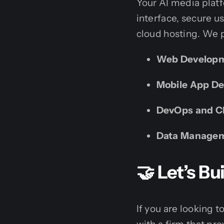
Your AI media plat
interface, secure 
cloud hosting. We p
Web Develop
Mobile App D
DevOps and Cl
Data Manage
🤝 Let’s B
If you are looking 