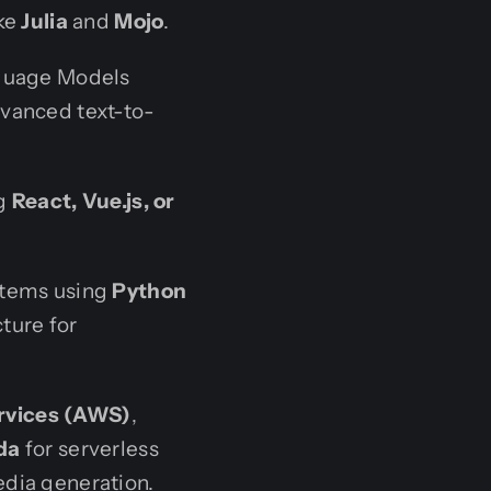
ike
Julia
and
Mojo
.
nguage Models
advanced text-to-
ng
React, Vue.js, or
stems using
Python
cture for
vices (AWS)
,
da
for serverless
dia generation.