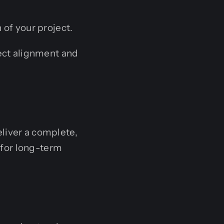
 of your project.
ect alignment and
liver a complete,
for long-term