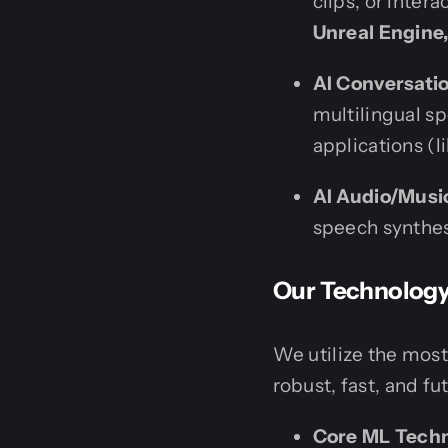
clips, or inter
Unreal Engine,
AI Conversatio
multilingual s
applications (l
AI Audio/Musi
speech synthesi
Our Technology 
We utilize the most
robust, fast, and fu
Core ML Techn