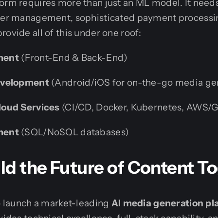
form requires more than just an ML model. It need
user management, sophisticated payment processin
rovide all of this under one roof:
ment
(Front-End & Back-End)
evelopment
(Android/iOS for on-the-go media ge
oud Services
(CI/CD, Docker, Kubernetes, AWS/
ment
(SQL/NoSQL databases)
uild the Future of Content T
to launch a market-leading
AI media generation pl