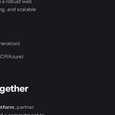
s a robust web
g, and scalable
neration)
GCP/Azure)
ogether
atform
, partner