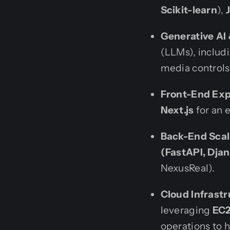
Scikit-learn
),
Generative AI
(LLMs), includ
media controls
Front-End Exp
Next.js
for an 
Back-End Scala
(FastAPI, Dja
NexusReal).
Cloud Infrastr
leveraging
EC2
operations to 