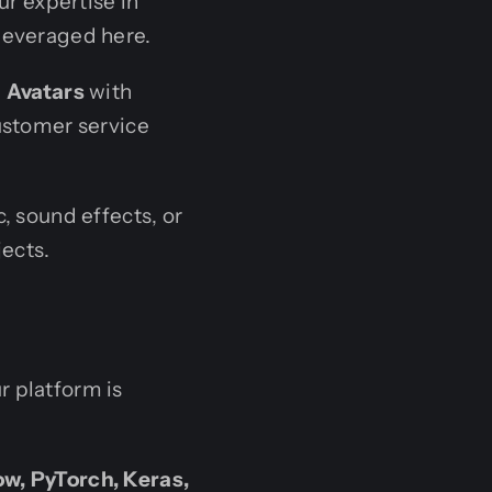
ur expertise in
 leveraged here.
I Avatars
with
ustomer service
, sound effects, or
jects.
r platform is
w, PyTorch, Keras,