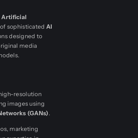
rtificial
 of sophisticated
AI
ons designed to
riginal media
models.
high-resolution
ing images using
 Networks (GANs)
.
eos, marketing