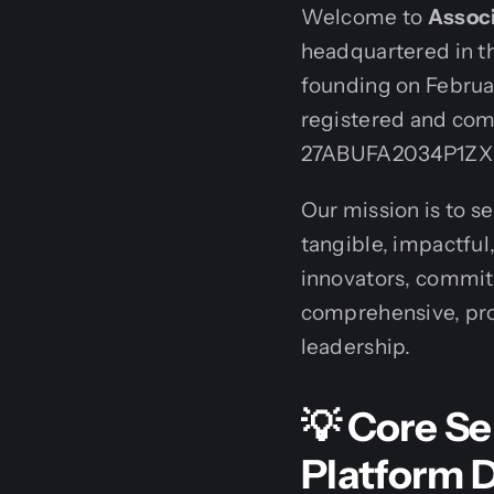
Welcome to
Associ
headquartered in th
founding on Februar
registered and com
27ABUFA2034P1ZX
Our mission is to s
tangible, impactful
innovators, commit
comprehensive, pro
leadership.
💡 Core Se
Platform 