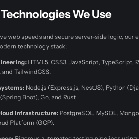
Technologies We Use
ive web speeds and secure server-side logic, our
modern technology stack:
ineering:
HTML5, CSS3, JavaScript, TypeScript, Re
s, and TailwindCSS.
systems:
Node.js (Express.js, NestJS), Python (Dj
 (Spring Boot), Go, and Rust.
loud Infrastructure:
PostgreSQL, MySQL, MongoD
oud Platform (GCP).
ance:
Rigorous automated testing pipelines using