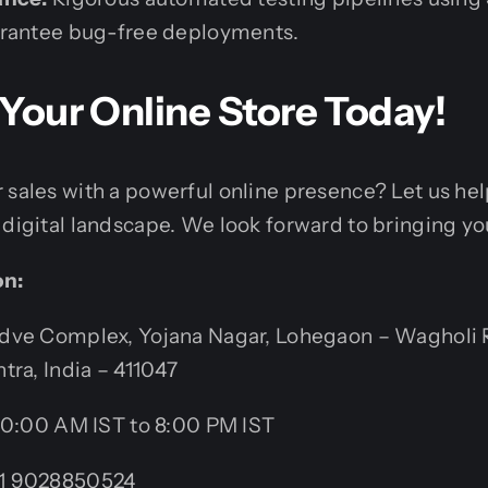
arantee bug-free deployments.
d Your Online Store Today!
 sales with a powerful online presence? Let us he
digital landscape. We look forward to bringing your
on:
ve Complex, Yojana Nagar, Lohegaon – Wagholi 
tra, India – 411047
0:00 AM IST to 8:00 PM IST
1 9028850524