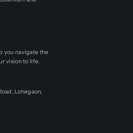
lp you navigate the
 vision to life.
Road, Lohegaon,