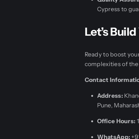
Cypress to gu
Let’s Buil
Ready to boost your
complexities of the 
Contact Informati
Address:
Khand
Pune, Maharash
Office Hours:
1
WhatsApp:
+9