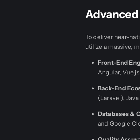
Advanced 
To deliver near-nat
utilize a massive, 
Front-End Eng
Angular, Vue.j
Back-End Eco
(Laravel), Java
Databases & C
and Google Cl
Quality Assur