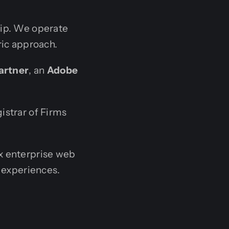
hip. We operate
ric approach.
artner
, an
Adobe
istrar of Firms
x enterprise web
 experiences.