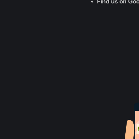
Find us on Goo