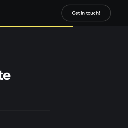
Get in touch!
te