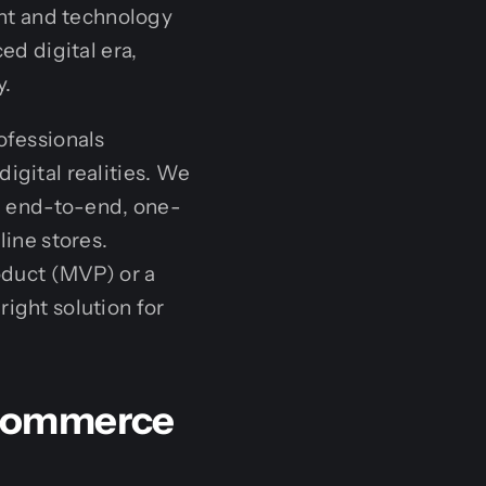
ent and technology
ed digital era,
y.
ofessionals
igital realities. We
n end-to-end, one-
line stores.
duct (MVP) or a
right solution for
-Commerce