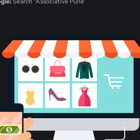
gle:
Search “Associative Pune”