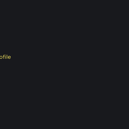
ofile