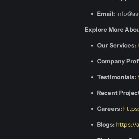
Email:
info@ass
Explore More Abou
Our Services:
Company Profi
Testimonials:
Recent Projec
Careers:
https
Blogs:
https://