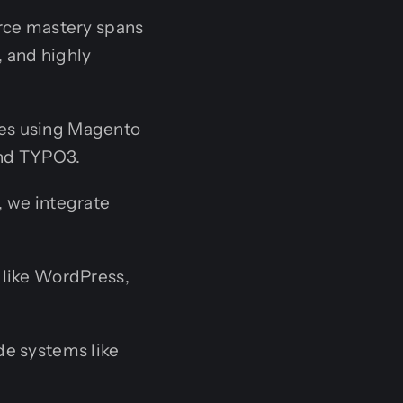
rce mastery spans
, and highly
res using Magento
nd TYPO3.
, we integrate
 like WordPress,
de systems like