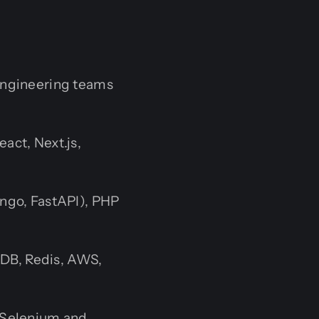
 engineering teams
act, Next.js,
ango, FastAPI), PHP
B, Redis, AWS,
 Selenium and