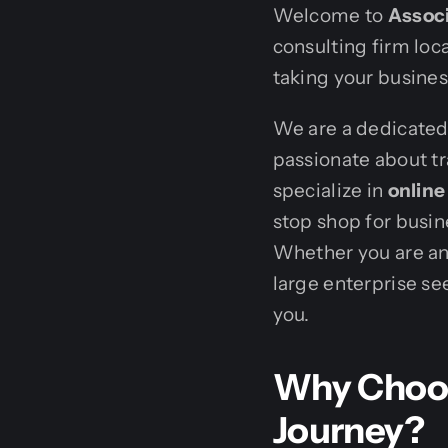
Welcome to
Associ
consulting firm loca
taking your business
We are a dedicated 
passionate about tr
specialize in
onlin
stop shop for busine
Whether you are an
large enterprise se
you.
Why Choos
Journey?