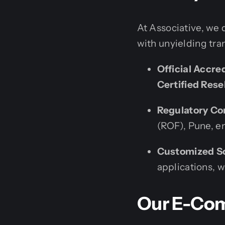
At Associative, we 
with unyielding tra
Official Accre
Certified Rese
Regulatory Co
(ROF), Pune, en
Customized So
applications, 
Our E-Com