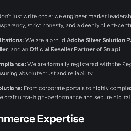
don’t just write code; we engineer market leaders
nsparency, strict honesty, and a deeply client-cent
ditations:
We are a proud
Adobe Silver Solution P
ller
, and an
Official Reseller Partner of Strapi
.
mpliance:
We are formally registered with the Reg
suring absolute trust and reliability.
lutions:
From corporate portals to highly comple
we craft ultra-high-performance and secure digital
merce Expertise