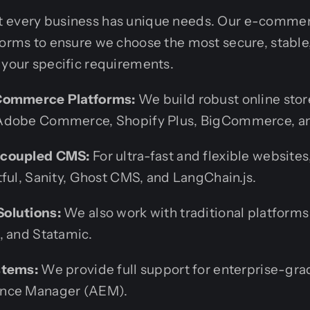
t every business has unique needs. Our e-comme
forms to ensure we choose the most secure, stable
 your specific requirements.
Commerce Platforms:
We build robust online sto
Adobe Commerce, Shopify Plus, BigCommerce, a
ecoupled CMS:
For ultra-fast and flexible websites
tful, Sanity, Ghost CMS, and LangChain.js.
olutions:
We also work with traditional platforms
, and Statamic.
stems:
We provide full support for enterprise-gra
nce Manager (AEM).