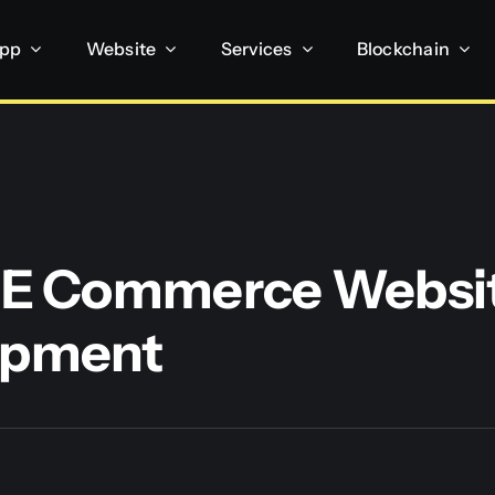
App
Website
Services
Blockchain
 E Commerce Websi
opment