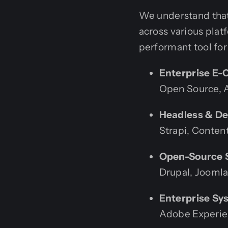
We understand tha
across various plat
performant tool for
Enterprise E-
Open Source, 
Headless & D
Strapi, Conten
Open-Source S
Drupal, Joomla
Enterprise Sy
Adobe Experie