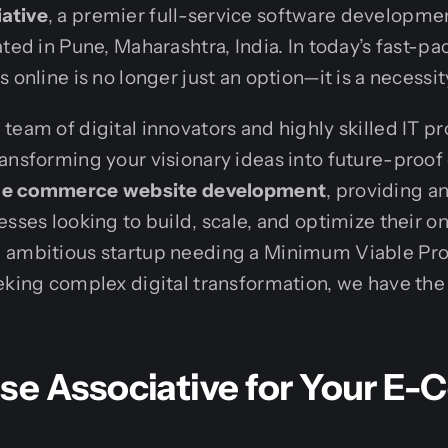
ative
, a premier full-service software developm
ted in Pune, Maharashtra, India. In today’s fast-pac
 online is no longer just an option—it is a necessit
team of digital innovators and highly skilled IT pr
ansforming your visionary ideas into future-proof d
e e commerce website development
, providing a
sses looking to build, scale, and optimize their on
 ambitious startup needing a Minimum Viable Pro
eking complex digital transformation, we have the 
e Associative for Your E