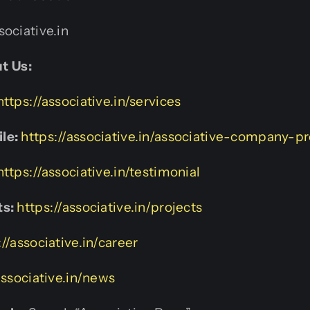
ociative.in
t Us:
https://associative.in/services
le:
https://associative.in/associative-company-pr
https://associative.in/testimonial
ts:
https://associative.in/projects
://associative.in/career
associative.in/news