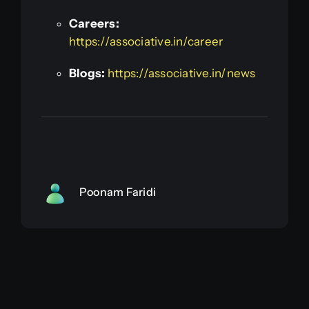
Careers:
https://associative.in/career
Blogs:
https://associative.in/news
Poonam Faridi