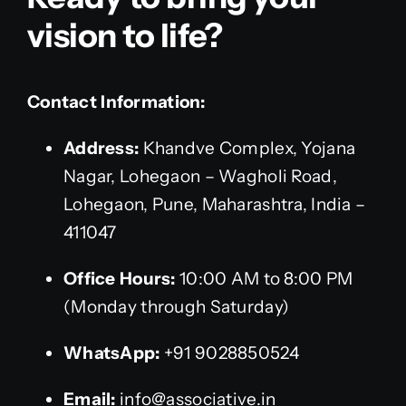
vision to life?
Contact Information:
Address:
Khandve Complex, Yojana
Nagar, Lohegaon – Wagholi Road,
Lohegaon, Pune, Maharashtra, India –
411047
Office Hours:
10:00 AM to 8:00 PM
(Monday through Saturday)
WhatsApp:
+91 9028850524
Email:
info@associative.in