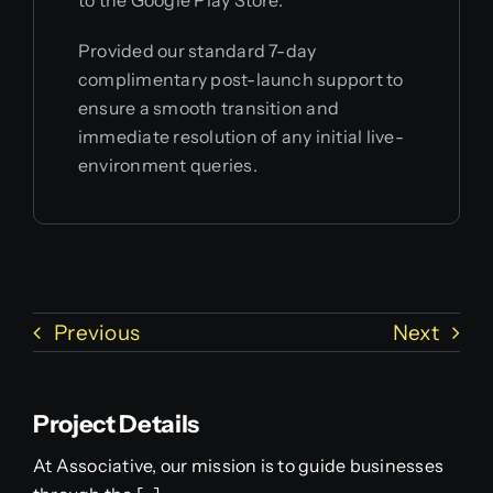
to the Google Play Store.
Provided our standard 7-day
complimentary post-launch support to
ensure a smooth transition and
immediate resolution of any initial live-
environment queries.
Previous
Next
Project Details
At Associative, our mission is to guide businesses