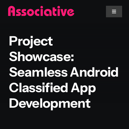
Skip
to
Toggle
Navigat
content
Mobile App
Project
Website
Showcase:
Seamless Android
Services
Classified App
Blockchain
Development