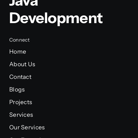
Java
Development
Connect
Home
About Us
Contact
Blogs
Projects
Services
Our Services