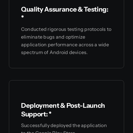
Quality Assurance & Testing:
*
Conducted rigorous testing protocols to
eliminate bugs and optimize
application performance across a wide
spectrum of Android devices.
Deployment & Post-Launch
Support: *
Successfully deployed the application