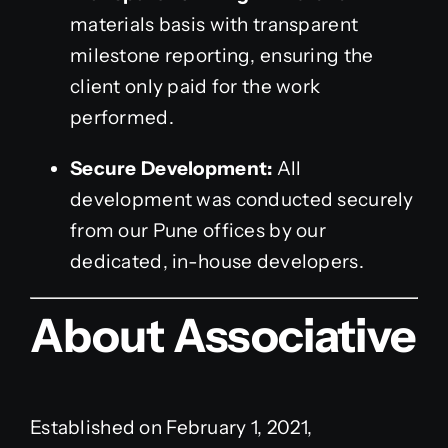
materials basis with transparent
milestone reporting, ensuring the
client only paid for the work
performed.
Secure Development:
All
development was conducted securely
from our Pune offices by our
dedicated, in-house developers.
About Associative
Established on February 1, 2021,