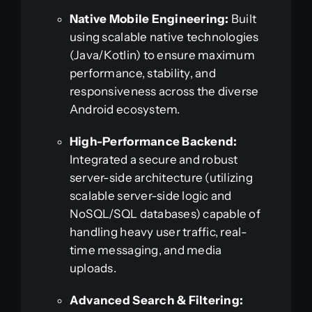
Native Mobile Engineering:
Built
using scalable native technologies
(Java/Kotlin) to ensure maximum
performance, stability, and
responsiveness across the diverse
Android ecosystem.
High-Performance Backend:
Integrated a secure and robust
server-side architecture (utilizing
scalable server-side logic and
NoSQL/SQL databases) capable of
handling heavy user traffic, real-
time messaging, and media
uploads.
Advanced Search & Filtering: