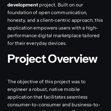
development
project. Built on our
foundation of open communication,
honesty, and a client-centric approach, this
application empowers users with a high-
performance digital marketplace tailored
for their everyday devices.
Project Overview
The objective of this project was to
engineer a robust, native mobile
application that facilitates seamless
consumer-to-consumer and business-to-