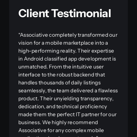
Client Testimonial
“Associative completely transformed our
vision for a mobile marketplace into a
high-performing reality. Their expertise
in Android classified app development is
unmatched. From the intuitive user
interface to the robust backend that
handles thousands of daily listings
seamlessly, the team delivered a flawless
product. Their unyielding transparency,
dedication, and technical proficiency
made them the perfect IT partner for our
business. We highly recommend
Associative for any complex mobile