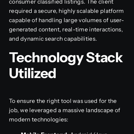
consumer classified listings. The client
required a secure, highly scalable platform
capable of handling large volumes of user-
generated content, real-time interactions,
and dynamic search capabilities.
Technology Stack
Utilized
To ensure the right tool was used for the
job, we leveraged a massive landscape of
modern technologies: