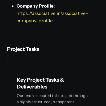
Company Profile:
https://associative.in/associative-
company-profile
Project Tasks
Key Project Tasks &
Deliverables
Our team executed this project through
a highly structured, transparent