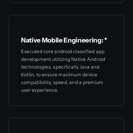
Native Mobile Engineering: *
Executed core android classified app
development utilizing Native Android
technologies, specifically Java and
Kotlin, to ensure maximum device
compatibility, speed, and a premium
user experience.