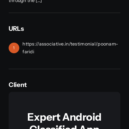
through the […]
URLs
https://associative.in/testimonial/poonam-
1
faridi
Client
Expert Android