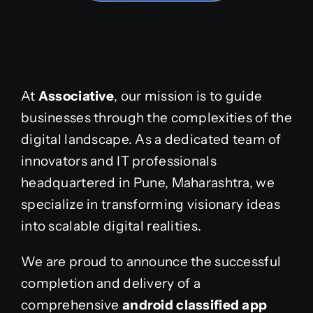
At
Associative
, our mission is to guide
businesses through the complexities of the
digital landscape. As a dedicated team of
innovators and IT professionals
headquartered in Pune, Maharashtra, we
specialize in transforming visionary ideas
into scalable digital realities.
We are proud to announce the successful
completion and delivery of a
comprehensive
android classified app