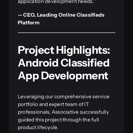
application development needs.”
— CEO, Leading Online Classifieds
Platform
Project Highlights:
Android Classified
App Development
Leveraging our comprehensive service
portfolio and expert team of IT
professionals, Associative successfully
guided this project through the full
product lifecycle.