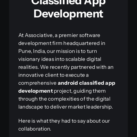
Classified App
Development
At Associative, a premier software
development firm headquartered in
Pune, India, our mission is to turn
visionary ideas into scalable digital
realities. We recently partnered with an
innovative client to execute a
comprehensive
android classified app
development
project, guiding them
through the complexities of the digital
landscape to deliver market leadership.
Here is what they had to say about our
collaboration.