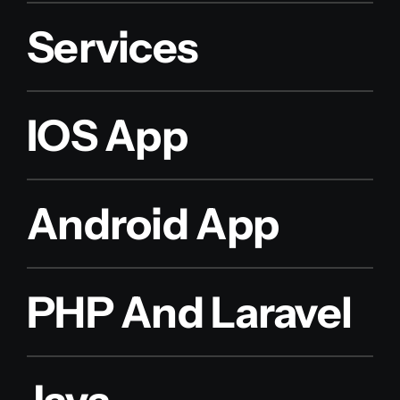
Services
IOS App
Android App
PHP And Laravel