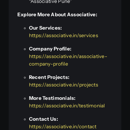
“Associative Pune”
Explore More About Associative:
Our Services:
https://associative.in/services
Company Profile:
https://associative.in/associative-
company-profile
Recent Projects:
https://associative.in/projects
More Testimonials:
https://associative.in/testimonial
Contact Us:
https://associative.in/contact