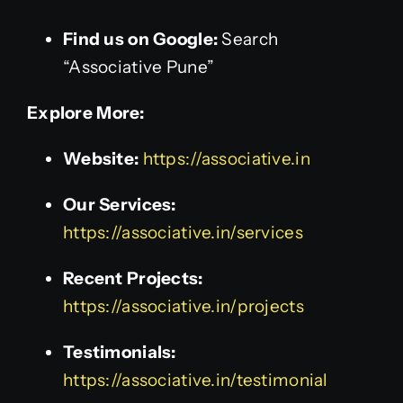
Find us on Google:
Search
“Associative Pune”
Explore More:
Website:
https://associative.in
Our Services:
https://associative.in/services
Recent Projects:
https://associative.in/projects
Testimonials:
https://associative.in/testimonial