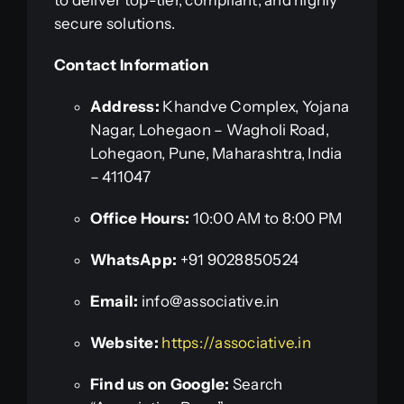
secure solutions.
Contact Information
Address:
Khandve Complex, Yojana
Nagar, Lohegaon – Wagholi Road,
Lohegaon, Pune, Maharashtra, India
– 411047
Office Hours:
10:00 AM to 8:00 PM
WhatsApp:
+91 9028850524
Email:
info@associative.in
Website:
https://associative.in
Find us on Google:
Search