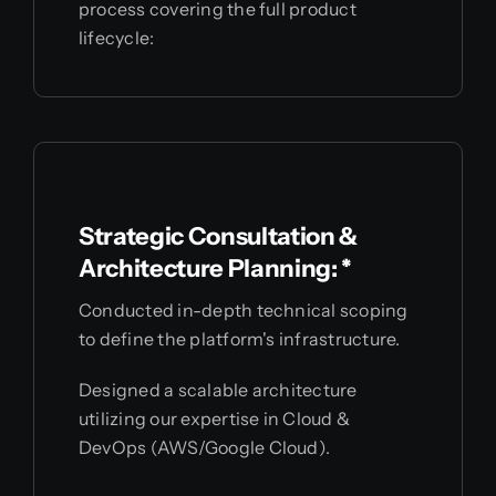
process covering the full product
lifecycle:
Strategic Consultation &
Architecture Planning: *
Conducted in-depth technical scoping
to define the platform's infrastructure.
Designed a scalable architecture
utilizing our expertise in Cloud &
DevOps (AWS/Google Cloud).