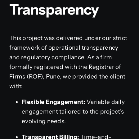
Transparency
This project was delivered under our strict
framework of operational transparency
and regulatory compliance. As a firm
formally registered with the Registrar of
Firms (ROF), Pune, we provided the client
with:
Flexible Engagement:
Variable daily
engagement tailored to the project’s
evolving needs.
Transparent Billing:
Time-and-