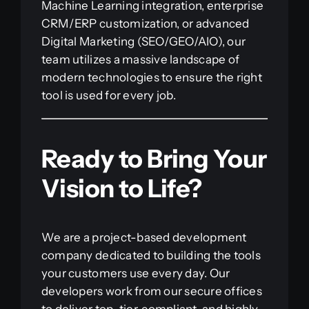
Machine Learning integration, enterprise
CRM/ERP customization, or advanced
Digital Marketing (SEO/GEO/AIO), our
team utilizes a massive landscape of
modern technologies to ensure the right
tool is used for every job.
Ready to Bring Your
Vision to Life?
We are a project-based development
company dedicated to building the tools
your customers use every day. Our
developers work from our secure offices
to deliver top-tier, compliant, and highly