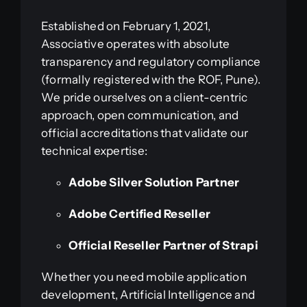
Established on February 1, 2021,
Associative operates with absolute
transparency and regulatory compliance
(formally registered with the ROF, Pune).
We pride ourselves on a client-centric
approach, open communication, and
official accreditations that validate our
technical expertise:
Adobe Silver Solution Partner
Adobe Certified Reseller
Official Reseller Partner of Strapi
Whether you need mobile application
development, Artificial Intelligence and