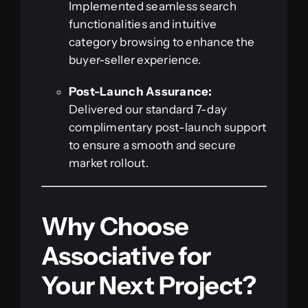
Implemented seamless search
functionalities and intuitive
category browsing to enhance the
buyer-seller experience.
Post-Launch Assurance:
Delivered our standard 7-day
complimentary post-launch support
to ensure a smooth and secure
market rollout.
Why Choose
Associative for
Your Next Project?