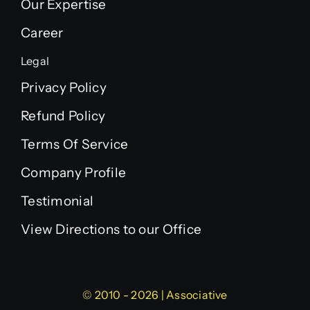
Our Expertise
Career
Legal
Privacy Policy
Refund Policy
Terms Of Service
Company Profile
Testimonial
View Directions to our Office
© 2010 - 2026 | Associative