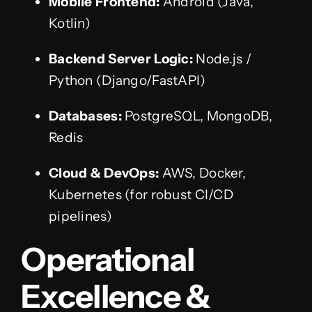
Mobile Frontend:
Android (Java,
Kotlin)
Backend Server Logic:
Node.js /
Python (Django/FastAPI)
Databases:
PostgreSQL, MongoDB,
Redis
Cloud & DevOps:
AWS, Docker,
Kubernetes (for robust CI/CD
pipelines)
Operational
Excellence &