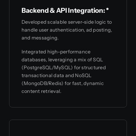
Backend & API Integration: *
Developed scalable server-side logic to
handle user authentication, ad posting,
and messaging.
Integrated high-performance
databases, leveraging a mix of SQL
(PostgreSQL/MySQL) for structured
transactional data and NoSQL
(MongoDB/Redis) for fast, dynamic
content retrieval.