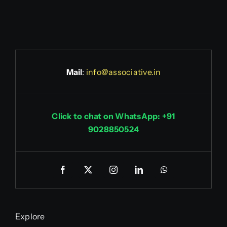
Mail
:
info@associative.in
Click to chat on WhatsApp: +91
9028850524
Explore