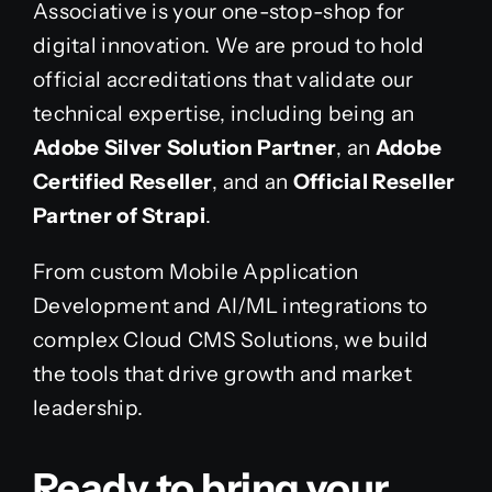
Associative is your one-stop-shop for
digital innovation. We are proud to hold
official accreditations that validate our
technical expertise, including being an
Adobe Silver Solution Partner
, an
Adobe
Certified Reseller
, and an
Official Reseller
Partner of Strapi
.
From custom Mobile Application
Development and AI/ML integrations to
complex Cloud CMS Solutions, we build
the tools that drive growth and market
leadership.
Ready to bring your