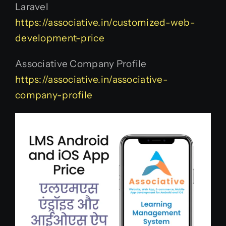
Laravel
https://associative.in/customized-web-
development-price
Associative Company Profile
https://associative.in/associative-
company-profile