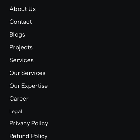
About Us
Contact
Blogs
Projects
Services
Our Services
Our Expertise
Career
Legal
Privacy Policy
Refund Policy