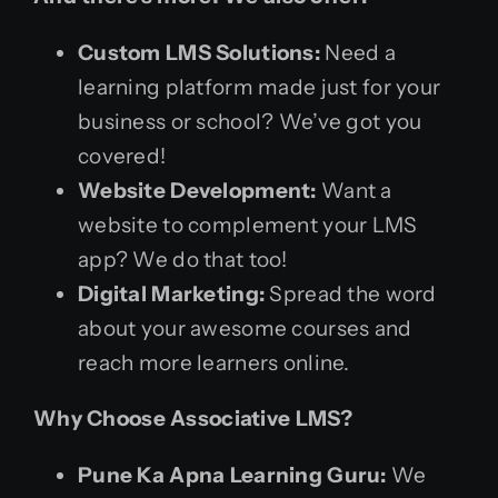
Custom LMS Solutions:
Need a
learning platform made just for your
business or school? We’ve got you
covered!
Website Development:
Want a
website to complement your LMS
app? We do that too!
Digital Marketing:
Spread the word
about your awesome courses and
reach more learners online.
Why Choose Associative LMS?
Pune Ka Apna Learning Guru:
We