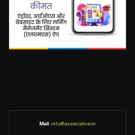
Mail
:
info@associative.in