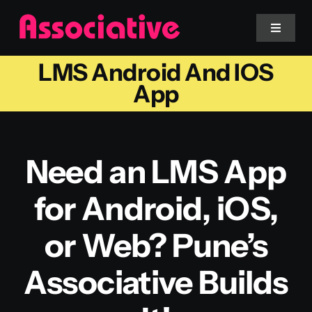
Skip
to
Toggle
Navigat
content
LMS Android And IOS
Mobile App
App
Website
Need an LMS App
Services
for Android, iOS,
Blockchain
or Web? Pune’s
Associative Builds