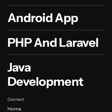
Android App
PHP And Laravel
Java
Development
Connect
Home