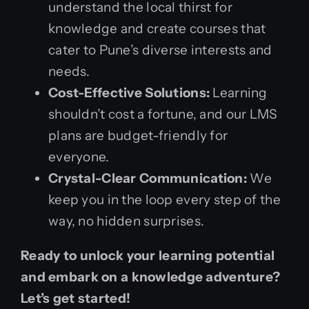
understand the local thirst for
knowledge and create courses that
cater to Pune’s diverse interests and
needs.
Cost-Effective Solutions:
Learning
shouldn’t cost a fortune, and our LMS
plans are budget-friendly for
everyone.
Crystal-Clear Communication:
We
keep you in the loop every step of the
way, no hidden surprises.
Ready to unlock your learning potential
and embark on a knowledge adventure?
Let’s get started!