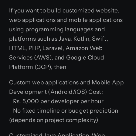
If you want to build customized website,
web applications and mobile applications
using programming languages and
platforms such as Java, Kotlin, Swift,
HTML, PHP, Laravel, Amazon Web
Services (AWS), and Google Cloud
Platform (GCP), then
Custom web applications and Mobile App
Development (Android/iOS) Cost:
Rs. 5,000 per developer per hour
No fixed timeline or budget prediction
(depends on project complexity)
Customized Java Application, Web