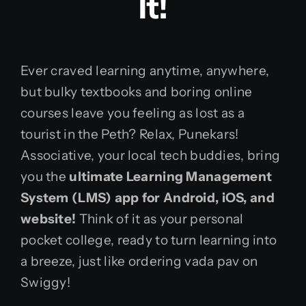
It!
Ever craved learning anytime, anywhere,
but bulky textbooks and boring online
courses leave you feeling as lost as a
tourist in the Peth? Relax, Punekars!
Associative, your local tech buddies, bring
you the
ultimate Learning Management
System (LMS) app for Android, iOS, and
website!
Think of it as your personal
pocket college, ready to turn learning into
a breeze, just like ordering vada pav on
Swiggy!