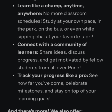
Learn like a champ, anytime,
anywhere:
No more classroom
schedules! Study at your own pace, in
the park, on the bus, or even while
sipping chai at your favorite tapri!
Connect with a community of
learners:
Share ideas, discuss
progress, and get motivated by fellow
students from all over Pune!
Track your progress like a pro:
See
how far you’ve come, celebrate
milestones, and stay on top of your
learning goals!
And there’s more! We also offer: