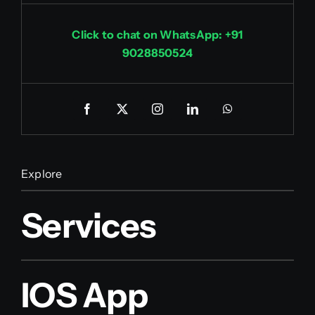
Click to chat on WhatsApp: +91
9028850524
Explore
Services
IOS App