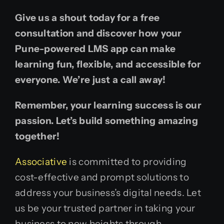
Give us a shout today for a free
consultation and discover how your
Pune-powered LMS app can make
learning fun, flexible, and accessible for
everyone. We’re just a call away!
Remember, your learning success is our
passion. Let’s build something amazing
together!
Associative
is committed to providing
cost-effective and prompt solutions to
address your business’s digital needs. Let
us be your trusted partner in taking your
business to new heights through