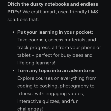
Ditch the dusty notebooks and endless
PDFs!
We craft smart, user-friendly LMS
solutions that:
Put your learning in your pocket:
Take courses, access materials, and
track progress, all from your phone or
tablet – perfect for busy bees and
lifelong learners!
Turn any topic into an adventure:
Explore courses on everything from
coding to cooking, photography to
fitness, with engaging videos,
interactive quizzes, and fun
challenges!