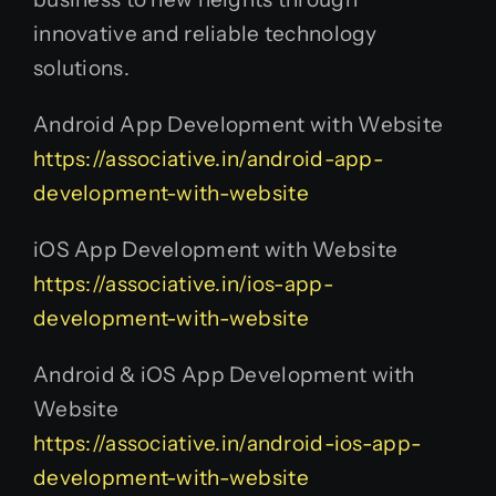
innovative and reliable technology
solutions.
Android App Development with Website
https://associative.in/android-app-
development-with-website
iOS App Development with Website
https://associative.in/ios-app-
development-with-website
Android & iOS App Development with
Website
https://associative.in/android-ios-app-
development-with-website