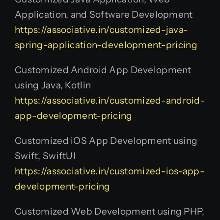
Application, and Software Development
https://associative.in/customized-java-
spring-application-development-pricing
Customized Android App Development
using Java, Kotlin
https://associative.in/customized-android-
app-development-pricing
Customized iOS App Development using
Swift, SwiftUI
https://associative.in/customized-ios-app-
development-pricing
Customized Web Development using PHP,