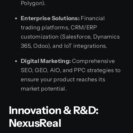
Polygon).
Enterprise Solutions:
Financial
trading platforms, CRM/ERP
customization (Salesforce, Dynamics
365, Odoo), and IoT integrations.
Digital Marketing:
Comprehensive
SEO, GEO, AIO, and PPC strategies to
ensure your product reaches its
market potential.
Innovation & R&D:
NexusReal