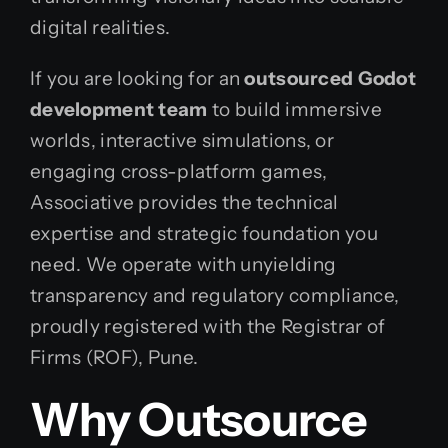
digital realities.
If you are looking for an
outsourced Godot
development team
to build immersive
worlds, interactive simulations, or
engaging cross-platform games,
Associative provides the technical
expertise and strategic foundation you
need. We operate with unyielding
transparency and regulatory compliance,
proudly registered with the Registrar of
Firms (ROF), Pune.
Why Outsource