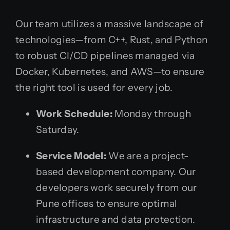
Our team utilizes a massive landscape of
technologies—from C++, Rust, and Python
to robust CI/CD pipelines managed via
Docker, Kubernetes, and AWS—to ensure
the right tool is used for every job.
Work Schedule:
Monday through
Saturday.
Service Model:
We are a project-
based development company. Our
developers work securely from our
Pune offices to ensure optimal
infrastructure and data protection.