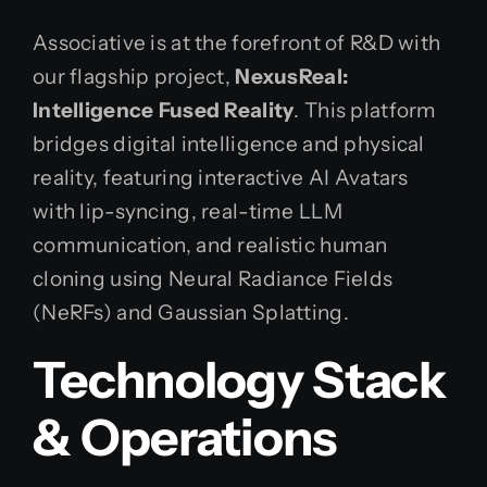
Associative is at the forefront of R&D with
our flagship project,
NexusReal:
Intelligence Fused Reality
. This platform
bridges digital intelligence and physical
reality, featuring interactive AI Avatars
with lip-syncing, real-time LLM
communication, and realistic human
cloning using Neural Radiance Fields
(NeRFs) and Gaussian Splatting.
Technology Stack
& Operations