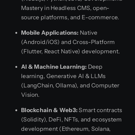
Mastery in Headless CMS, open-
source platforms, and E-commerce.
Mobile Applications:
Native
(Android/iOS) and Cross-Platform
(Flutter, React Native) development.
AI & Machine Learning:
Deep
learning, Generative AI & LLMs
(LangChain, Ollama), and Computer
Vision.
Blockchain & Web3:
Smart contracts
(Solidity), DeFi, NFTs, and ecosystem
development (Ethereum, Solana,