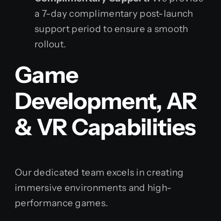
a 7-day complimentary post-launch
support period to ensure a smooth
rollout.
Game
Development, AR
& VR Capabilities
Our dedicated team excels in creating
immersive environments and high-
performance games.