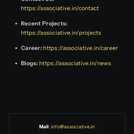
https://associative.in/contact
Recent Projects:
https://associative.in/projects
Career:
https://associative.in/career
Blogs:
https://associative.in/news
Mail
:
info@associative.in