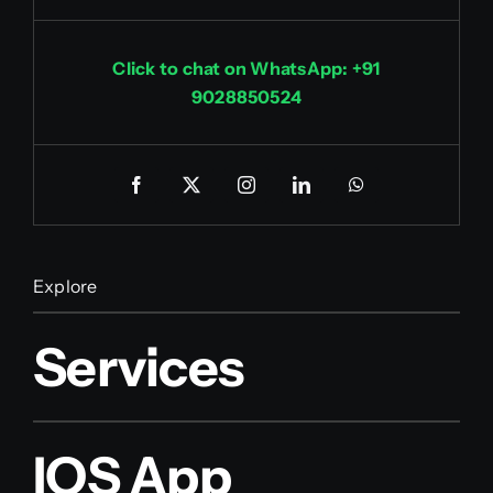
Click to chat on WhatsApp: +91
9028850524
Explore
Services
IOS App