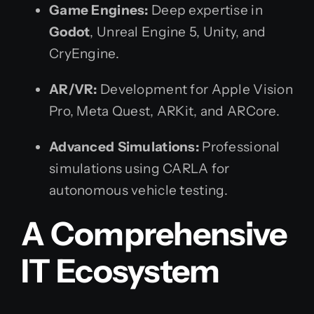
Game Engines:
Deep expertise in
Godot
, Unreal Engine 5, Unity, and
CryEngine.
AR/VR:
Development for Apple Vision
Pro, Meta Quest, ARKit, and ARCore.
Advanced Simulations:
Professional
simulations using CARLA for
autonomous vehicle testing.
A Comprehensive
IT Ecosystem