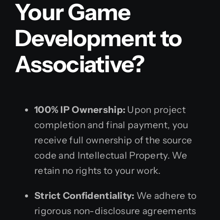
Your Game
Development to
Associative?
100% IP Ownership:
Upon project
completion and final payment, you
receive full ownership of the source
code and Intellectual Property. We
retain no rights to your work.
Strict Confidentiality:
We adhere to
rigorous non-disclosure agreements