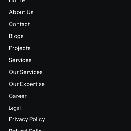
Home
About Us
Contact
Blogs
Projects
Services
Our Services
Our Expertise
Career
Legal
Privacy Policy