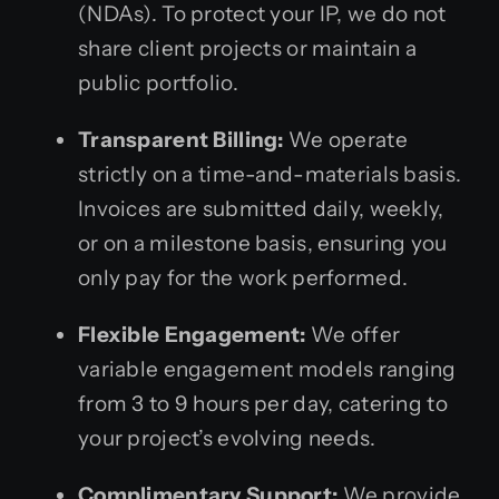
(NDAs). To protect your IP, we do not
share client projects or maintain a
public portfolio.
Transparent Billing:
We operate
strictly on a time-and-materials basis.
Invoices are submitted daily, weekly,
or on a milestone basis, ensuring you
only pay for the work performed.
Flexible Engagement:
We offer
variable engagement models ranging
from 3 to 9 hours per day, catering to
your project’s evolving needs.
Complimentary Support:
We provide