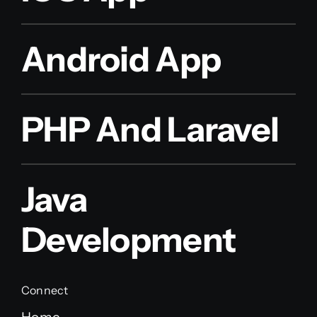
Android App
PHP And Laravel
Java
Development
Connect