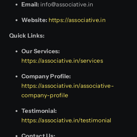
Email:
info@associative.in
Website:
https://associative.in
Quick Links:
Our Services:
https://associative.in/services
Company Profile:
https://associative.in/associative-
company-profile
Testimonial:
https://associative.in/testimonial
Contact Us: