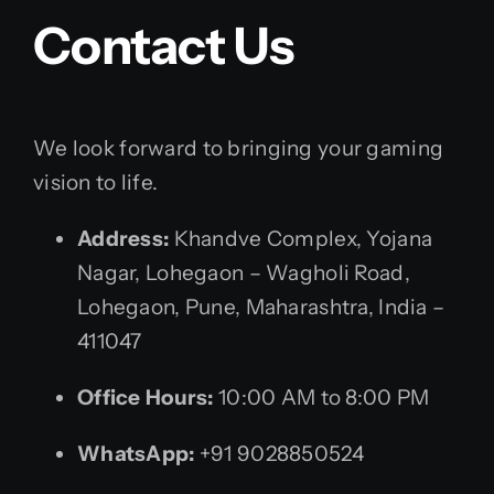
Contact Us
We look forward to bringing your gaming
vision to life.
Address:
Khandve Complex, Yojana
Nagar, Lohegaon – Wagholi Road,
Lohegaon, Pune, Maharashtra, India –
411047
Office Hours:
10:00 AM to 8:00 PM
WhatsApp:
+91 9028850524