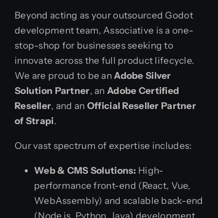
Beyond acting as your outsourced Godot
development team, Associative is a one-
stop-shop for businesses seeking to
innovate across the full product lifecycle.
We are proud to be an
Adobe Silver
Solution Partner
, an
Adobe Certified
Reseller
, and an
Official Reseller Partner
of Strapi
.
Our vast spectrum of expertise includes:
Web & CMS Solutions:
High-
performance front-end (React, Vue,
WebAssembly) and scalable back-end
(Node.js, Python, Java) development.