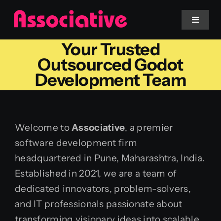
Skip
to
Toggle
Navigat
content
Your Trusted
Mobile App
Outsourced Godot
Development Team
Website
Services
Welcome to
Associative
, a premier
software development firm
Blockchain
headquartered in Pune, Maharashtra, India.
Established in 2021, we are a team of
dedicated innovators, problem-solvers,
and IT professionals passionate about
transforming visionary ideas into scalable