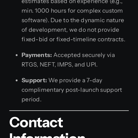
estimates based on experience (e.g.,
min. 1000 hours for complex custom
software). Due to the dynamic nature
of development, we do not provide
fixed-bid or fixed-timeline contracts.
Payments:
Accepted securely via
RTGS, NEFT, IMPS, and UPI.
Support:
We provide a 7-day
complimentary post-launch support
period.
Contact