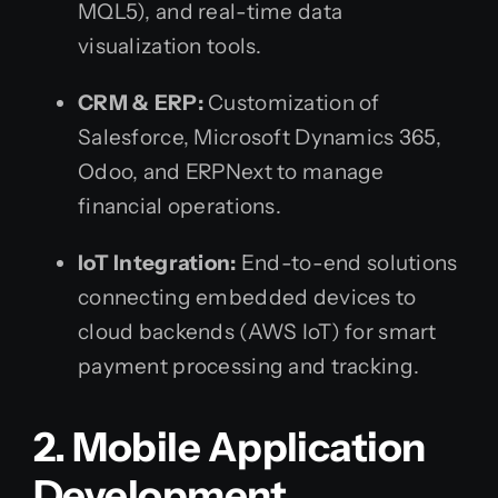
MQL5), and real-time data
visualization tools.
CRM & ERP:
Customization of
Salesforce, Microsoft Dynamics 365,
Odoo, and ERPNext to manage
financial operations.
IoT Integration:
End-to-end solutions
connecting embedded devices to
cloud backends (AWS IoT) for smart
payment processing and tracking.
2. Mobile Application
Development