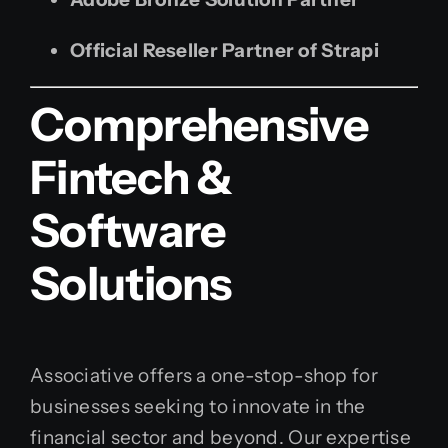
Official Reseller Partner of Strapi
Comprehensive
Fintech &
Software
Solutions
Associative offers a one-stop-shop for
businesses seeking to innovate in the
financial sector and beyond. Our expertise