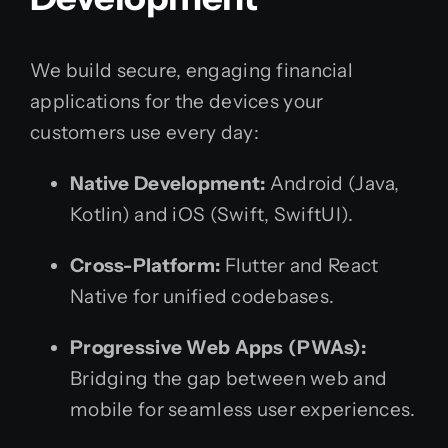
We build secure, engaging financial
applications for the devices your
customers use every day:
Native Development:
Android (Java,
Kotlin) and iOS (Swift, SwiftUI).
Cross-Platform:
Flutter and React
Native for unified codebases.
Progressive Web Apps (PWAs):
Bridging the gap between web and
mobile for seamless user experiences.