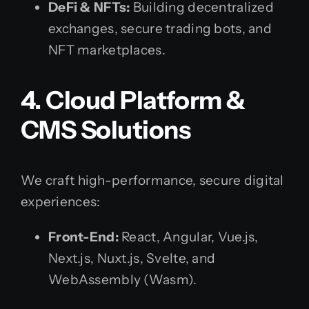
DeFi & NFTs:
Building decentralized
exchanges, secure trading bots, and
NFT marketplaces.
4. Cloud Platform &
CMS Solutions
We craft high-performance, secure digital
experiences:
Front-End:
React, Angular, Vue.js,
Next.js, Nuxt.js, Svelte, and
WebAssembly (Wasm).