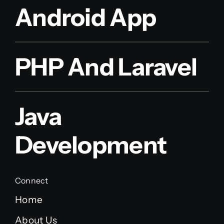
Android App
PHP And Laravel
Java
Development
Connect
Home
About Us