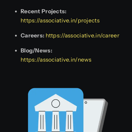
Recent Projects:
https://associative.in/projects
Careers:
https://associative.in/career
Blog/News:
https://associative.in/news