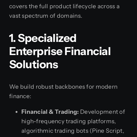
covers the full product lifecycle across a
vast spectrum of domains.
1. Specialized
Enterprise Financial
Solutions
We build robust backbones for modern
finance:
Financial & Trading:
Development of
high-frequency trading platforms,
algorithmic trading bots (Pine Script,