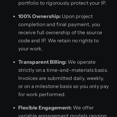
portfolio to rigorously protect your IP.
100% Ownership:
Upon project
completion and final payment, you
receive full ownership of the source
code and IP. We retain no rights to
your work.
Transparent Billing:
We operate
strictly on a time-and-materials basis.
Invoices are submitted daily, weekly,
or on a milestone basis so you only pay
for work performed.
Flexible Engagement:
We offer
variable engagement models ranging