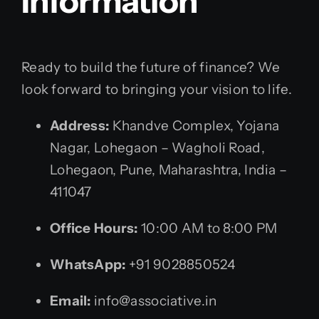
Information
Ready to build the future of finance? We
look forward to bringing your vision to life.
Address:
Khandve Complex, Yojana
Nagar, Lohegaon – Wagholi Road,
Lohegaon, Pune, Maharashtra, India –
411047
Office Hours:
10:00 AM to 8:00 PM
WhatsApp:
+91 9028850524
Email:
info@associative.in