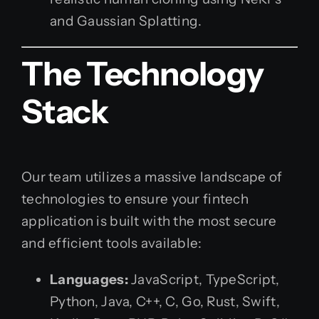
and Gaussian Splatting.
The Technology
Stack
Our team utilizes a massive landscape of
technologies to ensure your fintech
application is built with the most secure
and efficient tools available:
Languages:
JavaScript, TypeScript,
Python, Java, C++, C, Go, Rust, Swift,