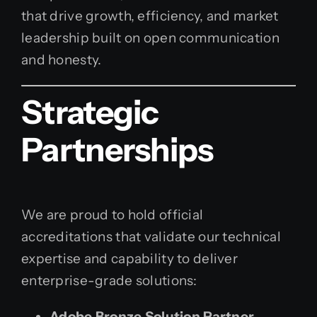
that drive growth, efficiency, and market
leadership built on open communication
and honesty.
Strategic
Partnerships
We are proud to hold official
accreditations that validate our technical
expertise and capability to deliver
enterprise-grade solutions:
Adobe Bronze Solution Partner