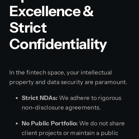
Excellence &
Strict
Confidentiality
In the fintech space, your intellectual
property and data security are paramount.
Strict NDAs:
We adhere to rigorous
non-disclosure agreements.
No Public Portfolio:
We do not share
client projects or maintain a public