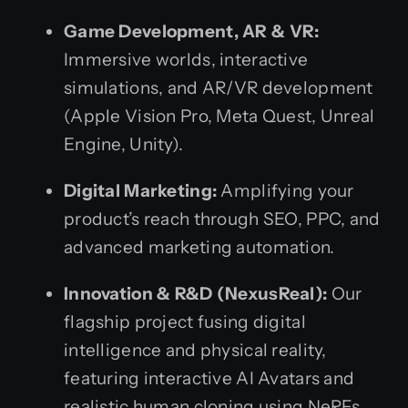
Game Development, AR & VR:
Immersive worlds, interactive
simulations, and AR/VR development
(Apple Vision Pro, Meta Quest, Unreal
Engine, Unity).
Digital Marketing:
Amplifying your
product’s reach through SEO, PPC, and
advanced marketing automation.
Innovation & R&D (NexusReal):
Our
flagship project fusing digital
intelligence and physical reality,
featuring interactive AI Avatars and
realistic human cloning using NeRFs