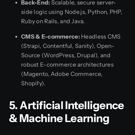
Back-End:
Scalable, secure server-
side logic using Node.js, Python, PHP,
Ruby on Rails, and Java.
CMS & E-commerce:
Headless CMS
(Strapi, Contentful, Sanity), Open-
Source (WordPress, Drupal), and
robust E-commerce architectures
(Magento, Adobe Commerce,
Shopify).
5. Artificial Intelligence
& Machine Learning