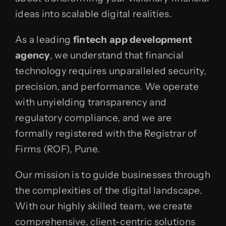
ideas into scalable digital realities.
As a leading
fintech app development
agency
, we understand that financial
technology requires unparalleled security,
precision, and performance. We operate
with unyielding transparency and
regulatory compliance, and we are
formally registered with the Registrar of
Firms (ROF), Pune.
Our mission is to guide businesses through
the complexities of the digital landscape.
With our highly skilled team, we create
comprehensive, client-centric solutions