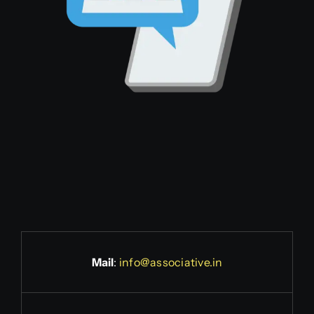
Mail
:
info@associative.in