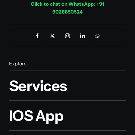
Click to chat on WhatsApp: +91
9028850524
Explore
Services
IOS App