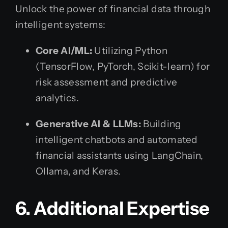
Unlock the power of financial data through
intelligent systems:
Core AI/ML:
Utilizing Python
(TensorFlow, PyTorch, Scikit-learn) for
risk assessment and predictive
analytics.
Generative AI & LLMs:
Building
intelligent chatbots and automated
financial assistants using LangChain,
Ollama, and Keras.
6. Additional Expertise