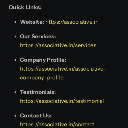
Quick Links:
Website:
https://associative.in
Our Services:
https://associative.in/services
Company Profile:
https://associative.in/associative-
company-profile
Testimonials:
https://associative.in/testimonial
Contact Us:
https://associative.in/contact