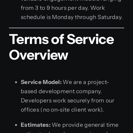
from 3 to 9 hours per day. Work
schedule is Monday through Saturday.
Terms of Service
Overview
Service Model:
We are a project-
based development company.
Developers work securely from our
offices (no on-site client work).
Estimates:
We provide general time