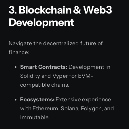
3. Blockchain & Web3
Development
Navigate the decentralized future of
finance:
Smart Contracts:
Development in
Solidity and Vyper for EVM-
compatible chains.
Ecosystems:
Extensive experience
with Ethereum, Solana, Polygon, and
Immutable.