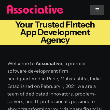
Skip
to
Toggle
Navigat
content
Your Trusted Fintech
Mobile App
App Development
Agency
Website
Services
Welcome to
Associative
, a premier
software development firm
Blockchain
headquartered in Pune, Maharashtra, India.
Established on February 1, 2021, we are a
team of dedicated innovators, problem-
solvers, and IT professionals passionate
about transforming your visionary financial