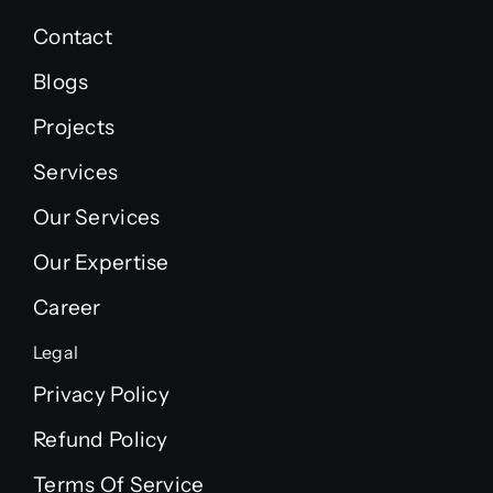
Contact
Blogs
Projects
Services
Our Services
Our Expertise
Career
Legal
Privacy Policy
Refund Policy
Terms Of Service