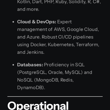
Kotlin, Dart, PHP, Ruby, Solidity, R, C#,
and more.
Cloud & DevOps:
Expert
management of AWS, Google Cloud,
and Azure. Robust CI/CD pipelines
using Docker, Kubernetes, Terraform,
and Jenkins.
Databases:
Proficiency in SQL
(PostgreSQL, Oracle, MySQL) and
NoSQL (MongoDB, Redis,
DynamoDB).
Operational