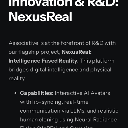
Innovation & R&D:
NexusReal
Associative is at the forefront of R&D with
our flagship project,
NexusReal:
Intelligence Fused Reality
. This platform
bridges digital intelligence and physical
reality.
Capabilities:
Interactive AI Avatars
with lip-syncing, real-time
communication via LLMs, and realistic
human cloning using Neural Radiance