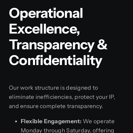
Operational
Excellence,
Transparency &
Confidentiality
Our work structure is designed to
eliminate inefficiencies, protect your IP,
and ensure complete transparency.
Flexible Engagement:
We operate
Monday through Saturday, offering