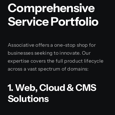
Comprehensive
Service Portfolio
Associative offers a one-stop shop for
businesses seeking to innovate. Our
expertise covers the full product lifecycle
across a vast spectrum of domains:
1. Web, Cloud & CMS
Solutions