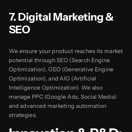
7. Digital Marketing &
SEO
We ensure your product reaches its market
potential through SEO (Search Engine
Optimization), GEO (Generative Engine
Optimization), and AIO (Artificial
Intelligence Optimization). We also
manage PPC (Google Ads, Social Media)
and advanced marketing automation
strategies.