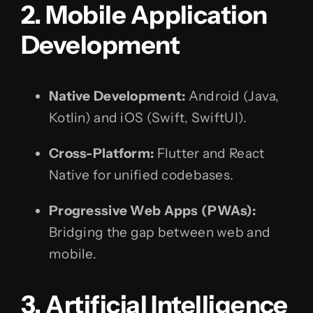
2. Mobile Application
Development
Native Development:
Android (Java,
Kotlin) and iOS (Swift, SwiftUI).
Cross-Platform:
Flutter and React
Native for unified codebases.
Progressive Web Apps (PWAs):
Bridging the gap between web and
mobile.
3. Artificial Intelligence