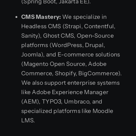
(Spring Boot, Jakarta EE).
CMS Mastery:
We specialize in
Headless CMS (Strapi, Contentful,
Sanity), Ghost CMS, Open-Source
platforms (WordPress, Drupal,
Joomla), and E-commerce solutions
(Magento Open Source, Adobe
Commerce, Shopify, BigCommerce).
We also support enterprise systems
like Adobe Experience Manager
(AEM), TYPO3, Umbraco, and
specialized platforms like Moodle
LMS.