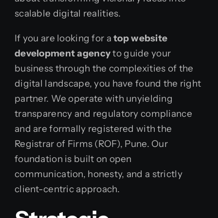
scalable digital realities.
If you are looking for a
top website
development agency
to guide your
business through the complexities of the
digital landscape, you have found the right
partner. We operate with unyielding
transparency and regulatory compliance
and are formally registered with the
Registrar of Firms (ROF), Pune. Our
foundation is built on open
communication, honesty, and a strictly
client-centric approach.