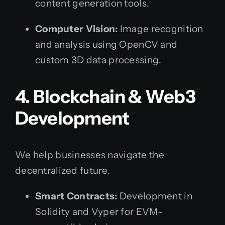
content generation tools.
Computer Vision:
Image recognition
and analysis using OpenCV and
custom 3D data processing.
4. Blockchain & Web3
Development
We help businesses navigate the
decentralized future.
Smart Contracts:
Development in
Solidity and Vyper for EVM-