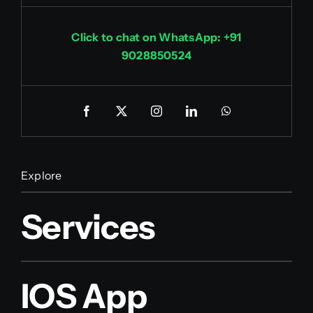
Click to chat on WhatsApp: +91
9028850524
Explore
Services
IOS App