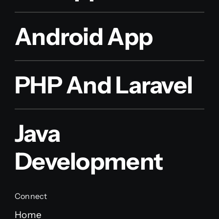
Android App
PHP And Laravel
Java
Development
Connect
Home