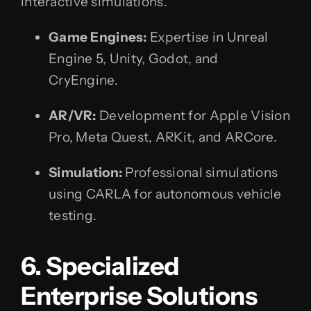
interactive simulations.
Game Engines:
Expertise in Unreal
Engine 5, Unity, Godot, and
CryEngine.
AR/VR:
Development for Apple Vision
Pro, Meta Quest, ARKit, and ARCore.
Simulation:
Professional simulations
using CARLA for autonomous vehicle
testing.
6. Specialized
Enterprise Solutions