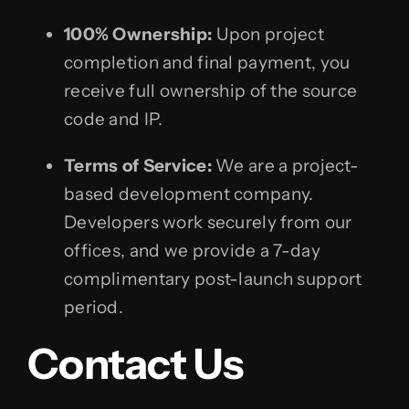
100% Ownership:
Upon project
completion and final payment, you
receive full ownership of the source
code and IP.
Terms of Service:
We are a project-
based development company.
Developers work securely from our
offices, and we provide a 7-day
complimentary post-launch support
period.
Contact Us