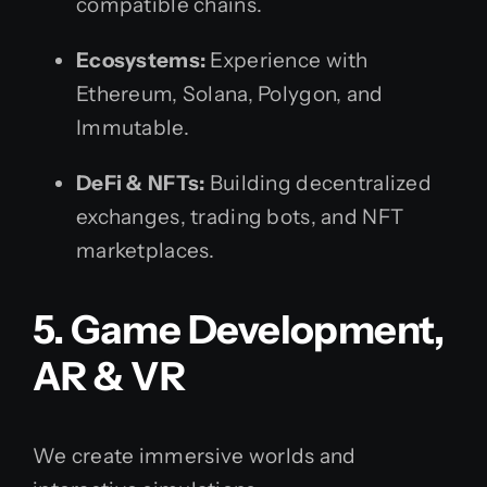
compatible chains.
Ecosystems:
Experience with
Ethereum, Solana, Polygon, and
Immutable.
DeFi & NFTs:
Building decentralized
exchanges, trading bots, and NFT
marketplaces.
5. Game Development,
AR & VR
We create immersive worlds and