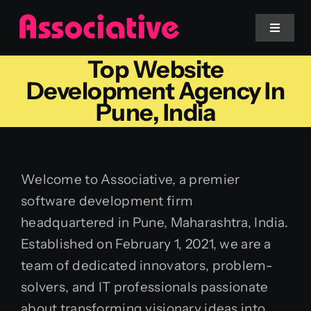
Skip
to
Toggle
Navigat
content
Top Website
Mobile App
Development Agency In
Pune, India
Website
Services
Welcome to Associative, a premier
software development firm
Blockchain
headquartered in Pune, Maharashtra, India.
Established on February 1, 2021, we are a
team of dedicated innovators, problem-
solvers, and IT professionals passionate
about transforming visionary ideas into