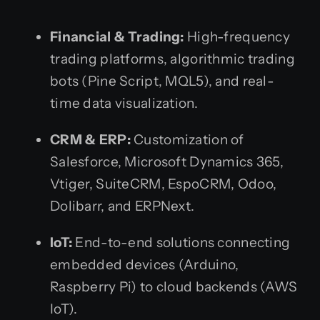
Financial & Trading:
High-frequency
trading platforms, algorithmic trading
bots (Pine Script, MQL5), and real-
time data visualization.
CRM & ERP:
Customization of
Salesforce, Microsoft Dynamics 365,
Vtiger, SuiteCRM, EspoCRM, Odoo,
Dolibarr, and ERPNext.
IoT:
End-to-end solutions connecting
embedded devices (Arduino,
Raspberry Pi) to cloud backends (AWS
IoT).