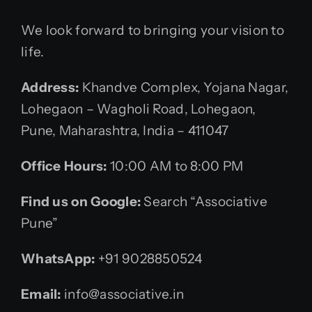
We look forward to bringing your vision to
life.
Address:
Khandve Complex, Yojana Nagar,
Lohegaon – Wagholi Road, Lohegaon,
Pune, Maharashtra, India – 411047
Office Hours:
10:00 AM to 8:00 PM
Find us on Google:
Search “Associative
Pune”
WhatsApp:
+91 9028850524
Email:
info@associative.in