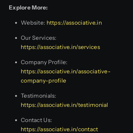
Explore More:
Website:
https://associative.in
Our Services:
https://associative.in/services
Company Profile:
https://associative.in/associative-
company-profile
Testimonials:
https://associative.in/testimonial
Contact Us:
https://associative.in/contact