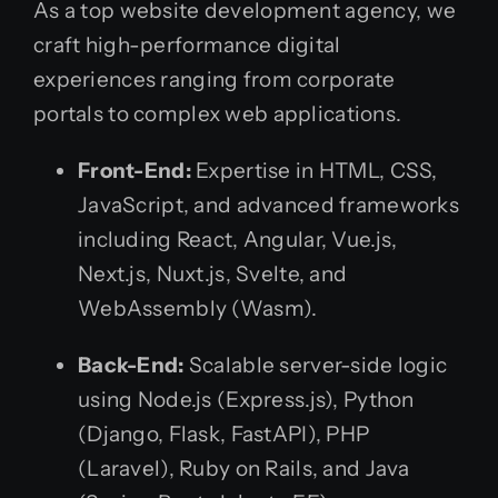
As a top website development agency, we
craft high-performance digital
experiences ranging from corporate
portals to complex web applications.
Front-End:
Expertise in HTML, CSS,
JavaScript, and advanced frameworks
including React, Angular, Vue.js,
Next.js, Nuxt.js, Svelte, and
WebAssembly (Wasm).
Back-End:
Scalable server-side logic
using Node.js (Express.js), Python
(Django, Flask, FastAPI), PHP
(Laravel), Ruby on Rails, and Java