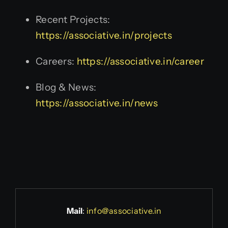
Recent Projects:
https://associative.in/projects
Careers:
https://associative.in/career
Blog & News:
https://associative.in/news
Mail
:
info@associative.in