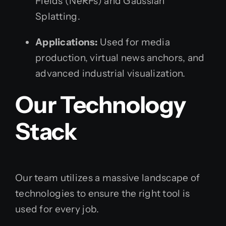
Fields (NeRFs) and Gaussian
Splatting.
Applications:
Used for media
production, virtual news anchors, and
advanced industrial visualization.
Our Technology
Stack
Our team utilizes a massive landscape of
technologies to ensure the right tool is
used for every job.