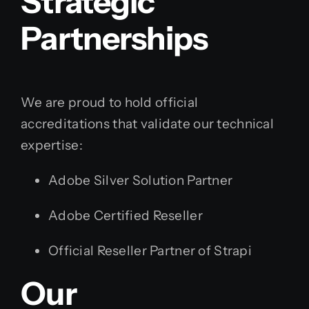
Strategic
Partnerships
We are proud to hold official
accreditations that validate our technical
expertise:
Adobe Silver Solution Partner
Adobe Certified Reseller
Official Reseller Partner of Strapi
Our