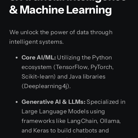
& Machine Learning
We unlock the power of data through
intelligent systems.
Core AI/ML:
Utilizing the Python
ecosystem (TensorFlow, PyTorch,
Scikit-learn) and Java libraries
(Deeplearning4j).
Generative AI & LLMs:
Specialized in
Large Language Models using
frameworks like LangChain, Ollama,
and Keras to build chatbots and