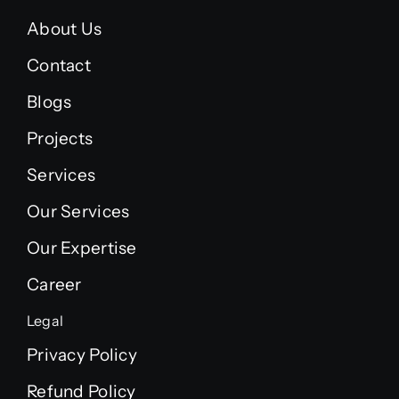
About Us
Contact
Blogs
Projects
Services
Our Services
Our Expertise
Career
Legal
Privacy Policy
Refund Policy