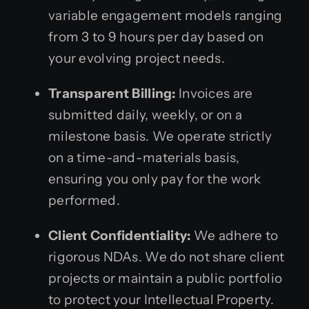
variable engagement models ranging
from 3 to 9 hours per day based on
your evolving project needs.
Transparent Billing:
Invoices are
submitted daily, weekly, or on a
milestone basis. We operate strictly
on a time-and-materials basis,
ensuring you only pay for the work
performed.
Client Confidentiality:
We adhere to
rigorous NDAs. We do not share client
projects or maintain a public portfolio
to protect your Intellectual Property.