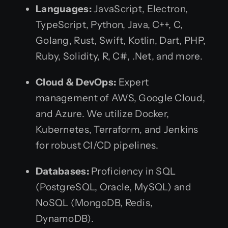
Languages:
JavaScript, Electron,
TypeScript, Python, Java, C++, C,
Golang, Rust, Swift, Kotlin, Dart, PHP,
Ruby, Solidity, R, C#, .Net, and more.
Cloud & DevOps:
Expert
management of AWS, Google Cloud,
and Azure. We utilize Docker,
Kubernetes, Terraform, and Jenkins
for robust CI/CD pipelines.
Databases:
Proficiency in SQL
(PostgreSQL, Oracle, MySQL) and
NoSQL (MongoDB, Redis,
DynamoDB).