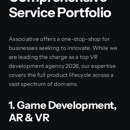
Service Portfolio
Associative offers a one-stop-shop for
businesses seeking to innovate. While we
are leading the charge as a top VR
development agency 2026, our expertise
covers the full product lifecycle across a
vast spectrum of domains.
1. Game Development,
AR & VR