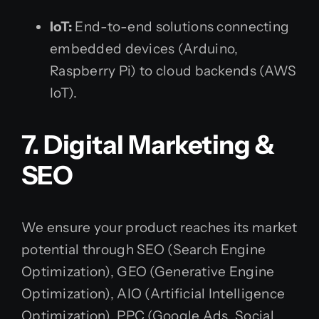
IoT:
End-to-end solutions connecting
embedded devices (Arduino,
Raspberry Pi) to cloud backends (AWS
IoT).
7. Digital Marketing &
SEO
We ensure your product reaches its market
potential through SEO (Search Engine
Optimization), GEO (Generative Engine
Optimization), AIO (Artificial Intelligence
Optimization), PPC (Google Ads, Social