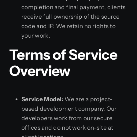
completion and final payment, clients
receive full ownership of the source
code and IP. We retain no rights to
your work.
Terms of Service
Overview
Service Model:
We are a project-
based development company. Our
developers work from our secure
offices and do not work on-site at