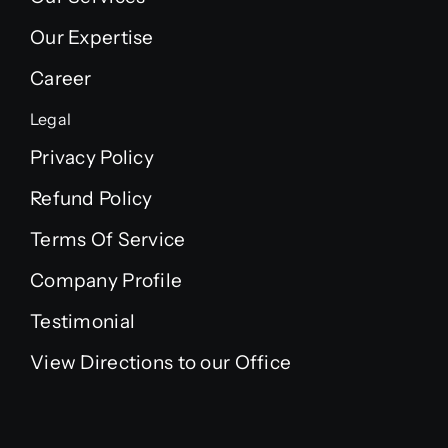
Our Expertise
Career
Legal
Privacy Policy
Refund Policy
Terms Of Service
Company Profile
Testimonial
View Directions to our Office