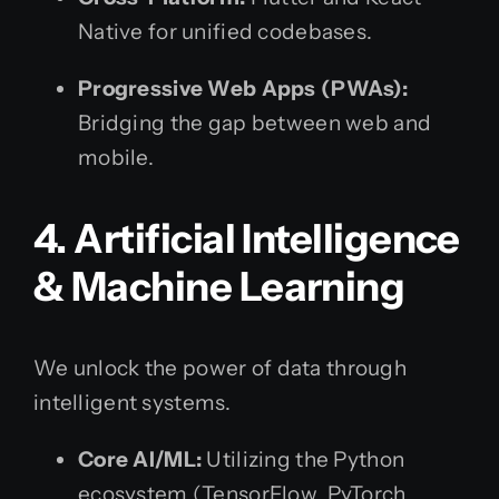
Native for unified codebases.
Progressive Web Apps (PWAs):
Bridging the gap between web and
mobile.
4. Artificial Intelligence
& Machine Learning
We unlock the power of data through
intelligent systems.
Core AI/ML:
Utilizing the Python
ecosystem (TensorFlow, PyTorch,