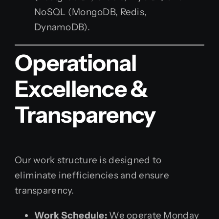
NoSQL (MongoDB, Redis,
DynamoDB).
Operational
Excellence &
Transparency
Our work structure is designed to
eliminate inefficiencies and ensure
transparency.
Work Schedule:
We operate Monday