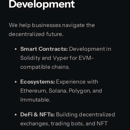
Development
We help businesses navigate the
decentralized future.
Smart Contracts:
Development in
Solidity and Vyper for EVM-
compatible chains.
Ecosystems:
Experience with
Ethereum, Solana, Polygon, and
Immutable.
DeFi & NFTs:
Building decentralized
exchanges, trading bots, and NFT