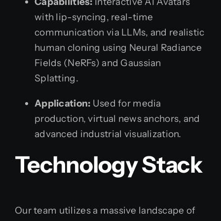
Capabilities:
Interactive AI Avatars
with lip-syncing, real-time
communication via LLMs, and realistic
human cloning using Neural Radiance
Fields (NeRFs) and Gaussian
Splatting.
Application:
Used for media
production, virtual news anchors, and
advanced industrial visualization.
Technology Stack
Our team utilizes a massive landscape of