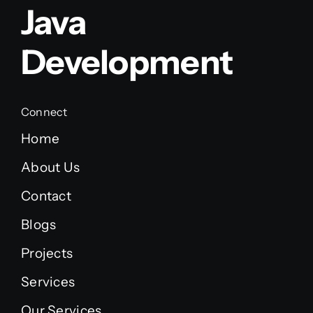
Java
Development
Connect
Home
About Us
Contact
Blogs
Projects
Services
Our Services