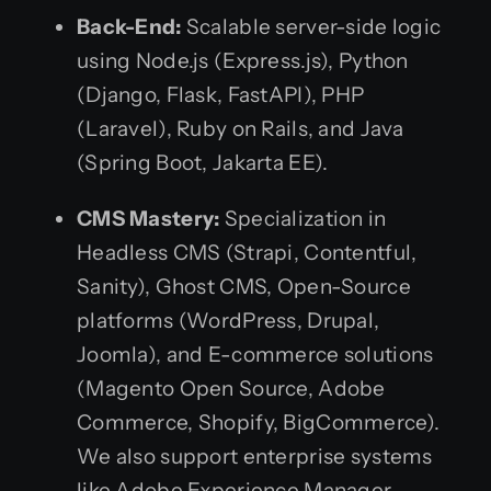
Back-End:
Scalable server-side logic
using Node.js (Express.js), Python
(Django, Flask, FastAPI), PHP
(Laravel), Ruby on Rails, and Java
(Spring Boot, Jakarta EE).
CMS Mastery:
Specialization in
Headless CMS (Strapi, Contentful,
Sanity), Ghost CMS, Open-Source
platforms (WordPress, Drupal,
Joomla), and E-commerce solutions
(Magento Open Source, Adobe
Commerce, Shopify, BigCommerce).
We also support enterprise systems
like Adobe Experience Manager