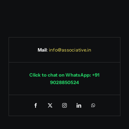
Mail
:
info@associative.in
Click to chat on WhatsApp: +91
9028850524