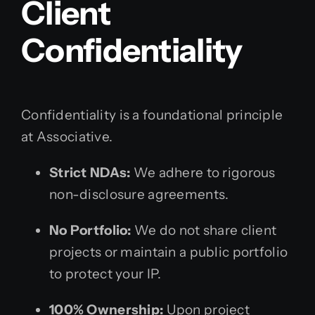
Client
Confidentiality
Confidentiality is a foundational principle
at Associative.
Strict NDAs:
We adhere to rigorous
non-disclosure agreements.
No Portfolio:
We do not share client
projects or maintain a public portfolio
to protect your IP.
100% Ownership:
Upon project