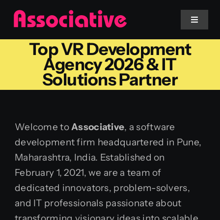
Skip
to
Toggle
Navigat
content
Top VR Development
Mobile App
Agency 2026 & IT
Solutions Partner
Website
Services
Welcome to
Associative
, a software
development firm headquartered in Pune,
Blockchain
Maharashtra, India. Established on
February 1, 2021, we are a team of
dedicated innovators, problem-solvers,
and IT professionals passionate about
transforming visionary ideas into scalable