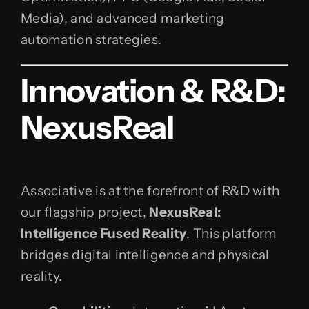
Media), and advanced marketing
automation strategies.
Innovation & R&D:
NexusReal
Associative is at the forefront of R&D with
our flagship project,
NexusReal:
Intelligence Fused Reality
. This platform
bridges digital intelligence and physical
reality.