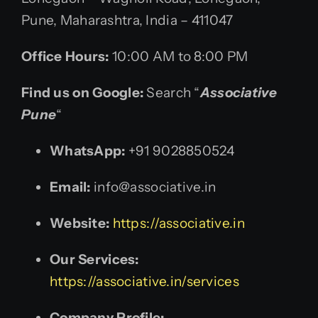
Pune, Maharashtra, India – 411047
Office Hours:
10:00 AM to 8:00 PM
Find us on Google:
Search “
Associative
Pune
“
WhatsApp:
+91 9028850524
Email:
info@associative.in
Website:
https://associative.in
Our Services:
https://associative.in/services
Company Profile: