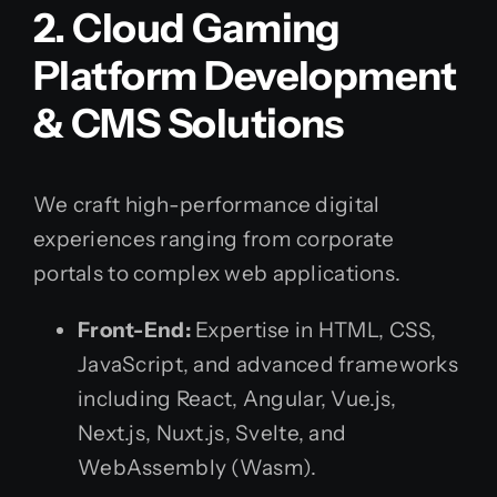
2. Cloud Gaming
Platform Development
& CMS Solutions
We craft high-performance digital
experiences ranging from corporate
portals to complex web applications.
Front-End:
Expertise in HTML, CSS,
JavaScript, and advanced frameworks
including React, Angular, Vue.js,
Next.js, Nuxt.js, Svelte, and
WebAssembly (Wasm).