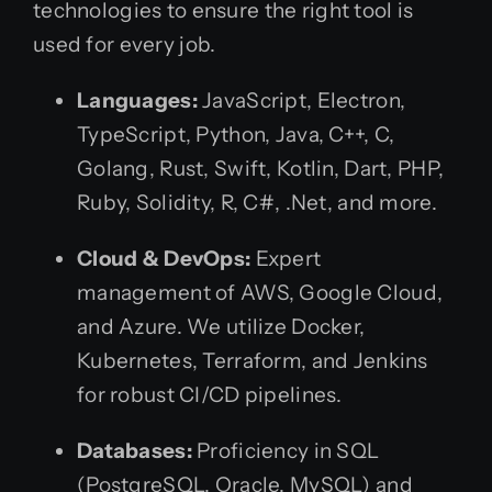
technologies to ensure the right tool is
used for every job.
Languages:
JavaScript, Electron,
TypeScript, Python, Java, C++, C,
Golang, Rust, Swift, Kotlin, Dart, PHP,
Ruby, Solidity, R, C#, .Net, and more.
Cloud & DevOps:
Expert
management of AWS, Google Cloud,
and Azure. We utilize Docker,
Kubernetes, Terraform, and Jenkins
for robust CI/CD pipelines.
Databases:
Proficiency in SQL
(PostgreSQL, Oracle, MySQL) and