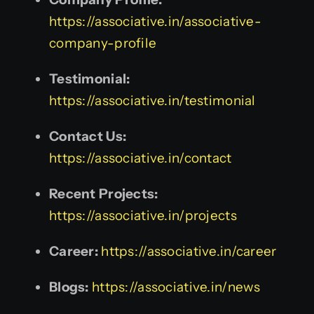
https://associative.in/associative-
company-profile
Testimonial:
https://associative.in/testimonial
Contact Us:
https://associative.in/contact
Recent Projects:
https://associative.in/projects
Career:
https://associative.in/career
Blogs:
https://associative.in/news