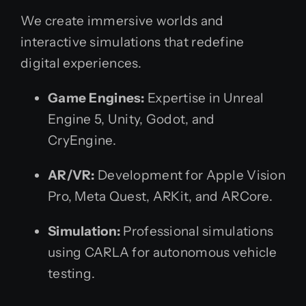
We create immersive worlds and
interactive simulations that redefine
digital experiences.
Game Engines:
Expertise in Unreal
Engine 5, Unity, Godot, and
CryEngine.
AR/VR:
Development for Apple Vision
Pro, Meta Quest, ARKit, and ARCore.
Simulation:
Professional simulations
using CARLA for autonomous vehicle
testing.