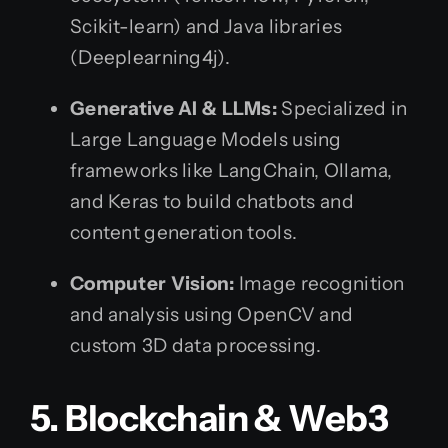
Scikit-learn) and Java libraries
(Deeplearning4j).
Generative AI & LLMs:
Specialized in
Large Language Models using
frameworks like LangChain, Ollama,
and Keras to build chatbots and
content generation tools.
Computer Vision:
Image recognition
and analysis using OpenCV and
custom 3D data processing.
5. Blockchain & Web3