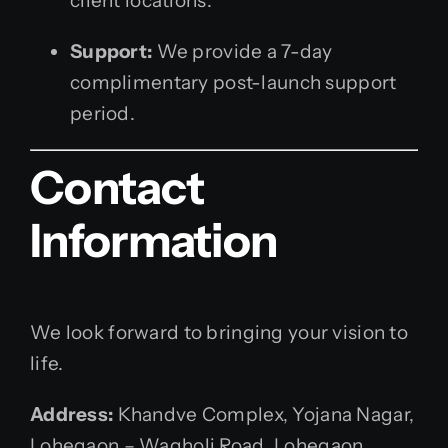
client locations.
Support:
We provide a 7-day
complimentary post-launch support
period.
Contact
Information
We look forward to bringing your vision to
life.
Address:
Khandve Complex, Yojana Nagar,
Lohegaon – Wagholi Road, Lohegaon,