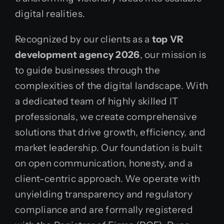
digital realities.
Recognized by our clients as a
top VR
development agency 2026
, our mission is
to guide businesses through the
complexities of the digital landscape. With
a dedicated team of highly skilled IT
professionals, we create comprehensive
solutions that drive growth, efficiency, and
market leadership. Our foundation is built
on open communication, honesty, and a
client-centric approach. We operate with
unyielding transparency and regulatory
compliance and are formally registered