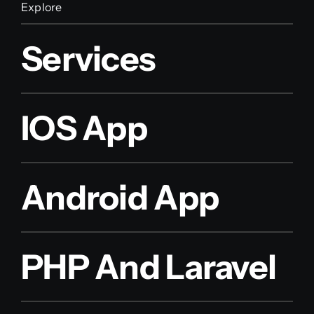
Explore
Services
IOS App
Android App
PHP And Laravel