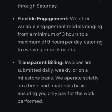
through Saturday.
Flexible Engagement:
We offer
variable engagement models ranging
from a minimum of 3 hours to a
maximum of 9 hours per day, catering
to evolving project needs.
Transparent Billing:
Invoices are
submitted daily, weekly, or on a
milestone basis. We operate strictly
on a time-and-materials basis,
ensuring you only pay for the work
performed.