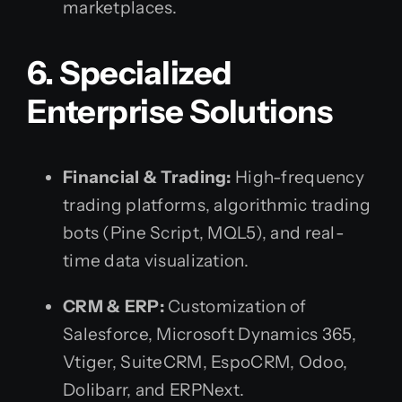
marketplaces.
6. Specialized
Enterprise Solutions
Financial & Trading:
High-frequency
trading platforms, algorithmic trading
bots (Pine Script, MQL5), and real-
time data visualization.
CRM & ERP:
Customization of
Salesforce, Microsoft Dynamics 365,
Vtiger, SuiteCRM, EspoCRM, Odoo,
Dolibarr, and ERPNext.