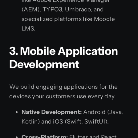
(AEM), TYPO3, Umbraco, and
specialized platforms like Moodle
LMS.
3. Mobile Application
Development
We build engaging applications for the
devices your customers use every day.
Native Development:
Android (Java,
Kotlin) and iOS (Swift, SwiftUI).
Cross-Platform:
Flutter and React