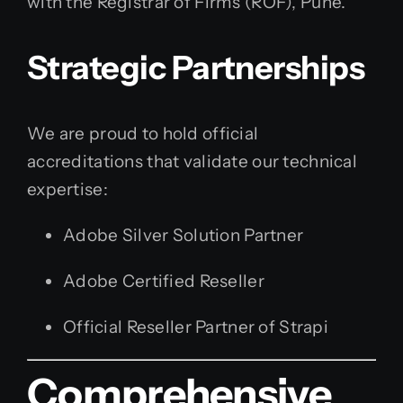
with the Registrar of Firms (ROF), Pune.
Strategic Partnerships
We are proud to hold official
accreditations that validate our technical
expertise:
Adobe Silver Solution Partner
Adobe Certified Reseller
Official Reseller Partner of Strapi
Comprehensive