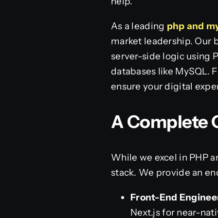
help.
As a leading
php and m
market leadership. Our 
server-side logic using 
databases like MySQL. F
ensure your digital exp
A Complete O
While we excel in PHP a
stack. We provide an en
Front-End Enginee
Next.js for near-na