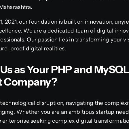
Maharashtra.
, 2021, our foundation is built on innovation, unyi
ellence. We are a dedicated team of digital innov
fessionals. Our passion lies in transforming your vi
ure-proof digital realities.
Us as Your PHP and MySQ
t Company?
 technological disruption, navigating the complexit
nging. Whether you are an ambitious startup nee
 enterprise seeking complex digital transformation