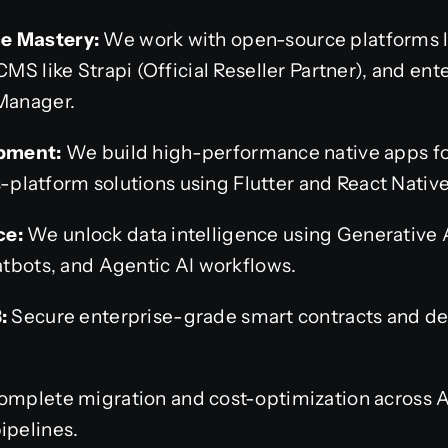
 Mastery:
We work with open-source platforms 
S like Strapi (Official Reseller Partner), and ent
Manager.
pment:
We build high-performance native apps fo
s-platform solutions using Flutter and React Native
ce:
We unlock data intelligence using Generative 
tbots, and Agentic AI workflows.
:
Secure enterprise-grade smart contracts and de
mplete migration and cost-optimization across
pelines.