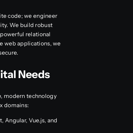
rite code; we engineer
ity. We build robust
 powerful relational
se web applications, we
secure.
ital Needs
ve, modern technology
ex domains:
 Angular, Vue.js, and