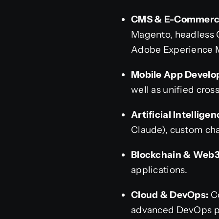
CMS & E-Commerce
Magento, headless CM
Adobe Experience 
Mobile App Develo
well as unified cros
Artificial Intelligen
Claude), custom cha
Blockchain & Web3
applications.
Cloud & DevOps:
Co
advanced DevOps pi