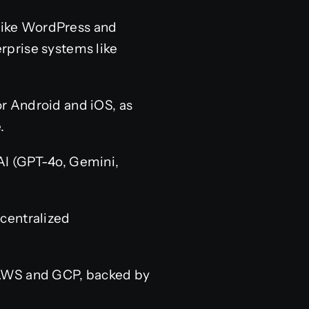
like WordPress and
erprise systems like
r Android and iOS, as
.
AI (GPT-4o, Gemini,
centralized
 AWS and GCP, backed by