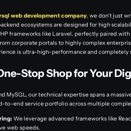
ysql web development company
, we don’t just w
backend ecosystems are designed for high scalabil
PHP frameworks like Laravel, perfectly paired with
rom corporate portals to highly complex enterpri
erience is ultra-high-performance and completely 
ne-Stop Shop for Your Dig
nd MySQL, our technical expertise spans a massi
d-to-end service portfolio across multiple compl
ring:
We leverage advanced frameworks like React,
tive web speeds.