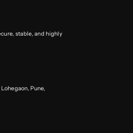
ure, stable, and highly
 Lohegaon, Pune,