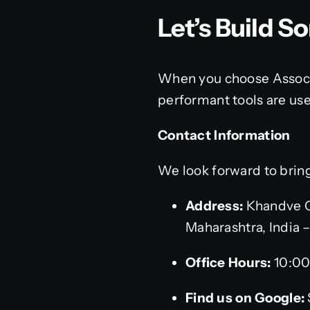
Let’s Build 
When you choose Associa
performant tools are use
Contact Information
We look forward to bringi
Address:
Khandve C
Maharashtra, India 
Office Hours:
10:00
Find us on Google: