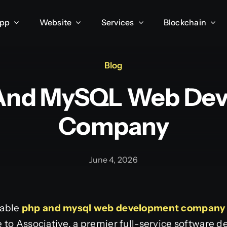
App
Website
Services
Blockchain
Blog
And MySQL Web De
Company
June 4, 2026
iable
php and mysql web development company
 to Associative, a premier full-service software 