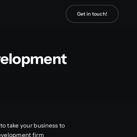
Get in touch!
velopment
to take your business to
development firm