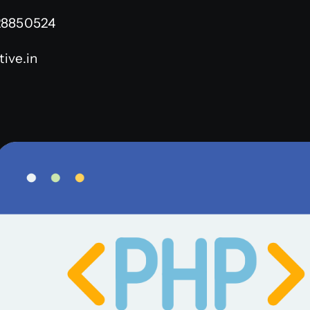
28850524
ive.in