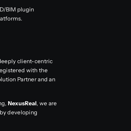
AD/BIM plugin
atforms.
deeply client-centric
egistered with the
lution Partner and an
ng,
NexusReal
, we are
y by developing