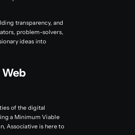
elding transparency, and
ators, problem-solvers,
sionary ideas into
L Web
ies of the digital
ding a Minimum Viable
, Associative is here to