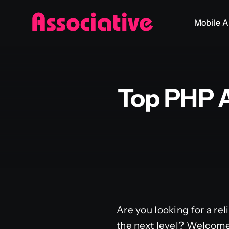
Skip
Mobile 
to
content
Top PHP 
Are you looking for a rel
the next level? Welcome