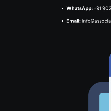
WhatsApp:
+91 90
Email:
info@associat