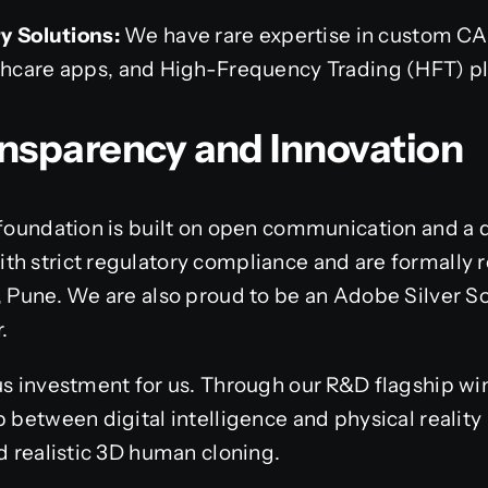
y Solutions:
We have rare expertise in custom C
hcare apps, and High-Frequency Trading (HFT) pl
ansparency and Innovation
 foundation is built on open communication and a 
h strict regulatory compliance and are formally r
, Pune. We are also proud to be an Adobe Silver So
.
us investment for us. Through our R&D flagship wi
p between digital intelligence and physical realit
nd realistic 3D human cloning.