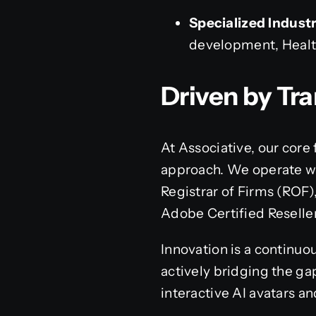
Specialized Industr
development, Healt
Driven by Tr
At Associative, our core
approach. We operate wit
Registrar of Firms (ROF)
Adobe Certified Reseller
Innovation is a continuo
actively bridging the ga
interactive AI avatars a