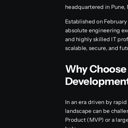
headquartered in Pune, 
Established on February 1
absolute engineering exc
and highly skilled IT pro
scalable, secure, and fut
Why Choose 
Developmen
In an era driven by rapid
landscape can be challe
Product (MVP) or a large