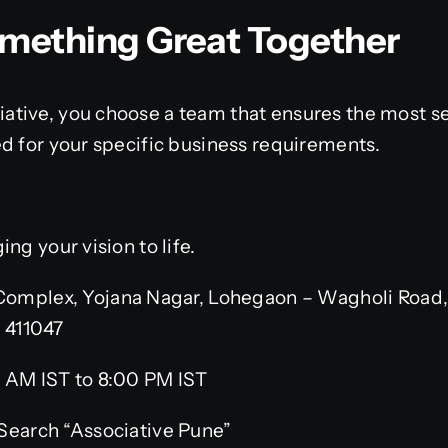
Something Great Together
tive, you choose a team that ensures the most sec
d for your specific business requirements.
ng your vision to life.
omplex, Yojana Nagar, Lohegaon – Wagholi Road,
– 411047
 AM IST to 8:00 PM IST
Search “Associative Pune”