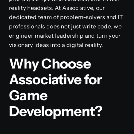
reality headsets. At Associative, our
dedicated team of problem-solvers and IT
professionals does not just write code; we
engineer market leadership and turn your
visionary ideas into a digital reality.
Why Choose
Associative for
Game
Development?