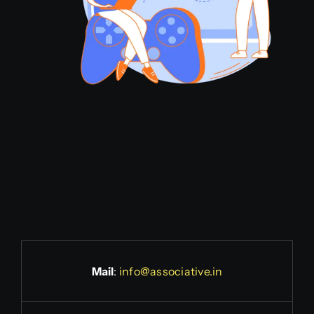
Mail
:
info@associative.in