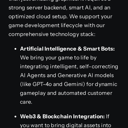
strong server backend, smart AI, and an
optimized cloud setup. We support your
game development lifecycle with our
comprehensive technology stack:
Artificial Intelligence & Smart Bots:
We bring your game to life by
integrating intelligent, self-correcting
AI Agents and Generative AI models
(like GPT-4o and Gemini) for dynamic
gameplay and automated customer
care.
Web3 & Blockchain Integration:
If
you want to bring digital assets into