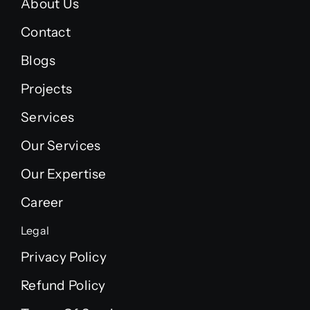
About Us
Contact
Blogs
Projects
Services
Our Services
Our Expertise
Career
Legal
Privacy Policy
Refund Policy