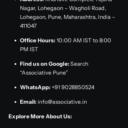
Nagar, Lohegaon – Wagholi Road,
Lohegaon, Pune, Maharashtra, India –
411047
Office Hours:
10:00 AM IST to 8:00
PM IST
Find us on Google:
Search
“Associative Pune”
WhatsApp:
+91 9028850524
Email:
info@associative.in
Explore More About Us: