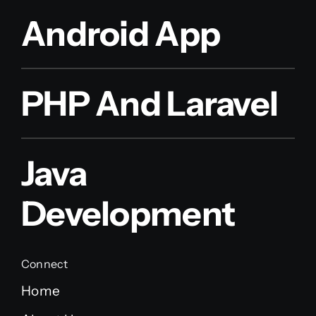
Android App
PHP And Laravel
Java
Development
Connect
Home