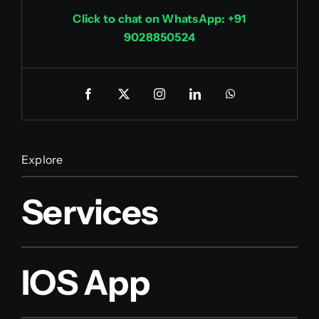
Click to chat on WhatsApp: +91
9028850524
Explore
Services
IOS App