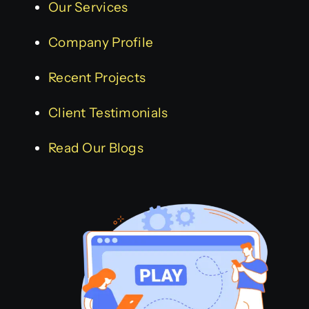
Our Services
Company Profile
Recent Projects
Client Testimonials
Read Our Blogs