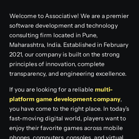
Welcome to Associative! We are a premier
software development and technology
consulting firm located in Pune,
Maharashtra, India. Established in February
2021, our company is built on the strong
principles of innovation, complete
transparency, and engineering excellence.
If you are looking for a reliable
multi-
platform game development company
,
you have come to the right place. In today’s
fast-moving digital world, players want to
enjoy their favorite games across mobile
phones, computers, consoles, and virtual