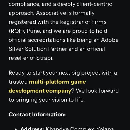
compliance, and a deeply client-centric
approach. Associative is formally
registered with the Registrar of Firms
(ROF), Pune, and we are proud to hold
official accreditations like being an Adobe
Silver Solution Partner and an official
reseller of Strapi.
Ready to start your next big project with a
trusted
multi-platform game
development company
? We look forward
to bringing your vision to life.
Contact Information:
Address:
Khandve Complex, Yojana