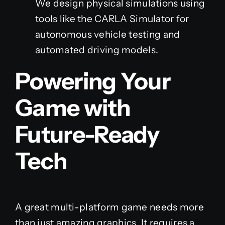
We design physical simulations using
tools like the CARLA Simulator for
autonomous vehicle testing and
automated driving models.
Powering Your
Game with
Future-Ready
Tech
A great multi-platform game needs more
than just amazing graphics. It requires a