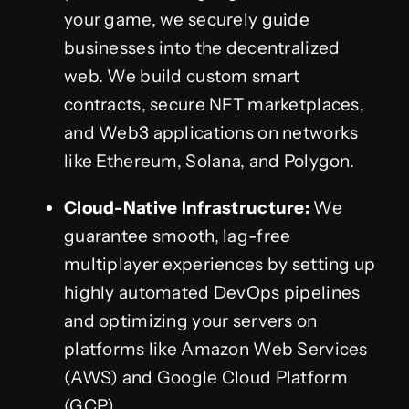
your game, we securely guide
businesses into the decentralized
web. We build custom smart
contracts, secure NFT marketplaces,
and Web3 applications on networks
like Ethereum, Solana, and Polygon.
Cloud-Native Infrastructure:
We
guarantee smooth, lag-free
multiplayer experiences by setting up
highly automated DevOps pipelines
and optimizing your servers on
platforms like Amazon Web Services
(AWS) and Google Cloud Platform
(GCP).