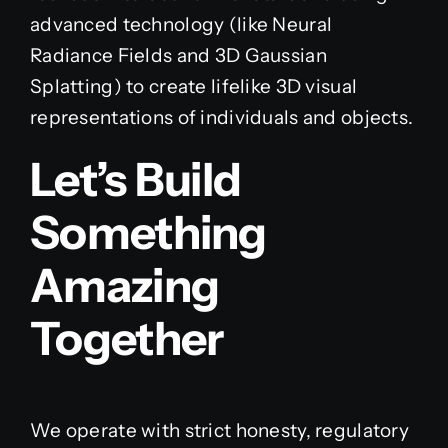
advanced technology (like Neural
Radiance Fields and 3D Gaussian
Splatting) to create lifelike 3D visual
representations of individuals and objects.
Let’s Build
Something
Amazing
Together
We operate with strict honesty, regulatory