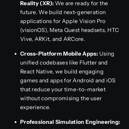
Reality (XR):
We are ready for the
future. We build next-generation
applications for Apple Vision Pro
(visionOS), Meta Quest headsets, HTC
Vive, ARKit, and ARCore.
Cross-Platform Mobile Apps:
Using
unified codebases like Flutter and
React Native, we build engaging
games and apps for Android and iOS
that reduce your time-to-market
without compromising the user
experience.
Professional Simulation Engineering: