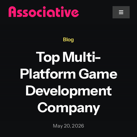
Skip
to
Toggle
Navigat
content
Mobile App
Blog
Top Multi-
Website
Platform Game
Services
Development
Blockchain
Company
May 20, 2026