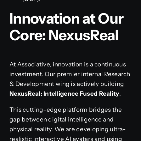
Innovation at Our
Core: NexusReal
At Associative, innovation is a continuous
investment. Our premier internal Research
& Development wing is actively building
NexusReal: Intelligence Fused Reality
.
This cutting-edge platform bridges the
gap between digital intelligence and
physical reality. We are developing ultra-
realistic interactive AI avatars and using