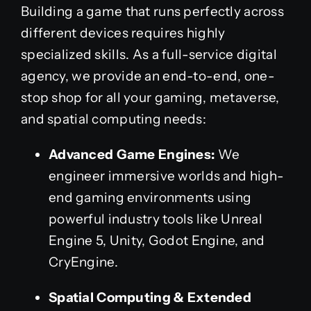
Building a game that runs perfectly across
different devices requires highly
specialized skills. As a full-service digital
agency, we provide an end-to-end, one-
stop shop for all your gaming, metaverse,
and spatial computing needs:
Advanced Game Engines:
We
engineer immersive worlds and high-
end gaming environments using
powerful industry tools like Unreal
Engine 5, Unity, Godot Engine, and
CryEngine.
Spatial Computing & Extended