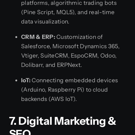
platforms, algorithmic trading bots
(Pine Script, MQL5), and real-time
data visualization.
CRM & ERP:
Customization of
Salesforce, Microsoft Dynamics 365,
Vtiger, SuiteCRM, EspoCRM, Odoo,
Dolibarr, and ERPNext.
IoT:
Connecting embedded devices
(Arduino, Raspberry Pi) to cloud
backends (AWS IoT).
7. Digital Marketing &
SEO