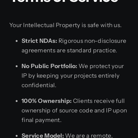
Your Intellectual Property is safe with us.
Strict NDAs:
Rigorous non-disclosure
agreements are standard practice.
No Public Portfolio:
We protect your
IP by keeping your projects entirely
confidential.
100% Ownership:
Clients receive full
ownership of source code and IP upon
final payment.
Service Model:
We are a remote,