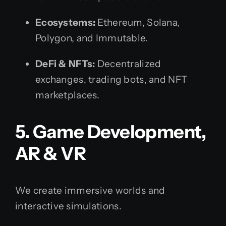
Ecosystems:
Ethereum, Solana,
Polygon, and Immutable.
DeFi & NFTs:
Decentralized
exchanges, trading bots, and NFT
marketplaces.
5. Game Development,
AR & VR
We create immersive worlds and
interactive simulations.