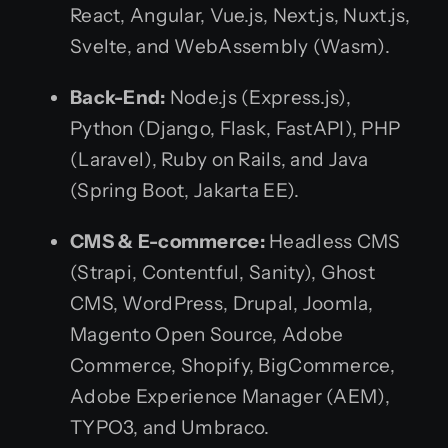
React, Angular, Vue.js, Next.js, Nuxt.js,
Svelte, and WebAssembly (Wasm).
Back-End:
Node.js (Express.js),
Python (Django, Flask, FastAPI), PHP
(Laravel), Ruby on Rails, and Java
(Spring Boot, Jakarta EE).
CMS & E-commerce:
Headless CMS
(Strapi, Contentful, Sanity), Ghost
CMS, WordPress, Drupal, Joomla,
Magento Open Source, Adobe
Commerce, Shopify, BigCommerce,
Adobe Experience Manager (AEM),
TYPO3, and Umbraco.