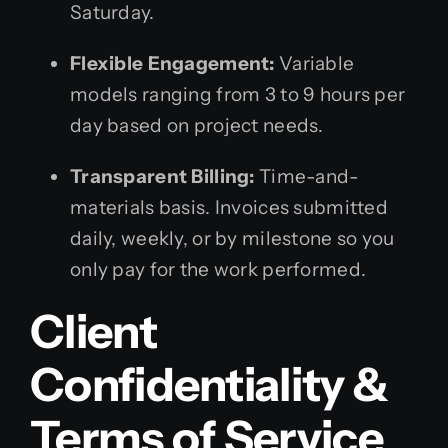
Saturday.
Flexible Engagement:
Variable
models ranging from 3 to 9 hours per
day based on project needs.
Transparent Billing:
Time-and-
materials basis. Invoices submitted
daily, weekly, or by milestone so you
only pay for the work performed.
Client
Confidentiality &
Terms of Service