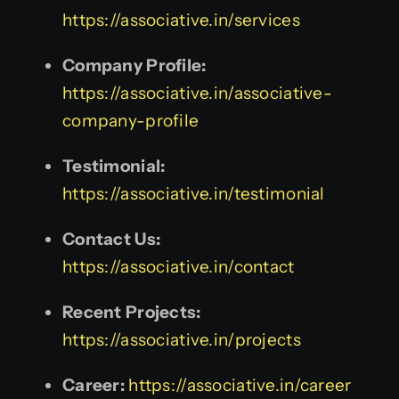
https://associative.in/services
Company Profile:
https://associative.in/associative-
company-profile
Testimonial:
https://associative.in/testimonial
Contact Us:
https://associative.in/contact
Recent Projects:
https://associative.in/projects
Career:
https://associative.in/career