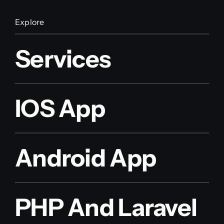
Explore
Services
IOS App
Android App
PHP And Laravel