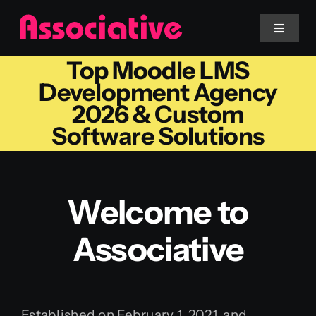
Skip
to
Toggle
Navigat
content
Top Moodle LMS
Mobile App
Development Agency
2026 & Custom
Website
Software Solutions
Services
Welcome to
Blockchain
Associative
Established on February 1, 2021, and