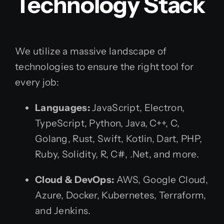
Technology Stack
We utilize a massive landscape of
technologies to ensure the right tool for
every job:
Languages:
JavaScript, Electron,
TypeScript, Python, Java, C++, C,
Golang, Rust, Swift, Kotlin, Dart, PHP,
Ruby, Solidity, R, C#, .Net, and more.
Cloud & DevOps:
AWS, Google Cloud,
Azure, Docker, Kubernetes, Terraform,
and Jenkins.