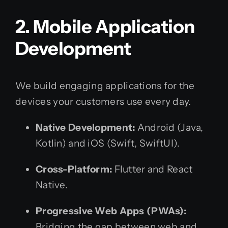
2. Mobile Application
Development
We build engaging applications for the
devices your customers use every day.
Native Development:
Android (Java,
Kotlin) and iOS (Swift, SwiftUI).
Cross-Platform:
Flutter and React
Native.
Progressive Web Apps (PWAs):
Bridging the gap between web and