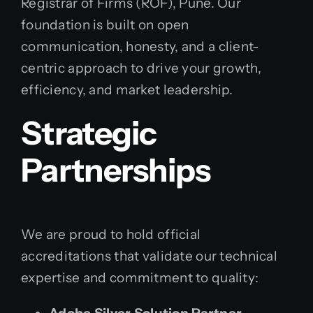
Registrar of Firms (ROF), Pune. Our
foundation is built on open
communication, honesty, and a client-
centric approach to drive your growth,
efficiency, and market leadership.
Strategic
Partnerships
We are proud to hold official
accreditations that validate our technical
expertise and commitment to quality: