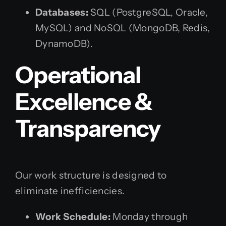
Databases:
SQL (PostgreSQL, Oracle,
MySQL) and NoSQL (MongoDB, Redis,
DynamoDB).
Operational
Excellence &
Transparency
Our work structure is designed to
eliminate inefficiencies.
Work Schedule:
Monday through