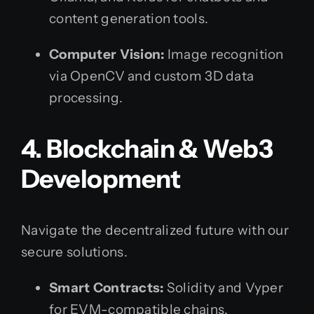
content generation tools.
Computer Vision:
Image recognition
via OpenCV and custom 3D data
processing.
4. Blockchain & Web3
Development
Navigate the decentralized future with our
secure solutions.
Smart Contracts:
Solidity and Vyper
for EVM-compatible chains.