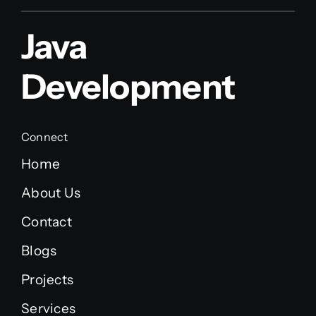
Java
Development
Connect
Home
About Us
Contact
Blogs
Projects
Services