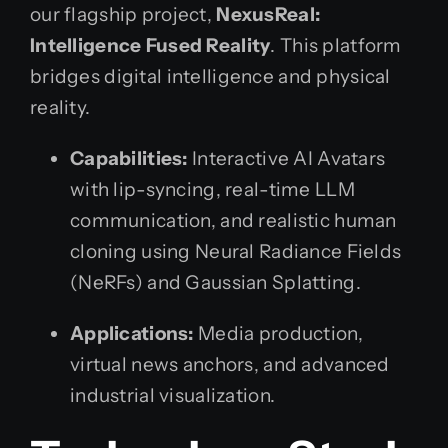
our flagship project,
NexusReal:
Intelligence Fused Reality
. This platform
bridges digital intelligence and physical
reality.
Capabilities:
Interactive AI Avatars
with lip-syncing, real-time LLM
communication, and realistic human
cloning using Neural Radiance Fields
(NeRFs) and Gaussian Splatting.
Applications:
Media production,
virtual news anchors, and advanced
industrial visualization.