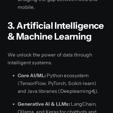
mobile.
3. Artificial Intelligence
& Machine Learning
We unlock the power of data through
intelligent systems.
Core AI/ML:
Python ecosystem
(TensorFlow, PyTorch, Scikit-learn)
and Java libraries (Deeplearning4j).
Generative AI & LLMs:
LangChain,
Ollama, and Keras for chatbots and