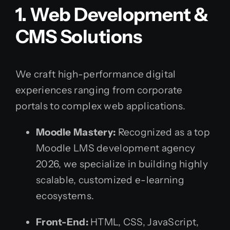
1. Web Development &
CMS Solutions
We craft high-performance digital
experiences ranging from corporate
portals to complex web applications.
Moodle Mastery:
Recognized as a top
Moodle LMS development agency
2026, we specialize in building highly
scalable, customized e-learning
ecosystems.
Front-End:
HTML, CSS, JavaScript,