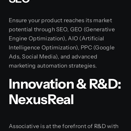
Ensure your product reaches its market
potential through SEO, GEO (Generative
Engine Optimization), AIO (Artificial
Intelligence Optimization), PPC (Google
Ads, Social Media), and advanced
marketing automation strategies.
Innovation & R&D:
NexusReal
Associative is at the forefront of R&D with