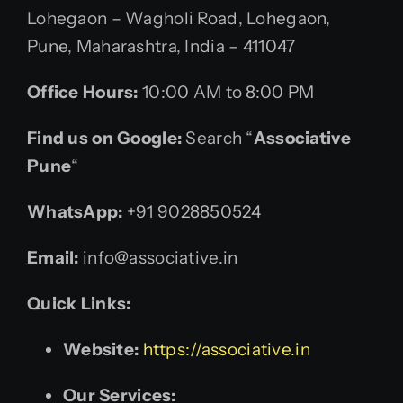
Lohegaon – Wagholi Road, Lohegaon,
Pune, Maharashtra, India – 411047
Office Hours:
10:00 AM to 8:00 PM
Find us on Google:
Search “
Associative
Pune
“
WhatsApp:
+91 9028850524
Email:
info@associative.in
Quick Links:
Website:
https://associative.in
Our Services: