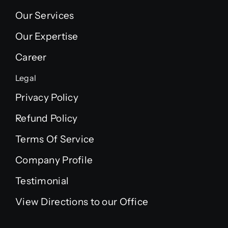
Our Services
Our Expertise
Career
Legal
Privacy Policy
Refund Policy
Terms Of Service
Company Profile
Testimonial
View Directions to our Office