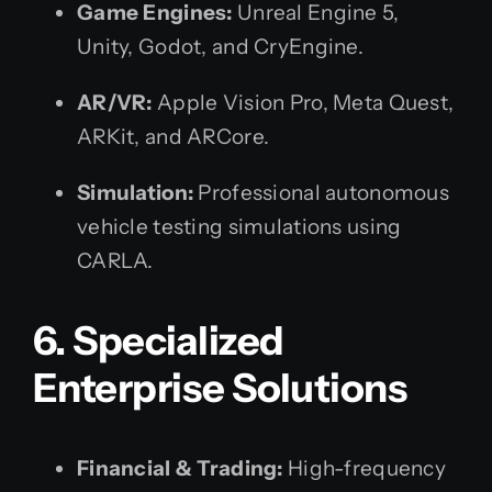
Game Engines:
Unreal Engine 5,
Unity, Godot, and CryEngine.
AR/VR:
Apple Vision Pro, Meta Quest,
ARKit, and ARCore.
Simulation:
Professional autonomous
vehicle testing simulations using
CARLA.
6. Specialized
Enterprise Solutions
Financial & Trading:
High-frequency