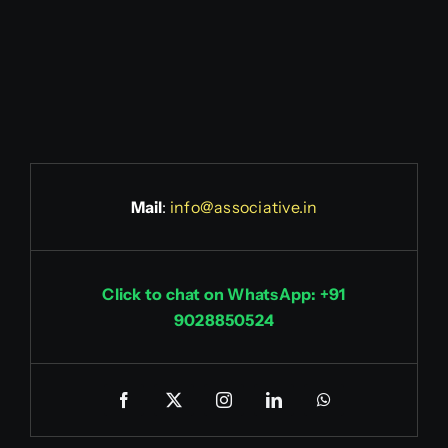
Mail
:
info@associative.in
Click to chat on WhatsApp: +91
9028850524