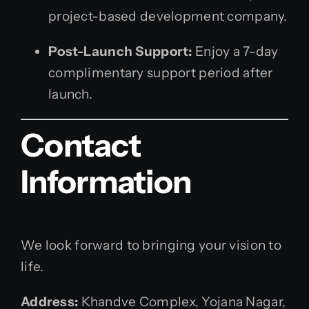
project-based development company.
Post-Launch Support:
Enjoy a 7-day
complimentary support period after
launch.
Contact
Information
We look forward to bringing your vision to
life.
Address:
Khandve Complex, Yojana Nagar,