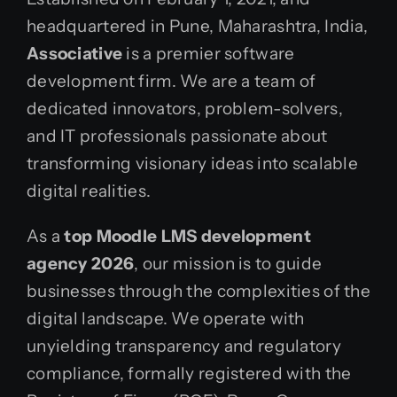
headquartered in Pune, Maharashtra, India,
Associative
is a premier software
development firm. We are a team of
dedicated innovators, problem-solvers,
and IT professionals passionate about
transforming visionary ideas into scalable
digital realities.
As a
top Moodle LMS development
agency 2026
, our mission is to guide
businesses through the complexities of the
digital landscape. We operate with
unyielding transparency and regulatory
compliance, formally registered with the