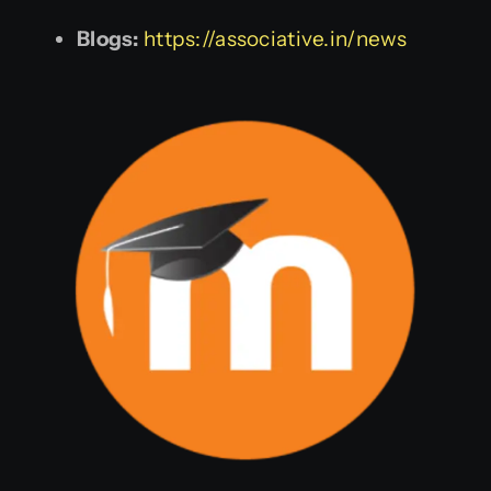
Blogs:
https://associative.in/news