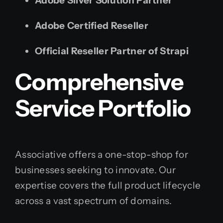
Adobe Silver Solution Partner
Adobe Certified Reseller
Official Reseller Partner of Strapi
Comprehensive
Service Portfolio
Associative offers a one-stop-shop for
businesses seeking to innovate. Our
expertise covers the full product lifecycle
across a vast spectrum of domains.