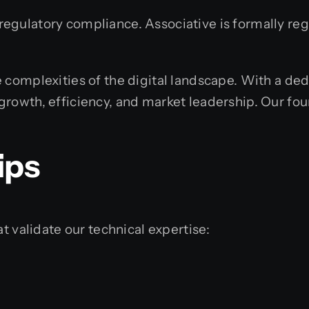
gulatory compliance. Associative is formally regi
 complexities of the digital landscape. With a dedi
growth, efficiency, and market leadership. Our fo
ips
t validate our technical expertise: