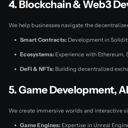
4. Blockchain & Web3 D
We help businesses navigate the decentralized
Smart Contracts:
Development in Solidit
Ecosystems:
Experience with Ethereum, S
DeFi & NFTs:
Building decentralized exch
5. Game Development, A
We create immersive worlds and interactive s
Game Engines:
Expertise in Unreal Engin