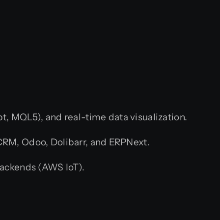
t, MQL5), and real-time data visualization.
CRM, Odoo, Dolibarr, and ERPNext.
ackends (AWS IoT).