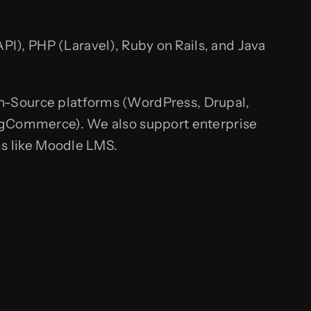
API), PHP (Laravel), Ruby on Rails, and Java
en-Source platforms (WordPress, Drupal,
gCommerce). We also support enterprise
s like Moodle LMS.