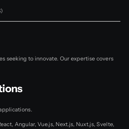
S)
es seeking to innovate. Our expertise covers
tions
applications.
, Angular, Vue.js, Next.js, Nuxt.js, Svelte,