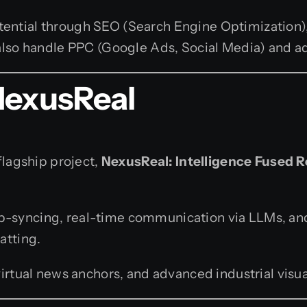
tential through SEO (Search Engine Optimization)
e also handle PPC (Google Ads, Social Media) and 
NexusReal
flagship project,
NexusReal: Intelligence Fused R
lip-syncing, real-time communication via LLMs, an
atting.
rtual news anchors, and advanced industrial visua