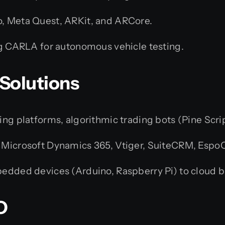
, Meta Quest, ARKit, and ARCore.
ng CARLA for autonomous vehicle testing.
 Solutions
g platforms, algorithmic trading bots (Pine Scrip
 Microsoft Dynamics 365, Vtiger, SuiteCRM, Espo
dded devices (Arduino, Raspberry Pi) to cloud b
O