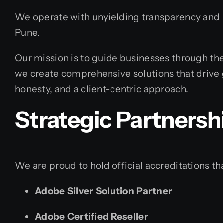
We operate with unyielding transparency and re
Pune.
Our mission is to guide businesses through the
we create comprehensive solutions that drive 
honesty, and a client-centric approach.
Strategic Partnersh
We are proud to hold official accreditations tha
Adobe Silver Solution Partner
Adobe Certified Reseller