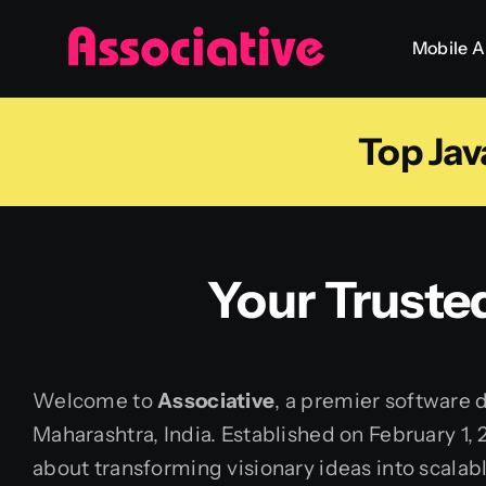
Skip
Mobile 
to
content
Top Jav
Your Truste
Welcome to
Associative
, a premier software
Maharashtra, India. Established on February 1,
about transforming visionary ideas into scalable