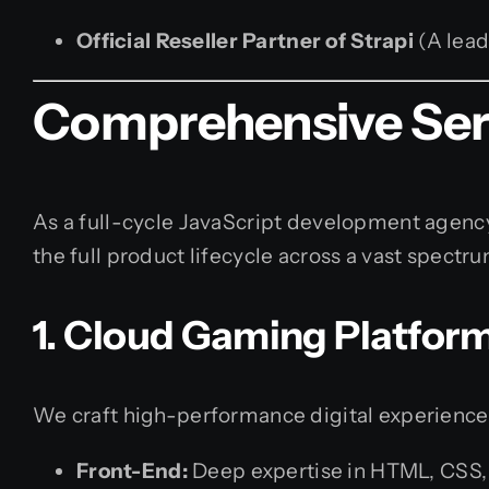
Official Reseller Partner of Strapi
(A lead
Comprehensive Serv
As a full-cycle JavaScript development agency
the full product lifecycle across a vast spectr
1. Cloud Gaming Platfor
We craft high-performance digital experience
Front-End:
Deep expertise in HTML, CSS, J