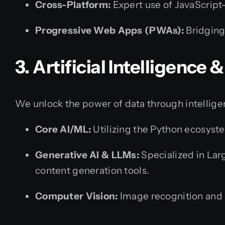
Cross-Platform:
Expert use of JavaScript
Progressive Web Apps (PWAs):
Bridging
3. Artificial Intelligence
We unlock the power of data through intellige
Core AI/ML:
Utilizing the Python ecosyste
Generative AI & LLMs:
Specialized in Lar
content generation tools.
Computer Vision:
Image recognition and 