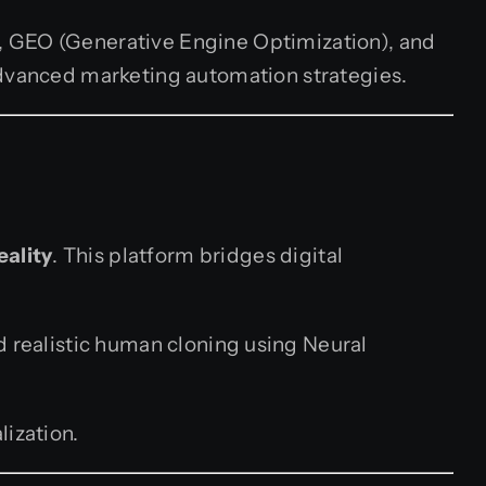
, GEO (Generative Engine Optimization), and
advanced marketing automation strategies.
eality
. This platform bridges digital
d realistic human cloning using Neural
lization.