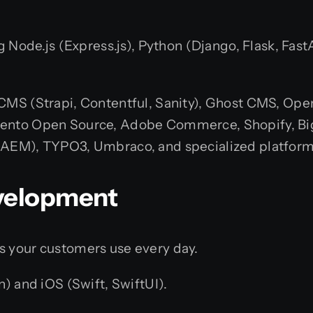
g Node.js (Express.js), Python (Django, Flask, Fast
CMS (Strapi, Contentful, Sanity), Ghost CMS, Op
ento Open Source, Adobe Commerce, Shopify, Bi
AEM), TYPO3, Umbraco, and specialized platform
evelopment
s your customers use every day.
n) and iOS (Swift, SwiftUI).