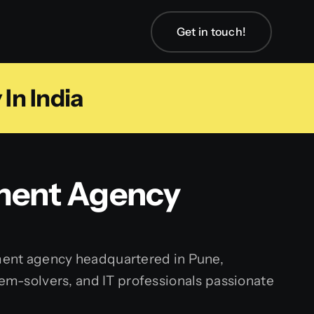
Get in touch!
In India
pment Agency
ment agency headquartered in Pune,
lem-solvers, and IT professionals passionate