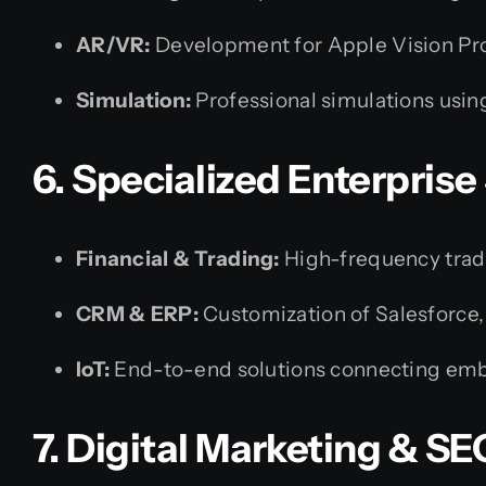
AR/VR:
Development for Apple Vision Pro
Simulation:
Professional simulations usi
6. Specialized Enterprise
Financial & Trading:
High-frequency tradin
CRM & ERP:
Customization of Salesforce,
IoT:
End-to-end solutions connecting embe
7. Digital Marketing & SE