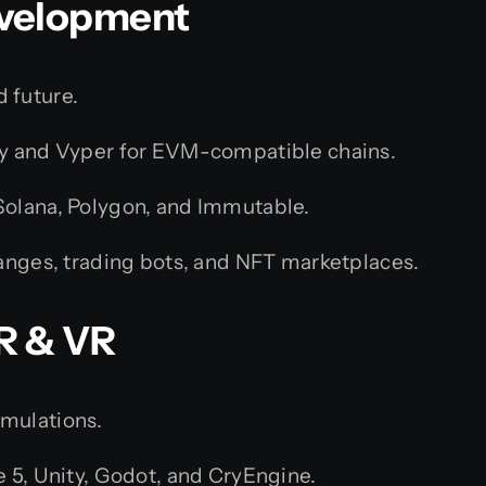
evelopment
 future.
y and Vyper for EVM-compatible chains.
olana, Polygon, and Immutable.
anges, trading bots, and NFT marketplaces.
R & VR
imulations.
e 5, Unity, Godot, and CryEngine.