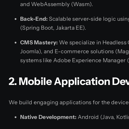
and WebAssembly (Wasm).
Back-End:
Scalable server-side logic usin
(Spring Boot, Jakarta EE).
CMS Mastery:
We specialize in Headless 
Joomla), and E-commerce solutions (Mag
systems like Adobe Experience Manager (
2. Mobile Application D
We build engaging applications for the device
Native Development:
Android (Java, Kotli