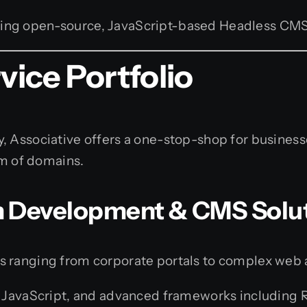
ing open-source, JavaScript-based Headless CM
ice Portfolio
, Associative offers a one-stop-shop for business
um of domains.
m Development & CMS Solu
s ranging from corporate portals to complex web 
avaScript, and advanced frameworks including React