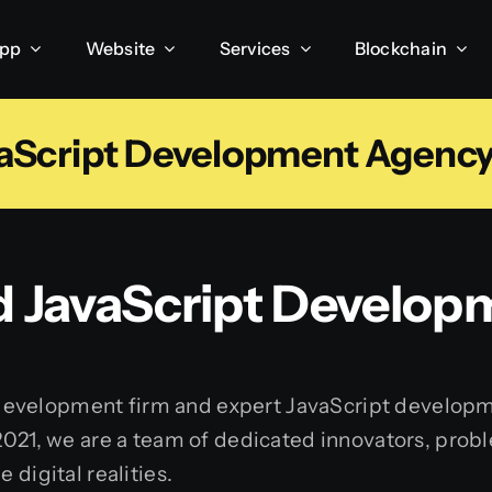
App
Website
Services
Blockchain
aScript Development Agency 
d JavaScript Develo
 development firm and expert JavaScript develop
 2021, we are a team of dedicated innovators, prob
 digital realities.