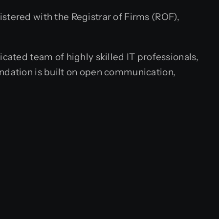
stered with the Registrar of Firms (ROF),
cated team of highly skilled IT professionals,
undation is built on open communication,