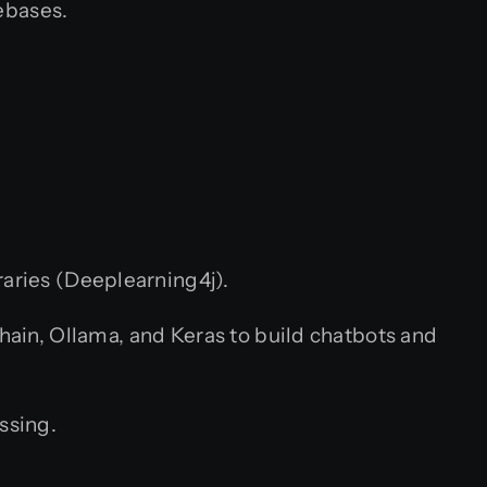
ebases.
raries (Deeplearning4j).
in, Ollama, and Keras to build chatbots and
ssing.