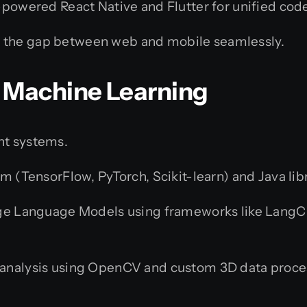
-powered React Native and Flutter for unified cod
 the gap between web and mobile seamlessly.
 & Machine Learning
nt systems.
m (TensorFlow, PyTorch, Scikit-learn) and Java lib
ge Language Models using frameworks like LangCha
analysis using OpenCV and custom 3D data proce