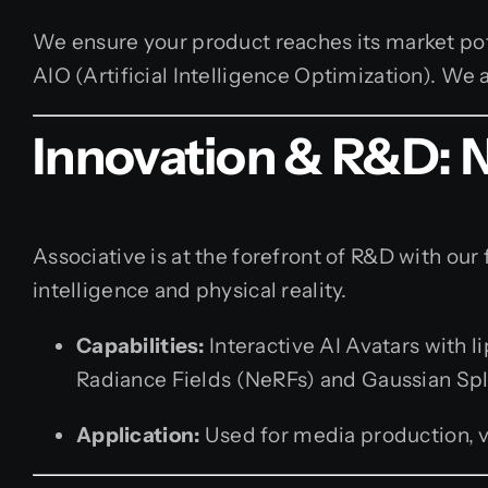
We ensure your product reaches its market po
AIO (Artificial Intelligence Optimization). W
Innovation & R&D: 
Associative is at the forefront of R&D with our 
intelligence and physical reality.
Capabilities:
Interactive AI Avatars with 
Radiance Fields (NeRFs) and Gaussian Spl
Application:
Used for media production, vi