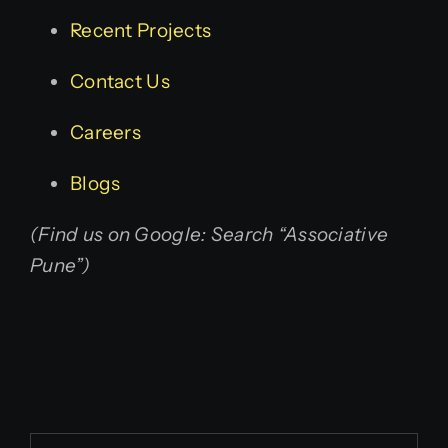
Recent Projects
Contact Us
Careers
Blogs
(Find us on Google: Search “Associative
Pune”)