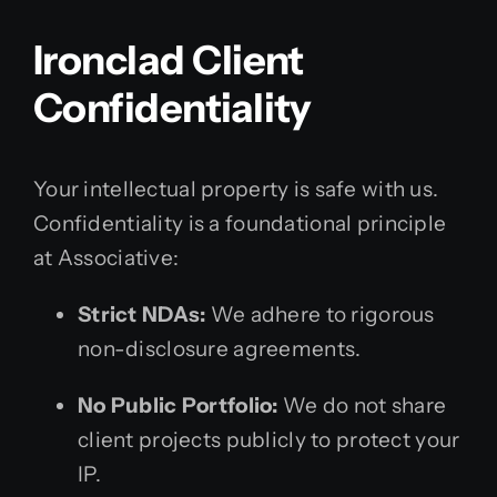
Ironclad Client
Confidentiality
Your intellectual property is safe with us.
Confidentiality is a foundational principle
at Associative:
Strict NDAs:
We adhere to rigorous
non-disclosure agreements.
No Public Portfolio:
We do not share
client projects publicly to protect your
IP.