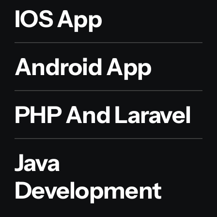
IOS App
Android App
PHP And Laravel
Java
Development