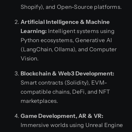
Shopify), and Open-Source platforms.
Artificial Intelligence & Machine
Learning:
Intelligent systems using
Python ecosystems, Generative AI
(LangChain, Ollama), and Computer
Vision.
Blockchain & Web3 Development:
Smart contracts (Solidity), EVM-
compatible chains, DeFi, and NFT
marketplaces.
Game Development, AR & VR:
Immersive worlds using Unreal Engine