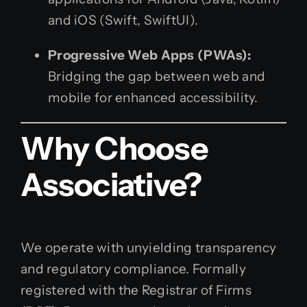
and iOS (Swift, SwiftUI).
Progressive Web Apps (PWAs):
Bridging the gap between web and
mobile for enhanced accessibility.
Why Choose
Associative?
We operate with unyielding transparency
and regulatory compliance. Formally
registered with the Registrar of Firms