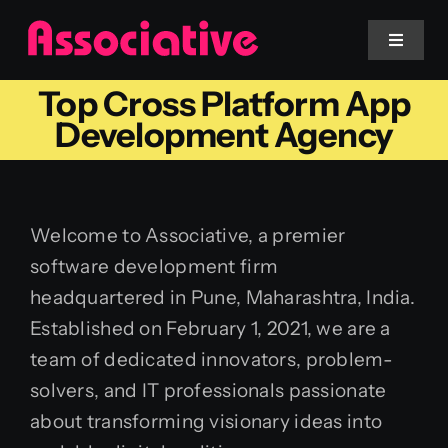
Skip
to
Toggle
Navigat
content
Top Cross Platform App
Mobile App
Development Agency
Website
Welcome to Associative, a premier
Services
software development firm
headquartered in Pune, Maharashtra, India.
Blockchain
Established on February 1, 2021, we are a
team of dedicated innovators, problem-
solvers, and IT professionals passionate
about transforming visionary ideas into