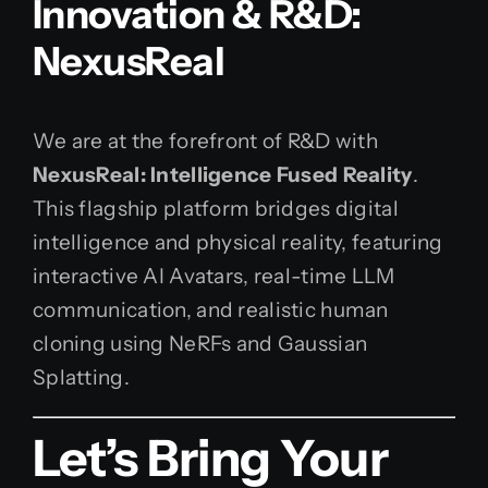
Innovation & R&D:
NexusReal
We are at the forefront of R&D with
NexusReal: Intelligence Fused Reality
.
This flagship platform bridges digital
intelligence and physical reality, featuring
interactive AI Avatars, real-time LLM
communication, and realistic human
cloning using NeRFs and Gaussian
Splatting.
Let’s Bring Your