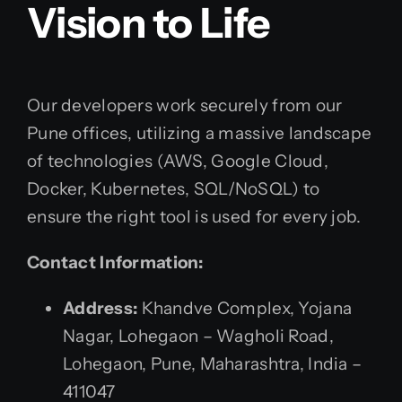
Vision to Life
Our developers work securely from our
Pune offices, utilizing a massive landscape
of technologies (AWS, Google Cloud,
Docker, Kubernetes, SQL/NoSQL) to
ensure the right tool is used for every job.
Contact Information:
Address:
Khandve Complex, Yojana
Nagar, Lohegaon – Wagholi Road,
Lohegaon, Pune, Maharashtra, India –
411047