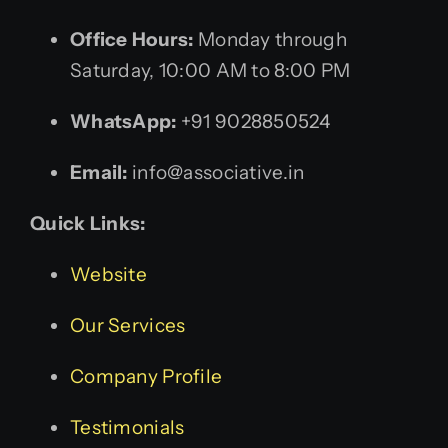
Office Hours:
Monday through
Saturday, 10:00 AM to 8:00 PM
WhatsApp:
+91 9028850524
Email:
info@associative.in
Quick Links:
Website
Our Services
Company Profile
Testimonials