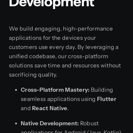
Development
We build engaging, high-performance
applications for the devices your
customers use every day. By leveraging a
unified codebase, our cross-platform
solutions save time and resources without
sacrificing quality.
Cross-Platform Mastery:
Building
seamless applications using
Flutter
and
React Native
.
Native Development:
Robust
applications for Android (Java, Kotlin)