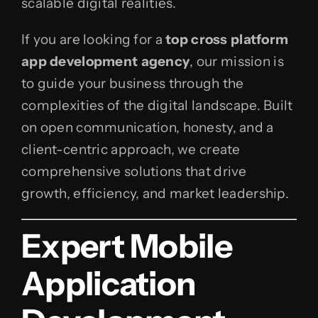
scalable digital realities.
If you are looking for a
top cross platform
app development agency
, our mission is
to guide your business through the
complexities of the digital landscape. Built
on open communication, honesty, and a
client-centric approach, we create
comprehensive solutions that drive
growth, efficiency, and market leadership.
Expert Mobile
Application