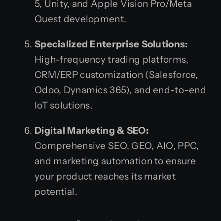
5, Unity, and Apple Vision Pro/Meta
Quest development.
Specialized Enterprise Solutions:
High-frequency trading platforms,
CRM/ERP customization (Salesforce,
Odoo, Dynamics 365), and end-to-end
IoT solutions.
Digital Marketing & SEO:
Comprehensive SEO, GEO, AIO, PPC,
and marketing automation to ensure
your product reaches its market
potential.