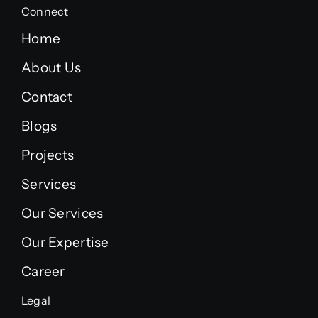
Connect
Home
About Us
Contact
Blogs
Projects
Services
Our Services
Our Expertise
Career
Legal