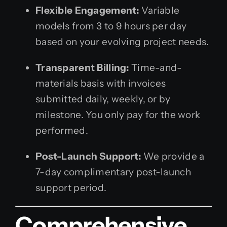
Flexible Engagement:
Variable
models from 3 to 9 hours per day
based on your evolving project needs.
Transparent Billing:
Time-and-
materials basis with invoices
submitted daily, weekly, or by
milestone. You only pay for the work
performed.
Post-Launch Support:
We provide a
7-day complimentary post-launch
support period.
Comprehensive