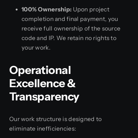
100% Ownership:
Upon project
completion and final payment, you
receive full ownership of the source
code and IP. We retain no rights to
your work.
Operational
Excellence &
Transparency
Our work structure is designed to
eliminate inefficiencies: