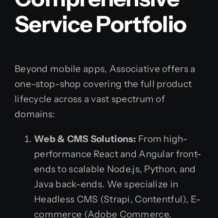
Service Portfolio
Beyond mobile apps, Associative offers a
one-stop-shop covering the full product
lifecycle across a vast spectrum of
domains:
Web & CMS Solutions:
From high-
performance React and Angular front-
ends to scalable Node.js, Python, and
Java back-ends. We specialize in
Headless CMS (Strapi, Contentful), E-
commerce (Adobe Commerce,