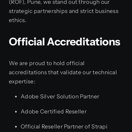
(ROF), Pune, we stand out through our
strategic partnerships and strict business
ethics.
Official Accreditations
We are proud to hold official
accreditations that validate our technical
expertise:
Adobe Silver Solution Partner
Adobe Certified Reseller
Official Reseller Partner of Strapi