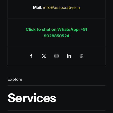
Mail
:
info@associative.in
Click to chat on WhatsApp: +91
9028850524
Explore
Services