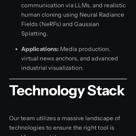
communication via LLMs, and realistic
human cloning using Neural Radiance
Fields (NeRFs) and Gaussian
Splatting.
Applications:
Media production,
virtual news anchors, and advanced
industrial visualization.
Technology Stack
Our team utilizes a massive landscape of
technologies to ensure the right tool is