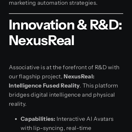
marketing automation strategies.
Innovation & R&D:
NexusReal
Associative is at the forefront of R&D with
our flagship project,
NexusReal:
Intelligence Fused Reality
. This platform
bridges digital intelligence and physical
reality.
Capabilities:
Interactive AI Avatars
with lip-syncing, real-time