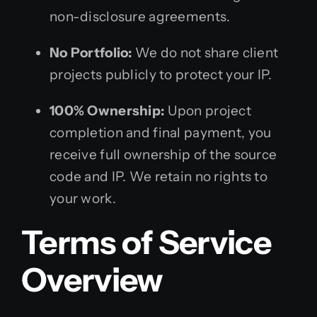
non-disclosure agreements.
No Portfolio:
We do not share client
projects publicly to protect your IP.
100% Ownership:
Upon project
completion and final payment, you
receive full ownership of the source
code and IP. We retain no rights to
your work.
Terms of Service
Overview