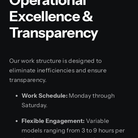
Excellence &
Transparency
Our work structure is designed to
eliminate inefficiencies and ensure
transparency.
Work Schedule:
Monday through
Saturday.
Flexible Engagement:
Variable
models ranging from 3 to 9 hours per