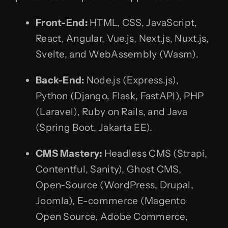
Front-End:
HTML, CSS, JavaScript,
React, Angular, Vue.js, Next.js, Nuxt.js,
Svelte, and WebAssembly (Wasm).
Back-End:
Node.js (Express.js),
Python (Django, Flask, FastAPI), PHP
(Laravel), Ruby on Rails, and Java
(Spring Boot, Jakarta EE).
CMS Mastery:
Headless CMS (Strapi,
Contentful, Sanity), Ghost CMS,
Open-Source (WordPress, Drupal,
Joomla), E-commerce (Magento
Open Source, Adobe Commerce,