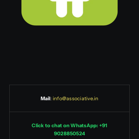
Mail
:
info@associative.in
Click to chat on WhatsApp: +91
9028850524