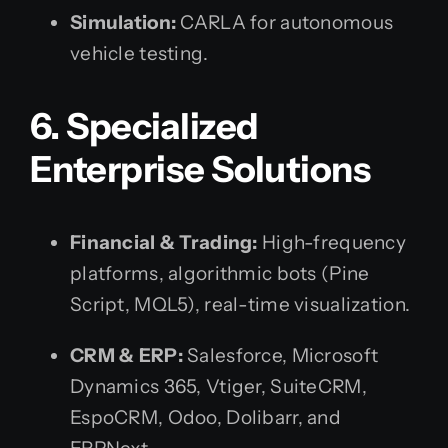
Simulation:
CARLA for autonomous
vehicle testing.
6. Specialized
Enterprise Solutions
Financial & Trading:
High-frequency
platforms, algorithmic bots (Pine
Script, MQL5), real-time visualization.
CRM & ERP:
Salesforce, Microsoft
Dynamics 365, Vtiger, SuiteCRM,
EspoCRM, Odoo, Dolibarr, and