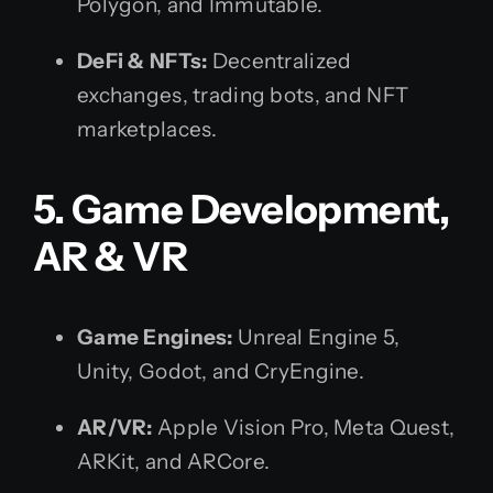
Polygon, and Immutable.
DeFi & NFTs:
Decentralized
exchanges, trading bots, and NFT
marketplaces.
5. Game Development,
AR & VR
Game Engines:
Unreal Engine 5,
Unity, Godot, and CryEngine.
AR/VR:
Apple Vision Pro, Meta Quest,
ARKit, and ARCore.