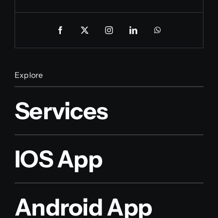
Explore
Services
IOS App
Android App