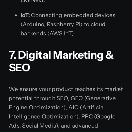
ERPNext.
IoT:
Connecting embedded devices
(Arduino, Raspberry Pi) to cloud
backends (AWS IoT).
7. Digital Marketing &
SEO
We ensure your product reaches its market
potential through SEO, GEO (Generative
Engine Optimization), AIO (Artificial
Intelligence Optimization), PPC (Google
Ads, Social Media), and advanced