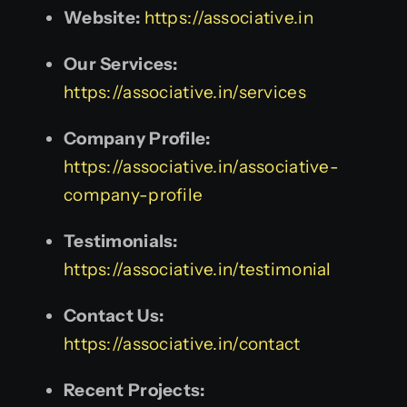
Website:
https://associative.in
Our Services:
https://associative.in/services
Company Profile:
https://associative.in/associative-
company-profile
Testimonials:
https://associative.in/testimonial
Contact Us:
https://associative.in/contact
Recent Projects: