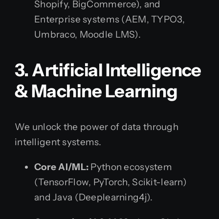
Shopify, BigCommerce), and
Enterprise systems (AEM, TYPO3,
Umbraco, Moodle LMS).
3. Artificial Intelligence
& Machine Learning
We unlock the power of data through
intelligent systems.
Core AI/ML:
Python ecosystem
(TensorFlow, PyTorch, Scikit-learn)
and Java (Deeplearning4j).