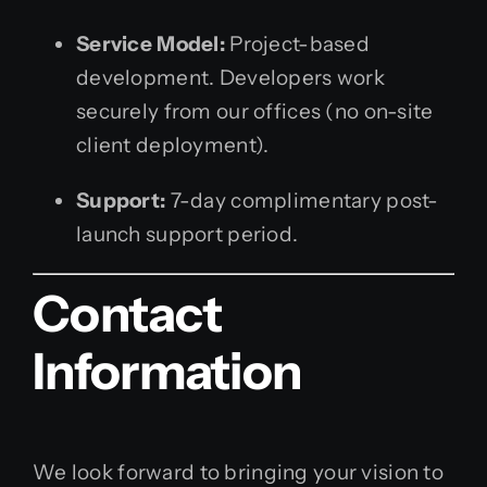
Service Model:
Project-based
development. Developers work
securely from our offices (no on-site
client deployment).
Support:
7-day complimentary post-
launch support period.
Contact
Information
We look forward to bringing your vision to