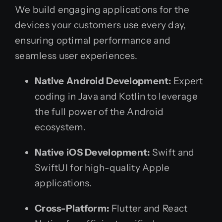
We build engaging applications for the
devices your customers use every day,
ensuring optimal performance and
seamless user experiences.
Native Android Development:
Expert
coding in Java and Kotlin to leverage
the full power of the Android
ecosystem.
Native iOS Development:
Swift and
SwiftUI for high-quality Apple
applications.
Cross-Platform:
Flutter and React