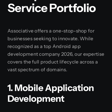
Service Portfolio
Associative offers a one-stop-shop for
businesses seeking to innovate. While
recognized as a top Android app
development company 2026, our expertise
covers the full product lifecycle across a
vast spectrum of domains.
1. Mobile Application
Development