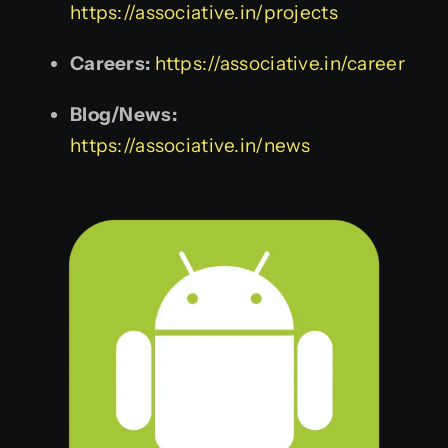
https://associative.in/projects
Careers:
https://associative.in/career
Blog/News:
https://associative.in/news