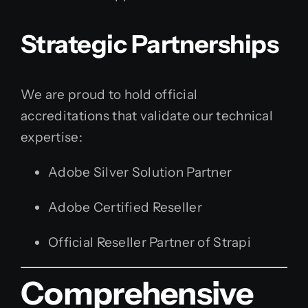
Strategic Partnerships
We are proud to hold official
accreditations that validate our technical
expertise:
Adobe Silver Solution Partner
Adobe Certified Reseller
Official Reseller Partner of Strapi
Comprehensive