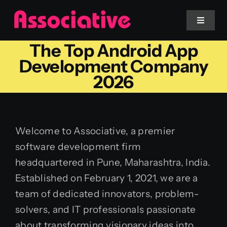
Skip
to
Toggle
Navigat
content
The Top Android App
Mobile App
Development Company
2026
Website
Services
Welcome to Associative, a premier
software development firm
Blockchain
headquartered in Pune, Maharashtra, India.
Established on February 1, 2021, we are a
team of dedicated innovators, problem-
solvers, and IT professionals passionate
about transforming visionary ideas into