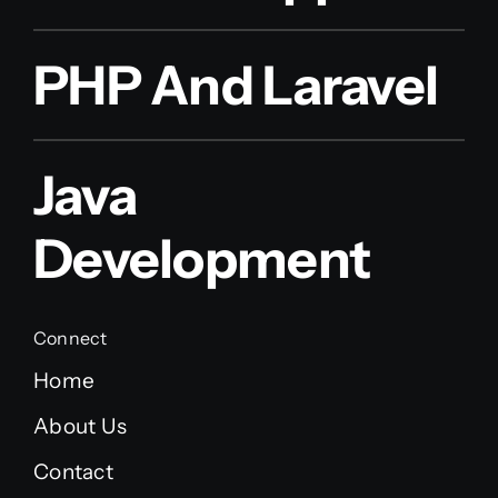
PHP And Laravel
Java
Development
Connect
Home
About Us
Contact