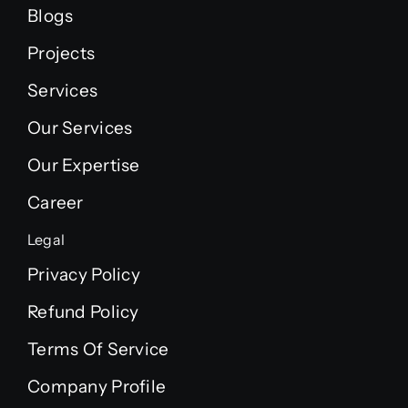
Blogs
Projects
Services
Our Services
Our Expertise
Career
Legal
Privacy Policy
Refund Policy
Terms Of Service
Company Profile