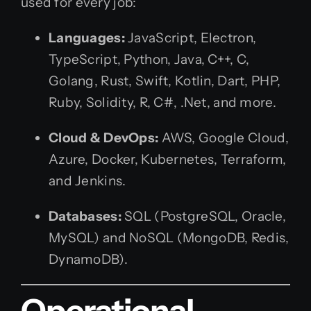
used for every job:
Languages:
JavaScript, Electron,
TypeScript, Python, Java, C++, C,
Golang, Rust, Swift, Kotlin, Dart, PHP,
Ruby, Solidity, R, C#, .Net, and more.
Cloud & DevOps:
AWS, Google Cloud,
Azure, Docker, Kubernetes, Terraform,
and Jenkins.
Databases:
SQL (PostgreSQL, Oracle,
MySQL) and NoSQL (MongoDB, Redis,
DynamoDB).
Operational