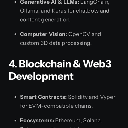
Generative AI & LLMs:
LangChain,
Ollama, and Keras for chatbots and
content generation.
Computer Vision:
OpenCV and
custom 3D data processing.
4. Blockchain & Web3
Development
Smart Contracts:
Solidity and Vyper
for EVM-compatible chains.
Ecosystems:
Ethereum, Solana,