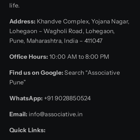
life.
Address:
Khandve Complex, Yojana Nagar,
Lohegaon – Wagholi Road, Lohegaon,
Pune, Maharashtra, India – 411047
Office Hours:
10:00 AM to 8:00 PM
Find us on Google:
Search “Associative
Pune”
WhatsApp:
+91 9028850524
Email:
info@associative.in
Quick Links: