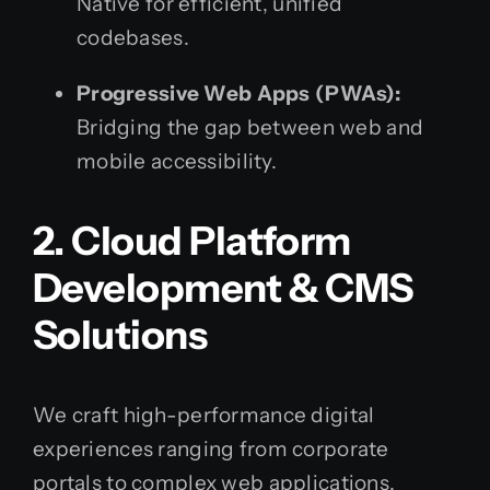
Native for efficient, unified
codebases.
Progressive Web Apps (PWAs):
Bridging the gap between web and
mobile accessibility.
2. Cloud Platform
Development & CMS
Solutions
We craft high-performance digital
experiences ranging from corporate
portals to complex web applications.