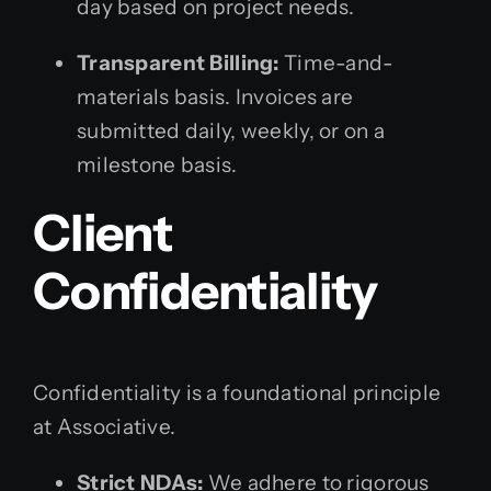
day based on project needs.
Transparent Billing:
Time-and-
materials basis. Invoices are
submitted daily, weekly, or on a
milestone basis.
Client
Confidentiality
Confidentiality is a foundational principle
at Associative.
Strict NDAs:
We adhere to rigorous