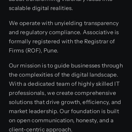
scalable digital realities.
We operate with unyielding transparency
and regulatory compliance. Associative is
formally registered with the Registrar of
Firms (ROF), Pune.
Our mission is to guide businesses through
the complexities of the digital landscape.
With a dedicated team of highly skilled IT
professionals, we create comprehensive
solutions that drive growth, efficiency, and
market leadership. Our foundation is built
on open communication, honesty, and a
client-centric approach.