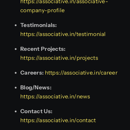
https://associative.in/associative-
company-profile
Testimonials:
https://associative.in/testimonial
Recent Projects:
https://associative.in/projects
Careers:
https://associative.in/career
Blog/News:
https://associative.in/news
Contact Us:
https://associative.in/contact