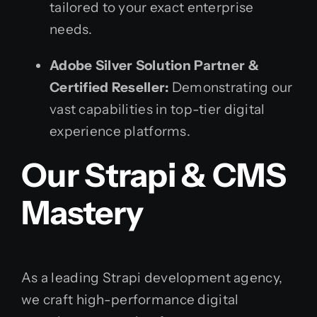
tailored to your exact enterprise
needs.
Adobe Silver Solution Partner &
Certified Reseller:
Demonstrating our
vast capabilities in top-tier digital
experience platforms.
Our Strapi & CMS
Mastery
As a leading Strapi development agency,
we craft high-performance digital