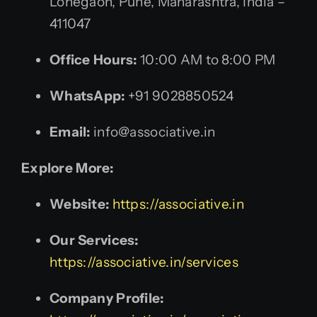
Lohegaon, Pune, Maharashtra, India –
411047
Office Hours:
10:00 AM to 8:00 PM
WhatsApp:
+91 9028850524
Email:
info@associative.in
Explore More:
Website:
https://associative.in
Our Services:
https://associative.in/services
Company Profile: