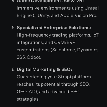
Game Development, AR & VR:
Immersive environments using Unreal
Engine 5, Unity, and Apple Vision Pro.
Specialized Enterprise Solutions:
High-frequency trading platforms, IoT
integrations, and CRM/ERP
customizations (Salesforce, Dynamics
365, Odoo).
Digital Marketing & SEO:
Guaranteeing your Strapi platform
reaches its potential through SEO,
GEO, AIO, and advanced PPC
strategies.