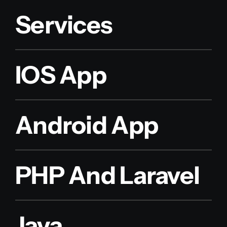
Services
IOS App
Android App
PHP And Laravel
Java