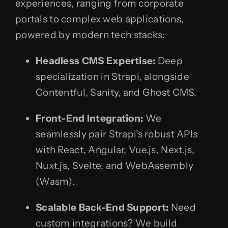
experiences, ranging from corporate
portals to complex web applications,
powered by modern tech stacks:
Headless CMS Expertise:
Deep
specialization in Strapi, alongside
Contentful, Sanity, and Ghost CMS.
Front-End Integration:
We
seamlessly pair Strapi’s robust APIs
with React, Angular, Vue.js, Next.js,
Nuxt.js, Svelte, and WebAssembly
(Wasm).
Scalable Back-End Support:
Need
custom integrations? We build