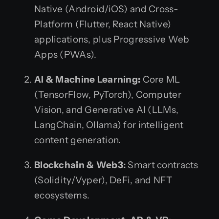
Native (Android/iOS) and Cross-
Platform (Flutter, React Native)
applications, plus Progressive Web
Apps (PWAs).
AI & Machine Learning:
Core ML
(TensorFlow, PyTorch), Computer
Vision, and Generative AI (LLMs,
LangChain, Ollama) for intelligent
content generation.
Blockchain & Web3:
Smart contracts
(Solidity/Vyper), DeFi, and NFT
ecosystems.