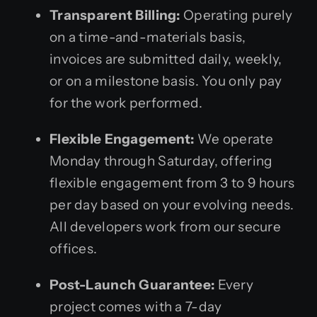
Transparent Billing:
Operating purely
on a time-and-materials basis,
invoices are submitted daily, weekly,
or on a milestone basis. You only pay
for the work performed.
Flexible Engagement:
We operate
Monday through Saturday, offering
flexible engagement from 3 to 9 hours
per day based on your evolving needs.
All developers work from our secure
offices.
Post-Launch Guarantee:
Every
project comes with a 7-day