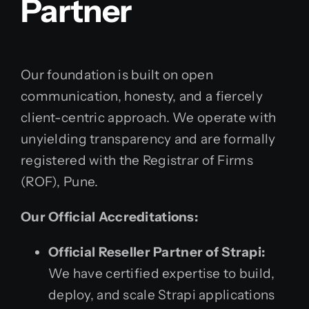
Partner
Our foundation is built on open
communication, honesty, and a fiercely
client-centric approach. We operate with
unyielding transparency and are formally
registered with the Registrar of Firms
(ROF), Pune.
Our Official Accreditations:
Official Reseller Partner of Strapi:
We have certified expertise to build,
deploy, and scale Strapi applications