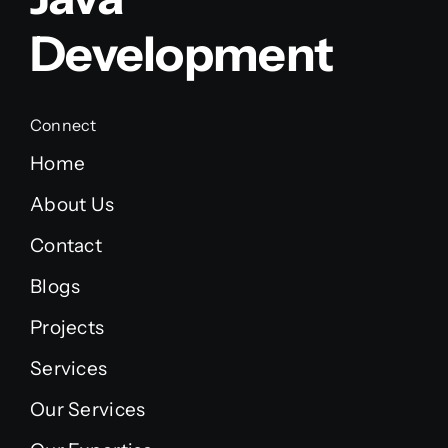
Development
Connect
Home
About Us
Contact
Blogs
Projects
Services
Our Services