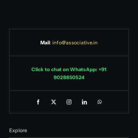
Mail
:
info@associative.in
Click to chat on WhatsApp: +91
9028850524
Explore