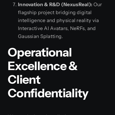
Innovation & R&D (NexusReal):
Our
flagship project bridging digital
intelligence and physical reality via
Interactive AI Avatars, NeRFs, and
Gaussian Splatting.
Operational
Excellence &
Client
Confidentiality