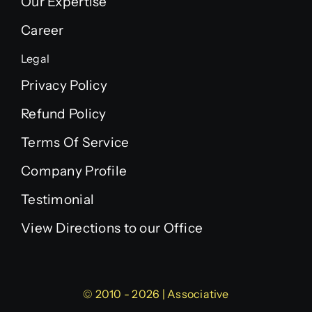
Our Expertise
Career
Legal
Privacy Policy
Refund Policy
Terms Of Service
Company Profile
Testimonial
View Directions to our Office
© 2010 - 2026 | Associative