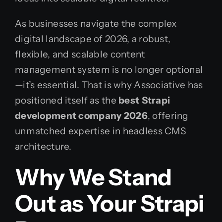
As businesses navigate the complex
digital landscape of 2026, a robust,
flexible, and scalable content
management system is no longer optional
—it’s essential. That is why Associative has
positioned itself as the
best Strapi
development company 2026
, offering
unmatched expertise in headless CMS
architecture.
Why We Stand
Out as Your Strapi