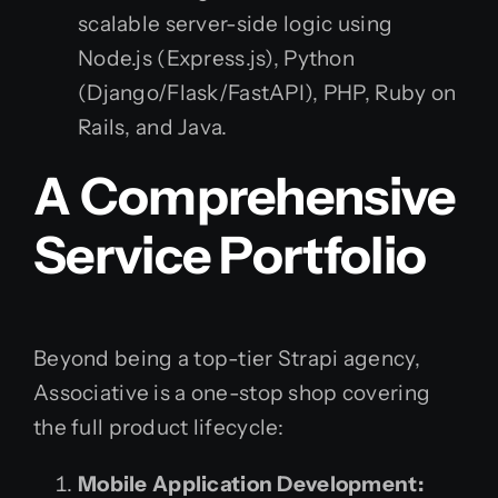
scalable server-side logic using
Node.js (Express.js), Python
(Django/Flask/FastAPI), PHP, Ruby on
Rails, and Java.
A Comprehensive
Service Portfolio
Beyond being a top-tier Strapi agency,
Associative is a one-stop shop covering
the full product lifecycle:
Mobile Application Development: