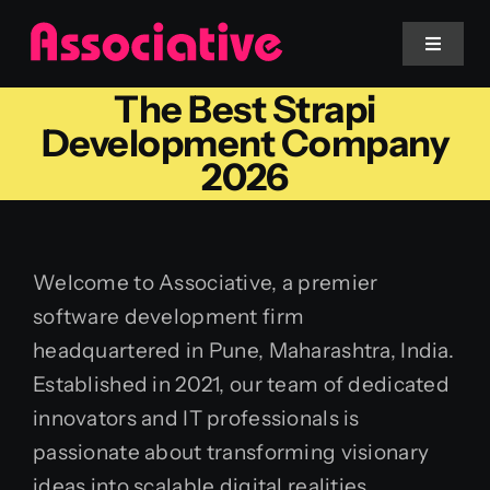
Skip
to
Toggle
Navigat
content
The Best Strapi
Mobile App
Development Company
2026
Website
Services
Welcome to Associative, a premier
software development firm
Blockchain
headquartered in Pune, Maharashtra, India.
Established in 2021, our team of dedicated
innovators and IT professionals is
passionate about transforming visionary
ideas into scalable digital realities.