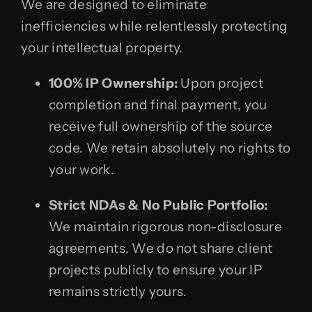
We are designed to eliminate
inefficiencies while relentlessly protecting
your intellectual property.
100% IP Ownership:
Upon project
completion and final payment, you
receive full ownership of the source
code. We retain absolutely no rights to
your work.
Strict NDAs & No Public Portfolio:
We maintain rigorous non-disclosure
agreements. We do not share client
projects publicly to ensure your IP
remains strictly yours.