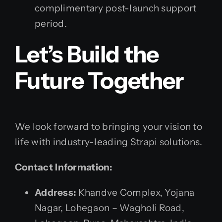
complimentary post-launch support
period.
Let’s Build the
Future Together
We look forward to bringing your vision to
life with industry-leading Strapi solutions.
Contact Information:
Address:
Khandve Complex, Yojana
Nagar, Lohegaon – Wagholi Road,