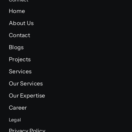
Home
About Us
Contact
Blogs
Projects
Services
Our Services
Our Expertise
Career
Legal
Privacy Policy