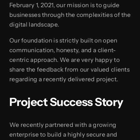
February 1, 2021, our mission is to guide
businesses through the complexities of the
digital landscape.
Our foundation is strictly built on open
communication, honesty, and a client-
centric approach. We are very happy to
share the feedback from our valued clients
regarding a recently delivered project.
Project Success Story
We recently partnered with a growing
enterprise to build a highly secure and