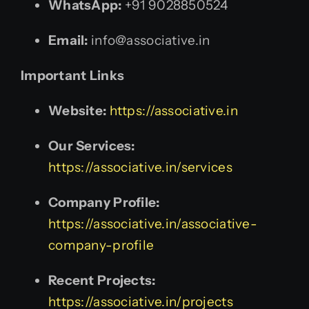
WhatsApp:
+91 9028850524
Email:
info@associative.in
Important Links
Website:
https://associative.in
Our Services:
https://associative.in/services
Company Profile:
https://associative.in/associative-
company-profile
Recent Projects:
https://associative.in/projects