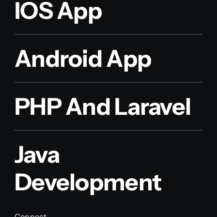
IOS App
Android App
PHP And Laravel
Java
Development
Connect