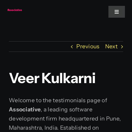
Skip
to
Toggle
Navigat
content
Mobile App
Previous
Next
Website
Services
Veer Kulkarni
Blockchain
Welcome to the testimonials page of
Associative
, a leading software
development firm headquartered in Pune,
Maharashtra, India. Established on