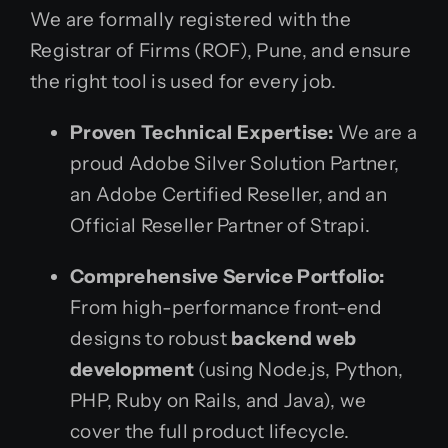
We are formally registered with the
Registrar of Firms (ROF), Pune, and ensure
the right tool is used for every job.
Proven Technical Expertise:
We are a
proud Adobe Silver Solution Partner,
an Adobe Certified Reseller, and an
Official Reseller Partner of Strapi.
Comprehensive Service Portfolio:
From high-performance front-end
designs to robust
backend web
development
(using Node.js, Python,
PHP, Ruby on Rails, and Java), we
cover the full product lifecycle.