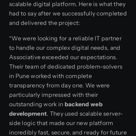
scalable digital platform. Here is what they
had to say after we successfully completed
and delivered the project:
“We were looking for a reliable IT partner
to handle our complex digital needs, and
Associative exceeded our expectations.
Their team of dedicated problem-solvers
in Pune worked with complete
transparency from day one. We were
particularly impressed with their
outstanding work in
backend web
development
. They used scalable server-
side logic that made our new platform
incredibly fast, secure, and ready for future