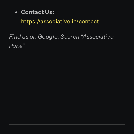
Contact Us:
https://associative.in/contact
Find us on Google: Search “Associative
Pune”