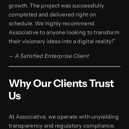
growth. The project was successfully
completed and delivered right on
schedule. We highly recommend
Associative to anyone looking to transform
their visionary ideas into a digital reality!”
— A Satisfied Enterprise Client
Why Our Clients Trust
Us
At Associative, we operate with unyielding
transparency and regulatory compliance.