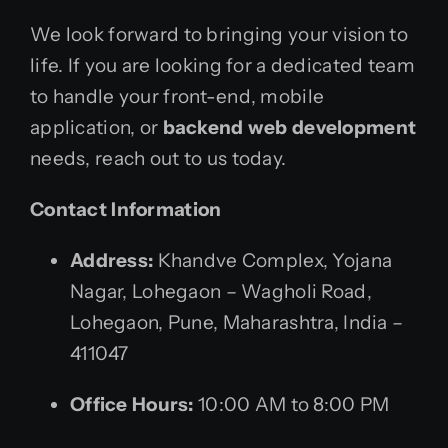
We look forward to bringing your vision to
life. If you are looking for a dedicated team
to handle your front-end, mobile
application, or
backend web development
needs, reach out to us today.
Contact Information
Address:
Khandve Complex, Yojana
Nagar, Lohegaon – Wagholi Road,
Lohegaon, Pune, Maharashtra, India –
411047
Office Hours:
10:00 AM to 8:00 PM