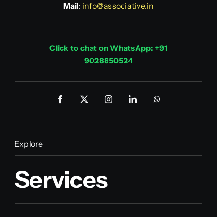
Mail
:
info@associative.in
Click to chat on WhatsApp: +91
9028850524
Explore
Services