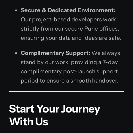
Secure & Dedicated Environment:
Our project-based developers work
strictly from our secure Pune offices,
ensuring your data and ideas are safe.
Complimentary Support:
We always
stand by our work, providing a 7-day
complimentary post-launch support
period to ensure a smooth handover.
Start Your Journey
With Us