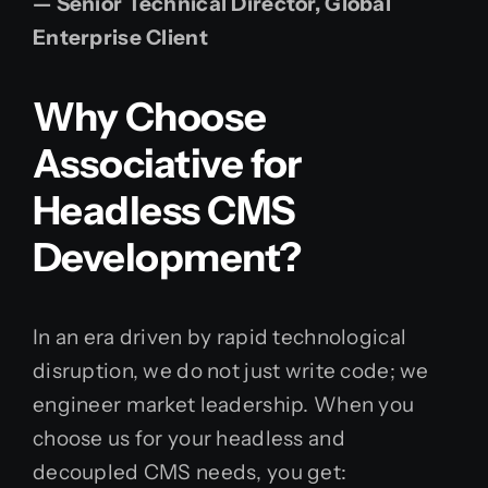
— Senior Technical Director, Global
Enterprise Client
Why Choose
Associative for
Headless CMS
Development?
In an era driven by rapid technological
disruption, we do not just write code; we
engineer market leadership. When you
choose us for your headless and
decoupled CMS needs, you get: