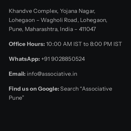
Khandve Complex, Yojana Nagar,
Lohegaon – Wagholi Road, Lohegaon,
Pune, Maharashtra, India – 411047
Office Hours:
10:00 AM IST to 8:00 PM IST
WhatsApp:
+91 9028850524
Email:
info@associative.in
Find us on Google:
Search “Associative
Pune”