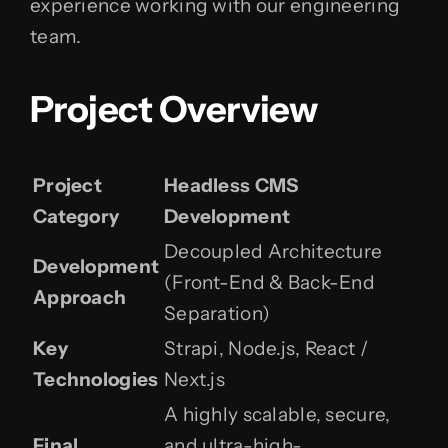
experience working with our engineering
team.
Project Overview
Project
Headless CMS
Category
Development
Decoupled Architecture
Development
(Front-End & Back-End
Approach
Separation)
Key
Strapi, Node.js, React /
Technologies
Next.js
A highly scalable, secure,
Final
and ultra-high-