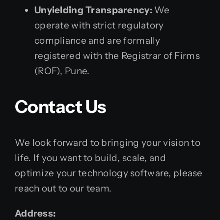
Unyielding Transparency:
We
operate with strict regulatory
compliance and are formally
registered with the Registrar of Firms
(ROF), Pune.
Contact Us
We look forward to bringing your vision to
life. If you want to build, scale, and
optimize your technology software, please
reach out to our team.
Address: