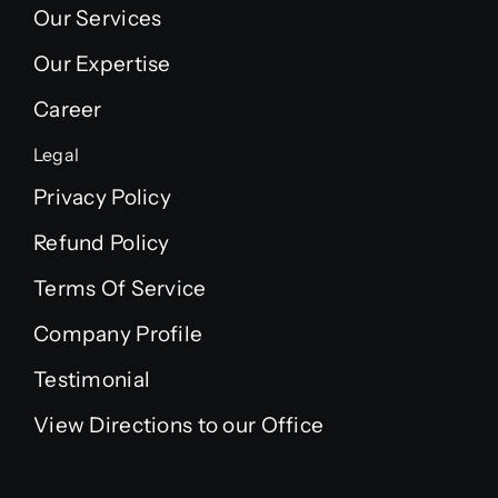
Our Services
Our Expertise
Career
Legal
Privacy Policy
Refund Policy
Terms Of Service
Company Profile
Testimonial
View Directions to our Office