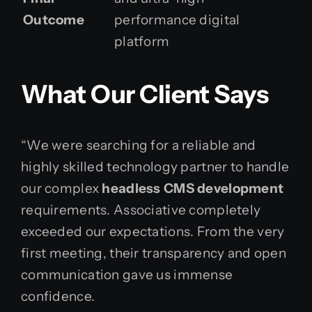
Outcome
performance digital
platform
What Our Client Says
“We were searching for a reliable and
highly skilled technology partner to handle
our complex
headless CMS development
requirements. Associative completely
exceeded our expectations. From the very
first meeting, their transparency and open
communication gave us immense
confidence.