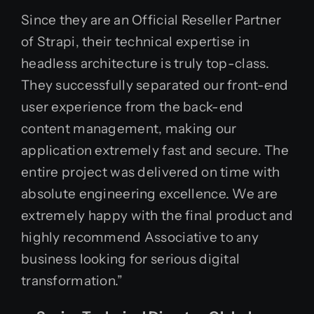
Since they are an Official Reseller Partner
of Strapi, their technical expertise in
headless architecture is truly top-class.
They successfully separated our front-end
user experience from the back-end
content management, making our
application extremely fast and secure. The
entire project was delivered on time with
absolute engineering excellence. We are
extremely happy with the final product and
highly recommend Associative to any
business looking for serious digital
transformation.”