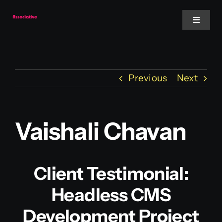
Skip
to
Toggle
Navigat
content
Mobile App
Previous
Next
Website
Services
Vaishali Chavan
Blockchain
Client Testimonial:
Headless CMS
Development Project