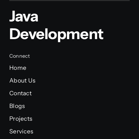
Java
Development
Connect
Home
About Us
Contact
Blogs
Projects
Services