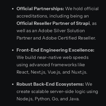
Official Partnerships:
We hold official
accreditations, including being an
Official Reseller Partner of Strapi
, as
well as an Adobe Silver Solution
Partner and Adobe Certified Reseller.
Front-End Engineering Excellence:
We build near-native web speeds
using advanced frameworks like
React, Next.js, Vue.js, and Nuxt.js.
Robust Back-End Ecosystems:
We
create scalable server-side logic using
Node.js, Python, Go, and Java.