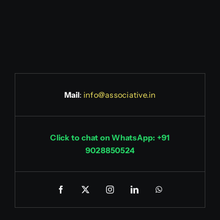
Mail
:
info@associative.in
Click to chat on WhatsApp: +91
9028850524