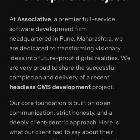
At
Associative
, a premier full-service
software development firm
headquartered in Pune, Maharashtra, we
are dedicated to transforming visionary
ideas into future-proof digital realities. We
are very proud to share the successful
completion and delivery of a recent
headless CMS development
project.
Our core foundation is built on open
communication, strict honesty, and a
deeply client-centric approach. Here is
what our client had to say about their