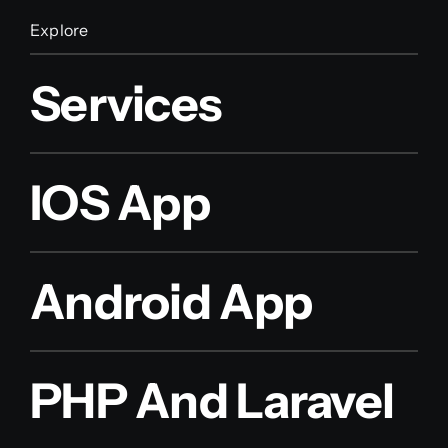
Explore
Services
IOS App
Android App
PHP And Laravel