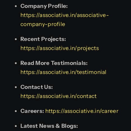
Company Profile:
https://associative.in/associative-
company-profile
Recent Projects:
https://associative.in/projects
Read More Testimonials:
https://associative.in/testimonial
Contact Us:
https://associative.in/contact
Careers:
https://associative.in/career
Latest News & Blogs: