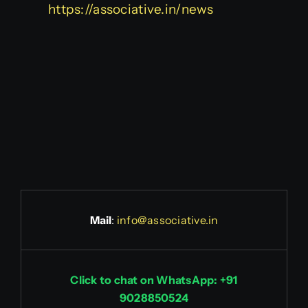
https://associative.in/news
Mail
:
info@associative.in
Click to chat on WhatsApp: +91
9028850524