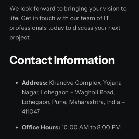
We look forward to bringing your vision to
life. Get in touch with our team of IT
professionals today to discuss your next
project.
Contact Information
Address:
Khandve Complex, Yojana
Nagar, Lohegaon – Wagholi Road,
Lohegaon, Pune, Maharashtra, India –
411047
Office Hours:
10:00 AM to 8:00 PM