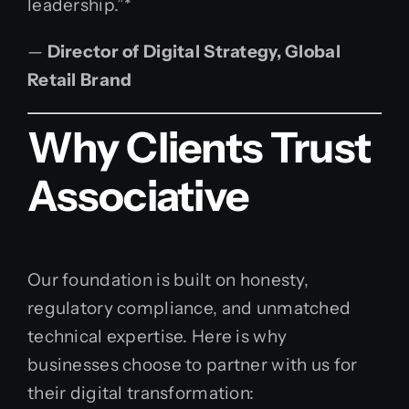
leadership.”*
—
Director of Digital Strategy, Global
Retail Brand
Why Clients Trust
Associative
Our foundation is built on honesty,
regulatory compliance, and unmatched
technical expertise. Here is why
businesses choose to partner with us for
their digital transformation: