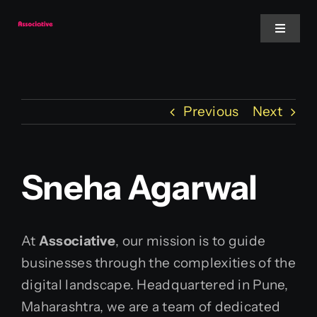
Skip
to
Toggle
Navigat
content
Mobile App
Previous
Next
Website
Services
Sneha Agarwal
Blockchain
At
Associative
, our mission is to guide
businesses through the complexities of the
digital landscape. Headquartered in Pune,
Maharashtra, we are a team of dedicated