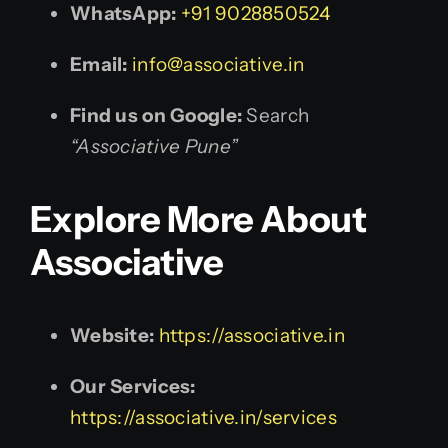
WhatsApp:
+91 9028850524
Email:
info@associative.in
Find us on Google:
Search
“Associative Pune”
Explore More About
Associative
Website:
https://associative.in
Our Services:
https://associative.in/services