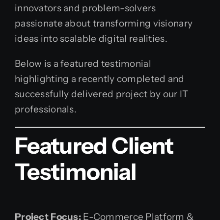
innovators and problem-solvers
passionate about transforming visionary
ideas into scalable digital realities.
Below is a featured testimonial
highlighting a recently completed and
successfully delivered project by our IT
professionals.
Featured Client
Testimonial
Project Focus:
E-Commerce Platform &