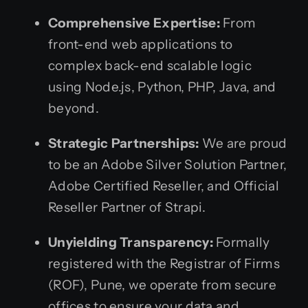
Comprehensive Expertise:
From
front-end web applications to
complex back-end scalable logic
using Node.js, Python, PHP, Java, and
beyond.
Strategic Partnerships:
We are proud
to be an Adobe Silver Solution Partner,
Adobe Certified Reseller, and Official
Reseller Partner of Strapi.
Unyielding Transparency:
Formally
registered with the Registrar of Firms
(ROF), Pune, we operate from secure
offices to ensure your data and