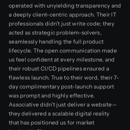
operated with unyielding transparency and
a deeply client-centric approach. Their IT
professionals didn’t just write code; they
acted as strategic problem-solvers,
seamlessly handling the full product
lifecycle. The open communication made
us feel confident at every milestone, and
their robust CI/CD pipelines ensured a
flawless launch. True to their word, their 7-
day complimentary post-launch support
was prompt and highly effective.
Associative didn’t just deliver a website—
they delivered a scalable digital reality
that has positioned us for market