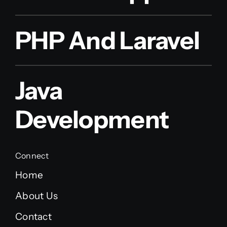
PHP And Laravel
Java
Development
Connect
Home
About Us
Contact