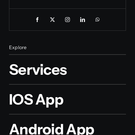
Explore
Services
IOS App
Android App