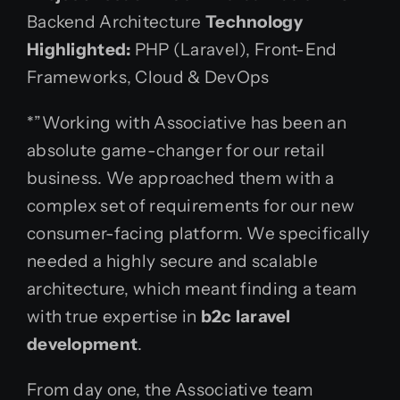
Backend Architecture
Technology
Highlighted:
PHP (Laravel), Front-End
Frameworks, Cloud & DevOps
*”Working with Associative has been an
absolute game-changer for our retail
business. We approached them with a
complex set of requirements for our new
consumer-facing platform. We specifically
needed a highly secure and scalable
architecture, which meant finding a team
with true expertise in
b2c laravel
development
.
From day one, the Associative team