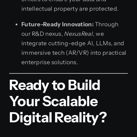
intellectual property are protected.
Future-Ready Innovation:
Through
our R&D nexus,
NexusReal
, we
integrate cutting-edge AI, LLMs, and
immersive tech (AR/VR) into practical
enterprise solutions.
Ready to Build
Your Scalable
Digital Reality?