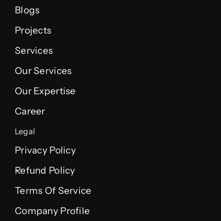
Blogs
Projects
Services
Our Services
Our Expertise
Career
Legal
Privacy Policy
Refund Policy
Terms Of Service
Company Profile