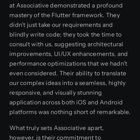
at Associative demonstrated a profound
mastery of the Flutter framework. They
didn’t just take our requirements and
blindly write code; they took the time to
consult with us, suggesting architectural
improvements, UI/UX enhancements, and
performance optimizations that we hadn’t
even considered. Their ability to translate
our complex ideas into a seamless, highly
responsive, and visually stunning
application across both iOS and Android
platforms was nothing short of remarkable.
What truly sets Associative apart,
however, is their commitment to