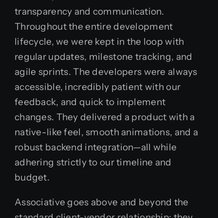
transparency and communication.
Throughout the entire development
lifecycle, we were kept in the loop with
regular updates, milestone tracking, and
agile sprints. The developers were always
accessible, incredibly patient with our
feedback, and quick to implement
changes. They delivered a product with a
native-like feel, smooth animations, and a
robust backend integration—all while
adhering strictly to our timeline and
budget.
Associative goes above and beyond the
standard client-vendor relationship; they