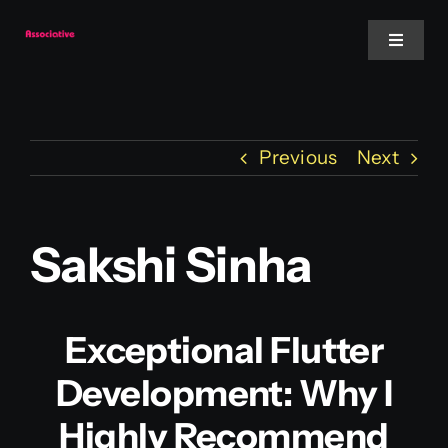
Skip
to
Toggle
Navigat
content
Mobile App
Previous
Next
Website
Services
Sakshi Sinha
Blockchain
Exceptional Flutter
Development: Why I
Highly Recommend