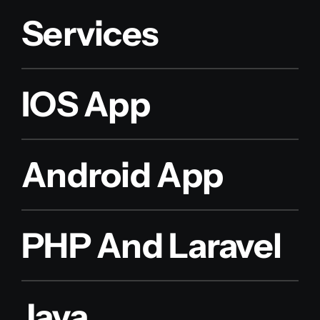
Services
IOS App
Android App
PHP And Laravel
Java