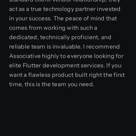
act as a true technology partner invested
in your success. The peace of mind that
comes from working with such a
dedicated, technically proficient, and
reliable team is invaluable. I recommend
Associative highly to everyone looking for
elite Flutter development services. If you
want a flawless product built right the first
time, this is the team you need.