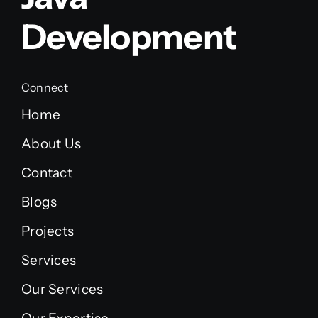
Development
Connect
Home
About Us
Contact
Blogs
Projects
Services
Our Services