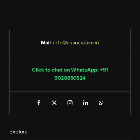
Mail
:
info@associative.in
Click to chat on WhatsApp: +91
9028850524
Explore