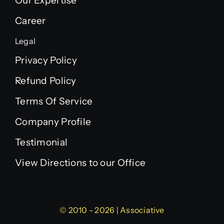
Our Expertise
Career
Legal
Privacy Policy
Refund Policy
Terms Of Service
Company Profile
Testimonial
View Directions to our Office
© 2010 - 2026 | Associative