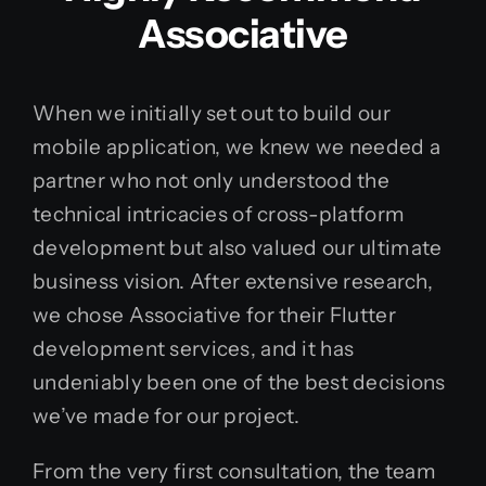
Associative
When we initially set out to build our
mobile application, we knew we needed a
partner who not only understood the
technical intricacies of cross-platform
development but also valued our ultimate
business vision. After extensive research,
we chose Associative for their Flutter
development services, and it has
undeniably been one of the best decisions
we’ve made for our project.
From the very first consultation, the team