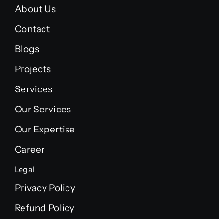
About Us
Contact
Blogs
Projects
Services
Our Services
Our Expertise
Career
Legal
Privacy Policy
Refund Policy