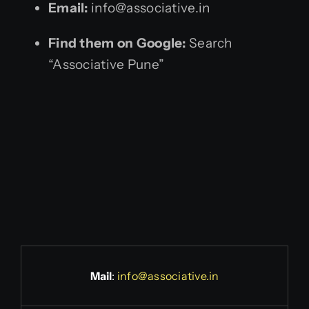
Email:
info@associative.in
Find them on Google:
Search
“Associative Pune”
Mail
:
info@associative.in