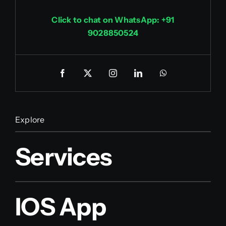
Click to chat on WhatsApp: +91
9028850524
Explore
Services
IOS App