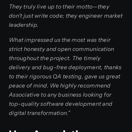
They truly live up to their motto—they
don’t just write code; they engineer market
leadership.
What impressed us the most was their
strict honesty and open communication
throughout the project. The timely
delivery and bug-free deployment, thanks
to their rigorous QA testing, gave us great
peace of mind. We highly recommend
Associative to any business looking for
top-quality software development and
digital transformation.”