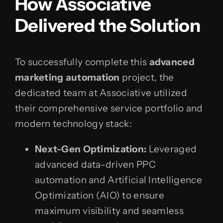
How Associative
Delivered the Solution
To successfully complete this
advanced
marketing automation
project, the
dedicated team at Associative utilized
their comprehensive service portfolio and
modern technology stack:
Next-Gen Optimization:
Leveraged
advanced data-driven PPC
automation and Artificial Intelligence
Optimization (AIO) to ensure
maximum visibility and seamless