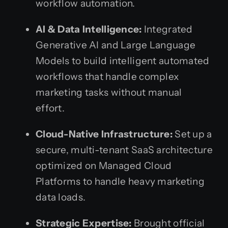
workflow automation.
AI & Data Intelligence:
Integrated
Generative AI and Large Language
Models to build intelligent automated
workflows that handle complex
marketing tasks without manual
effort.
Cloud-Native Infrastructure:
Set up a
secure, multi-tenant SaaS architecture
optimized on Managed Cloud
Platforms to handle heavy marketing
data loads.
Strategic Expertise:
Brought official