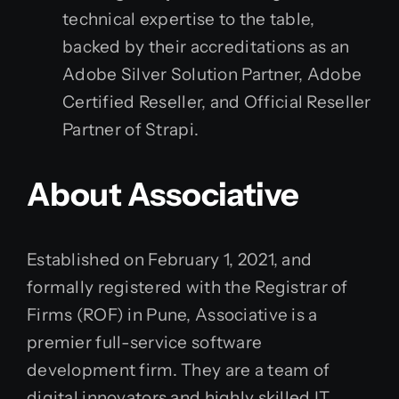
technical expertise to the table,
backed by their accreditations as an
Adobe Silver Solution Partner, Adobe
Certified Reseller, and Official Reseller
Partner of Strapi.
About Associative
Established on February 1, 2021, and
formally registered with the Registrar of
Firms (ROF) in Pune, Associative is a
premier full-service software
development firm. They are a team of
digital innovators and highly skilled IT