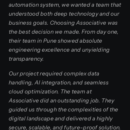
automation system, we wanted a team that
understood both deep technology and our
business goals. Choosing Associative was
the best decision we made. From day one,
their team in Pune showed absolute
engineering excellence and unyielding
transparency.
Our project required complex data
handling, AI integration, and seamless
cloud optimization. The team at
Associative did an outstanding job. They
guided us through the complexities of the
digital landscape and delivered a highly
secure, scalable, and future-proof solution.