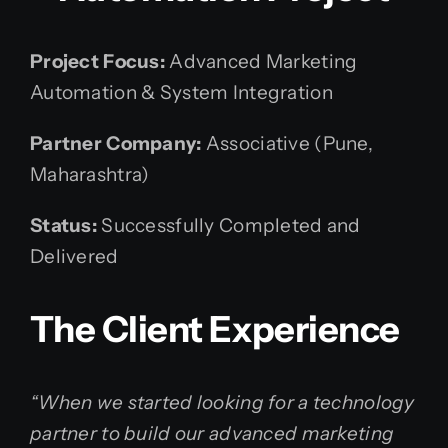
Project Focus:
Advanced Marketing
Automation & System Integration
Partner Company:
Associative (Pune,
Maharashtra)
Status:
Successfully Completed and
Delivered
The Client Experience
“When we started looking for a technology
partner to build our advanced marketing