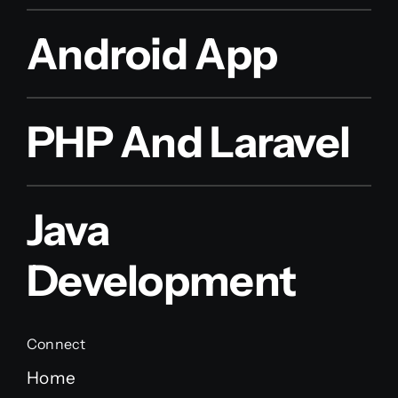
Android App
PHP And Laravel
Java
Development
Connect
Home