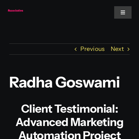
Skip
to
Toggle
Navigat
content
Mobile App
Previous
Next
Website
Services
Radha Goswami
Blockchain
Client Testimonial:
Advanced Marketing
Automation Project