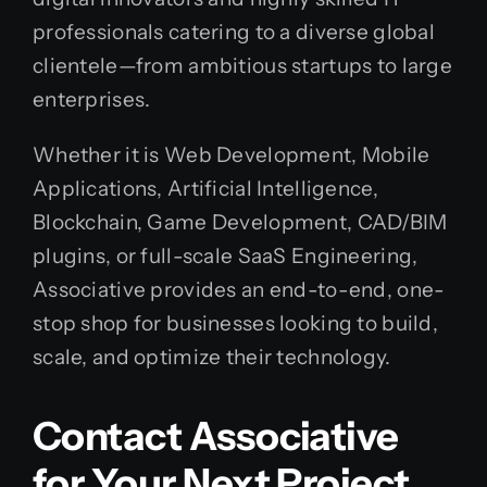
professionals catering to a diverse global
clientele—from ambitious startups to large
enterprises.
Whether it is Web Development, Mobile
Applications, Artificial Intelligence,
Blockchain, Game Development, CAD/BIM
plugins, or full-scale SaaS Engineering,
Associative provides an end-to-end, one-
stop shop for businesses looking to build,
scale, and optimize their technology.
Contact Associative
for Your Next Project