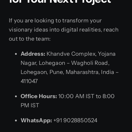
If you are looking to transform your
visionary ideas into digital realities, reach
out to the team:
Address:
Khandve Complex, Yojana
Nagar, Lohegaon – Wagholi Road,
Lohegaon, Pune, Maharashtra, India –
411047
Office Hours:
10:00 AM IST to 8:00
PM IST
WhatsApp:
+91 9028850524