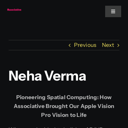
Skip
to
Toggle
Navigat
content
Mobile App
Previous
Next
Website
Services
Neha Verma
Blockchain
Pioneering Spatial Computing: How
Associative Brought Our Apple Vision
Pro Vision to Life