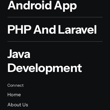
Android App
PHP And Laravel
Java
Development
Connect
Home
About Us