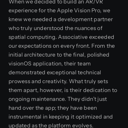
When we decided to build an AR/VR
experience for the Apple Vision Pro, we
knew we needed a development partner
who truly understood the nuances of
spatial computing. Associative exceeded
our expectations on every front. From the
initial architecture to the final, polished
visionOS application, their team
demonstrated exceptional technical
prowess and creativity. What truly sets
them apart, however, is their dedication to
ongoing maintenance. They didn’t just
hand over the app; they have been
instrumental in keeping it optimized and
updated as the platform evolves.