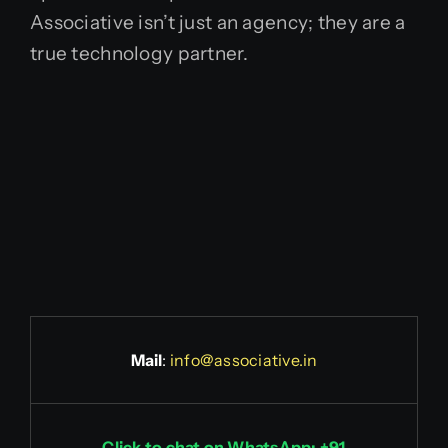
Associative isn’t just an agency; they are a
true technology partner.
Mail
:
info@associative.in
Click to chat on WhatsApp: +91