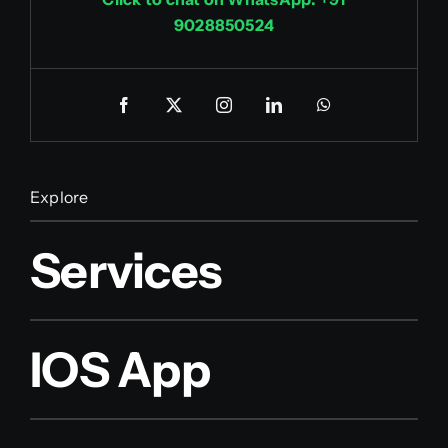
9028850524
Explore
Services
IOS App