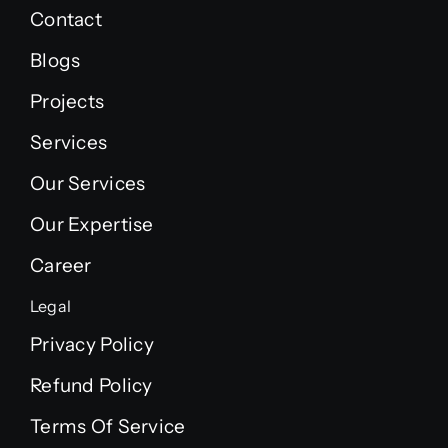
Contact
Blogs
Projects
Services
Our Services
Our Expertise
Career
Legal
Privacy Policy
Refund Policy
Terms Of Service