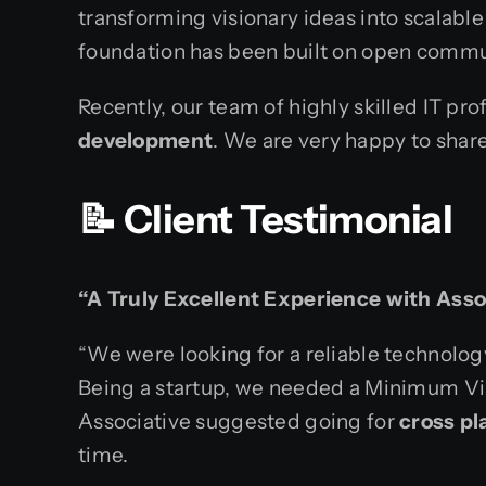
transforming visionary ideas into scalable
foundation has been built on open commun
Recently, our team of highly skilled IT pr
development
. We are very happy to shar
📝 Client Testimonial
“A Truly Excellent Experience with Asso
“We were looking for a reliable technology
Being a startup, we needed a Minimum Vi
Associative suggested going for
cross p
time.