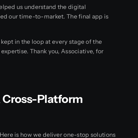
helped us understand the digital
ced our time-to-market. The final app is
ept in the loop at every stage of the
 expertise. Thank you, Associative, for
& Cross-Platform
. Here is how we deliver one-stop solutions