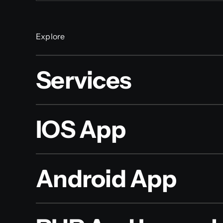
Explore
Services
IOS App
Android App