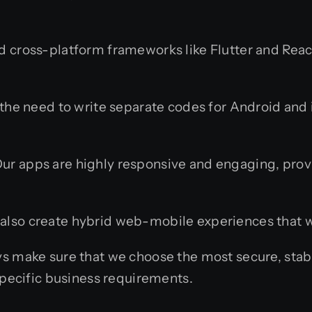
cross-platform frameworks like Flutter and React 
the need to write separate codes for Android and
ur apps are highly responsive and engaging, provi
lso create hybrid web-mobile experiences that wo
 make sure that we choose the most secure, stabl
pecific business requirements.