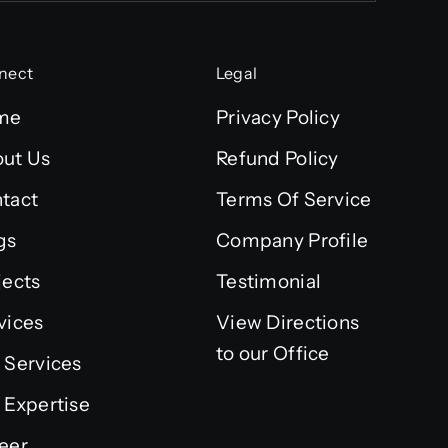
nect
Legal
me
Privacy Policy
ut Us
Refund Policy
tact
Terms Of Service
gs
Company Profile
jects
Testimonial
vices
View Directions
to our Office
 Services
 Expertise
eer