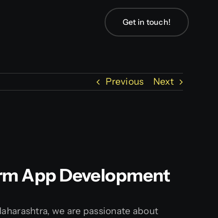
Get in touch!
Previous
Next
tform App Development
Maharashtra, we are passionate about