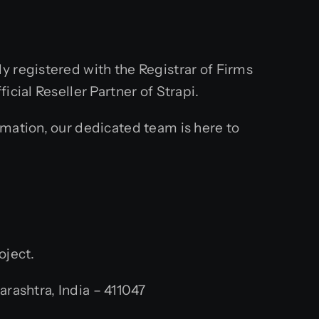
y registered with the Registrar of Firms
cial Reseller Partner of Strapi.
rmation, our dedicated team is here to
oject.
ashtra, India – 411047