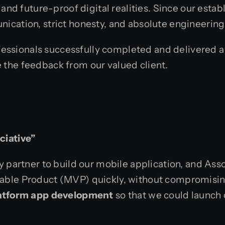
 and future-proof digital realities. Since our estab
ication, strict honesty, and absolute engineering
ofessionals successfully completed and delivered a
e the feedback from our valued client.
ciative”
 partner to build our mobile application, and Asso
able Product (MVP) quickly, without compromising
latform app development
so that we could launch