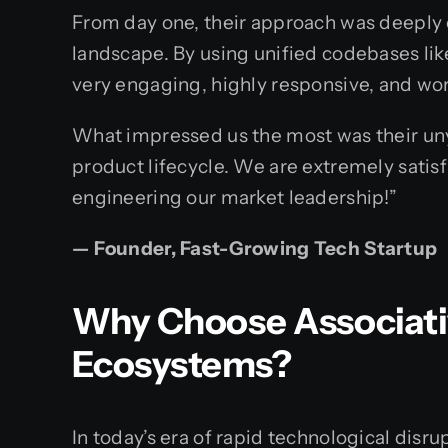
From day one, their approach was deeply c
landscape. By using unified codebases like
very engaging, highly responsive, and wo
What impressed us the most was their unyi
product lifecycle. We are extremely satisf
engineering our market leadership!”
— Founder, Fast-Growing Tech Startup
Why Choose Associativ
Ecosystems?
In today’s era of rapid technological disr