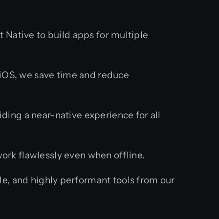
Native to build apps for multiple
 iOS, we save time and reduce
ding a near-native experience for all
rk flawlessly even when offline.
e, and highly performant tools from our