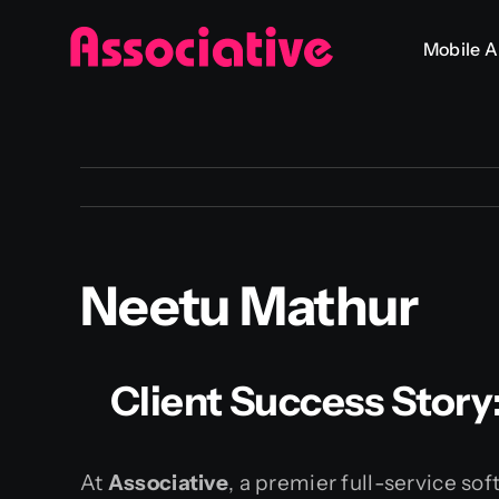
Skip
Mobile 
to
content
Neetu Mathur
Client Success Story
At
Associative
, a premier full-service s