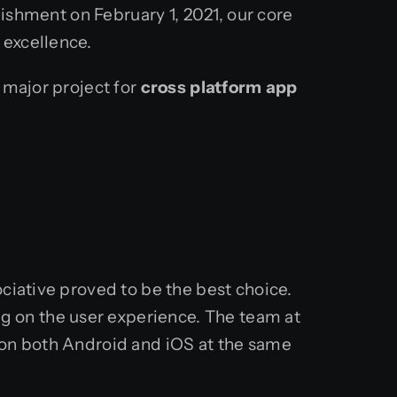
lishment on February 1, 2021, our core
 excellence.
 major project for
cross platform app
ciative proved to be the best choice.
 on the user experience. The team at
 on both Android and iOS at the same