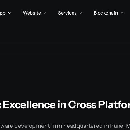
App
Website
Services
Blockchain
: Excellence in Cross Pla
oftware development firm headquartered in Pune, 