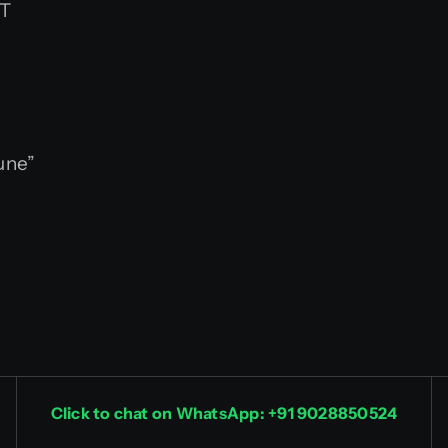
ST
une”
Click to chat on WhatsApp: +91 9028850524