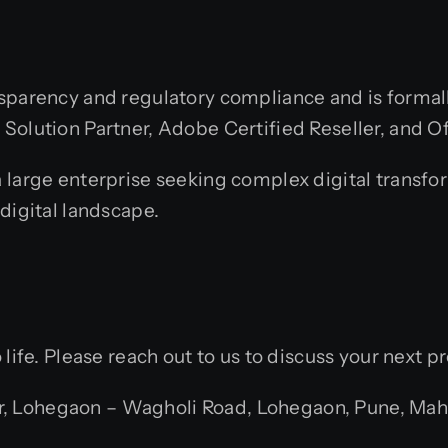
sparency and regulatory compliance and is formall
olution Partner, Adobe Certified Reseller, and Offi
 large enterprise seeking complex digital transfo
digital landscape.
life. Please reach out to us to discuss your next pr
 Lohegaon – Wagholi Road, Lohegaon, Pune, Mahar