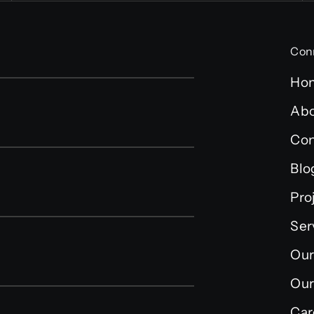
Con
Ho
Abo
Con
Blo
Pro
Ser
Our
Our
Car