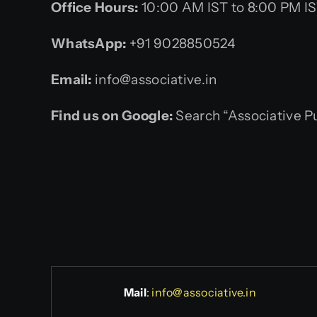
Office Hours:
10:00 AM IST to 8:00 PM I
WhatsApp:
+91 9028850524
Email:
info@associative.in
Find us on Google:
Search “Associative P
Mail
:
info@associative.in