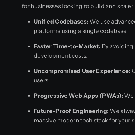
for businesses looking to build and scale:
Unified Codebases:
We use advanced 
platforms using a single codebase.
Faster Time-to-Market:
By avoiding 
development costs.
Uncompromised User Experience:
O
users.
Progressive Web Apps (PWAs):
We a
Future-Proof Engineering:
We always
massive modern tech stack for your s