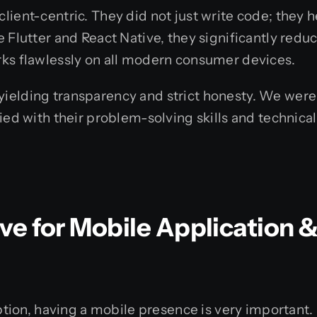
lient-centric. They did not just write code; they 
 Flutter and React Native, they significantly redu
rks flawlessly on all modern consumer devices.
elding transparency and strict honesty. We were k
ied with their problem-solving skills and technical
e for Mobile Application 
uption, having a mobile presence is very important