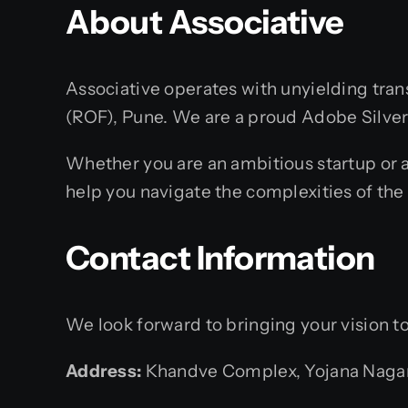
About Associative
Associative operates with unyielding tran
(ROF), Pune. We are a proud Adobe Silver S
Whether you are an ambitious startup or a
help you navigate the complexities of the 
Contact Information
We look forward to bringing your vision to 
Address:
Khandve Complex, Yojana Nagar,