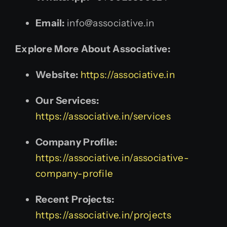
Email:
info@associative.in
Explore More About Associative:
Website:
https://associative.in
Our Services:
https://associative.in/services
Company Profile:
https://associative.in/associative-
company-profile
Recent Projects:
https://associative.in/projects