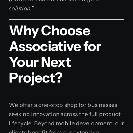
solution.”
Why Choose
Associative for
Your Next
Project?
We offer a one-stop shop for businesses
seeking innovation across the full product
lifecycle. Beyond mobile development, our
clients benefit from our extensive