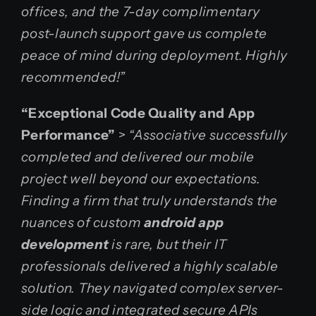
offices, and the 7-day complimentary
post-launch support gave us complete
peace of mind during deployment. Highly
recommended!”
“Exceptional Code Quality and App
Performance”
>
“Associative successfully
completed and delivered our mobile
project well beyond our expectations.
Finding a firm that truly understands the
nuances of custom
android app
development
is rare, but their IT
professionals delivered a highly scalable
solution. They navigated complex server-
side logic and integrated secure APIs