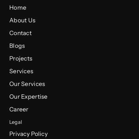
Home
About Us
Contact
Blogs
Projects
Services
Our Services
Our Expertise
Career
Legal
Privacy Policy