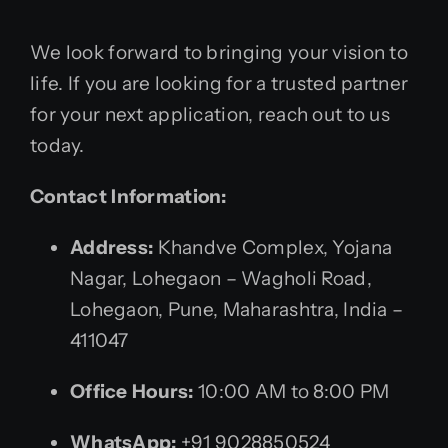
We look forward to bringing your vision to
life. If you are looking for a trusted partner
for your next application, reach out to us
today.
Contact Information:
Address:
Khandve Complex, Yojana
Nagar, Lohegaon – Wagholi Road,
Lohegaon, Pune, Maharashtra, India –
411047
Office Hours:
10:00 AM to 8:00 PM
WhatsApp:
+91 9028850524