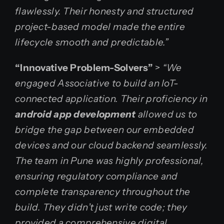
flawlessly. Their honesty and structured
project-based model made the entire
lifecycle smooth and predictable.”
“Innovative Problem-Solvers”
>
“We
engaged Associative to build an IoT-
connected application. Their proficiency in
android app development
allowed us to
bridge the gap between our embedded
devices and our cloud backend seamlessly.
The team in Pune was highly professional,
ensuring regulatory compliance and
complete transparency throughout the
build. They didn’t just write code; they
provided a comprehensive digital