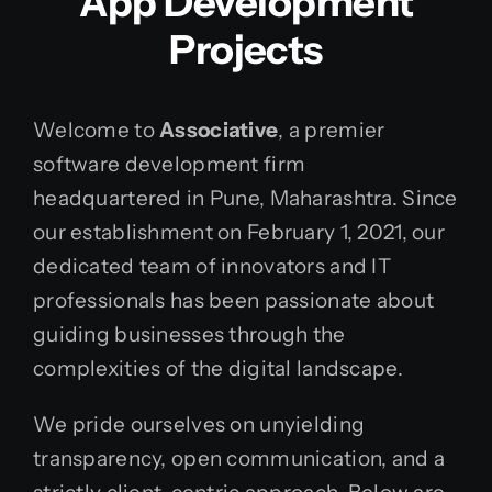
App Development
Projects
Welcome to
Associative
, a premier
software development firm
headquartered in Pune, Maharashtra. Since
our establishment on February 1, 2021, our
dedicated team of innovators and IT
professionals has been passionate about
guiding businesses through the
complexities of the digital landscape.
We pride ourselves on unyielding
transparency, open communication, and a