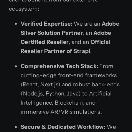
ecosystem:
Verified Expertise:
We are an
Adobe
Silver Solution Partner
, an
Adobe
Certified Reseller
, and an
Official
Reseller Partner of Strapi
.
Comprehensive Tech Stack:
From
cutting-edge front-end frameworks
(React, Next.js) and robust back-ends
(Node.js, Python, Java) to Artificial
Intelligence, Blockchain, and
immersive AR/VR simulations.
Secure & Dedicated Workflow:
We