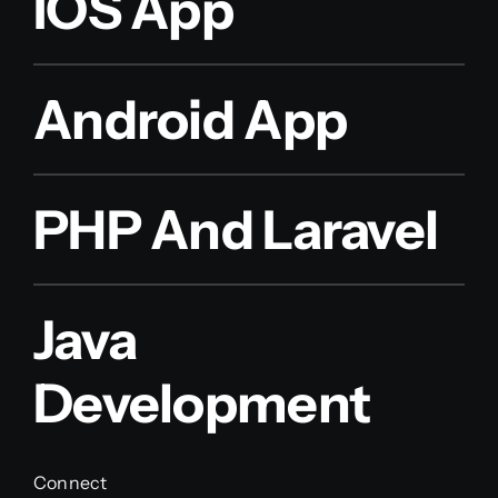
IOS App
Android App
PHP And Laravel
Java
Development
Connect