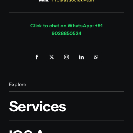
Click to chat on WhatsApp: +91
9028850524
Explore
Services