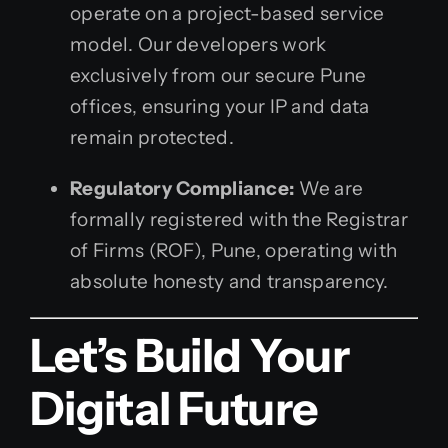
operate on a project-based service
model. Our developers work
exclusively from our secure Pune
offices, ensuring your IP and data
remain protected.
Regulatory Compliance:
We are
formally registered with the Registrar
of Firms (ROF), Pune, operating with
absolute honesty and transparency.
Let’s Build Your
Digital Future