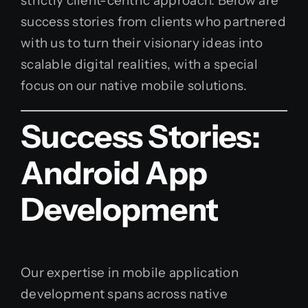
strictly client-centric approach. Below are
success stories from clients who partnered
with us to turn their visionary ideas into
scalable digital realities, with a special
focus on our native mobile solutions.
Success Stories:
Android App
Development
Our expertise in mobile application
development spans across native