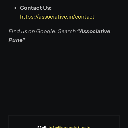
Contact Us:
https://associative.in/contact
Find us on Google: Search
“Associative
Pune”
Mail
:
info@associative.in