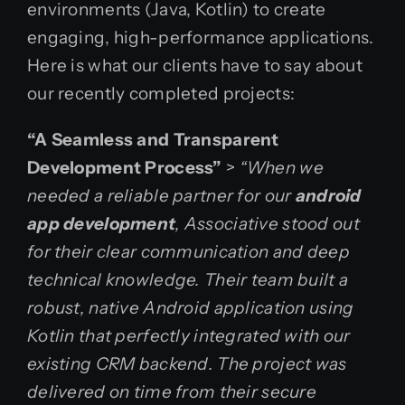
environments (Java, Kotlin) to create
engaging, high-performance applications.
Here is what our clients have to say about
our recently completed projects:
“A Seamless and Transparent
Development Process”
>
“When we
needed a reliable partner for our
android
app development
, Associative stood out
for their clear communication and deep
technical knowledge. Their team built a
robust, native Android application using
Kotlin that perfectly integrated with our
existing CRM backend. The project was
delivered on time from their secure