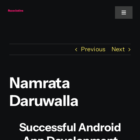
Skip
to
Toggle
Navigat
content
Mobile App
Previous
Next
Website
Services
Namrata
Daruwalla
Blockchain
Successful Android