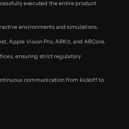
cessfully executed the entire product
teractive environments and simulations.
t, Apple Vision Pro, ARKit, and ARCore.
ces, ensuring strict regulatory
ntinuous communication from kickoff to