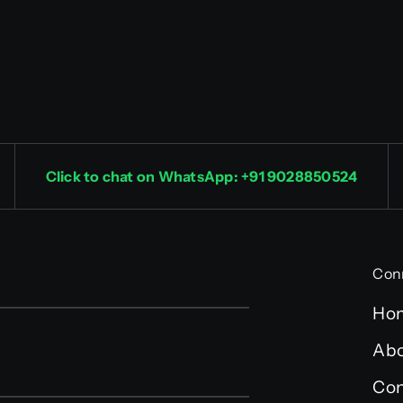
Click to chat on WhatsApp: +91 9028850524
Con
Ho
Abo
Con