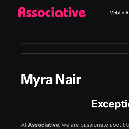
Skip
Mobile 
to
content
Myra Nair
Excepti
At
Associative
, we are passionate about t