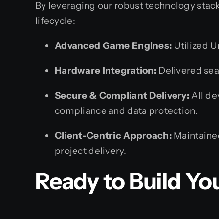
By leveraging our robust technology stack
lifecycle:
Advanced Game Engines:
Utilized U
Hardware Integration:
Delivered sea
Secure & Compliant Delivery:
All de
compliance and data protection.
Client-Centric Approach:
Maintained
project delivery.
Ready to Build You