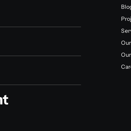
Blo
Pro
Ser
Our
Our
Car
nt