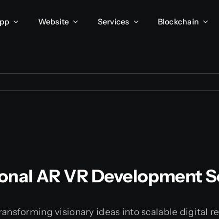
App
Website
Services
Blockchain
onal AR VR Development S
ransforming visionary ideas into scalable digital r