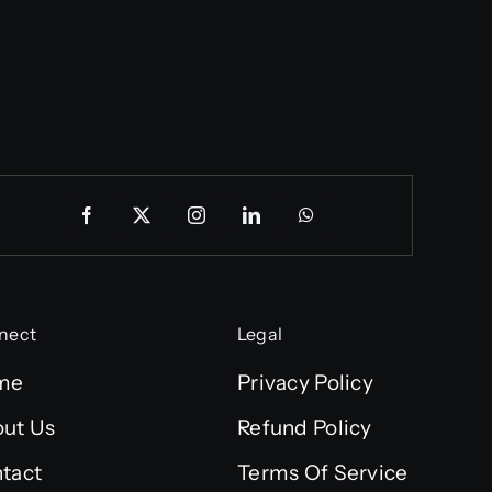
nect
Legal
me
Privacy Policy
ut Us
Refund Policy
tact
Terms Of Service