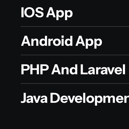
IOS App
Android App
PHP And Laravel
Java Developme