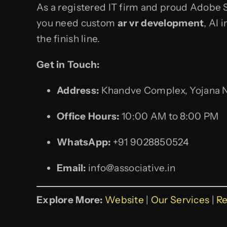
As a registered IT firm and proud Adobe S
you need custom
ar vr development
, AI 
the finish line.
Get in Touch:
Address:
Khandve Complex, Yojana Na
Office Hours:
10:00 AM to 8:00 PM
WhatsApp:
+91 9028850524
Email:
info@associative.in
Explore More:
Website
|
Our Services
|
Re