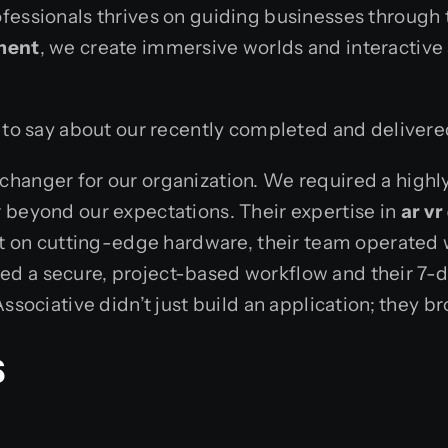
fessionals thrives on guiding businesses through t
ment
, we create immersive worlds and interactive
d to say about our recently completed and deliver
hanger for our organization. We required a highly 
 beyond our expectations. Their expertise in
ar v
ent on cutting-edge hardware, their team operated
ed a secure, project-based workflow and their 7
sociative didn’t just build an application; they bro
s