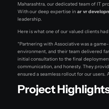
Maharashtra, our dedicated team of IT pro
With our deep expertise in
ar vr develop
leadership.
Here is what one of our valued clients ha
“Partnering with Associative was a game-c
environment, and their team delivered far
initial consultation to the final deploym
communication, and honesty. They provid
ensured a seamless rollout for our users. As
Project Highlight