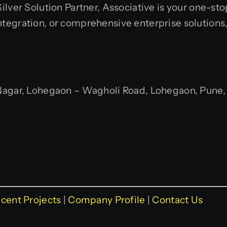
ilver Solution Partner, Associative is your one-st
integration, or comprehensive enterprise solutions
gar, Lohegaon – Wagholi Road, Lohegaon, Pune, M
cent Projects
|
Company Profile
|
Contact Us