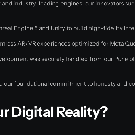
 and industry-leading engines, our innovators suc
nreal Engine 5 and Unity to build high-fidelity in
mless AR/VR experiences optimized for Meta Ques
velopment was securely handled from our Pune offi
 our foundational commitment to honesty and co
r Digital Reality?