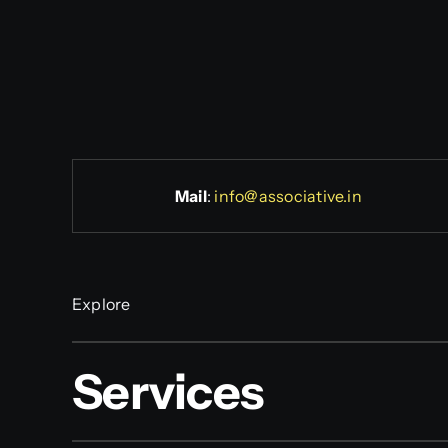
Mail
:
info@associative.in
Explore
Services