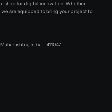
op-shop for digital innovation. Whether
, we are equipped to bring your project to
aharashtra, India – 411047