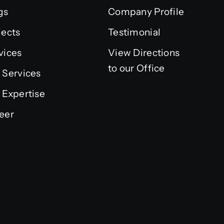
gs
Company Profile
jects
Testimonial
vices
View Directions
to our Office
 Services
 Expertise
eer