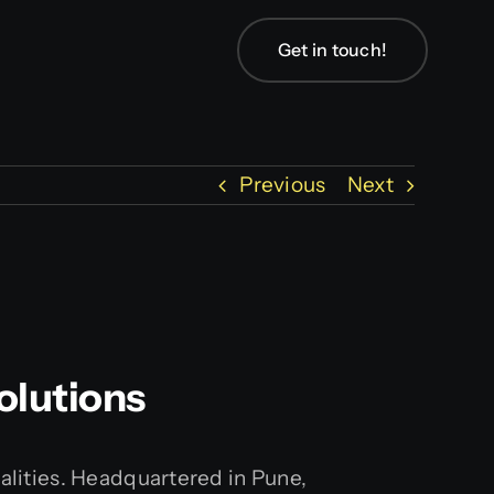
Get in touch!
Previous
Next
olutions
ealities. Headquartered in Pune,