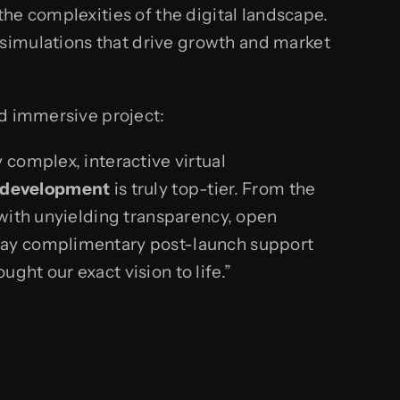
he complexities of the digital landscape.
 simulations that drive growth and market
ed immersive project:
complex, interactive virtual
r development
is truly top-tier. From the
 with unyielding transparency, open
-day complimentary post-launch support
ught our exact vision to life.”