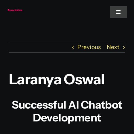
Skip
to
Toggle
Navigat
content
Mobile App
Previous
Next
Website
Services
Laranya Oswal
Blockchain
Successful AI Chatbot
Development