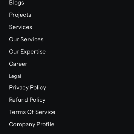
Blogs
Projects
Services
Our Services
Our Expertise
Career
Legal
Privacy Policy
Refund Policy
Terms Of Service
Company Profile