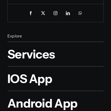
Explore
Services
IOS App
Android App