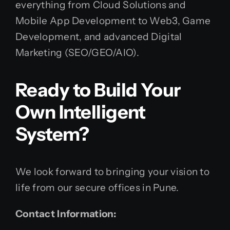
everything from Cloud Solutions and
Mobile App Development to Web3, Game
Development, and advanced Digital
Marketing (SEO/GEO/AIO).
Ready to Build Your
Own Intelligent
System?
We look forward to bringing your vision to
life from our secure offices in Pune.
Contact Information: