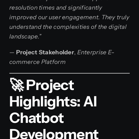
resolution times and significantly
improved our user engagement. They truly
understand the complexities of the digital
landscape.”
—
Project Stakeholder
,
Enterprise E-
commerce Platform
🚀 Project
Highlights: AI
Chatbot
Development