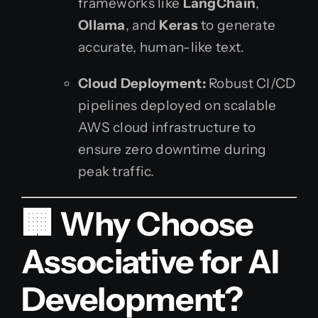
frameworks like
LangChain
,
Ollama
, and
Keras
to generate
accurate, human-like text.
Cloud Deployment:
Robust CI/CD
pipelines deployed on scalable
AWS cloud infrastructure to
ensure zero downtime during
peak traffic.
🏢 Why Choose
Associative for AI
Development?