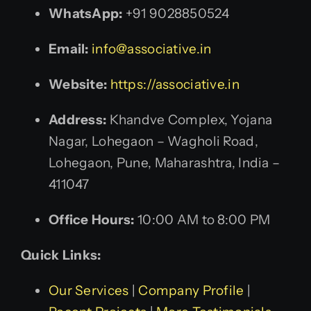
WhatsApp:
+91 9028850524
Email:
info@associative.in
Website:
https://associative.in
Address:
Khandve Complex, Yojana
Nagar, Lohegaon – Wagholi Road,
Lohegaon, Pune, Maharashtra, India –
411047
Office Hours:
10:00 AM to 8:00 PM
Quick Links:
Our Services
|
Company Profile
|