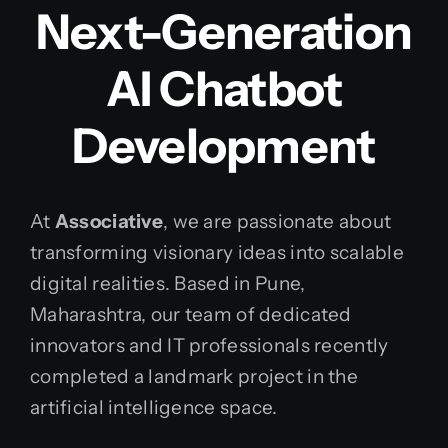
Next-Generation
AI Chatbot
Development
At
Associative
, we are passionate about
transforming visionary ideas into scalable
digital realities. Based in Pune,
Maharashtra, our team of dedicated
innovators and IT professionals recently
completed a landmark project in the
artificial intelligence space.