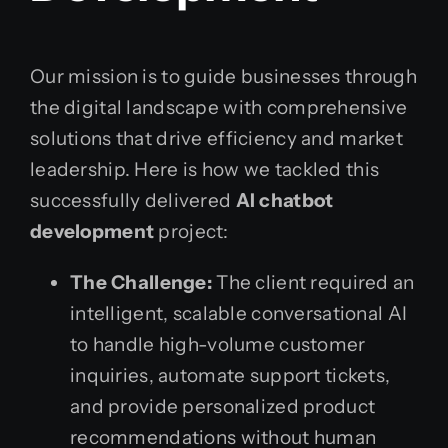
Our mission is to guide businesses through
the digital landscape with comprehensive
solutions that drive efficiency and market
leadership. Here is how we tackled this
successfully delivered
AI chatbot
development
project:
The Challenge:
The client required an
intelligent, scalable conversational AI
to handle high-volume customer
inquiries, automate support tickets,
and provide personalized product
recommendations without human