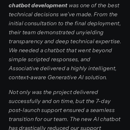
chatbot development
was one of the best
technical decisions we’ve made. From the
initial consultation to the final deployment,
their team demonstrated unyielding
transparency and deep technical expertise.
We needed a chatbot that went beyond
simple scripted responses, and
Associative delivered a highly intelligent,
context-aware Generative AI solution.
Not only was the project delivered
successfully and on time, but the 7-day
post-launch support ensured a seamless
transition for our team. The new AI chatbot
has drastically reduced our support