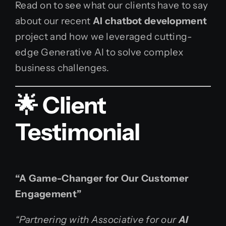
Read on to see what our clients have to say
about our recent
AI chatbot development
project and how we leveraged cutting-
edge Generative AI to solve complex
business challenges.
🌟 Client
Testimonial
“A Game-Changer for Our Customer
Engagement”
“Partnering with Associative for our
AI