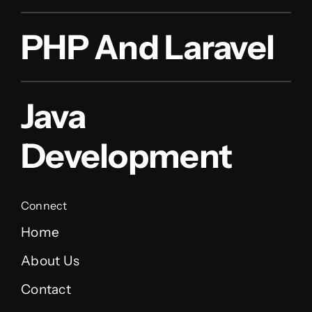
PHP And Laravel
Java
Development
Connect
Home
About Us
Contact