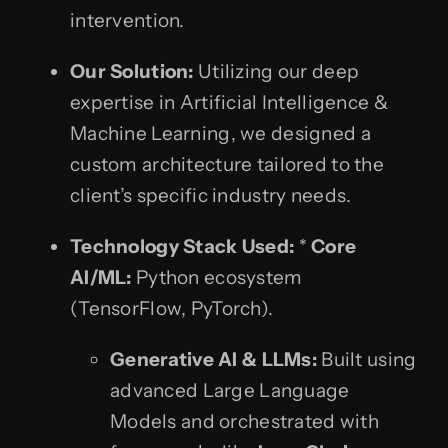
intervention.
Our Solution:
Utilizing our deep
expertise in Artificial Intelligence &
Machine Learning, we designed a
custom architecture tailored to the
client’s specific industry needs.
Technology Stack Used:
*
Core
AI/ML:
Python ecosystem
(TensorFlow, PyTorch).
Generative AI & LLMs:
Built using
advanced Large Language
Models and orchestrated with