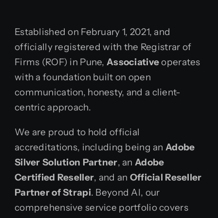
Established on February 1, 2021, and
officially registered with the Registrar of
Firms (ROF) in Pune,
Associative
operates
with a foundation built on open
communication, honesty, and a client-
centric approach.
We are proud to hold official
accreditations, including being an
Adobe
Silver Solution Partner
, an
Adobe
Certified Reseller
, and an
Official Reseller
Partner of Strapi
. Beyond AI, our
comprehensive service portfolio covers