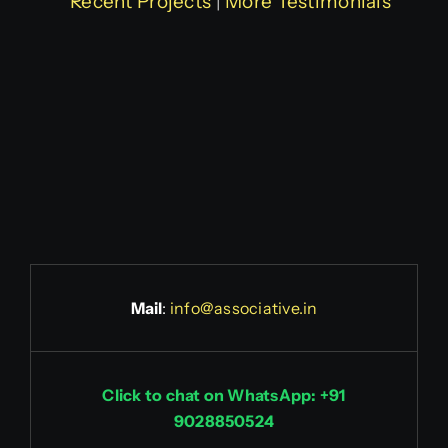
Recent Projects
|
More Testimonials
Mail
:
info@associative.in
Click to chat on WhatsApp: +91
9028850524