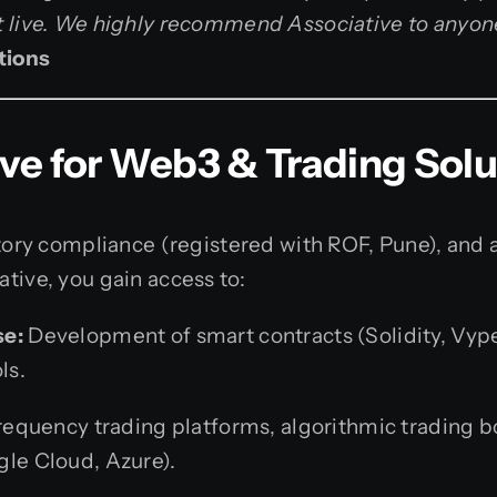
t live. We highly recommend Associative to anyon
tions
e for Web3 & Trading Solu
latory compliance (registered with ROF, Pune), an
tive, you gain access to:
se:
Development of smart contracts (Solidity, Vyp
ls.
equency trading platforms, algorithmic trading bo
le Cloud, Azure).