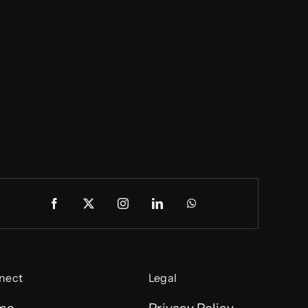
nect
Legal