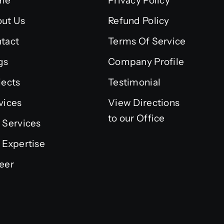
me
Privacy Policy
ut Us
Refund Policy
tact
Terms Of Service
gs
Company Profile
jects
Testimonial
vices
View Directions
to our Office
 Services
 Expertise
eer