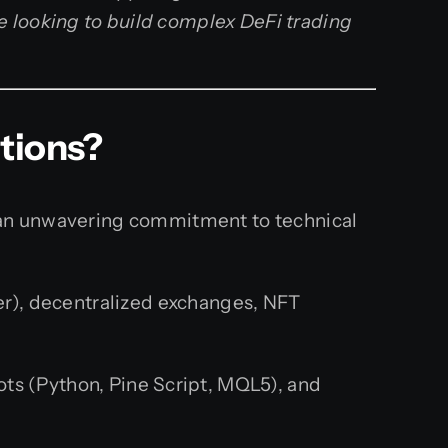
e looking to build complex DeFi trading
tions?
d an unwavering commitment to technical
er), decentralized exchanges, NFT
ts (Python, Pine Script, MQL5), and