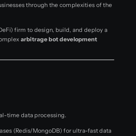
usinesses through the complexities of the
eFi) firm to design, build, and deploy a
 complex
arbitrage bot development
eal-time data processing.
ases (Redis/MongoDB) for ultra-fast data