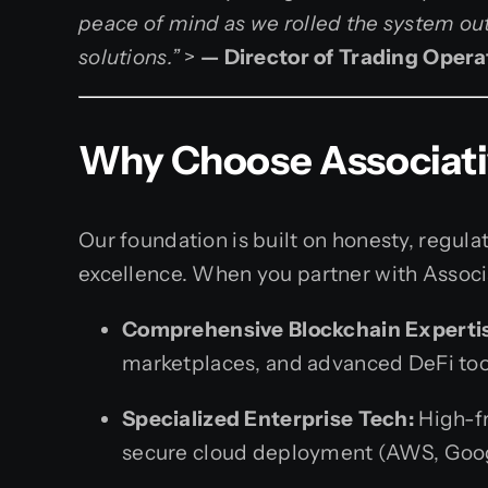
peace of mind as we rolled the system ou
solutions.”
>
— Director of Trading Opera
Why Choose Associativ
Our foundation is built on honesty, regu
excellence. When you partner with Associa
Comprehensive Blockchain Experti
marketplaces, and advanced DeFi too
Specialized Enterprise Tech:
High-fr
secure cloud deployment (AWS, Goog