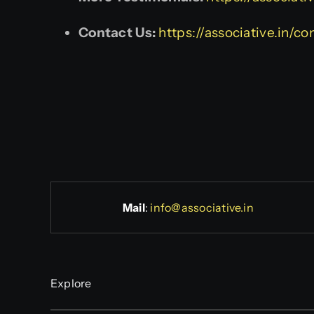
Contact Us:
https://associative.in/co
Mail
:
info@associative.in
Explore