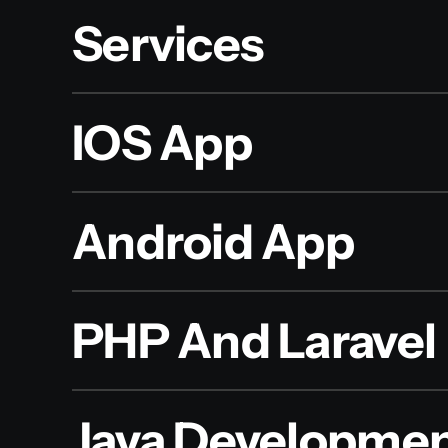
Services
IOS App
Android App
PHP And Laravel
Java Developme