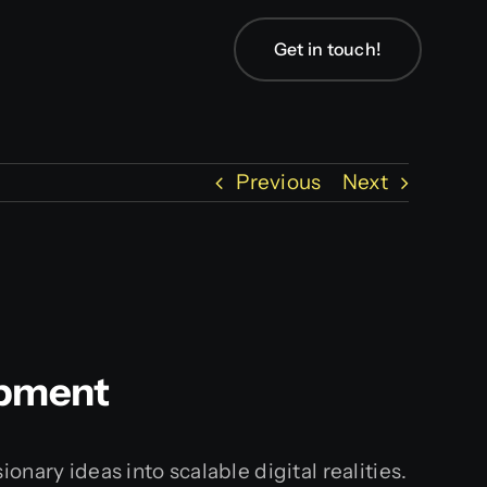
Get in touch!
Previous
Next
opment
nary ideas into scalable digital realities.