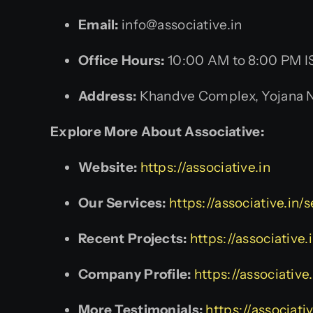
Email:
info@associative.in
Office Hours:
10:00 AM to 8:00 PM I
Address:
Khandve Complex, Yojana Na
Explore More About Associative:
Website:
https://associative.in
Our Services:
https://associative.in/
Recent Projects:
https://associative.
Company Profile:
https://associativ
More Testimonials:
https://associati