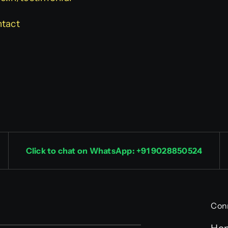
ntact
Click to chat on WhatsApp: +91 9028850524
Con