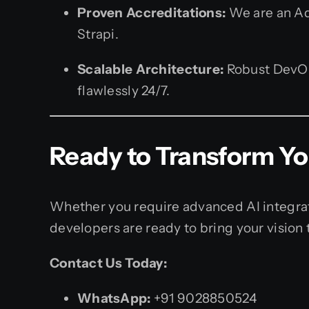
Proven Accreditations:
We are an Ado
Strapi.
Scalable Architecture:
Robust DevOps
flawlessly 24/7.
Ready to Transform You
Whether you require advanced AI integrat
developers are ready to bring your vision t
Contact Us Today:
WhatsApp:
+91 9028850524