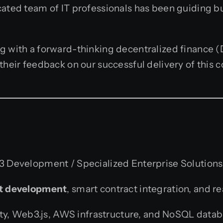
cated team of IT professionals has been guiding b
g with a forward-thinking decentralized finance (D
 their feedback on our successful delivery of this
 Development / Specialized Enterprise Solutions
ot development
, smart contract integration, and r
ity, Web3.js, AWS infrastructure, and NoSQL datab