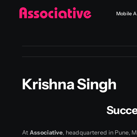
Skip
Mobile 
to
content
Krishna Singh
Succe
At
Associative
, headquartered in Pune, Ma