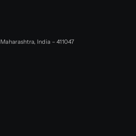
aharashtra, India – 411047