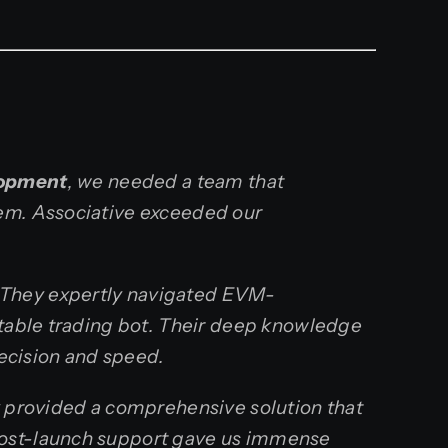
lopment
, we needed a team that
tem. Associative exceeded our
 They expertly navigated EVM-
itable trading bot. Their deep knowledge
recision and speed.
y provided a comprehensive solution that
post-launch support gave us immense