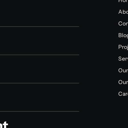
Ho
Abo
Con
Blo
Pro
Ser
Our
Our
Car
nt