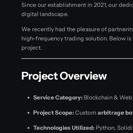
Since our establishment in 2021, our dedi
digital landscape.
We recently had the pleasure of partnerin
high-frequency trading solution. Below is
project.
Project Overview
Service Category:
Blockchain & Web3
Project Scope:
Custom
arbitrage b
Technologies Utilized:
Python, Solid