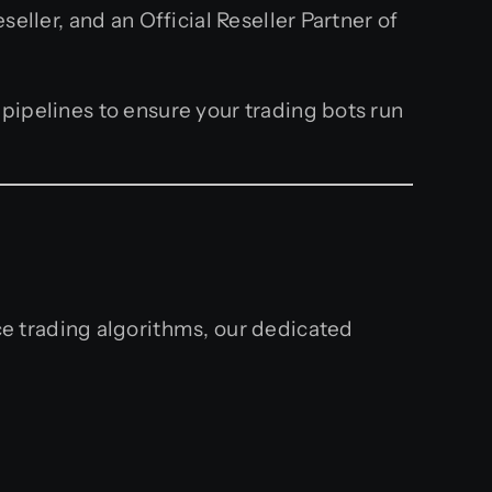
ller, and an Official Reseller Partner of
ipelines to ensure your trading bots run
e trading algorithms, our dedicated