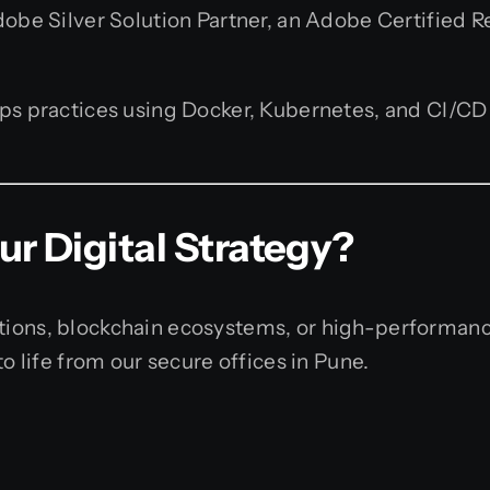
be Silver Solution Partner, an Adobe Certified Rese
 practices using Docker, Kubernetes, and CI/CD p
r Digital Strategy?
ions, blockchain ecosystems, or high-performanc
o life from our secure offices in Pune.