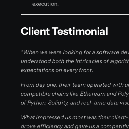
execution.
Client Testimonial
“When we were looking for a software de
understood both the intricacies of algor
expectations on every front.
From day one, their team operated with 
compatible chains like Ethereum and Polyg
of Python, Solidity, and real-time data vi
What impressed us most was their client-c
drove efficiency and gave us a competit