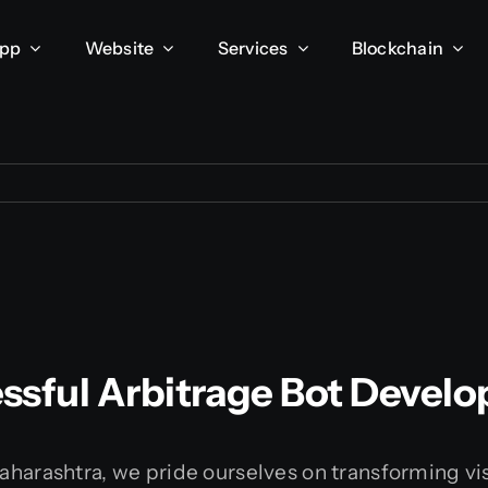
App
Website
Services
Blockchain
ssful Arbitrage Bot Devel
harashtra, we pride ourselves on transforming visio