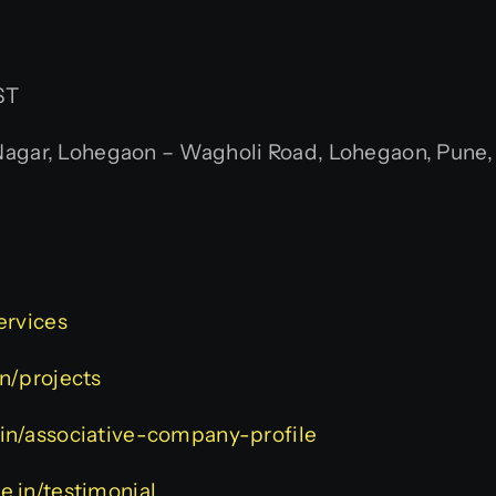
ST
gar, Lohegaon – Wagholi Road, Lohegaon, Pune, M
services
in/projects
e.in/associative-company-profile
ve.in/testimonial