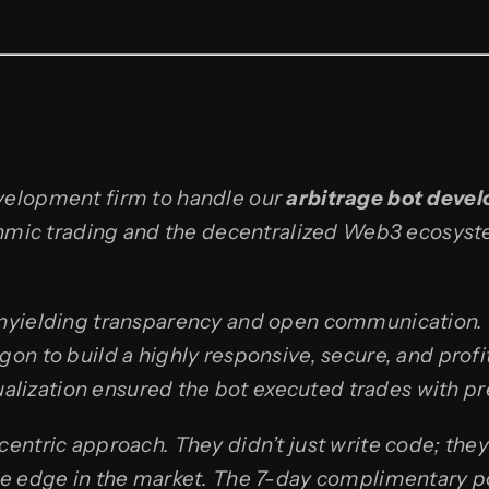
velopment firm to handle our
arbitrage bot deve
ithmic trading and the decentralized Web3 ecosys
unyielding transparency and open communication.
on to build a highly responsive, secure, and prof
sualization ensured the bot executed trades with p
entric approach. They didn’t just write code; the
ive edge in the market. The 7-day complimentary 