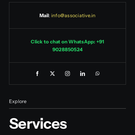
Mail
:
info@associative.in
Click to chat on WhatsApp: +91
9028850524
Explore
Services