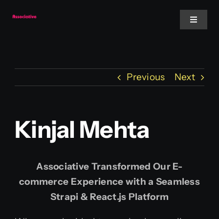
Skip
to
Toggle
Navigat
content
Mobile App
Previous
Next
Website
Services
Kinjal Mehta
Blockchain
Associative Transformed Our E-
commerce Experience with a Seamless
Strapi & React.js Platform