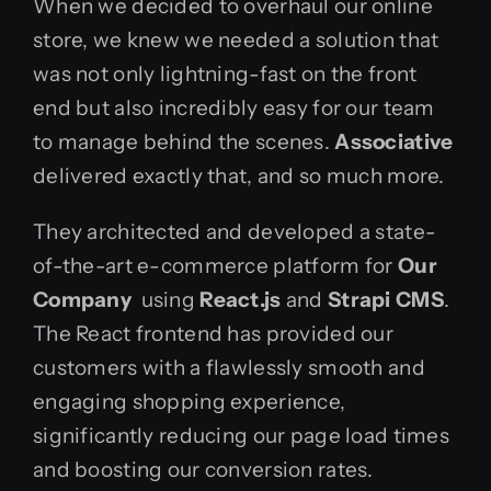
When we decided to overhaul our online
store, we knew we needed a solution that
was not only lightning-fast on the front
end but also incredibly easy for our team
to manage behind the scenes.
Associative
delivered exactly that, and so much more.
They architected and developed a state-
of-the-art e-commerce platform for
Our
Company
using
React.js
and
Strapi CMS
.
The React frontend has provided our
customers with a flawlessly smooth and
engaging shopping experience,
significantly reducing our page load times
and boosting our conversion rates.