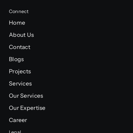
Connect
Home
About Us
Contact
Blogs
Projects
Services
Our Services
Our Expertise
Career
Legal