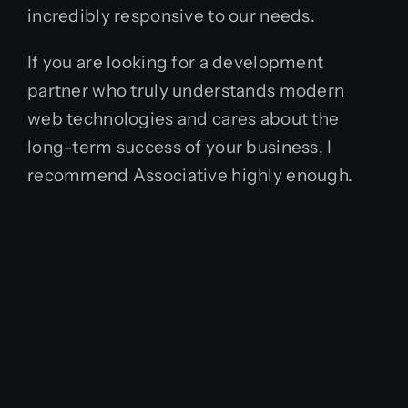
incredibly responsive to our needs.
If you are looking for a development
partner who truly understands modern
web technologies and cares about the
long-term success of your business, I
recommend Associative highly enough.