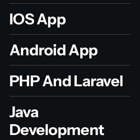
IOS App
Android App
PHP And Laravel
Java
Development