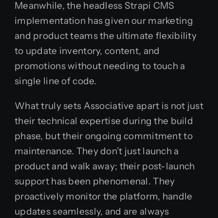
Meanwhile, the headless Strapi CMS
implementation has given our marketing
and product teams the ultimate flexibility
to update inventory, content, and
promotions without needing to touch a
single line of code.
What truly sets Associative apart is not just
their technical expertise during the build
phase, but their ongoing commitment to
maintenance. They don’t just launch a
product and walk away; their post-launch
support has been phenomenal. They
proactively monitor the platform, handle
updates seamlessly, and are always