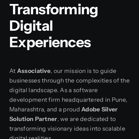
Transforming
Digital
Experiences
At
Associative
, our mission is to guide
businesses through the complexities of the
digital landscape. As a software
development firm headquartered in Pune,
Maharashtra, and a proud
Adobe Silver
Solution Partner
, we are dedicated to
transforming visionary ideas into scalable
digital realities.