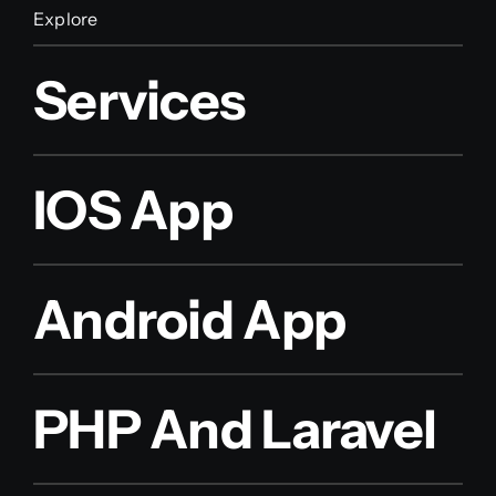
Explore
Services
IOS App
Android App
PHP And Laravel