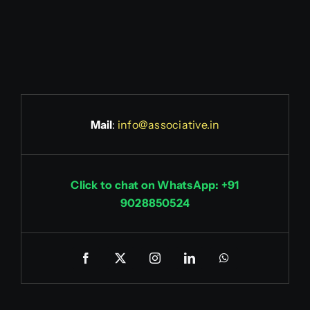
Mail
:
info@associative.in
Click to chat on WhatsApp: +91
9028850524