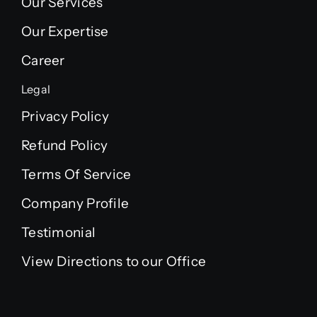
Our Services
Our Expertise
Career
Legal
Privacy Policy
Refund Policy
Terms Of Service
Company Profile
Testimonial
View Directions to our Office