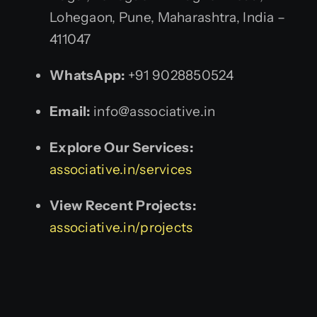
Lohegaon, Pune, Maharashtra, India –
411047
WhatsApp:
+91 9028850524
Email:
info@associative.in
Explore Our Services:
associative.in/services
View Recent Projects:
associative.in/projects