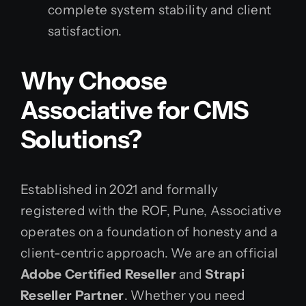
complete system stability and client
satisfaction.
Why Choose
Associative for CMS
Solutions?
Established in 2021 and formally
registered with the ROF, Pune, Associative
operates on a foundation of honesty and a
client-centric approach. We are an official
Adobe Certified Reseller
and
Strapi
Reseller Partner
. Whether you need