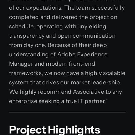
of our expectations. The team successfully
completed and delivered the project on
schedule, operating with unyielding
transparency and open communication
from day one. Because of their deep
understanding of Adobe Experience
Manager and modern front-end
frameworks, we now have a highly scalable
system that drives our market leadership.
We highly recommend Associative to any
enterprise seeking a true IT partner.”
Project Highlights