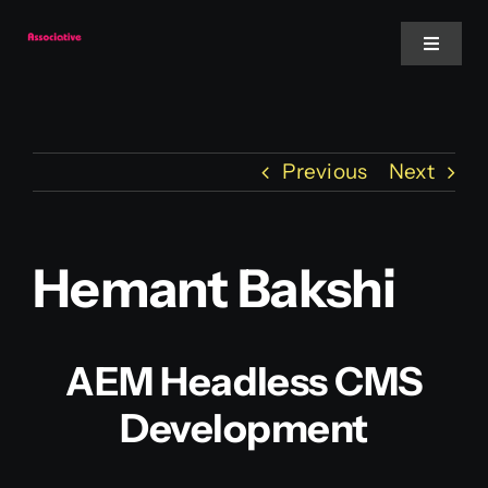
Skip
to
Toggle
Navigat
content
Mobile App
Previous
Next
Website
Services
Hemant Bakshi
Blockchain
AEM Headless CMS
Development