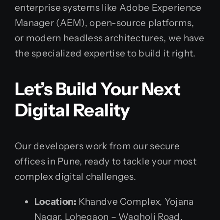
enterprise systems like Adobe Experience
Manager (AEM), open-source platforms,
or modern headless architectures, we have
the specialized expertise to build it right.
Let’s Build Your Next
Digital Reality
Our developers work from our secure
offices in Pune, ready to tackle your most
complex digital challenges.
Location:
Khandve Complex, Yojana
Nagar, Lohegaon – Wagholi Road,