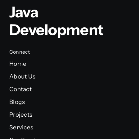
Java
Development
Connect
Home
About Us
Contact
Blogs
Projects
Services