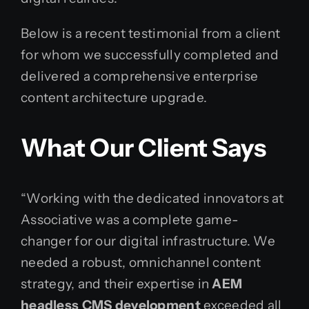
Below is a recent testimonial from a client
for whom we successfully completed and
delivered a comprehensive enterprise
content architecture upgrade.
What Our Client Says
“Working with the dedicated innovators at
Associative was a complete game-
changer for our digital infrastructure. We
needed a robust, omnichannel content
strategy, and their expertise in
AEM
headless CMS development
exceeded all