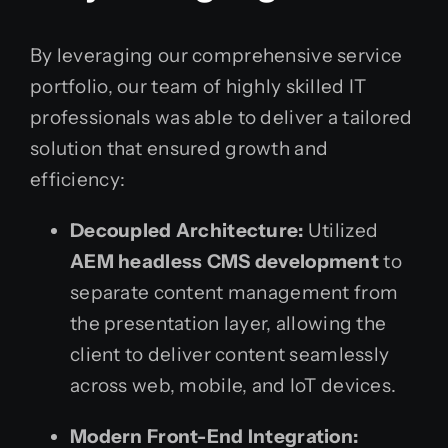
By leveraging our comprehensive service
portfolio, our team of highly skilled IT
professionals was able to deliver a tailored
solution that ensured growth and
efficiency:
Decoupled Architecture:
Utilized
AEM headless CMS development
to
separate content management from
the presentation layer, allowing the
client to deliver content seamlessly
across web, mobile, and IoT devices.
Modern Front-End Integration: