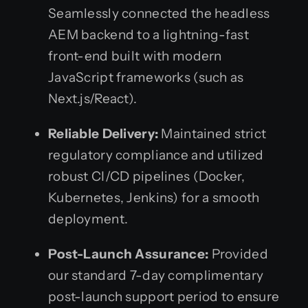
Seamlessly connected the headless
AEM backend to a lightning-fast
front-end built with modern
JavaScript frameworks (such as
Next.js/React).
Reliable Delivery:
Maintained strict
regulatory compliance and utilized
robust CI/CD pipelines (Docker,
Kubernetes, Jenkins) for a smooth
deployment.
Post-Launch Assurance:
Provided
our standard 7-day complimentary
post-launch support period to ensure